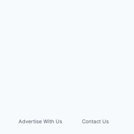
Advertise With Us
Contact Us