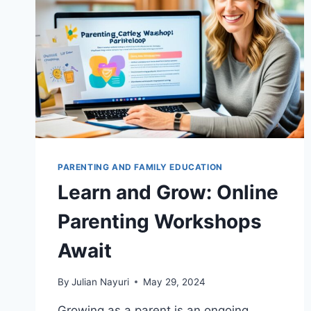
PARENTING AND FAMILY EDUCATION
Learn and Grow: Online
Parenting Workshops
Await
By
Julian Nayuri
May 29, 2024
Growing as a parent is an ongoing