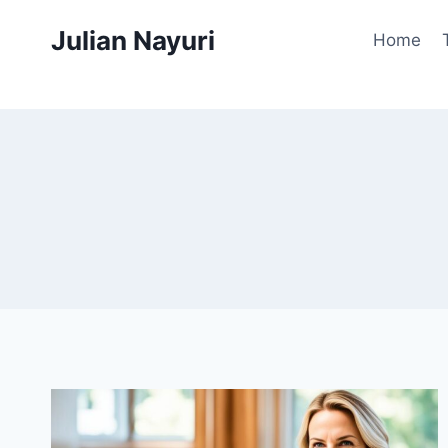
Skip
Julian Nayuri
to
Home
content