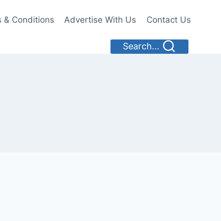
 & Conditions
Advertise With Us
Contact Us
Search...