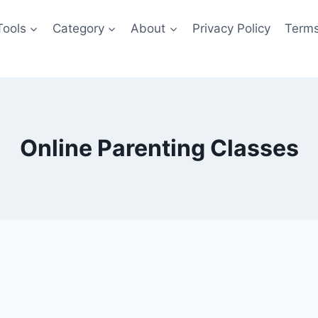
Tools
Category
About
Privacy Policy
Terms
Online Parenting Classes