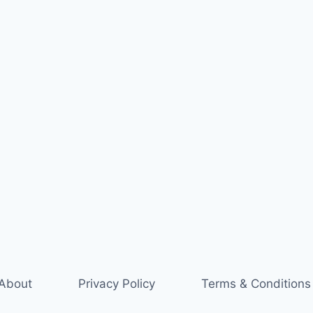
About
Privacy Policy
Terms & Conditions