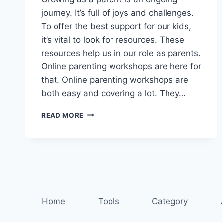
journey. It’s full of joys and challenges.
To offer the best support for our kids,
it’s vital to look for resources. These
resources help us in our role as parents.
Online parenting workshops are here for
that. Online parenting workshops are
both easy and covering a lot. They…
LEARN
READ MORE
AND
GROW:
ONLINE
PARENTING
WORKSHOPS
AWAIT
Home
Tools
Category