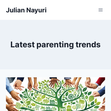
Skip
Julian Nayuri
to
content
Latest parenting trends