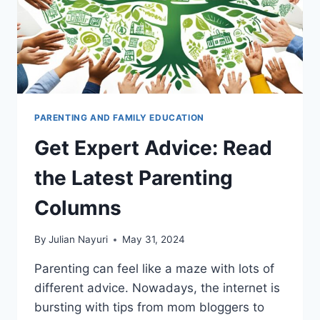
PARENTING AND FAMILY EDUCATION
Get Expert Advice: Read
the Latest Parenting
Columns
By
Julian Nayuri
May 31, 2024
Parenting can feel like a maze with lots of
different advice. Nowadays, the internet is
bursting with tips from mom bloggers to