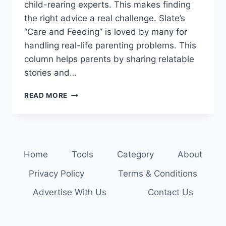
child-rearing experts. This makes finding
the right advice a real challenge. Slate’s
“Care and Feeding” is loved by many for
handling real-life parenting problems. This
column helps parents by sharing relatable
stories and…
GET
READ MORE
EXPERT
ADVICE:
READ
THE
LATEST
Home
Tools
Category
About
PARENTING
COLUMNS
Privacy Policy
Terms & Conditions
Advertise With Us
Contact Us