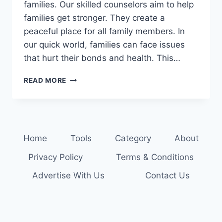
families. Our skilled counselors aim to help
families get stronger. They create a
peaceful place for all family members. In
our quick world, families can face issues
that hurt their bonds and health. This…
HEAL
READ MORE
AND
GROW
TOGETHER:
EXPERT
FAMILY
Home
Tools
Category
About
COUNSELING
SERVICES
Privacy Policy
Terms & Conditions
Advertise With Us
Contact Us