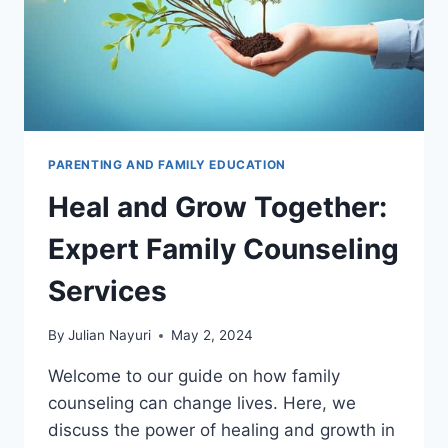
PARENTING AND FAMILY EDUCATION
Heal and Grow Together:
Expert Family Counseling
Services
By
Julian Nayuri
May 2, 2024
Welcome to our guide on how family
counseling can change lives. Here, we
discuss the power of healing and growth in