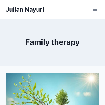
Skip
Julian Nayuri
to
content
Family therapy