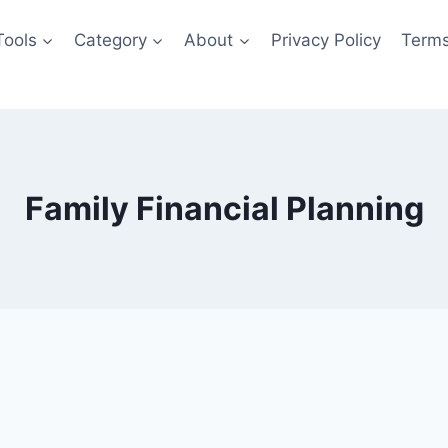
Tools
Category
About
Privacy Policy
Terms
Family Financial Planning