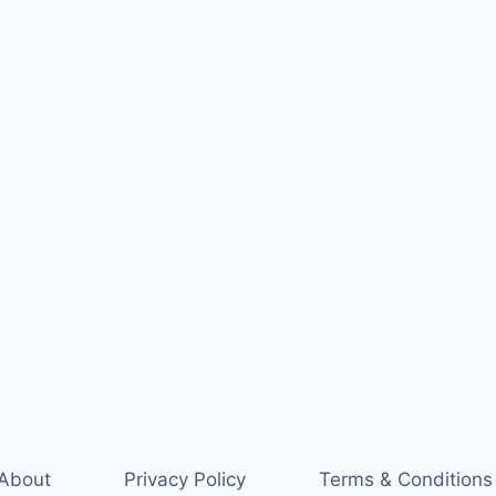
About
Privacy Policy
Terms & Conditions