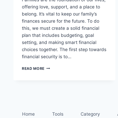
offering love, support, and a place to
belong. It’s vital to keep our family’s
finances secure for the future. To do
this, we must create a solid financial
plan that includes budgeting, goal
setting, and making smart financial
choices together. The first step towards
financial security is to…
SECURE
READ MORE
YOUR
FAMILY’S
FUTURE:
ESSENTIAL
FINANCIAL
PLANNING
TIPS
Home
Tools
Category