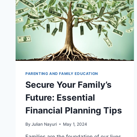
PARENTING AND FAMILY EDUCATION
Secure Your Family’s
Future: Essential
Financial Planning Tips
By
Julian Nayuri
May 1, 2024
Families are the foundation of our lives,