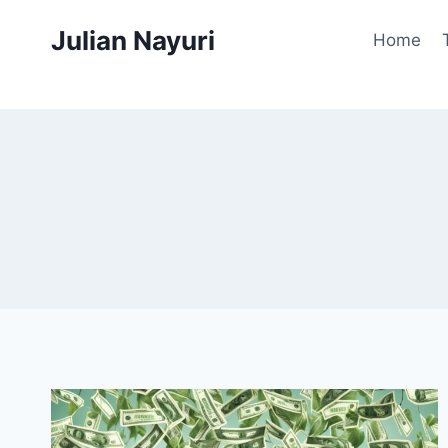
Skip
Julian Nayuri
to
Home
content