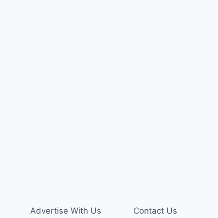
Advertise With Us
Contact Us