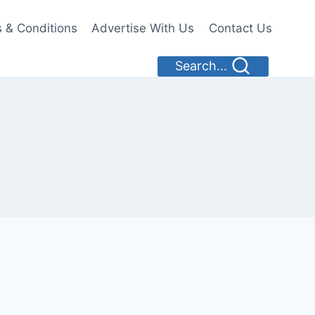
 & Conditions
Advertise With Us
Contact Us
Search...