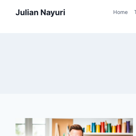
Skip
Julian Nayuri
to
Home
content