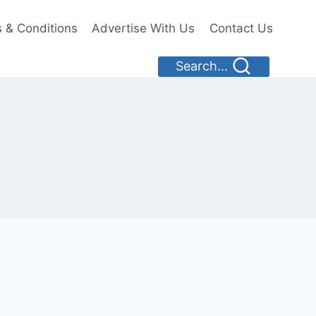
 & Conditions
Advertise With Us
Contact Us
Search...