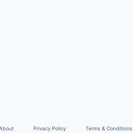
About
Privacy Policy
Terms & Conditions