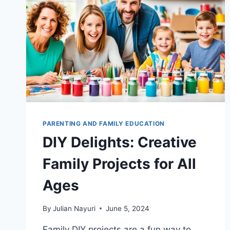
PARENTING AND FAMILY EDUCATION
DIY Delights: Creative
Family Projects for All
Ages
By
Julian Nayuri
June 5, 2024
Family DIY projects are a fun way to