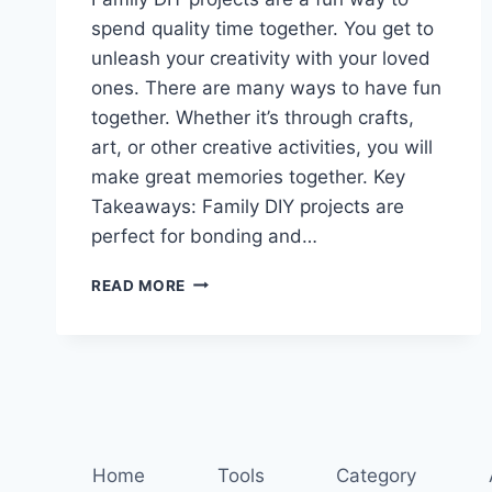
spend quality time together. You get to
unleash your creativity with your loved
ones. There are many ways to have fun
together. Whether it’s through crafts,
art, or other creative activities, you will
make great memories together. Key
Takeaways: Family DIY projects are
perfect for bonding and…
DIY
READ MORE
DELIGHTS:
CREATIVE
FAMILY
PROJECTS
FOR
ALL
AGES
Home
Tools
Category