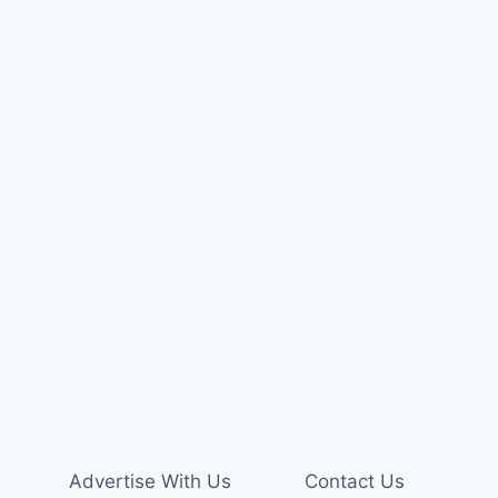
Advertise With Us
Contact Us