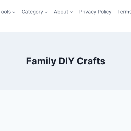
Tools
Category
About
Privacy Policy
Terms
Family DIY Crafts