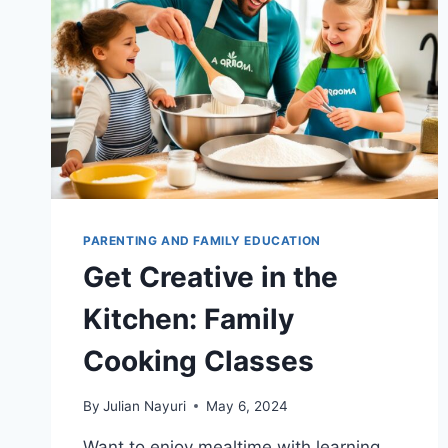
PARENTING AND FAMILY EDUCATION
Get Creative in the
Kitchen: Family
Cooking Classes
By
Julian Nayuri
May 6, 2024
Want to enjoy mealtime with learning