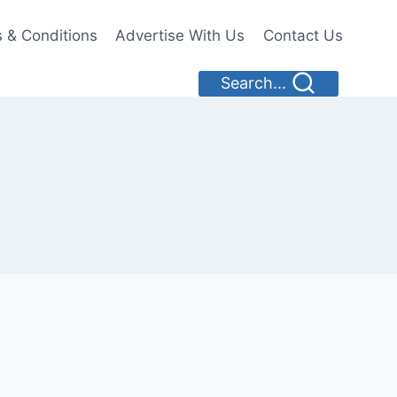
 & Conditions
Advertise With Us
Contact Us
Search...