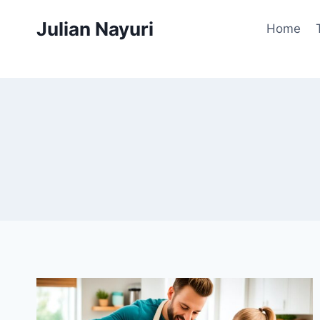
Skip
Julian Nayuri
to
Home
content