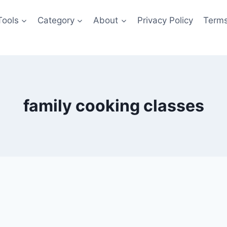
Tools
Category
About
Privacy Policy
Terms
family cooking classes