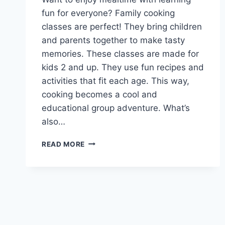
fun for everyone? Family cooking
classes are perfect! They bring children
and parents together to make tasty
memories. These classes are made for
kids 2 and up. They use fun recipes and
activities that fit each age. This way,
cooking becomes a cool and
educational group adventure. What’s
also…
GET
READ MORE
CREATIVE
IN
THE
KITCHEN:
FAMILY
COOKING
CLASSES