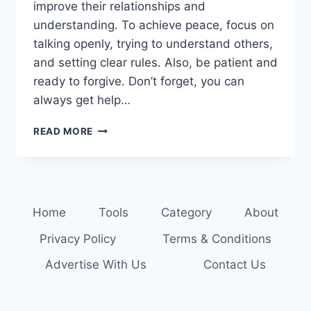
improve their relationships and
understanding. To achieve peace, focus on
talking openly, trying to understand others,
and setting clear rules. Also, be patient and
ready to forgive. Don’t forget, you can
always get help…
RESOLVE
READ MORE
CONFLICTS
PEACEFULLY:
STRATEGIES
FOR
FAMILY
Home
Tools
Category
About
HARMONY
Privacy Policy
Terms & Conditions
Advertise With Us
Contact Us