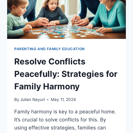
PARENTING AND FAMILY EDUCATION
Resolve Conflicts
Peacefully: Strategies for
Family Harmony
By
Julian Nayuri
May 11, 2024
Family harmony is key to a peaceful home.
It’s crucial to solve conflicts for this. By
using effective strategies, families can