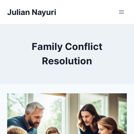
Skip
Julian Nayuri
to
content
Family Conflict
Resolution