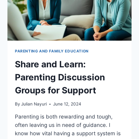
PARENTING AND FAMILY EDUCATION
Share and Learn:
Parenting Discussion
Groups for Support
By
Julian Nayuri
June 12, 2024
Parenting is both rewarding and tough,
often leaving us in need of guidance. I
know how vital having a support system is