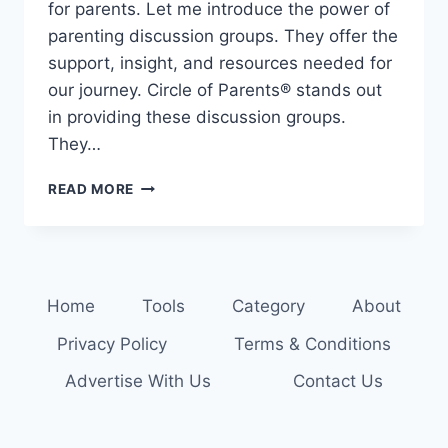
for parents. Let me introduce the power of
parenting discussion groups. They offer the
support, insight, and resources needed for
our journey. Circle of Parents® stands out
in providing these discussion groups.
They…
SHARE
READ MORE
AND
LEARN:
PARENTING
DISCUSSION
GROUPS
Home
Tools
Category
About
FOR
SUPPORT
Privacy Policy
Terms & Conditions
Advertise With Us
Contact Us