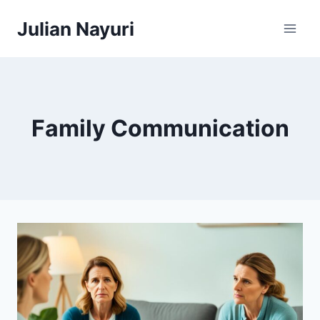
Skip
Julian Nayuri
to
content
Family Communication