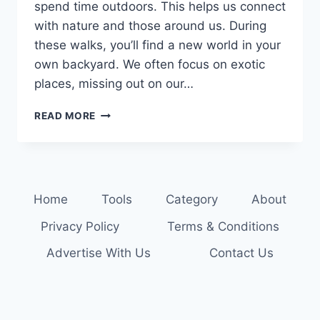
spend time outdoors. This helps us connect
with nature and those around us. During
these walks, you’ll find a new world in your
own backyard. We often focus on exotic
places, missing out on our…
CONNECT
READ MORE
WITH
NATURE:
ENJOY
FAMILY
NATURE
Home
Tools
Category
About
WALKS
Privacy Policy
Terms & Conditions
Advertise With Us
Contact Us