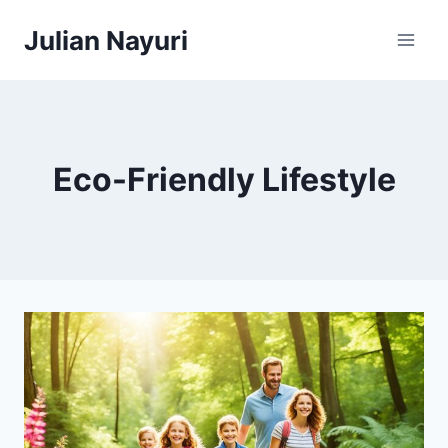
Skip
Julian Nayuri
to
content
Eco-Friendly Lifestyle