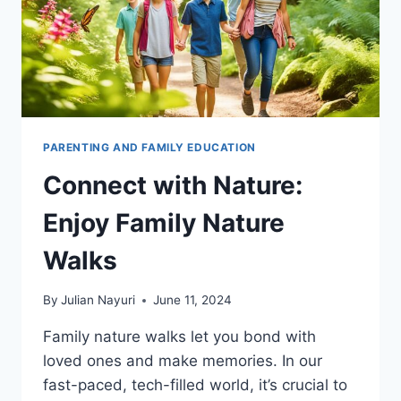
PARENTING AND FAMILY EDUCATION
Connect with Nature:
Enjoy Family Nature
Walks
By
Julian Nayuri
June 11, 2024
Family nature walks let you bond with
loved ones and make memories. In our
fast-paced, tech-filled world, it’s crucial to