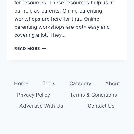
for resources. These resources help us in
our role as parents. Online parenting
workshops are here for that. Online
parenting workshops are both easy and
covering a lot. They…
LEARN
READ MORE
AND
GROW:
ONLINE
PARENTING
WORKSHOPS
Home
Tools
Category
About
AWAIT
Privacy Policy
Terms & Conditions
Advertise With Us
Contact Us