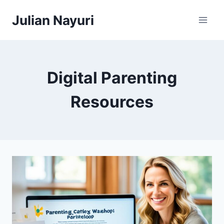
Skip
Julian Nayuri
to
content
Digital Parenting
Resources