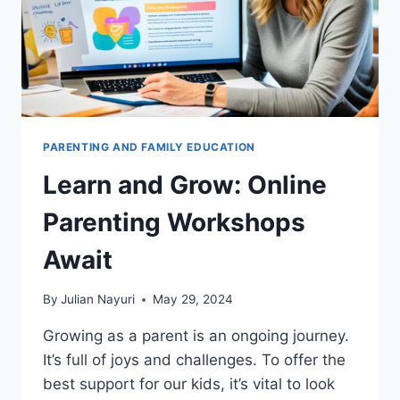
PARENTING AND FAMILY EDUCATION
Learn and Grow: Online
Parenting Workshops
Await
By
Julian Nayuri
May 29, 2024
Growing as a parent is an ongoing journey.
It’s full of joys and challenges. To offer the
best support for our kids, it’s vital to look