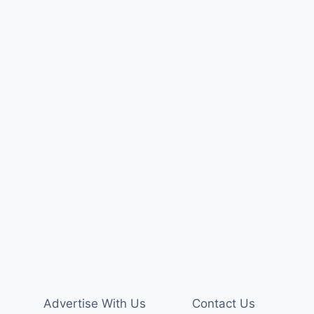
Advertise With Us
Contact Us