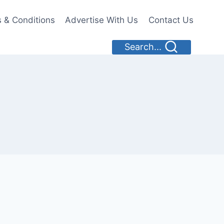
 & Conditions
Advertise With Us
Contact Us
Search...