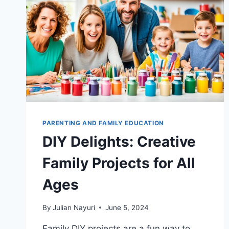
PARENTING AND FAMILY EDUCATION
DIY Delights: Creative
Family Projects for All
Ages
By
Julian Nayuri
June 5, 2024
Family DIY projects are a fun way to