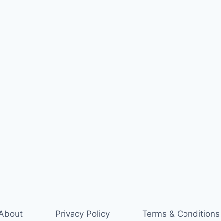
About
Privacy Policy
Terms & Conditions