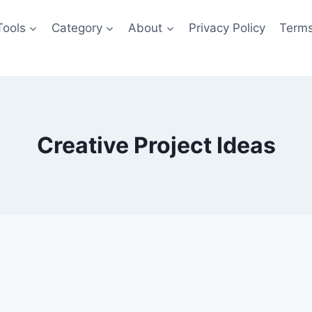
Tools
Category
About
Privacy Policy
Terms
Creative Project Ideas