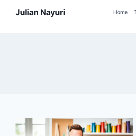
Skip
Julian Nayuri
to
Home
content