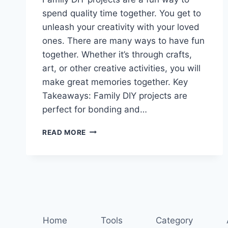
spend quality time together. You get to
unleash your creativity with your loved
ones. There are many ways to have fun
together. Whether it’s through crafts,
art, or other creative activities, you will
make great memories together. Key
Takeaways: Family DIY projects are
perfect for bonding and…
DIY
READ MORE
DELIGHTS:
CREATIVE
FAMILY
PROJECTS
FOR
ALL
AGES
Home
Tools
Category