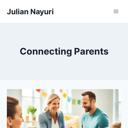
Skip
Julian Nayuri
to
content
Connecting Parents