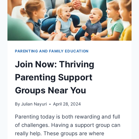
PARENTING AND FAMILY EDUCATION
Join Now: Thriving
Parenting Support
Groups Near You
By
Julian Nayuri
April 28, 2024
Parenting today is both rewarding and full
of challenges. Having a support group can
really help. These groups are where