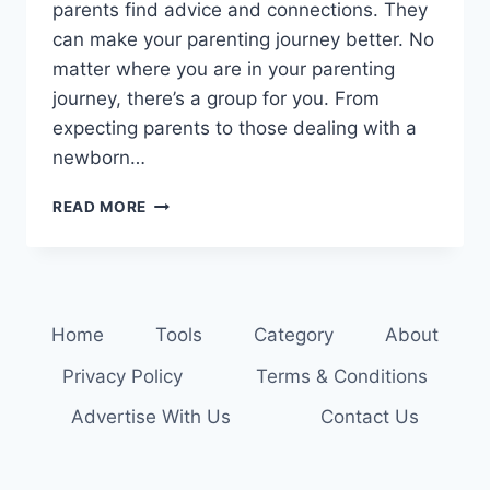
parents find advice and connections. They
can make your parenting journey better. No
matter where you are in your parenting
journey, there’s a group for you. From
expecting parents to those dealing with a
newborn…
JOIN
READ MORE
NOW:
THRIVING
PARENTING
SUPPORT
GROUPS
Home
Tools
Category
About
NEAR
YOU
Privacy Policy
Terms & Conditions
Advertise With Us
Contact Us