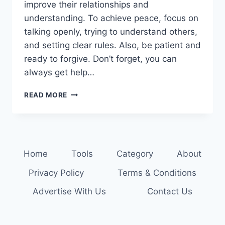
improve their relationships and
understanding. To achieve peace, focus on
talking openly, trying to understand others,
and setting clear rules. Also, be patient and
ready to forgive. Don’t forget, you can
always get help…
RESOLVE
READ MORE
CONFLICTS
PEACEFULLY:
STRATEGIES
FOR
FAMILY
Home
Tools
Category
About
HARMONY
Privacy Policy
Terms & Conditions
Advertise With Us
Contact Us