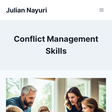
Skip
Julian Nayuri
to
content
Conflict Management
Skills