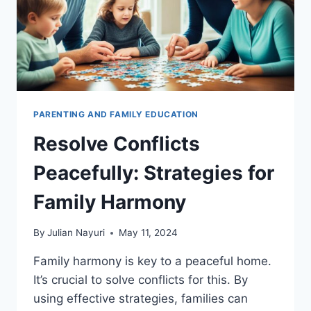
PARENTING AND FAMILY EDUCATION
Resolve Conflicts
Peacefully: Strategies for
Family Harmony
By
Julian Nayuri
May 11, 2024
Family harmony is key to a peaceful home.
It’s crucial to solve conflicts for this. By
using effective strategies, families can