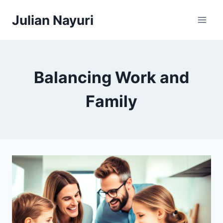
Skip
Julian Nayuri
to
content
Balancing Work and
Family