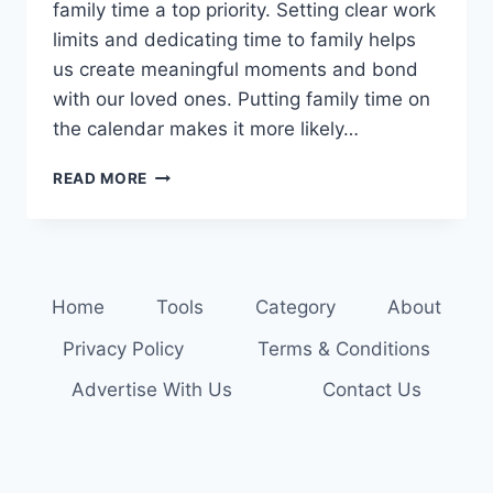
family time a top priority. Setting clear work
limits and dedicating time to family helps
us create meaningful moments and bond
with our loved ones. Putting family time on
the calendar makes it more likely…
MAXIMIZE
READ MORE
YOUR
TIME
TOGETHER:
FAMILY
TIME
Home
Tools
Category
About
MANAGEMENT
TIPS
Privacy Policy
Terms & Conditions
Advertise With Us
Contact Us