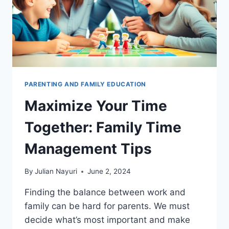
PARENTING AND FAMILY EDUCATION
Maximize Your Time
Together: Family Time
Management Tips
By
Julian Nayuri
June 2, 2024
Finding the balance between work and
family can be hard for parents. We must
decide what’s most important and make