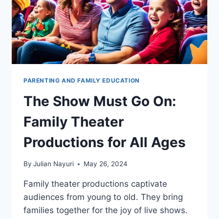
PARENTING AND FAMILY EDUCATION
The Show Must Go On:
Family Theater
Productions for All Ages
By
Julian Nayuri
May 26, 2024
Family theater productions captivate
audiences from young to old. They bring
families together for the joy of live shows.