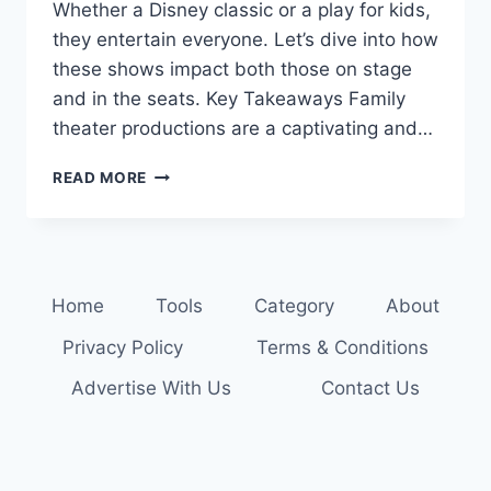
Whether a Disney classic or a play for kids,
they entertain everyone. Let’s dive into how
these shows impact both those on stage
and in the seats. Key Takeaways Family
theater productions are a captivating and…
THE
READ MORE
SHOW
MUST
GO
ON:
FAMILY
Home
Tools
Category
About
THEATER
PRODUCTIONS
Privacy Policy
Terms & Conditions
FOR
ALL
Advertise With Us
Contact Us
AGES