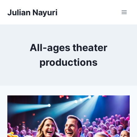
Skip
Julian Nayuri
to
content
All-ages theater
productions