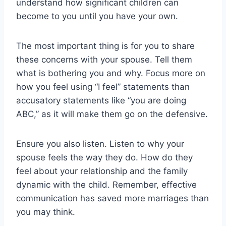
understand how significant children can
become to you until you have your own.
The most important thing is for you to share
these concerns with your spouse. Tell them
what is bothering you and why. Focus more on
how you feel using “I feel” statements than
accusatory statements like “you are doing
ABC,” as it will make them go on the defensive.
Ensure you also listen. Listen to why your
spouse feels the way they do. How do they
feel about your relationship and the family
dynamic with the child. Remember, effective
communication has saved more marriages than
you may think.