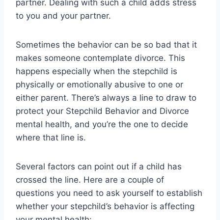
partner. Dealing with such a child adds stress
to you and your partner.
Sometimes the behavior can be so bad that it
makes someone contemplate divorce. This
happens especially when the stepchild is
physically or emotionally abusive to one or
either parent. There’s always a line to draw to
protect your Stepchild Behavior and Divorce
mental health, and you’re the one to decide
where that line is.
Several factors can point out if a child has
crossed the line. Here are a couple of
questions you need to ask yourself to establish
whether your stepchild’s behavior is affecting
your mental health: