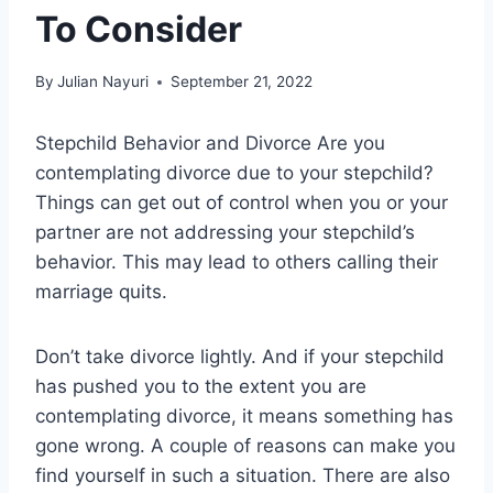
To Consider
By
Julian Nayuri
September 21, 2022
Stepchild Behavior and Divorce Are you
contemplating divorce due to your stepchild?
Things can get out of control when you or your
partner are not addressing your stepchild’s
behavior. This may lead to others calling their
marriage quits.
Don’t take divorce lightly. And if your stepchild
has pushed you to the extent you are
contemplating divorce, it means something has
gone wrong. A couple of reasons can make you
find yourself in such a situation. There are also