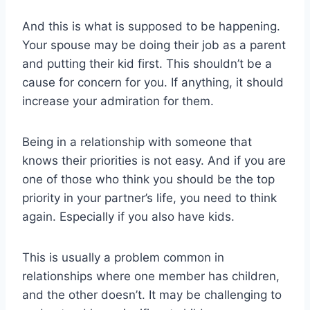
And this is what is supposed to be happening.
Your spouse may be doing their job as a parent
and putting their kid first. This shouldn’t be a
cause for concern for you. If anything, it should
increase your admiration for them.
Being in a relationship with someone that
knows their priorities is not easy. And if you are
one of those who think you should be the top
priority in your partner’s life, you need to think
again. Especially if you also have kids.
This is usually a problem common in
relationships where one member has children,
and the other doesn’t. It may be challenging to