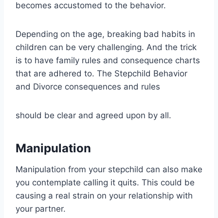
becomes accustomed to the behavior.
Depending on the age, breaking bad habits in
children can be very challenging. And the trick
is to have family rules and consequence charts
that are adhered to. The Stepchild Behavior
and Divorce consequences and rules
should be clear and agreed upon by all.
Manipulation
Manipulation from your stepchild can also make
you contemplate calling it quits. This could be
causing a real strain on your relationship with
your partner.