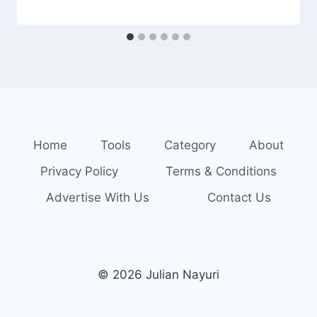
Home
Tools
Category
About
Privacy Policy
Terms & Conditions
Advertise With Us
Contact Us
© 2026 Julian Nayuri