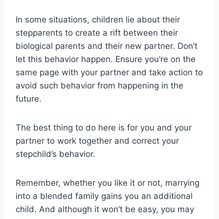
In some situations, children lie about their
stepparents to create a rift between their
biological parents and their new partner. Don’t
let this behavior happen. Ensure you’re on the
same page with your partner and take action to
avoid such behavior from happening in the
future.
The best thing to do here is for you and your
partner to work together and correct your
stepchild’s behavior.
Remember, whether you like it or not, marrying
into a blended family gains you an additional
child. And although it won’t be easy, you may