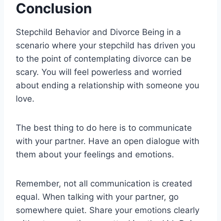
Conclusion
Stepchild Behavior and Divorce Being in a
scenario where your stepchild has driven you
to the point of contemplating divorce can be
scary. You will feel powerless and worried
about ending a relationship with someone you
love.
The best thing to do here is to communicate
with your partner. Have an open dialogue with
them about your feelings and emotions.
Remember, not all communication is created
equal. When talking with your partner, go
somewhere quiet. Share your emotions clearly