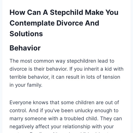
How Can A Stepchild Make You
Contemplate Divorce And
Solutions
Behavior
The most common way stepchildren lead to
divorce is their behavior. If you inherit a kid with
terrible behavior, it can result in lots of tension
in your family.
Everyone knows that some children are out of
control. And if you’ve been unlucky enough to
marry someone with a troubled child. They can
negatively affect your relationship with your