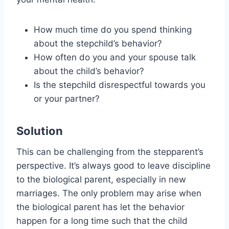
How much time do you spend thinking
about the stepchild’s behavior?
How often do you and your spouse talk
about the child’s behavior?
Is the stepchild disrespectful towards you
or your partner?
Solution
This can be challenging from the stepparent’s
perspective. It’s always good to leave discipline
to the biological parent, especially in new
marriages. The only problem may arise when
the biological parent has let the behavior
happen for a long time such that the child