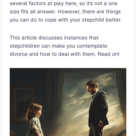
several factors at play here, so it’s not a one
size fits all answer. However, there are things
you can do to cope with your stepchild better.
This article discusses instances that
stepchildren can make you contemplate
divorce and how to deal with them. Read on!