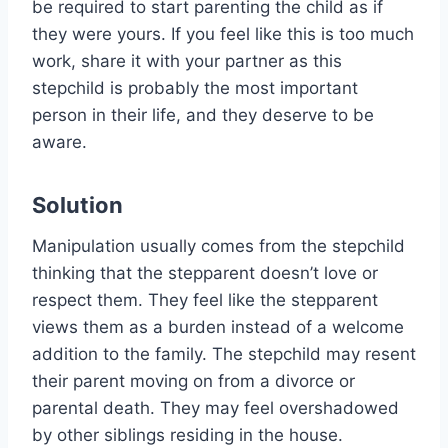
be required to start parenting the child as if
they were yours. If you feel like this is too much
work, share it with your partner as this
stepchild is probably the most important
person in their life, and they deserve to be
aware.
Solution
Manipulation usually comes from the stepchild
thinking that the stepparent doesn’t love or
respect them. They feel like the stepparent
views them as a burden instead of a welcome
addition to the family. The stepchild may resent
their parent moving on from a divorce or
parental death. They may feel overshadowed
by other siblings residing in the house.