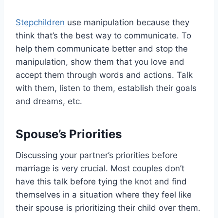
Stepchildren
use manipulation because they
think that’s the best way to communicate. To
help them communicate better and stop the
manipulation, show them that you love and
accept them through words and actions. Talk
with them, listen to them, establish their goals
and dreams, etc.
Spouse’s Priorities
Discussing your partner’s priorities before
marriage is very crucial. Most couples don’t
have this talk before tying the knot and find
themselves in a situation where they feel like
their spouse is prioritizing their child over them.