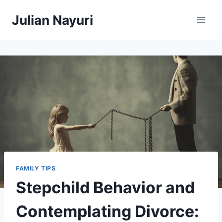
Skip
Julian Nayuri
to
content
FAMILY TIPS
Stepchild Behavior and
Contemplating Divorce: