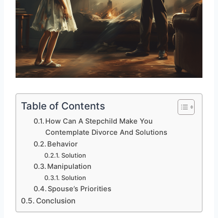
Table of Contents
How Can A Stepchild Make You
Contemplate Divorce And Solutions
Behavior
Solution
Manipulation
Solution
Spouse’s Priorities
Conclusion