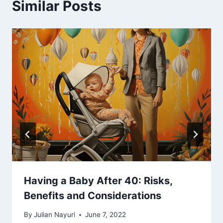
Similar Posts
Having a Baby After 40: Risks,
Benefits and Considerations
By
Julian Nayuri
June 7, 2022