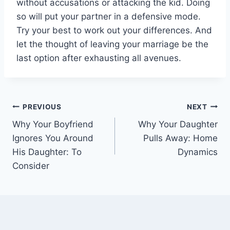
without accusations or attacking the kid. Doing
so will put your partner in a defensive mode.
Try your best to work out your differences. And
let the thought of leaving your marriage be the
last option after exhausting all avenues.
Post
PREVIOUS
NEXT
Why Your Boyfriend
Why Your Daughter
navigation
Ignores You Around
Pulls Away: Home
His Daughter: To
Dynamics
Consider