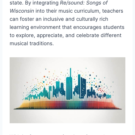
state. By integrating
Re/sound: Songs of
Wisconsin
into their music curriculum, teachers
can foster an inclusive and culturally rich
learning environment that encourages students
to explore, appreciate, and celebrate different
musical traditions.