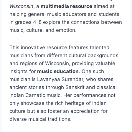
Wisconsin
, a
multimedia resource
aimed at
helping general music educators and students
in grades 4-8 explore the connections between
music, culture, and emotion.
This innovative resource features talented
musicians from different cultural backgrounds
and regions of Wisconsin, providing valuable
insights for
music education
. One such
musician is Lavanyaa Surendar, who shares
ancient stories through Sanskrit and classical
Indian Carnatic music. Her performances not
only showcase the rich heritage of Indian
culture but also foster an appreciation for
diverse musical traditions.