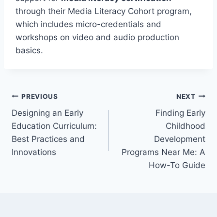
through their Media Literacy Cohort program,
which includes micro-credentials and
workshops on video and audio production
basics.
Post
PREVIOUS
NEXT
Designing an Early
Finding Early
navigation
Education Curriculum:
Childhood
Best Practices and
Development
Innovations
Programs Near Me: A
How-To Guide