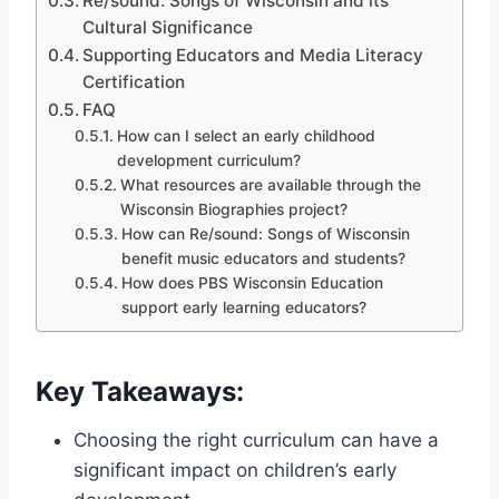
Re/sound: Songs of Wisconsin and its
Cultural Significance
Supporting Educators and Media Literacy
Certification
FAQ
How can I select an early childhood
development curriculum?
What resources are available through the
Wisconsin Biographies project?
How can Re/sound: Songs of Wisconsin
benefit music educators and students?
How does PBS Wisconsin Education
support early learning educators?
Key Takeaways:
Choosing the right curriculum can have a
significant impact on children’s early