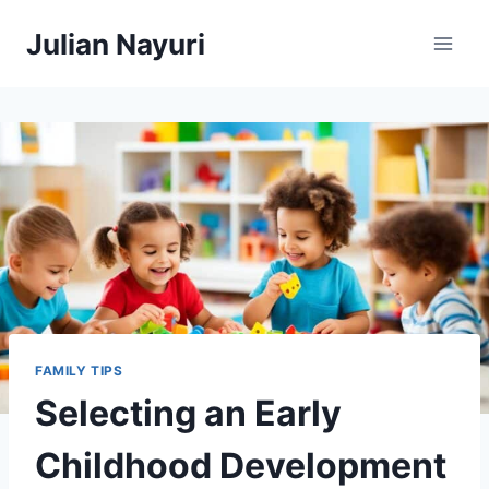
Skip
Julian Nayuri
to
content
FAMILY TIPS
Selecting an Early
Childhood Development