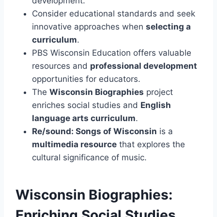
development.
Consider educational standards and seek
innovative approaches when
selecting a
curriculum
.
PBS Wisconsin Education offers valuable
resources and
professional development
opportunities for educators.
The
Wisconsin Biographies
project
enriches social studies and
English
language arts curriculum
.
Re/sound: Songs of Wisconsin
is a
multimedia resource
that explores the
cultural significance of music.
Wisconsin Biographies:
Enriching Social Studies