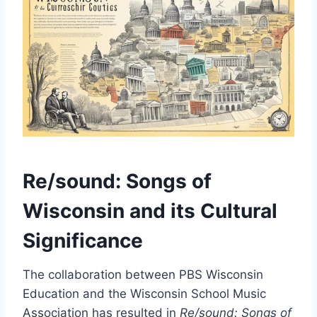
Re/sound: Songs of
Wisconsin and its Cultural
Significance
The collaboration between PBS Wisconsin
Education and the Wisconsin School Music
Association has resulted in
Re/sound: Songs of