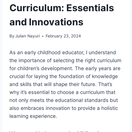
Curriculum: Essentials
and Innovations
By
Julian Nayuri
February 23, 2024
As an early childhood educator, I understand
the importance of selecting the right curriculum
for children’s development. The early years are
crucial for laying the foundation of knowledge
and skills that will shape their future. That’s
why it’s essential to choose a curriculum that
not only meets the educational standards but
also embraces innovation to provide a holistic
learning experience.