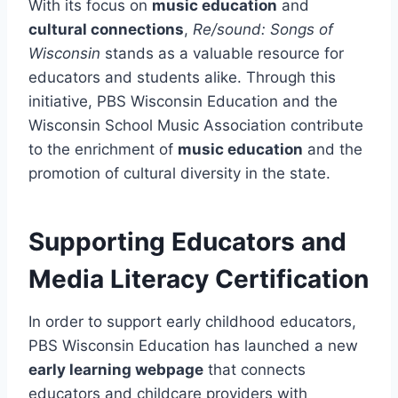
With its focus on
music education
and
cultural connections
,
Re/sound: Songs of
Wisconsin
stands as a valuable resource for
educators and students alike. Through this
initiative, PBS Wisconsin Education and the
Wisconsin School Music Association contribute
to the enrichment of
music education
and the
promotion of cultural diversity in the state.
Supporting Educators and
Media Literacy Certification
In order to support early childhood educators,
PBS Wisconsin Education has launched a new
early learning webpage
that connects
educators and childcare providers with