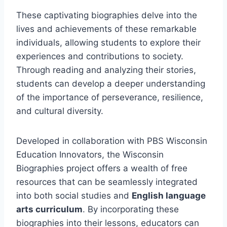
These captivating biographies delve into the
lives and achievements of these remarkable
individuals, allowing students to explore their
experiences and contributions to society.
Through reading and analyzing their stories,
students can develop a deeper understanding
of the importance of perseverance, resilience,
and cultural diversity.
Developed in collaboration with PBS Wisconsin
Education Innovators, the Wisconsin
Biographies project offers a wealth of free
resources that can be seamlessly integrated
into both social studies and
English language
arts curriculum
. By incorporating these
biographies into their lessons, educators can