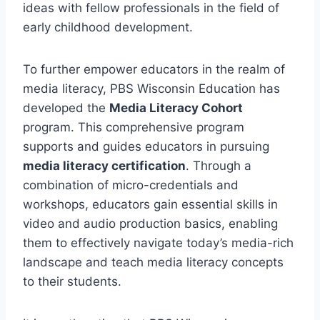
ideas with fellow professionals in the field of
early childhood development.
To further empower educators in the realm of
media literacy, PBS Wisconsin Education has
developed the
Media Literacy Cohort
program. This comprehensive program
supports and guides educators in pursuing
media literacy certification
. Through a
combination of micro-credentials and
workshops, educators gain essential skills in
video and audio production basics, enabling
them to effectively navigate today’s media-rich
landscape and teach media literacy concepts
to their students.