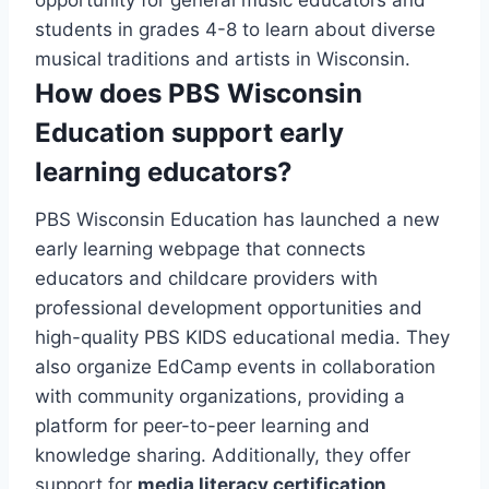
opportunity for general music educators and
students in grades 4-8 to learn about diverse
musical traditions and artists in Wisconsin.
How does PBS Wisconsin
Education support early
learning educators?
PBS Wisconsin Education has launched a new
early learning webpage that connects
educators and childcare providers with
professional development opportunities and
high-quality PBS KIDS educational media. They
also organize EdCamp events in collaboration
with community organizations, providing a
platform for peer-to-peer learning and
knowledge sharing. Additionally, they offer
support for
media literacy certification