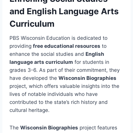
and English Language Arts
Curriculum
PBS Wisconsin Education is dedicated to
providing
free educational resources
to
enhance the social studies and
English
language arts curriculum
for students in
grades 3-6. As part of their commitment, they
have developed the
Wisconsin Biographies
project, which offers valuable insights into the
lives of notable individuals who have
contributed to the state’s rich history and
cultural heritage.
The
Wisconsin Biographies
project features