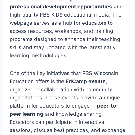
professional development opportunities
and
high-quality PBS KIDS educational media. The
webpage serves as a hub for educators to
access resources, workshops, and training
programs designed to enhance their teaching
skills and stay updated with the latest early
learning methodologies.
One of the key initiatives that PBS Wisconsin
Education offers is the
EdCamp events
,
organized in collaboration with community
organizations. These events provide a unique
platform for educators to engage in
peer-to-
peer learning
and knowledge sharing.
Educators can participate in interactive
sessions, discuss best practices, and exchange