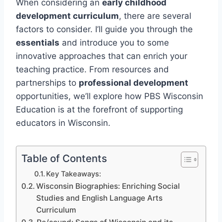
When considering an
early childhood
development curriculum
, there are several
factors to consider. I’ll guide you through the
essentials
and introduce you to some
innovative approaches that can enrich your
teaching practice. From resources and
partnerships to
professional development
opportunities, we’ll explore how PBS Wisconsin
Education is at the forefront of supporting
educators in Wisconsin.
Table of Contents
Key Takeaways:
Wisconsin Biographies: Enriching Social
Studies and English Language Arts
Curriculum