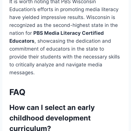
It is worth noting that PBS Wisconsin
Education’s efforts in promoting media literacy
have yielded impressive results. Wisconsin is
recognized as the second-highest state in the
nation for
PBS Media Literacy Certified
Educators
, showcasing the dedication and
commitment of educators in the state to
provide their students with the necessary skills
to critically analyze and navigate media
messages.
FAQ
How can I select an early
childhood development
curriculum?