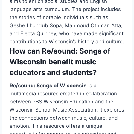
aims to enrich social studies and English
language arts curriculum. The project includes
the stories of notable individuals such as
Geshe Lhundub Sopa, Mahmoud Othman Atta,
and Electa Quinney, who have made significant
contributions to Wisconsin’s history and culture.
How can Re/sound: Songs of
Wisconsin benefit music
educators and students?
Re/sound: Songs of Wisconsin
is a
multimedia resource created in collaboration
between PBS Wisconsin Education and the
Wisconsin School Music Association. It explores
the connections between music, culture, and
emotion. This resource offers a unique