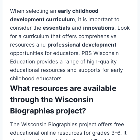
When selecting an
early childhood
development curriculum
, it is important to
consider the
essentials
and
innovations
. Look
for a curriculum that offers comprehensive
resources and
professional development
opportunities for educators. PBS Wisconsin
Education provides a range of high-quality
educational resources and supports for early
childhood educators.
What resources are available
through the Wisconsin
Biographies project?
The Wisconsin Biographies project offers free
educational online resources for grades 3-6. It