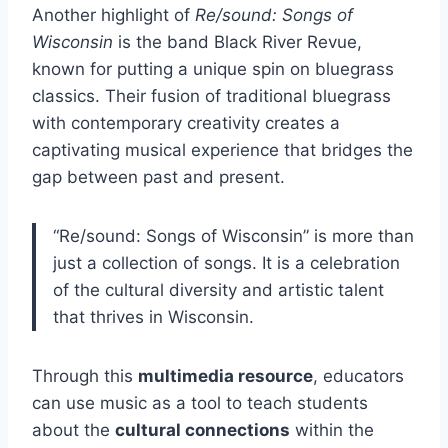
Another highlight of
Re/sound: Songs of
Wisconsin
is the band Black River Revue,
known for putting a unique spin on bluegrass
classics. Their fusion of traditional bluegrass
with contemporary creativity creates a
captivating musical experience that bridges the
gap between past and present.
“Re/sound: Songs of Wisconsin” is more than
just a collection of songs. It is a celebration
of the cultural diversity and artistic talent
that thrives in Wisconsin.
Through this
multimedia resource
, educators
can use music as a tool to teach students
about the
cultural connections
within the