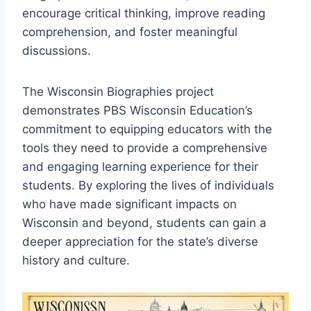
encourage critical thinking, improve reading
comprehension, and foster meaningful
discussions.
The Wisconsin Biographies project
demonstrates PBS Wisconsin Education’s
commitment to equipping educators with the
tools they need to provide a comprehensive
and engaging learning experience for their
students. By exploring the lives of individuals
who have made significant impacts on
Wisconsin and beyond, students can gain a
deeper appreciation for the state’s diverse
history and culture.