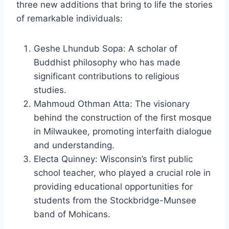
three new additions that bring to life the stories
of remarkable individuals:
Geshe Lhundub Sopa: A scholar of
Buddhist philosophy who has made
significant contributions to religious
studies.
Mahmoud Othman Atta: The visionary
behind the construction of the first mosque
in Milwaukee, promoting interfaith dialogue
and understanding.
Electa Quinney: Wisconsin’s first public
school teacher, who played a crucial role in
providing educational opportunities for
students from the Stockbridge-Munsee
band of Mohicans.