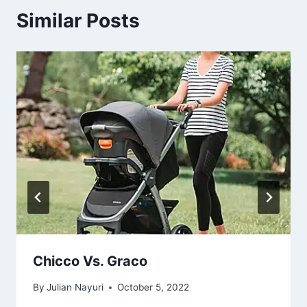
Similar Posts
Chicco Vs. Graco
By
Julian Nayuri
October 5, 2022