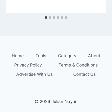
Home
Tools
Category
About
Privacy Policy
Terms & Conditions
Advertise With Us
Contact Us
© 2026 Julian Nayuri