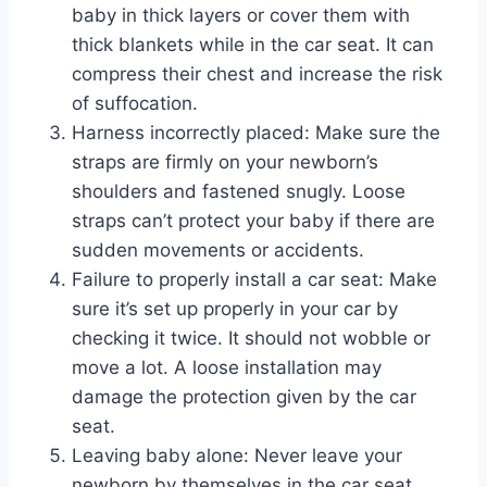
baby in thick layers or cover them with
thick blankets while in the car seat. It can
compress their chest and increase the risk
of suffocation.
Harness incorrectly placed: Make sure the
straps are firmly on your newborn’s
shoulders and fastened snugly. Loose
straps can’t protect your baby if there are
sudden movements or accidents.
Failure to properly install a car seat: Make
sure it’s set up properly in your car by
checking it twice. It should not wobble or
move a lot. A loose installation may
damage the protection given by the car
seat.
Leaving baby alone: Never leave your
newborn by themselves in the car seat,