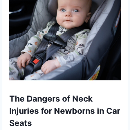
The Dangers of Neck
Injuries for Newborns in Car
Seats