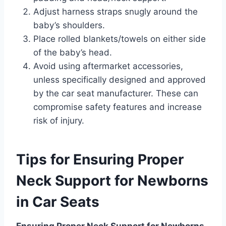
Adjust harness straps snugly around the
baby’s shoulders.
Place rolled blankets/towels on either side
of the baby’s head.
Avoid using aftermarket accessories,
unless specifically designed and approved
by the car seat manufacturer. These can
compromise safety features and increase
risk of injury.
Tips for Ensuring Proper
Neck Support for Newborns
in Car Seats