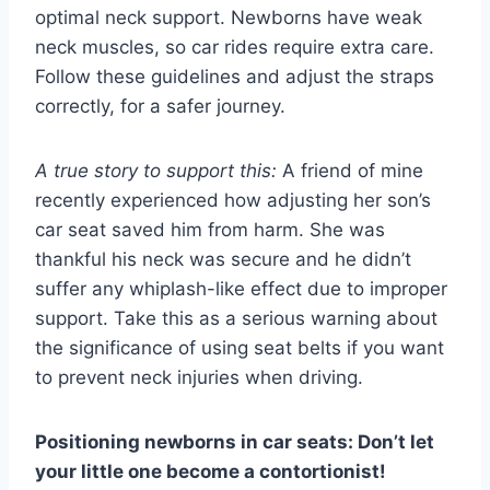
optimal neck support. Newborns have weak
neck muscles, so car rides require extra care.
Follow these guidelines and adjust the straps
correctly, for a safer journey.
A true story to support this:
A friend of mine
recently experienced how adjusting her son’s
car seat saved him from harm. She was
thankful his neck was secure and he didn’t
suffer any whiplash-like effect due to improper
support. Take this as a serious warning about
the significance of using seat belts if you want
to prevent neck injuries when driving.
Positioning newborns in car seats: Don’t let
your little one become a contortionist!