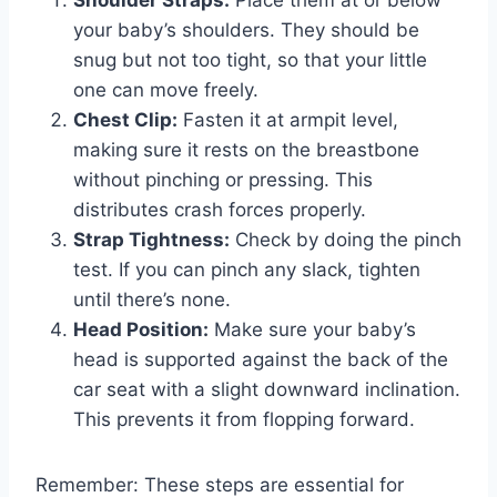
Shoulder Straps:
Place them at or below
your baby’s shoulders. They should be
snug but not too tight, so that your little
one can move freely.
Chest Clip:
Fasten it at armpit level,
making sure it rests on the breastbone
without pinching or pressing. This
distributes crash forces properly.
Strap Tightness:
Check by doing the pinch
test. If you can pinch any slack, tighten
until there’s none.
Head Position:
Make sure your baby’s
head is supported against the back of the
car seat with a slight downward inclination.
This prevents it from flopping forward.
Remember: These steps are essential for