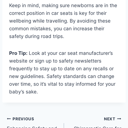
Keep in mind, making sure newborns are in the
correct position in car seats is key for their
wellbeing while travelling. By avoiding these
common mistakes, you can increase their
safety during road trips.
Pro Tip:
Look at your car seat manufacturer’s
website or sign up to safety newsletters
frequently to stay up to date on any recalls or
new guidelines. Safety standards can change
over time, so it’s vital to stay informed for your
baby’s sake.
Post
PREVIOUS
NEXT