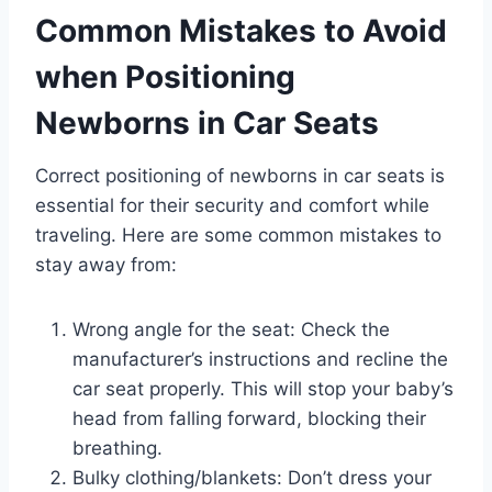
Common Mistakes to Avoid
when Positioning
Newborns in Car Seats
Correct positioning of newborns in car seats is
essential for their security and comfort while
traveling. Here are some common mistakes to
stay away from:
Wrong angle for the seat: Check the
manufacturer’s instructions and recline the
car seat properly. This will stop your baby’s
head from falling forward, blocking their
breathing.
Bulky clothing/blankets: Don’t dress your