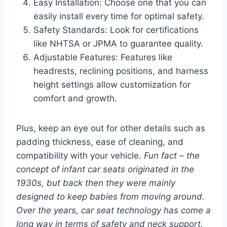
Easy Installation: Choose one that you can
easily install every time for optimal safety.
Safety Standards: Look for certifications
like NHTSA or JPMA to guarantee quality.
Adjustable Features: Features like
headrests, reclining positions, and harness
height settings allow customization for
comfort and growth.
Plus, keep an eye out for other details such as
padding thickness, ease of cleaning, and
compatibility with your vehicle.
Fun fact – the
concept of infant car seats originated in the
1930s, but back then they were mainly
designed to keep babies from moving around.
Over the years, car seat technology has come a
long way in terms of safety and neck support.