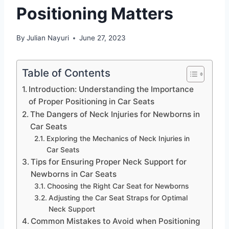
Positioning Matters
By
Julian Nayuri
June 27, 2023
Table of Contents
Introduction: Understanding the Importance
of Proper Positioning in Car Seats
The Dangers of Neck Injuries for Newborns in
Car Seats
Exploring the Mechanics of Neck Injuries in
Car Seats
Tips for Ensuring Proper Neck Support for
Newborns in Car Seats
Choosing the Right Car Seat for Newborns
Adjusting the Car Seat Straps for Optimal
Neck Support
Common Mistakes to Avoid when Positioning