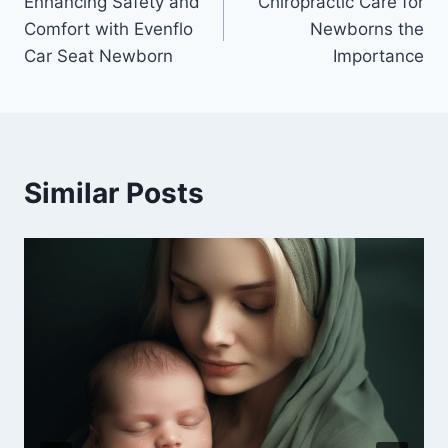
Enhancing Safety and
Chiropractic Care for
navigation
Comfort with Evenflo
Newborns the
Car Seat Newborn
Importance
Similar Posts