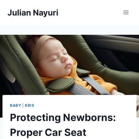
Skip
Julian Nayuri
to
content
BABY
|
KIDS
Protecting Newborns:
Proper Car Seat