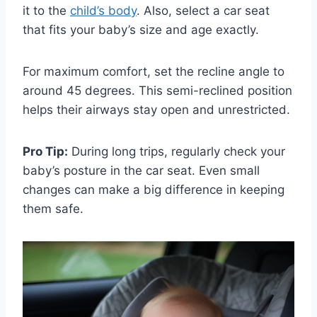
it to the
child’s body
. Also, select a car seat
that fits your baby’s size and age exactly.
For maximum comfort, set the recline angle to
around 45 degrees. This semi-reclined position
helps their airways stay open and unrestricted.
Pro Tip:
During long trips, regularly check your
baby’s posture in the car seat. Even small
changes can make a big difference in keeping
them safe.