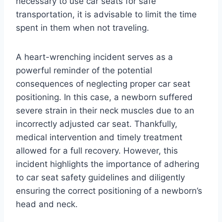
necessary to use car seats for safe
transportation, it is advisable to limit the time
spent in them when not traveling.
A heart-wrenching incident serves as a
powerful reminder of the potential
consequences of neglecting proper car seat
positioning. In this case, a newborn suffered
severe strain in their neck muscles due to an
incorrectly adjusted car seat. Thankfully,
medical intervention and timely treatment
allowed for a full recovery. However, this
incident highlights the importance of adhering
to car seat safety guidelines and diligently
ensuring the correct positioning of a newborn’s
head and neck.