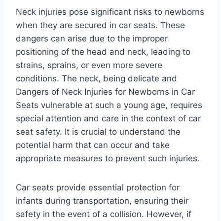
Neck injuries pose significant risks to newborns
when they are secured in car seats. These
dangers can arise due to the improper
positioning of the head and neck, leading to
strains, sprains, or even more severe
conditions. The neck, being delicate and
Dangers of Neck Injuries for Newborns in Car
Seats vulnerable at such a young age, requires
special attention and care in the context of car
seat safety. It is crucial to understand the
potential harm that can occur and take
appropriate measures to prevent such injuries.
Car seats provide essential protection for
infants during transportation, ensuring their
safety in the event of a collision. However, if