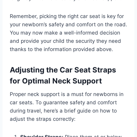
Remember, picking the right car seat is key for
your newborn’s safety and comfort on the road.
You may now make a well-informed decision
and provide your child the security they need
thanks to the information provided above.
Adjusting the Car Seat Straps
for Optimal Neck Support
Proper neck support is a must for newborns in
car seats. To guarantee safety and comfort
during travel, here’s a brief guide on how to
adjust the straps correctly: