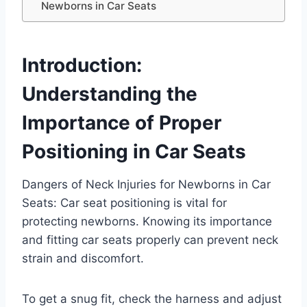
Newborns in Car Seats
Introduction:
Understanding the
Importance of Proper
Positioning in Car Seats
Dangers of Neck Injuries for Newborns in Car
Seats: Car seat positioning is vital for
protecting newborns. Knowing its importance
and fitting car seats properly can prevent neck
strain and discomfort.
To get a snug fit, check the harness and adjust