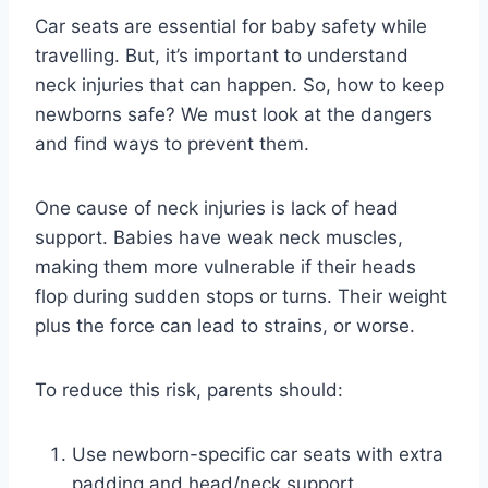
Car seats are essential for baby safety while
travelling. But, it’s important to understand
neck injuries that can happen. So, how to keep
newborns safe? We must look at the dangers
and find ways to prevent them.
One cause of neck injuries is lack of head
support. Babies have weak neck muscles,
making them more vulnerable if their heads
flop during sudden stops or turns. Their weight
plus the force can lead to strains, or worse.
To reduce this risk, parents should:
Use newborn-specific car seats with extra
padding and head/neck support.