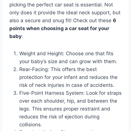
picking the perfect car seat is essential. Not
only does it provide the ideal neck support, but
also a secure and snug fit! Check out these
6
points when choosing a car seat for your
baby
:
Weight and Height: Choose one that fits
your baby’s size and can grow with them.
Rear-Facing: This offers the best
protection for your infant and reduces the
risk of neck injuries in case of accidents.
Five-Point Harness System: Look for straps
over each shoulder, hip, and between the
legs. This ensures proper restraint and
reduces the risk of ejection during
collisions.