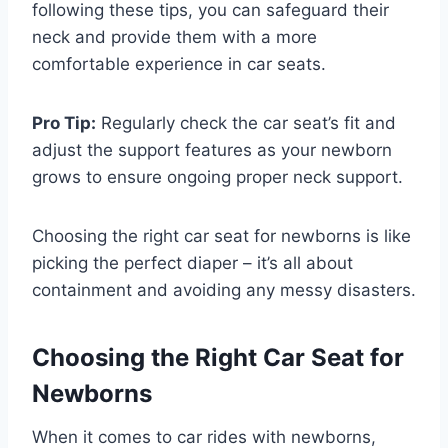
following these tips, you can safeguard their
neck and provide them with a more
comfortable experience in car seats.
Pro Tip:
Regularly check the car seat’s fit and
adjust the support features as your newborn
grows to ensure ongoing proper neck support.
Choosing the right car seat for newborns is like
picking the perfect diaper – it’s all about
containment and avoiding any messy disasters.
Choosing the Right Car Seat for
Newborns
When it comes to car rides with newborns,