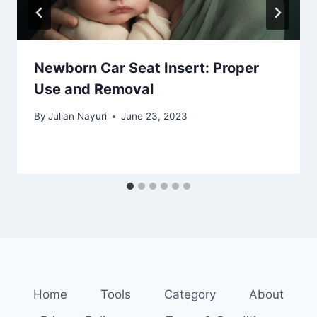
Newborn Car Seat Insert: Proper
Use and Removal
By
Julian Nayuri
June 23, 2023
Home
Tools
Category
About