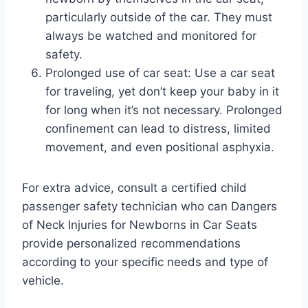
particularly outside of the car. They must
always be watched and monitored for
safety.
Prolonged use of car seat: Use a car seat
for traveling, yet don’t keep your baby in it
for long when it’s not necessary. Prolonged
confinement can lead to distress, limited
movement, and even positional asphyxia.
For extra advice, consult a certified child
passenger safety technician who can Dangers
of Neck Injuries for Newborns in Car Seats
provide personalized recommendations
according to your specific needs and type of
vehicle.