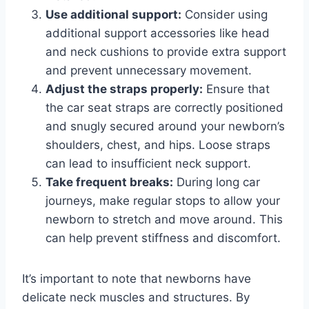
Use additional support:
Consider using
additional support accessories like head
and neck cushions to provide extra support
and prevent unnecessary movement.
Adjust the straps properly:
Ensure that
the car seat straps are correctly positioned
and snugly secured around your newborn’s
shoulders, chest, and hips. Loose straps
can lead to insufficient neck support.
Take frequent breaks:
During long car
journeys, make regular stops to allow your
newborn to stretch and move around. This
can help prevent stiffness and discomfort.
It’s important to note that newborns have
delicate neck muscles and structures. By