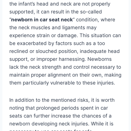
the infant’s head and neck are not properly
supported, it can result in the so-called
“
newborn in car seat neck
” condition, where
the neck muscles and ligaments may
experience strain or damage. This situation can
be exacerbated by factors such as a too
reclined or slouched position, inadequate head
support, or improper harnessing. Newborns
lack the neck strength and control necessary to
maintain proper alignment on their own, making
them particularly vulnerable to these injuries.
In addition to the mentioned risks, it is worth
noting that prolonged periods spent in car
seats can further increase the chances of a
newborn developing neck injuries. While it is