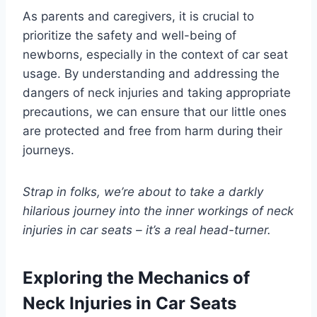
As parents and caregivers, it is crucial to
prioritize the safety and well-being of
newborns, especially in the context of car seat
usage. By understanding and addressing the
dangers of neck injuries and taking appropriate
precautions, we can ensure that our little ones
are protected and free from harm during their
journeys.
Strap in folks, we’re about to take a darkly
hilarious journey into the inner workings of neck
injuries in car seats – it’s a real head-turner.
Exploring the Mechanics of
Neck Injuries in Car Seats