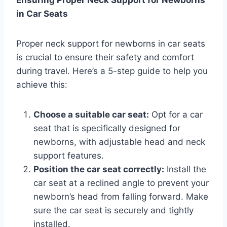
Ensuring Proper Neck Support for Newborns
in Car Seats
Proper neck support for newborns in car seats
is crucial to ensure their safety and comfort
during travel. Here’s a 5-step guide to help you
achieve this:
Choose a suitable car seat:
Opt for a car
seat that is specifically designed for
newborns, with adjustable head and neck
support features.
Position the car seat correctly:
Install the
car seat at a reclined angle to prevent your
newborn’s head from falling forward. Make
sure the car seat is securely and tightly
installed.