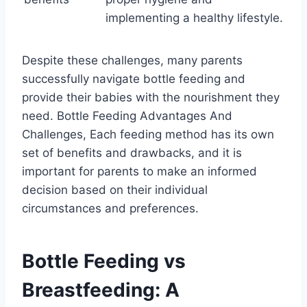
implementing a healthy lifestyle.
Despite these challenges, many parents
successfully navigate bottle feeding and
provide their babies with the nourishment they
need. Bottle Feeding Advantages And
Challenges, Each feeding method has its own
set of benefits and drawbacks, and it is
important for parents to make an informed
decision based on their individual
circumstances and preferences.
Bottle Feeding vs
Breastfeeding: A