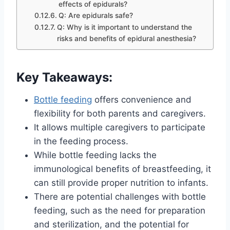
effects of epidurals?
Q: Are epidurals safe?
Q: Why is it important to understand the
risks and benefits of epidural anesthesia?
Key Takeaways:
Bottle feeding
offers convenience and
flexibility for both parents and caregivers.
It allows multiple caregivers to participate
in the feeding process.
While bottle feeding lacks the
immunological benefits of breastfeeding, it
can still provide proper nutrition to infants.
There are potential challenges with bottle
feeding, such as the need for preparation
and sterilization, and the potential for