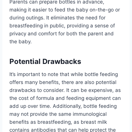
Parents can prepare bottles in advance,
making it easier to feed the baby on-the-go or
during outings. It eliminates the need for
breastfeeding in public, providing a sense of
privacy and comfort for both the parent and
the baby.
Potential Drawbacks
It’s important to note that while bottle feeding
offers many benefits, there are also potential
drawbacks to consider. It can be expensive, as
the cost of formula and feeding equipment can
add up over time. Additionally, bottle feeding
may not provide the same immunological
benefits as breastfeeding, as breast milk
contains antibodies that can help protect the