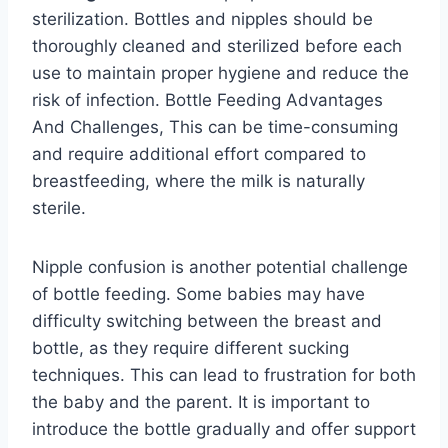
sterilization. Bottles and nipples should be
thoroughly cleaned and sterilized before each
use to maintain proper hygiene and reduce the
risk of infection. Bottle Feeding Advantages
And Challenges, This can be time-consuming
and require additional effort compared to
breastfeeding, where the milk is naturally
sterile.
Nipple confusion is another potential challenge
of bottle feeding. Some babies may have
difficulty switching between the breast and
bottle, as they require different sucking
techniques. This can lead to frustration for both
the baby and the parent. It is important to
introduce the bottle gradually and offer support