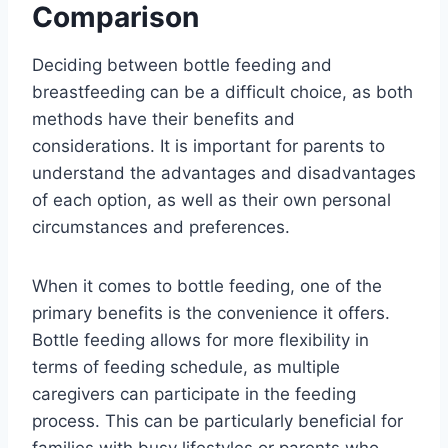
Comparison
Deciding between bottle feeding and
breastfeeding can be a difficult choice, as both
methods have their benefits and
considerations. It is important for parents to
understand the advantages and disadvantages
of each option, as well as their own personal
circumstances and preferences.
When it comes to bottle feeding, one of the
primary benefits is the convenience it offers.
Bottle feeding allows for more flexibility in
terms of feeding schedule, as multiple
caregivers can participate in the feeding
process. This can be particularly beneficial for