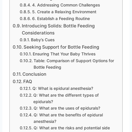
4. Addressing Common Challenges
5. Create a Relaxing Environment
6. Establish a Feeding Routine
Introducing Solids: Bottle Feeding
Considerations
Baby’s Cues
Seeking Support for Bottle Feeding
Ensuring That Your Baby Thrives
Table: Comparison of Support Options for
Bottle Feeding
Conclusion
FAQ
Q: What is epidural anesthesia?
Q: What are the different types of
epidurals?
Q: What are the uses of epidurals?
Q: What are the benefits of epidural
anesthesia?
Q: What are the risks and potential side