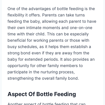
One of the advantages of bottle feeding is the
flexibility it offers. Parents can take turns
feeding the baby, allowing each parent to have
their own intimate moments and one-on-one
time with their child. This can be especially
beneficial for working parents or those with
busy schedules, as it helps them establish a
strong bond even if they are away from the
baby for extended periods. It also provides an
opportunity for other family members to
participate in the nurturing process,
strengthening the overall family bond.
Aspect Of Bottle Feeding
Another aspect of bottle feeding that can