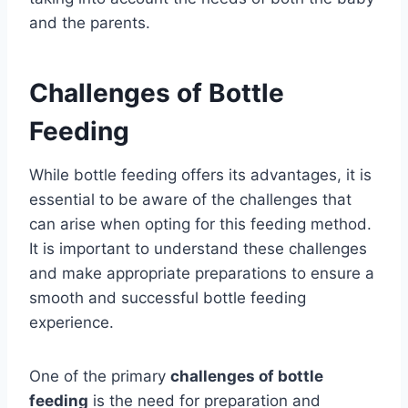
and the parents.
Challenges of Bottle
Feeding
While bottle feeding offers its advantages, it is
essential to be aware of the challenges that
can arise when opting for this feeding method.
It is important to understand these challenges
and make appropriate preparations to ensure a
smooth and successful bottle feeding
experience.
One of the primary
challenges of bottle
feeding
is the need for preparation and