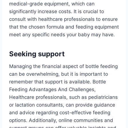
medical-grade equipment, which can
significantly increase costs. It is crucial to
consult with healthcare professionals to ensure
that the chosen formula and feeding equipment
meet any specific needs your baby may have.
Seeking support
Managing the financial aspect of bottle feeding
can be overwhelming, but it is important to
remember that support is available. Bottle
Feeding Advantages And Challenges,
Healthcare professionals, such as pediatricians
or lactation consultants, can provide guidance
and advice regarding cost-effective feeding
options. Additionally, online communities and