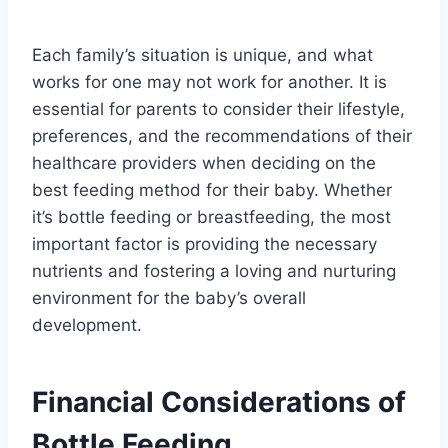
Each family’s situation is unique, and what
works for one may not work for another. It is
essential for parents to consider their lifestyle,
preferences, and the recommendations of their
healthcare providers when deciding on the
best feeding method for their baby. Whether
it’s bottle feeding or breastfeeding, the most
important factor is providing the necessary
nutrients and fostering a loving and nurturing
environment for the baby’s overall
development.
Financial Considerations of
Bottle Feeding