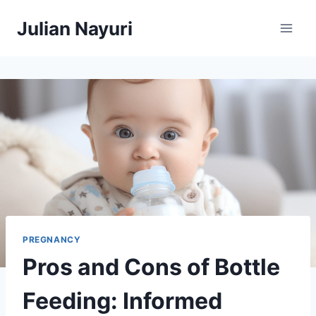
Skip
Julian Nayuri
to
content
PREGNANCY
Pros and Cons of Bottle
Feeding: Informed