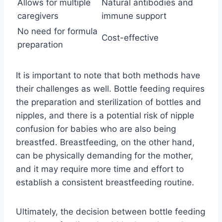
Allows for multiple
Natural antibodies and
caregivers
immune support
No need for formula
Cost-effective
preparation
It is important to note that both methods have
their challenges as well. Bottle feeding requires
the preparation and sterilization of bottles and
nipples, and there is a potential risk of nipple
confusion for babies who are also being
breastfed. Breastfeeding, on the other hand,
can be physically demanding for the mother,
and it may require more time and effort to
establish a consistent breastfeeding routine.
Ultimately, the decision between bottle feeding