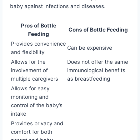
baby against infections and diseases.
Pros of Bottle
Cons of Bottle Feeding
Feeding
Provides convenience
Can be expensive
and flexibility
Allows for the
Does not offer the same
involvement of
immunological benefits
multiple caregivers
as breastfeeding
Allows for easy
monitoring and
control of the baby’s
intake
Provides privacy and
comfort for both