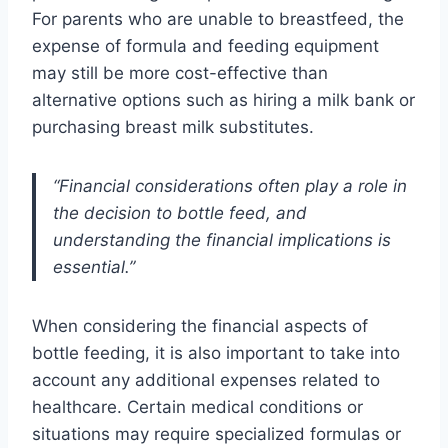
For parents who are unable to breastfeed, the
expense of formula and feeding equipment
may still be more cost-effective than
alternative options such as hiring a milk bank or
purchasing breast milk substitutes.
“Financial considerations often play a role in
the decision to bottle feed, and
understanding the financial implications is
essential.”
When considering the financial aspects of
bottle feeding, it is also important to take into
account any additional expenses related to
healthcare. Certain medical conditions or
situations may require specialized formulas or