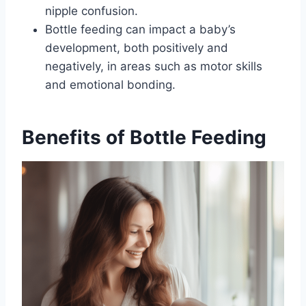
nipple confusion.
Bottle feeding can impact a baby’s
development, both positively and
negatively, in areas such as motor skills
and emotional bonding.
Benefits of Bottle Feeding