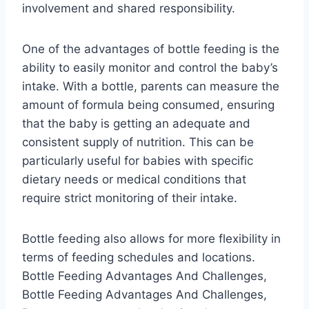
involvement and shared responsibility.
One of the advantages of bottle feeding is the
ability to easily monitor and control the baby’s
intake. With a bottle, parents can measure the
amount of formula being consumed, ensuring
that the baby is getting an adequate and
consistent supply of nutrition. This can be
particularly useful for babies with specific
dietary needs or medical conditions that
require strict monitoring of their intake.
Bottle feeding also allows for more flexibility in
terms of feeding schedules and locations.
Bottle Feeding Advantages And Challenges,
Bottle Feeding Advantages And Challenges,