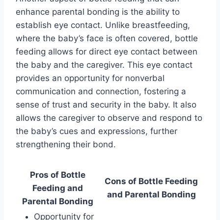
enhance parental bonding is the ability to
establish eye contact. Unlike breastfeeding,
where the baby’s face is often covered, bottle
feeding allows for direct eye contact between
the baby and the caregiver. This eye contact
provides an opportunity for nonverbal
communication and connection, fostering a
sense of trust and security in the baby. It also
allows the caregiver to observe and respond to
the baby’s cues and expressions, further
strengthening their bond.
Pros of Bottle
Cons of Bottle Feeding
Feeding and
and Parental Bonding
Parental Bonding
Opportunity for