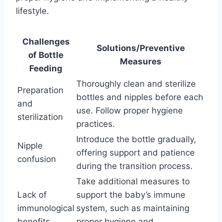
lifestyle.
Challenges
Solutions/Preventive
of Bottle
Measures
Feeding
Thoroughly clean and sterilize
Preparation
bottles and nipples before each
and
use. Follow proper hygiene
sterilization
practices.
Introduce the bottle gradually,
Nipple
offering support and patience
confusion
during the transition process.
Take additional measures to
Lack of
support the baby’s immune
immunological
system, such as maintaining
benefits
proper hygiene and