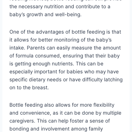
the necessary nutrition and contribute to a
baby’s growth and well-being.
One of the advantages of bottle feeding is that
it allows for better monitoring of the baby’s
intake. Parents can easily measure the amount
of formula consumed, ensuring that their baby
is getting enough nutrients. This can be
especially important for babies who may have
specific dietary needs or have difficulty latching
on to the breast.
Bottle feeding also allows for more flexibility
and convenience, as it can be done by multiple
caregivers. This can help foster a sense of
bonding and involvement among family