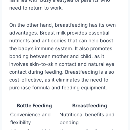
families with busy lifestyles or parents who
need to return to work.
On the other hand, breastfeeding has its own
advantages. Breast milk provides essential
nutrients and antibodies that can help boost
the baby’s immune system. It also promotes
bonding between mother and child, as it
involves skin-to-skin contact and natural eye
contact during feeding. Breastfeeding is also
cost-effective, as it eliminates the need to
purchase formula and feeding equipment.
Bottle Feeding
Breastfeeding
Convenience and
Nutritional benefits and
flexibility
bonding