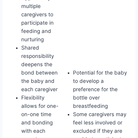
multiple
caregivers to
participate in
feeding and
nurturing
Shared
responsibility
deepens the
bond between
Potential for the baby
the baby and
to develop a
each caregiver
preference for the
Flexibility
bottle over
allows for one-
breastfeeding
on-one time
Some caregivers may
and bonding
feel less involved or
with each
excluded if they are