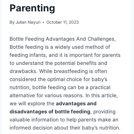
Parenting
By
Julian Nayuri
October 11, 2023
Bottle Feeding Advantages And Challenges,
Bottle feeding is a widely used method of
feeding infants, and it is important for parents
to understand the potential benefits and
drawbacks. While breastfeeding is often
considered the optimal choice for baby’s
nutrition, bottle feeding can be a practical
alternative for various reasons. In this article,
we will explore the
advantages and
disadvantages of bottle feeding
, providing
valuable information to help parents make an
informed decision about their baby’s nutrition.