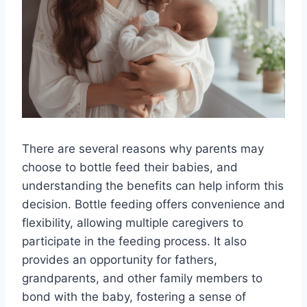
There are several reasons why parents may
choose to bottle feed their babies, and
understanding the benefits can help inform this
decision. Bottle feeding offers convenience and
flexibility, allowing multiple caregivers to
participate in the feeding process. It also
provides an opportunity for fathers,
grandparents, and other family members to
bond with the baby, fostering a sense of