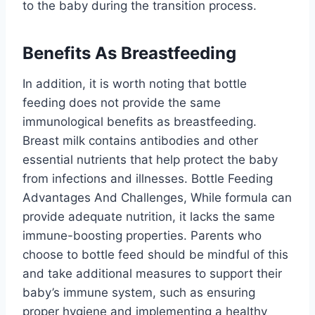
to the baby during the transition process.
Benefits As Breastfeeding
In addition, it is worth noting that bottle
feeding does not provide the same
immunological benefits as breastfeeding.
Breast milk contains antibodies and other
essential nutrients that help protect the baby
from infections and illnesses. Bottle Feeding
Advantages And Challenges, While formula can
provide adequate nutrition, it lacks the same
immune-boosting properties. Parents who
choose to bottle feed should be mindful of this
and take additional measures to support their
baby’s immune system, such as ensuring
proper hygiene and implementing a healthy