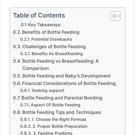
Table of Contents
Key Takeaways:
Benefits of Bottle Feeding
Potential Drawbacks
Challenges of Bottle Feeding
Benefits As Breastfeeding
Bottle Feeding vs Breastfeeding: A
Comparison
Bottle Feeding and Baby’s Development
Financial Considerations of Bottle Feeding
Seeking support
Bottle Feeding and Parental Bonding
Aspect Of Bottle Feeding
Bottle Feeding Tips and Techniques
1. Choose the Right Formula
2. Proper Bottle Preparation
3. Feeding Positions