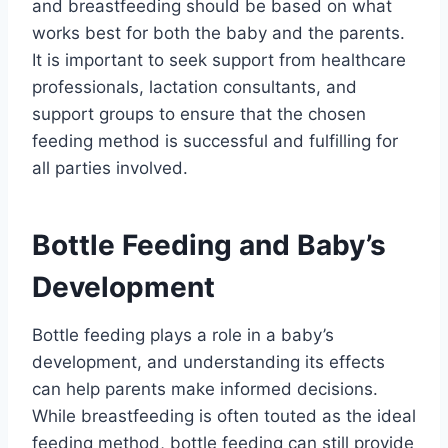
and breastfeeding should be based on what
works best for both the baby and the parents.
It is important to seek support from healthcare
professionals, lactation consultants, and
support groups to ensure that the chosen
feeding method is successful and fulfilling for
all parties involved.
Bottle Feeding and Baby’s
Development
Bottle feeding plays a role in a baby’s
development, and understanding its effects
can help parents make informed decisions.
While breastfeeding is often touted as the ideal
feeding method, bottle feeding can still provide