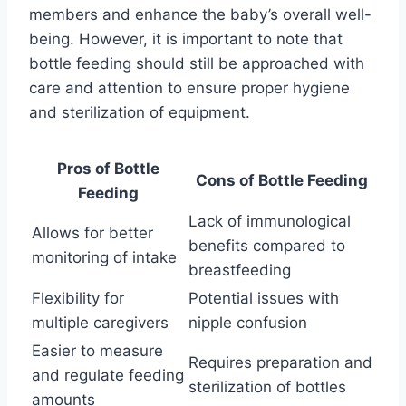
members and enhance the baby’s overall well-
being. However, it is important to note that
bottle feeding should still be approached with
care and attention to ensure proper hygiene
and sterilization of equipment.
Pros of Bottle
Cons of Bottle Feeding
Feeding
Lack of immunological
Allows for better
benefits compared to
monitoring of intake
breastfeeding
Flexibility for
Potential issues with
multiple caregivers
nipple confusion
Easier to measure
Requires preparation and
and regulate feeding
sterilization of bottles
amounts