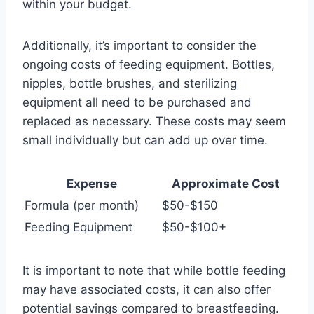
within your budget.
Additionally, it’s important to consider the
ongoing costs of feeding equipment. Bottles,
nipples, bottle brushes, and sterilizing
equipment all need to be purchased and
replaced as necessary. These costs may seem
small individually but can add up over time.
Expense
Approximate Cost
Formula (per month)
$50-$150
Feeding Equipment
$50-$100+
It is important to note that while bottle feeding
may have associated costs, it can also offer
potential savings compared to breastfeeding.