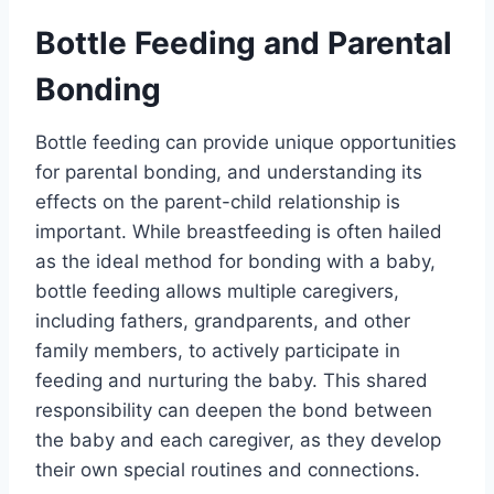
Bottle Feeding and Parental
Bonding
Bottle feeding can provide unique opportunities
for parental bonding, and understanding its
effects on the parent-child relationship is
important. While breastfeeding is often hailed
as the ideal method for bonding with a baby,
bottle feeding allows multiple caregivers,
including fathers, grandparents, and other
family members, to actively participate in
feeding and nurturing the baby. This shared
responsibility can deepen the bond between
the baby and each caregiver, as they develop
their own special routines and connections.