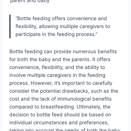
parent and baby
“Bottle feeding offers convenience and
flexibility, allowing multiple caregivers to
participate in the feeding process.”
Bottle feeding can provide numerous benefits
for both the baby and the parents. It offers
convenience, flexibility, and the ability to
involve multiple caregivers in the feeding
process. However, it’s important to carefully
consider the potential drawbacks, such as the
cost and the lack of immunological benefits
compared to breastfeeding. Ultimately, the
decision to bottle feed should be based on
individual circumstances and preferences,
taking into account the needs of both the baby