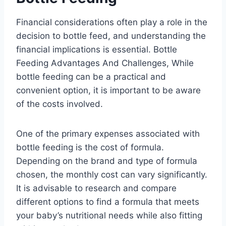
Financial considerations often play a role in the
decision to bottle feed, and understanding the
financial implications is essential. Bottle
Feeding Advantages And Challenges, While
bottle feeding can be a practical and
convenient option, it is important to be aware
of the costs involved.
One of the primary expenses associated with
bottle feeding is the cost of formula.
Depending on the brand and type of formula
chosen, the monthly cost can vary significantly.
It is advisable to research and compare
different options to find a formula that meets
your baby’s nutritional needs while also fitting