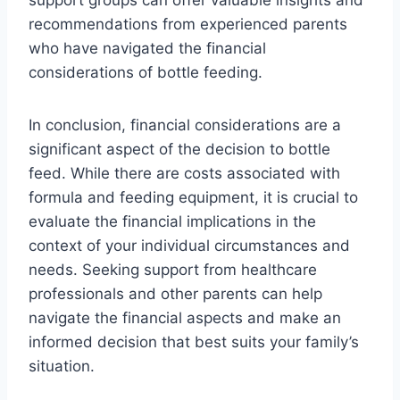
support groups can offer valuable insights and
recommendations from experienced parents
who have navigated the financial
considerations of bottle feeding.
In conclusion, financial considerations are a
significant aspect of the decision to bottle
feed. While there are costs associated with
formula and feeding equipment, it is crucial to
evaluate the financial implications in the
context of your individual circumstances and
needs. Seeking support from healthcare
professionals and other parents can help
navigate the financial aspects and make an
informed decision that best suits your family’s
situation.