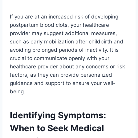
If you are at an increased risk of developing
postpartum blood clots, your healthcare
provider may suggest additional measures,
such as early mobilization after childbirth and
avoiding prolonged periods of inactivity. It is
crucial to communicate openly with your
healthcare provider about any concerns or risk
factors, as they can provide personalized
guidance and support to ensure your well-
being.
Identifying Symptoms:
When to Seek Medical