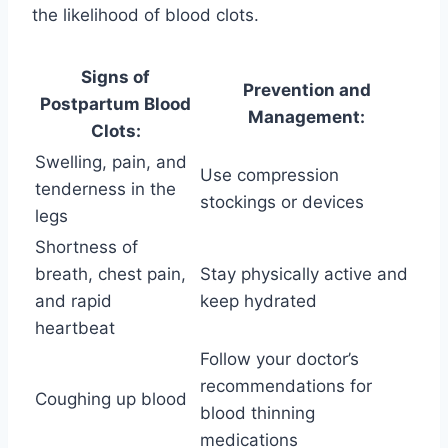
the likelihood of blood clots.
Signs of
Prevention and
Postpartum Blood
Management:
Clots:
Swelling, pain, and
Use compression
tenderness in the
stockings or devices
legs
Shortness of
breath, chest pain,
Stay physically active and
and rapid
keep hydrated
heartbeat
Follow your doctor’s
recommendations for
Coughing up blood
blood thinning
medications