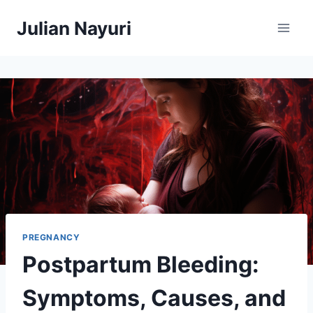
Skip
Julian Nayuri
to
content
PREGNANCY
Postpartum Bleeding:
Symptoms, Causes, and