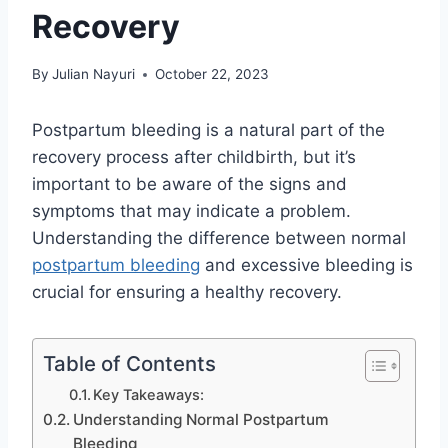
Recovery
By
Julian Nayuri
October 22, 2023
Postpartum bleeding is a natural part of the
recovery process after childbirth, but it’s
important to be aware of the signs and
symptoms that may indicate a problem.
Understanding the difference between normal
postpartum bleeding
and excessive bleeding is
crucial for ensuring a healthy recovery.
Table of Contents
Key Takeaways:
Understanding Normal Postpartum
Bleeding