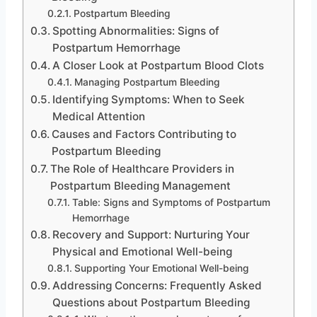
Postpartum Bleeding
Spotting Abnormalities: Signs of
Postpartum Hemorrhage
A Closer Look at Postpartum Blood Clots
Managing Postpartum Bleeding
Identifying Symptoms: When to Seek
Medical Attention
Causes and Factors Contributing to
Postpartum Bleeding
The Role of Healthcare Providers in
Postpartum Bleeding Management
Table: Signs and Symptoms of Postpartum
Hemorrhage
Recovery and Support: Nurturing Your
Physical and Emotional Well-being
Supporting Your Emotional Well-being
Addressing Concerns: Frequently Asked
Questions about Postpartum Bleeding