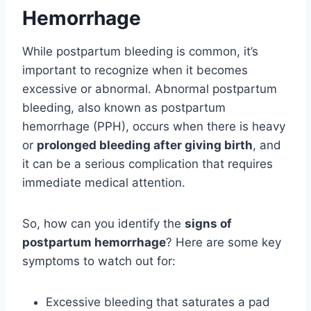
Hemorrhage
While postpartum bleeding is common, it’s
important to recognize when it becomes
excessive or abnormal. Abnormal postpartum
bleeding, also known as postpartum
hemorrhage (PPH), occurs when there is heavy
or
prolonged bleeding after giving birth
, and
it can be a serious complication that requires
immediate medical attention.
So, how can you identify the
signs of
postpartum hemorrhage
? Here are some key
symptoms to watch out for:
Excessive bleeding that saturates a pad