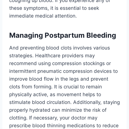
coughing up blood. If you experience any of
these symptoms, it is essential to seek
immediate medical attention.
Managing Postpartum Bleeding
And preventing blood clots involves various
strategies. Healthcare providers may
recommend using compression stockings or
intermittent pneumatic compression devices to
improve blood flow in the legs and prevent
clots from forming. It is crucial to remain
physically active, as movement helps to
stimulate blood circulation. Additionally, staying
properly hydrated can minimize the risk of
clotting. If necessary, your doctor may
prescribe blood thinning medications to reduce