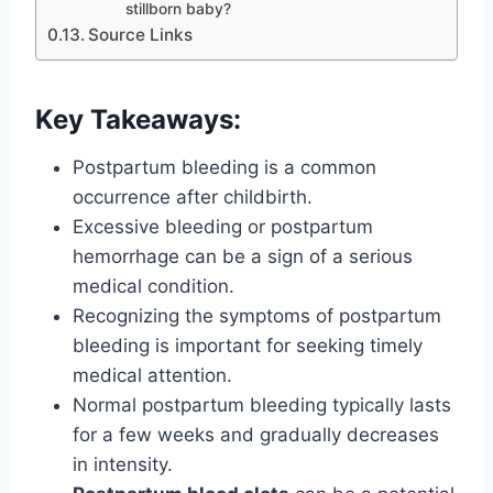
stillborn baby?
Source Links
Key Takeaways:
Postpartum bleeding is a common
occurrence after childbirth.
Excessive bleeding or postpartum
hemorrhage can be a sign of a serious
medical condition.
Recognizing the symptoms of postpartum
bleeding is important for seeking timely
medical attention.
Normal postpartum bleeding typically lasts
for a few weeks and gradually decreases
in intensity.