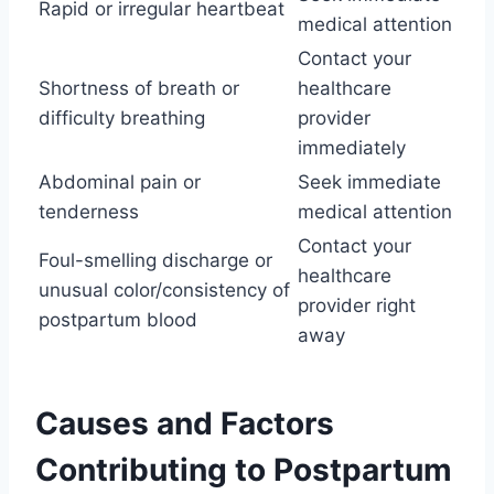
Rapid or irregular heartbeat
medical attention
Contact your
Shortness of breath or
healthcare
difficulty breathing
provider
immediately
Abdominal pain or
Seek immediate
tenderness
medical attention
Contact your
Foul-smelling discharge or
healthcare
unusual color/consistency of
provider right
postpartum blood
away
Causes and Factors
Contributing to Postpartum