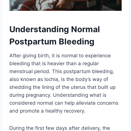
Understanding Normal
Postpartum Bleeding
After giving birth, it is normal to experience
bleeding that is heavier than a regular
menstrual period. This postpartum bleeding,
also known as lochia, is the body’s way of
shedding the lining of the uterus that built up
during pregnancy. Understanding what is
considered normal can help alleviate concerns
and promote a healthy recovery.
During the first few days after delivery, the