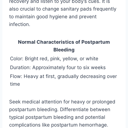
recovery and listen to your body’s cues. It is
also crucial to change sanitary pads frequently
to maintain good hygiene and prevent
infection.
Normal Characteristics of Postpartum
Bleeding
Color: Bright red, pink, yellow, or white
Duration: Approximately four to six weeks
Flow: Heavy at first, gradually decreasing over
time
Seek medical attention for heavy or prolonged
postpartum bleeding. Differentiate between
typical postpartum bleeding and potential
complications like postpartum hemorrhage.