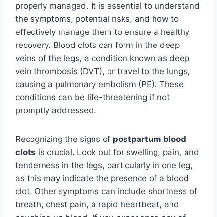
properly managed. It is essential to understand
the symptoms, potential risks, and how to
effectively manage them to ensure a healthy
recovery. Blood clots can form in the deep
veins of the legs, a condition known as deep
vein thrombosis (DVT), or travel to the lungs,
causing a pulmonary embolism (PE). These
conditions can be life-threatening if not
promptly addressed.
Recognizing the signs of
postpartum blood
clots
is crucial. Look out for swelling, pain, and
tenderness in the legs, particularly in one leg,
as this may indicate the presence of a blood
clot. Other symptoms can include shortness of
breath, chest pain, a rapid heartbeat, and