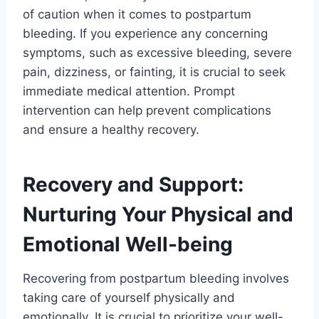
of caution when it comes to postpartum
bleeding. If you experience any concerning
symptoms, such as excessive bleeding, severe
pain, dizziness, or fainting, it is crucial to seek
immediate medical attention. Prompt
intervention can help prevent complications
and ensure a healthy recovery.
Recovery and Support:
Nurturing Your Physical and
Emotional Well-being
Recovering from postpartum bleeding involves
taking care of yourself physically and
emotionally. It is crucial to prioritize your well-