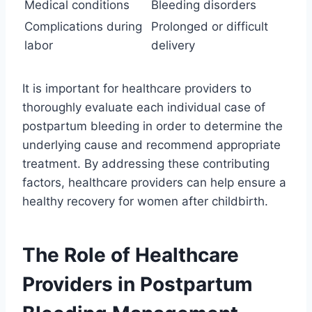
Medical conditions
Bleeding disorders
Complications during
Prolonged or difficult
labor
delivery
It is important for healthcare providers to
thoroughly evaluate each individual case of
postpartum bleeding in order to determine the
underlying cause and recommend appropriate
treatment. By addressing these contributing
factors, healthcare providers can help ensure a
healthy recovery for women after childbirth.
The Role of Healthcare
Providers in Postpartum