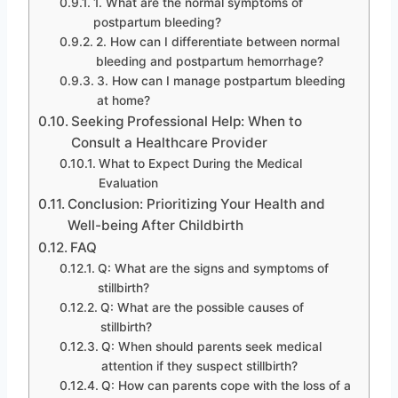
1. What are the normal symptoms of
postpartum bleeding?
2. How can I differentiate between normal
bleeding and postpartum hemorrhage?
3. How can I manage postpartum bleeding
at home?
Seeking Professional Help: When to
Consult a Healthcare Provider
What to Expect During the Medical
Evaluation
Conclusion: Prioritizing Your Health and
Well-being After Childbirth
FAQ
Q: What are the signs and symptoms of
stillbirth?
Q: What are the possible causes of
stillbirth?
Q: When should parents seek medical
attention if they suspect stillbirth?
Q: How can parents cope with the loss of a