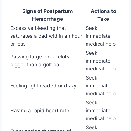
Signs of Postpartum
Actions to
Hemorrhage
Take
Excessive bleeding that
Seek
saturates a pad within an hour
immediate
or less
medical help
Seek
Passing large blood clots,
immediate
bigger than a golf ball
medical help
Seek
Feeling lightheaded or dizzy
immediate
medical help
Seek
Having a rapid heart rate
immediate
medical help
Seek