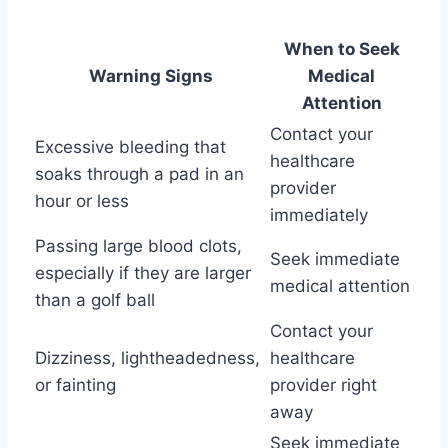
When to Seek
Warning Signs
Medical
Attention
Contact your
Excessive bleeding that
healthcare
soaks through a pad in an
provider
hour or less
immediately
Passing large blood clots,
Seek immediate
especially if they are larger
medical attention
than a golf ball
Contact your
Dizziness, lightheadedness,
healthcare
or fainting
provider right
away
Seek immediate