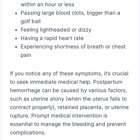
within an hour or less
Passing large blood clots, bigger than a
golf ball
Feeling lightheaded or dizzy
Having a rapid heart rate
Experiencing shortness of breath or chest
pain
If you notice any of these symptoms, it’s crucial
to seek immediate medical help. Postpartum
hemorrhage can be caused by various factors,
such as uterine atony (when the uterus fails to
contract properly), retained placenta, or uterine
rupture. Prompt medical intervention is
essential to manage the bleeding and prevent
complications.