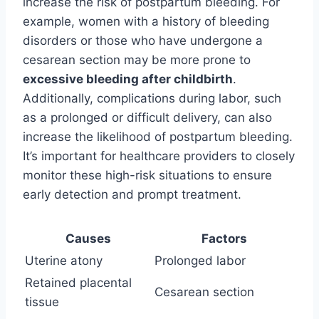
increase the risk of postpartum bleeding. For
example, women with a history of bleeding
disorders or those who have undergone a
cesarean section may be more prone to
excessive bleeding after childbirth
.
Additionally, complications during labor, such
as a prolonged or difficult delivery, can also
increase the likelihood of postpartum bleeding.
It’s important for healthcare providers to closely
monitor these high-risk situations to ensure
early detection and prompt treatment.
Causes
Factors
Uterine atony
Prolonged labor
Retained placental
Cesarean section
tissue