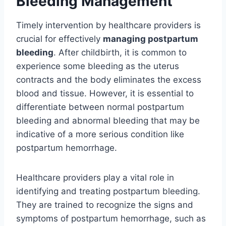
Bleeding Management
Timely intervention by healthcare providers is
crucial for effectively
managing postpartum
bleeding
. After childbirth, it is common to
experience some bleeding as the uterus
contracts and the body eliminates the excess
blood and tissue. However, it is essential to
differentiate between normal postpartum
bleeding and abnormal bleeding that may be
indicative of a more serious condition like
postpartum hemorrhage.
Healthcare providers play a vital role in
identifying and treating postpartum bleeding.
They are trained to recognize the signs and
symptoms of postpartum hemorrhage, such as