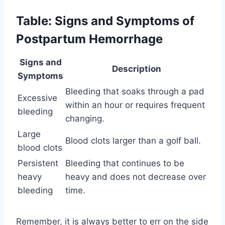
Table: Signs and Symptoms of
Postpartum Hemorrhage
Signs and
Description
Symptoms
Bleeding that soaks through a pad
Excessive
within an hour or requires frequent
bleeding
changing.
Large
Blood clots larger than a golf ball.
blood clots
Persistent
Bleeding that continues to be
heavy
heavy and does not decrease over
bleeding
time.
Remember, it is always better to err on the side