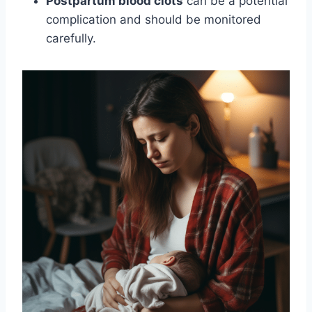
Postpartum blood clots
can be a potential
complication and should be monitored
carefully.