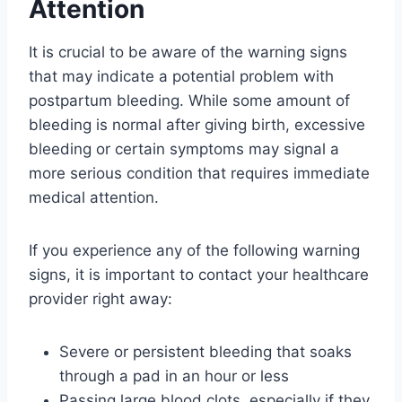
Attention
It is crucial to be aware of the warning signs
that may indicate a potential problem with
postpartum bleeding. While some amount of
bleeding is normal after giving birth, excessive
bleeding or certain symptoms may signal a
more serious condition that requires immediate
medical attention.
If you experience any of the following warning
signs, it is important to contact your healthcare
provider right away:
Severe or persistent bleeding that soaks
through a pad in an hour or less
Passing large blood clots, especially if they