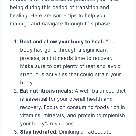
being during this period of transition and
healing. Here are some tips to help you
manage and navigate through this phase:
Rest and allow your body to heal:
Your
body has gone through a significant
process, and it needs time to recover.
Make sure to get plenty of rest and avoid
strenuous activities that could strain your
body.
Eat nutritious meals:
A well-balanced diet
is essential for your overall health and
recovery. Focus on consuming foods rich in
vitamins, minerals, and protein to replenish
your body’s resources.
Stay hydrated:
Drinking an adequate