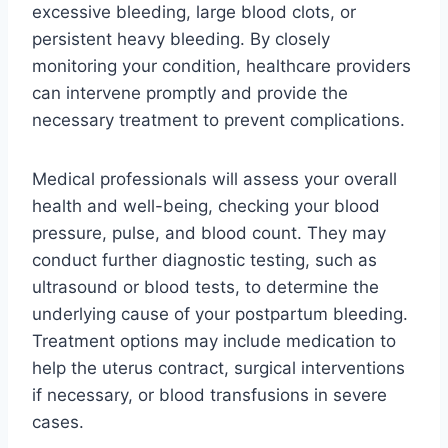
excessive bleeding, large blood clots, or
persistent heavy bleeding. By closely
monitoring your condition, healthcare providers
can intervene promptly and provide the
necessary treatment to prevent complications.
Medical professionals will assess your overall
health and well-being, checking your blood
pressure, pulse, and blood count. They may
conduct further diagnostic testing, such as
ultrasound or blood tests, to determine the
underlying cause of your postpartum bleeding.
Treatment options may include medication to
help the uterus contract, surgical interventions
if necessary, or blood transfusions in severe
cases.