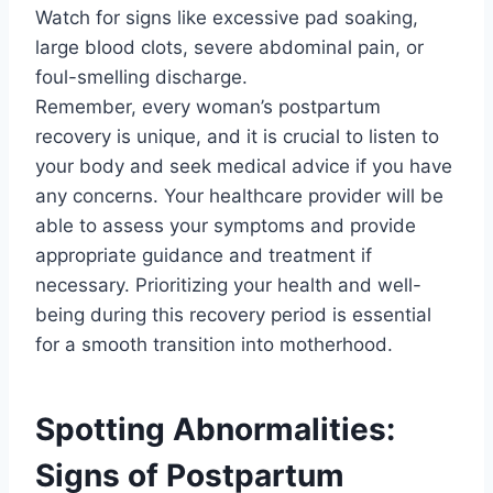
Watch for signs like excessive pad soaking,
large blood clots, severe abdominal pain, or
foul-smelling discharge.
Remember, every woman’s postpartum
recovery is unique, and it is crucial to listen to
your body and seek medical advice if you have
any concerns. Your healthcare provider will be
able to assess your symptoms and provide
appropriate guidance and treatment if
necessary. Prioritizing your health and well-
being during this recovery period is essential
for a smooth transition into motherhood.
Spotting Abnormalities:
Signs of Postpartum