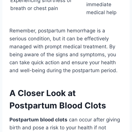
Experiencing shortness of
immediate
breath or chest pain
medical help
Remember, postpartum hemorrhage is a
serious condition, but it can be effectively
managed with prompt medical treatment. By
being aware of the signs and symptoms, you
can take quick action and ensure your health
and well-being during the postpartum period.
A Closer Look at
Postpartum Blood Clots
Postpartum blood clots
can occur after giving
birth and pose a risk to your health if not