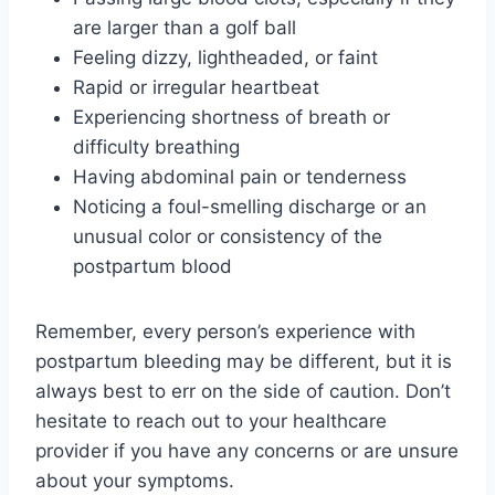
are larger than a golf ball
Feeling dizzy, lightheaded, or faint
Rapid or irregular heartbeat
Experiencing shortness of breath or
difficulty breathing
Having abdominal pain or tenderness
Noticing a foul-smelling discharge or an
unusual color or consistency of the
postpartum blood
Remember, every person’s experience with
postpartum bleeding may be different, but it is
always best to err on the side of caution. Don’t
hesitate to reach out to your healthcare
provider if you have any concerns or are unsure
about your symptoms.