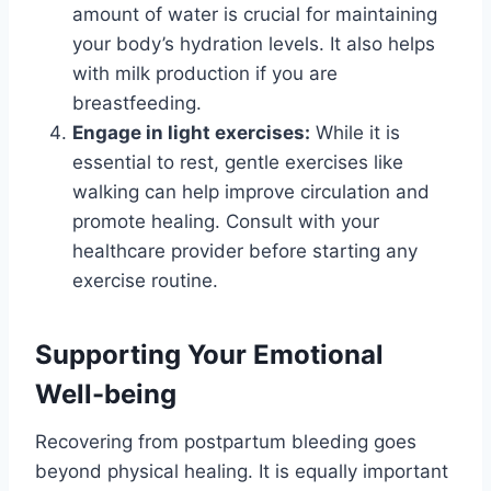
amount of water is crucial for maintaining
your body’s hydration levels. It also helps
with milk production if you are
breastfeeding.
Engage in light exercises:
While it is
essential to rest, gentle exercises like
walking can help improve circulation and
promote healing. Consult with your
healthcare provider before starting any
exercise routine.
Supporting Your Emotional
Well-being
Recovering from postpartum bleeding goes
beyond physical healing. It is equally important