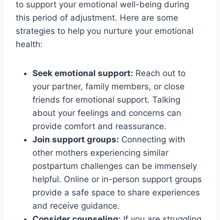
to support your emotional well-being during
this period of adjustment. Here are some
strategies to help you nurture your emotional
health:
Seek emotional support:
Reach out to
your partner, family members, or close
friends for emotional support. Talking
about your feelings and concerns can
provide comfort and reassurance.
Join support groups:
Connecting with
other mothers experiencing similar
postpartum challenges can be immensely
helpful. Online or in-person support groups
provide a safe space to share experiences
and receive guidance.
Consider counseling:
If you are struggling