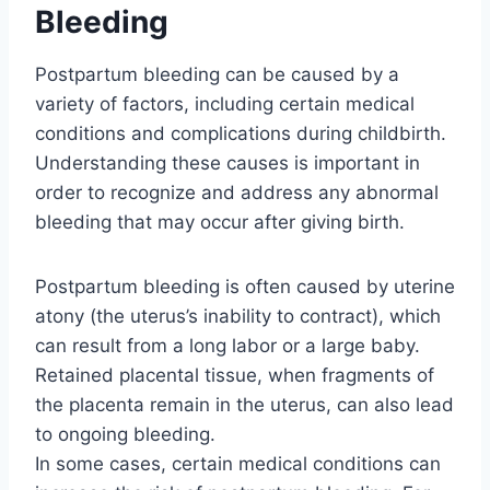
Bleeding
Postpartum bleeding can be caused by a
variety of factors, including certain medical
conditions and complications during childbirth.
Understanding these causes is important in
order to recognize and address any abnormal
bleeding that may occur after giving birth.
Postpartum bleeding is often caused by uterine
atony (the uterus’s inability to contract), which
can result from a long labor or a large baby.
Retained placental tissue, when fragments of
the placenta remain in the uterus, can also lead
to ongoing bleeding.
In some cases, certain medical conditions can