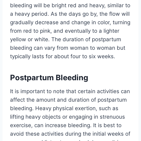
bleeding will be bright red and heavy, similar to
a heavy period. As the days go by, the flow will
gradually decrease and change in color, turning
from red to pink, and eventually to a lighter
yellow or white. The duration of postpartum
bleeding can vary from woman to woman but
typically lasts for about four to six weeks.
Postpartum Bleeding
It is important to note that certain activities can
affect the amount and duration of postpartum
bleeding. Heavy physical exertion, such as
lifting heavy objects or engaging in strenuous
exercise, can increase bleeding. It is best to
avoid these activities during the initial weeks of