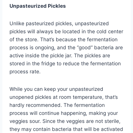
Unpasteurized Pickles
Unlike pasteurized pickles, unpasteurized
pickles will always be located in the cold center
of the store. That’s because the fermentation
process is ongoing, and the “good” bacteria are
active inside the pickle jar. The pickles are
stored in the fridge to reduce the fermentation
process rate.
While you can keep your unpasteurized
unopened pickles at room temperature, that’s
hardly recommended. The fermentation
process will continue happening, making your
veggies sour. Since the veggies are not sterile,
they may contain bacteria that will be activated