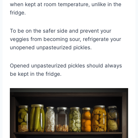
when kept at room temperature, unlike in the
fridge.
To be on the safer side and prevent your
veggies from becoming sour, refrigerate your
unopened unpasteurized pickles.
Opened unpasteurized pickles should always
be kept in the fridge.