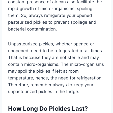
constant presence of air can also facilitate the
rapid growth of micro-organisms, spoiling
them. So, always refrigerate your opened
pasteurized pickles to prevent spoilage and
bacterial contamination.
Unpasteurized pickles, whether opened or
unopened, need to be refrigerated at all times.
That is because they are not sterile and may
contain micro-organisms. The micro-organisms
may spoil the pickles if left at room
temperature, hence, the need for refrigeration.
Therefore, remember always to keep your
unpasteurized pickles in the fridge.
How Long Do Pickles Last?