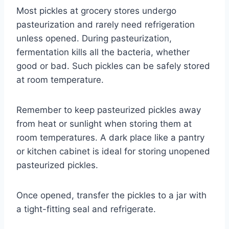
Most pickles at grocery stores undergo
pasteurization and rarely need refrigeration
unless opened. During pasteurization,
fermentation kills all the bacteria, whether
good or bad. Such pickles can be safely stored
at room temperature.
Remember to keep pasteurized pickles away
from heat or sunlight when storing them at
room temperatures. A dark place like a pantry
or kitchen cabinet is ideal for storing unopened
pasteurized pickles.
Once opened, transfer the pickles to a jar with
a tight-fitting seal and refrigerate.