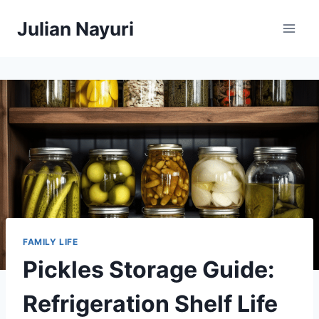
Skip
Julian Nayuri
to
content
FAMILY LIFE
Pickles Storage Guide:
Refrigeration Shelf Life