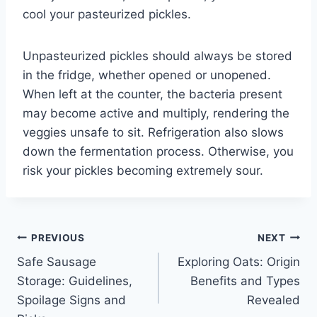
cool your pasteurized pickles.
Unpasteurized pickles should always be stored
in the fridge, whether opened or unopened.
When left at the counter, the bacteria present
may become active and multiply, rendering the
veggies unsafe to sit. Refrigeration also slows
down the fermentation process. Otherwise, you
risk your pickles becoming extremely sour.
Post
PREVIOUS
NEXT
Safe Sausage
Exploring Oats: Origin
navigation
Storage: Guidelines,
Benefits and Types
Spoilage Signs and
Revealed