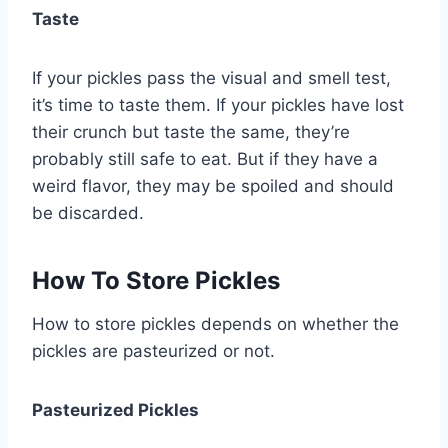
Taste
If your pickles pass the visual and smell test,
it’s time to taste them. If your pickles have lost
their crunch but taste the same, they’re
probably still safe to eat. But if they have a
weird flavor, they may be spoiled and should
be discarded.
How To Store Pickles
How to store pickles depends on whether the
pickles are pasteurized or not.
Pasteurized Pickles