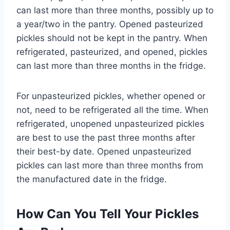
can last more than three months, possibly up to
a year/two in the pantry. Opened pasteurized
pickles should not be kept in the pantry. When
refrigerated, pasteurized, and opened, pickles
can last more than three months in the fridge.
For unpasteurized pickles, whether opened or
not, need to be refrigerated all the time. When
refrigerated, unopened unpasteurized pickles
are best to use the past three months after
their best-by date. Opened unpasteurized
pickles can last more than three months from
the manufactured date in the fridge.
How Can You Tell Your Pickles