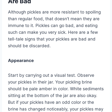
Are Bad
Although pickles are more resistant to spoiling
than regular food, that doesn’t mean they are
immune to it. Pickles can go bad, and eating
such can make you very sick. Here are a few
tell-tale signs that your pickles are bad and
should be discarded.
Appearance
Start by carrying out a visual test. Observe
your pickles in their jar. Your pickling brine
should be pale amber in color. White sediments
sitting at the bottom of the jar are also okay.
But if your pickles have an odd color or the
brine has changed noticeably, your pickles may