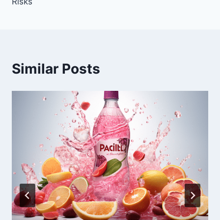
Risks
Similar Posts