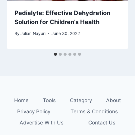
Pedialyte: Effective Dehydration
Solution for Children’s Health
By
Julian Nayuri
June 30, 2022
Home
Tools
Category
About
Privacy Policy
Terms & Conditions
Advertise With Us
Contact Us