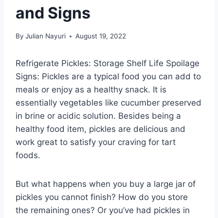
and Signs
By
Julian Nayuri
August 19, 2022
Refrigerate Pickles: Storage Shelf Life Spoilage
Signs: Pickles are a typical food you can add to
meals or enjoy as a healthy snack. It is
essentially vegetables like cucumber preserved
in brine or acidic solution. Besides being a
healthy food item, pickles are delicious and
work great to satisfy your craving for tart
foods.
But what happens when you buy a large jar of
pickles you cannot finish? How do you store
the remaining ones? Or you’ve had pickles in