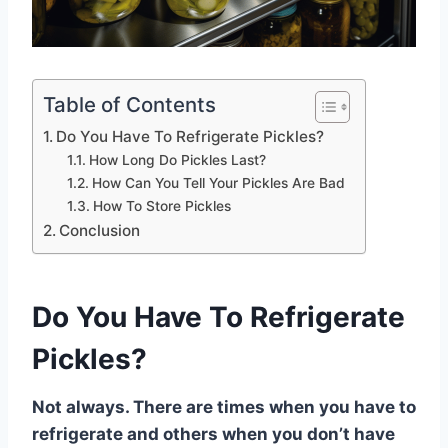
Table of Contents
Do You Have To Refrigerate Pickles?
How Long Do Pickles Last?
How Can You Tell Your Pickles Are Bad
How To Store Pickles
Conclusion
Do You Have To Refrigerate
Pickles?
Not always. There are times when you have to
refrigerate and others when you don’t have