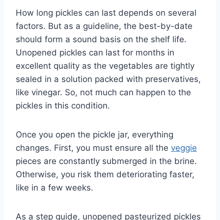
How long pickles can last depends on several
factors. But as a guideline, the best-by-date
should form a sound basis on the shelf life.
Unopened pickles can last for months in
excellent quality as the vegetables are tightly
sealed in a solution packed with preservatives,
like vinegar. So, not much can happen to the
pickles in this condition.
Once you open the pickle jar, everything
changes. First, you must ensure all the
veggie
pieces are constantly submerged in the brine.
Otherwise, you risk them deteriorating faster,
like in a few weeks.
As a step guide, unopened pasteurized pickles