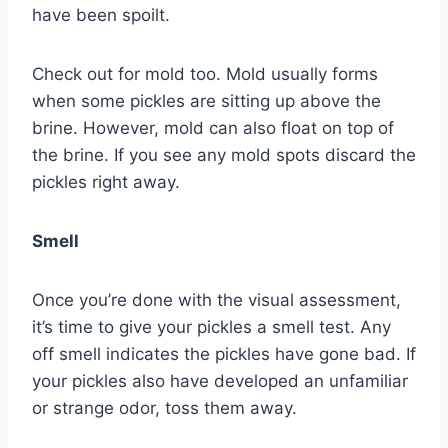
have been spoilt.
Check out for mold too. Mold usually forms
when some pickles are sitting up above the
brine. However, mold can also float on top of
the brine. If you see any mold spots discard the
pickles right away.
Smell
Once you’re done with the visual assessment,
it’s time to give your pickles a smell test. Any
off smell indicates the pickles have gone bad. If
your pickles also have developed an unfamiliar
or strange odor, toss them away.