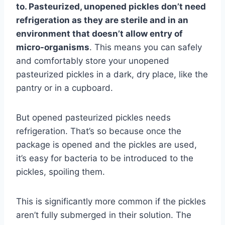
to. Pasteurized, unopened pickles don’t need
refrigeration as they are sterile and in an
environment that doesn’t allow entry of
micro-organisms
. This means you can safely
and comfortably store your unopened
pasteurized pickles in a dark, dry place, like the
pantry or in a cupboard.
But opened pasteurized pickles needs
refrigeration. That’s so because once the
package is opened and the pickles are used,
it’s easy for bacteria to be introduced to the
pickles, spoiling them.
This is significantly more common if the pickles
aren’t fully submerged in their solution. The