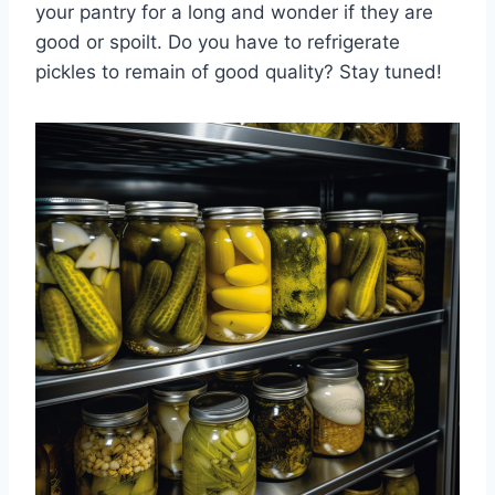
your pantry for a long and wonder if they are
good or spoilt. Do you have to refrigerate
pickles to remain of good quality? Stay tuned!