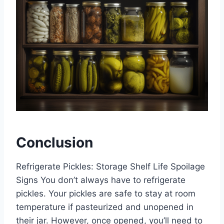
Conclusion
Refrigerate Pickles: Storage Shelf Life Spoilage
Signs You don’t always have to refrigerate
pickles. Your pickles are safe to stay at room
temperature if pasteurized and unopened in
their jar. However, once opened, you’ll need to