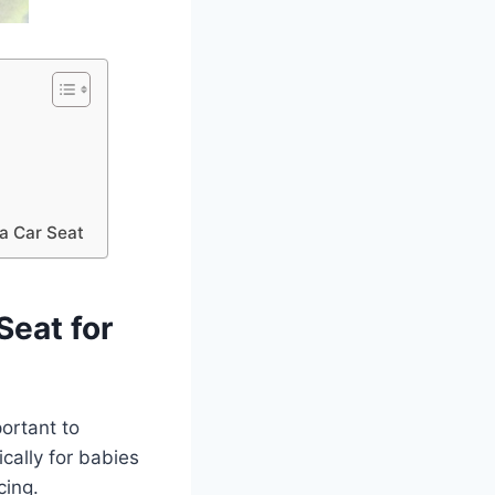
a Car Seat
Seat for
portant to
ically for babies
cing.