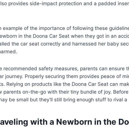
so provides side-impact protection and a padded insert
an example of the importance of following these guideli
newborn in the Doona Car Seat when they got in an accid
lled the car seat correctly and harnessed her baby secu
harmed.
he recommended safety measures, parents can ensure t
ar journey. Properly securing them provides peace of m
ts. Relying on products like the Doona Car Seat can mak
w parents on-the-go with their tiny bundle of joy. Before
y be small but they’ll still bring enough stuff to rival 
raveling with a Newborn in the D