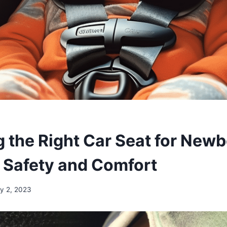
 the Right Car Seat for Newb
 Safety and Comfort
ly 2, 2023