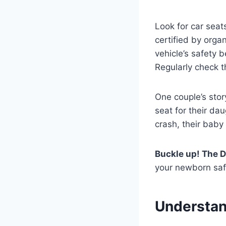
Look for car seat
certified by organ
vehicle’s safety 
Regularly check t
One couple’s stor
seat for their dau
crash, their bab
Buckle up! The D
your newborn saf
Understan