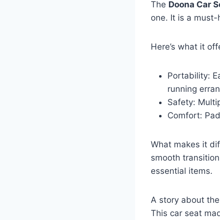
The
Doona Car S
one. It is a must
Here’s what it off
Portability: E
running erra
Safety: Multi
Comfort: Pad
What makes it diff
smooth transition
essential items.
A story about th
This car seat mad