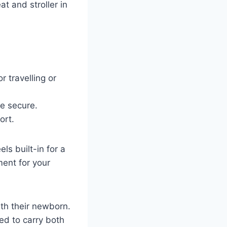
at and stroller in
or travelling or
ne secure.
ort.
ls built-in for a
ent for your
ith their newborn.
ed to carry both