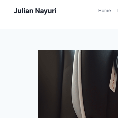
Skip
Julian Nayuri
to
Home
content