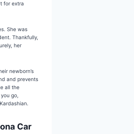
 for extra
nes. She was
ent. Thankfully,
rely, her
heir newborn’s
ind and prevents
e all the
 you go,
a Kardashian.
oona Car