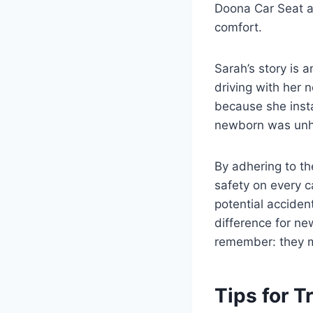
Doona Car Seat al
comfort.
Sarah’s story is 
driving with her 
because she insta
newborn was un
By adhering to t
safety on every c
potential acciden
difference for ne
remember: they ma
Tips for T