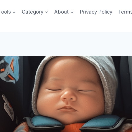
Tools
Category
About
Privacy Policy
Terms