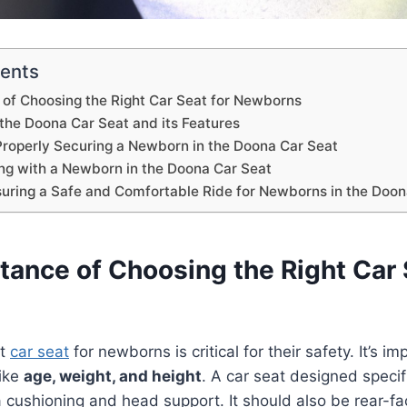
tents
of Choosing the Right Car Seat for Newborns
the Doona Car Seat and its Features
 Properly Securing a Newborn in the Doona Car Seat
ing with a Newborn in the Doona Car Seat
suring a Safe and Comfortable Ride for Newborns in the Doon
tance of Choosing the Right Car 
ht
car seat
for newborns is critical for their safety. It’s im
like
age, weight, and height
. A car seat designed specif
a cushioning and head support. It should also be rear-fa