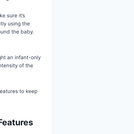
e sure it’s
ctly using the
round the baby.
ht an infant-only
ntensity of the
 features to keep
Features