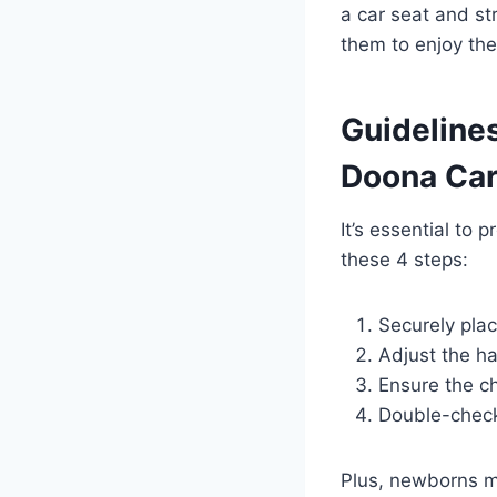
a car seat and str
them to enjoy thei
Guidelines
Doona Car
It’s essential to 
these 4 steps:
Securely plac
Adjust the ha
Ensure the che
Double-check 
Plus, newborns mu