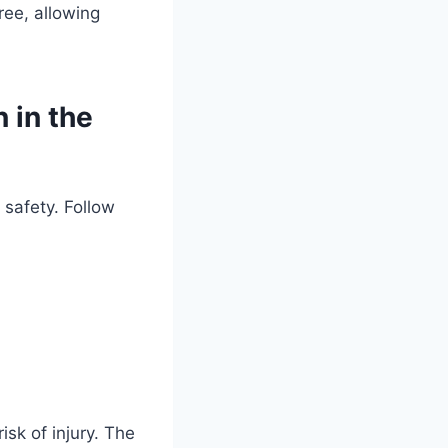
free, allowing
 in the
 safety. Follow
sk of injury. The