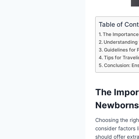
Table of Con
The Importance 
Understanding 
Guidelines for
Tips for Travel
Conclusion: En
The Impor
Newborns
Choosing the rig
consider factors 
should offer extr