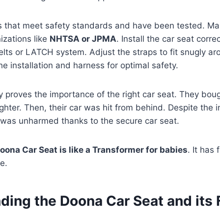
s that meet safety standards and have been tested. Mak
izations like
NHTSA or JPMA
. Install the car seat corre
belts or LATCH system. Adjust the straps to fit snugly a
he installation and harness for optimal safety.
y proves the importance of the right car seat. They boug
ghter. Then, their car was hit from behind. Despite the i
y was unharmed thanks to the secure car seat.
oona Car Seat is like a Transformer for babies
. It has
e.
ding the Doona Car Seat and its 