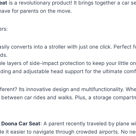
eat
is a revolutionary product! It brings together a car se
-have for parents on the move.
ers:
asily converts into a stroller with just one click. Perfect f
nds.
ple layers of side-impact protection to keep your little o
ding and adjustable head support for the ultimate comf
erent? Its innovative design and multifunctionality. Whee
 between car rides and walks. Plus, a storage compartm
e
Doona Car Seat
: A parent recently traveled by plane w
e it easier to navigate through crowded airports. No ne