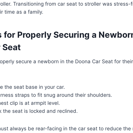
oller. Transitioning from car seat to stroller was stress-
r time as a family.
 for Properly Securing a Newborn
 Seat
properly secure a newborn in the Doona Car Seat for their
e the seat base in your car.
rness straps to fit snug around their shoulders.
st clip is at armpit level.
the seat is locked and reclined.
st always be rear-facing in the car seat to reduce the ri