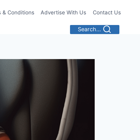
 & Conditions
Advertise With Us
Contact Us
Search...