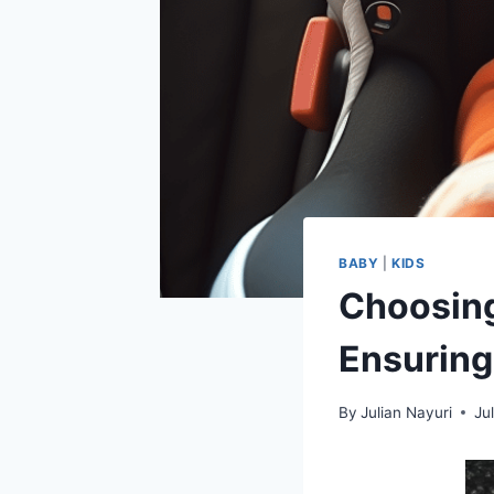
BABY
|
KIDS
Choosing
Ensuring
By
Julian Nayuri
Ju