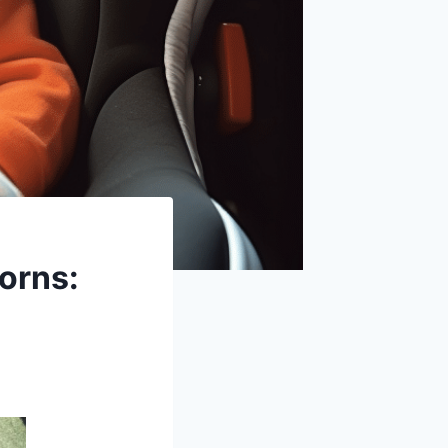
orns: