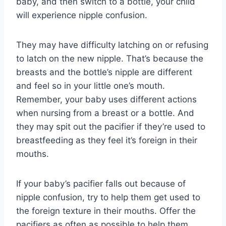
baby, and then switch to a bottle, your child
will experience nipple confusion.
They may have difficulty latching on or refusing
to latch on the new nipple. That’s because the
breasts and the bottle’s nipple are different
and feel so in your little one’s mouth.
Remember, your baby uses different actions
when nursing from a breast or a bottle. And
they may spit out the pacifier if they’re used to
breastfeeding as they feel it’s foreign in their
mouths.
If your baby’s pacifier falls out because of
nipple confusion, try to help them get used to
the foreign texture in their mouths. Offer the
pacifiers as often as possible to help them