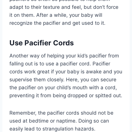
adapt to their texture and feel, but don’t force
it on them. After a while, your baby will
recognize the pacifier and get used to it.
Use Pacifier Cords
Another way of helping your kid’s pacifier from
falling out is to use a pacifier cord. Pacifier
cords work great if your baby is awake and you
supervise them closely. Here, you can secure
the pacifier on your child’s mouth with a cord,
preventing it from being dropped or spitted out.
Remember, the pacifier cords should not be
used at bedtime or naptime. Doing so can
easily lead to strangulation hazards.