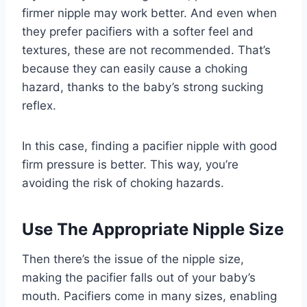
firmer nipple may work better. And even when
they prefer pacifiers with a softer feel and
textures, these are not recommended. That’s
because they can easily cause a choking
hazard, thanks to the baby’s strong sucking
reflex.
In this case, finding a pacifier nipple with good
firm pressure is better. This way, you’re
avoiding the risk of choking hazards.
Use The Appropriate Nipple Size
Then there’s the issue of the nipple size,
making the pacifier falls out of your baby’s
mouth. Pacifiers come in many sizes, enabling