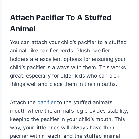
Attach Pacifier To A Stuffed
Animal
You can attach your child’s pacifier to a stuffed
animal, like pacifier cords. Plush pacifier
holders are excellent options for ensuring your
child’s pacifier is always with them. This works
great, especially for older kids who can pick
things well and place them in their mouths.
Attach the
pacifier
to the stuffed animal’s
mouth where the animal’s leg provides stability,
keeping the pacifier in your child’s mouth. This
way, your little ones will always have their
pacifier within reach, and the stuffed animal