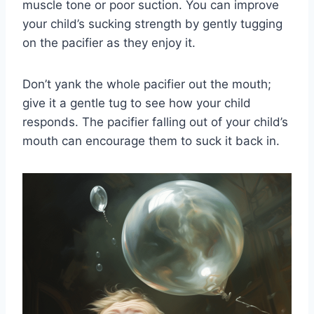
muscle tone or poor suction. You can improve
your child’s sucking strength by gently tugging
on the pacifier as they enjoy it.
Don’t yank the whole pacifier out the mouth;
give it a gentle tug to see how your child
responds. The pacifier falling out of your child’s
mouth can encourage them to suck it back in.