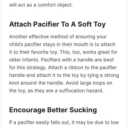
will act as a comfort object.
Attach Pacifier To A Soft Toy
Another effective method of ensuring your
child’s pacifier stays in their mouth is to attach
it to their favorite toy. This, too, works great for
older infants. Pacifiers with a handle are best
for this strategy. Attach a ribbon to the pacifier
handle and attach it to the toy by tying a strong
knot around the handle. Avoid large loops on
the toy, as they are a suffocation hazard.
Encourage Better Sucking
If a pacifier easily falls out, it may be due to low