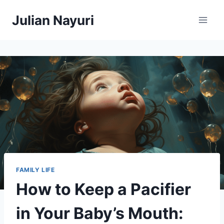
Skip
Julian Nayuri
to
content
FAMILY LIFE
How to Keep a Pacifier
in Your Baby’s Mouth: