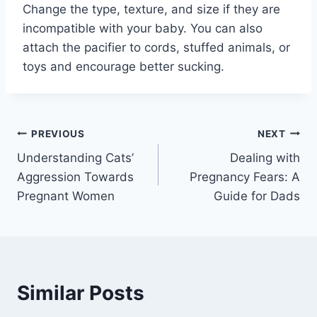
Change the type, texture, and size if they are
incompatible with your baby. You can also
attach the pacifier to cords, stuffed animals, or
toys and encourage better sucking.
Post
PREVIOUS
NEXT
Understanding Cats’
Dealing with
navigation
Aggression Towards
Pregnancy Fears: A
Pregnant Women
Guide for Dads
Similar Posts