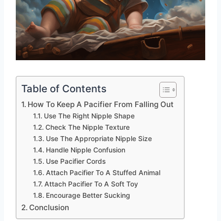
Table of Contents
How To Keep A Pacifier From Falling Out
Use The Right Nipple Shape
Check The Nipple Texture
Use The Appropriate Nipple Size
Handle Nipple Confusion
Use Pacifier Cords
Attach Pacifier To A Stuffed Animal
Attach Pacifier To A Soft Toy
Encourage Better Sucking
Conclusion