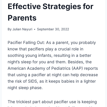
Effective Strategies for
Parents
By
Julian Nayuri
September 30, 2022
Pacifier Falling Out: As a parent, you probably
know that pacifiers play a crucial role in
soothing young infants, resulting in a better
night’s sleep for you and them. Besides, the
American Academy of Pediatrics (AAP) reports
that using a pacifier at night can help decrease
the risk of SIDS, as it keeps babies in a lighter
night sleep phase.
The trickiest part about pacifier use is keeping