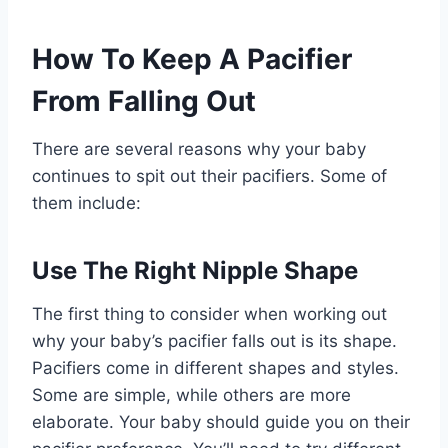
How To Keep A Pacifier
From Falling Out
There are several reasons why your baby
continues to spit out their pacifiers. Some of
them include:
Use The Right Nipple Shape
The first thing to consider when working out
why your baby’s pacifier falls out is its shape.
Pacifiers come in different shapes and styles.
Some are simple, while others are more
elaborate. Your baby should guide you on their