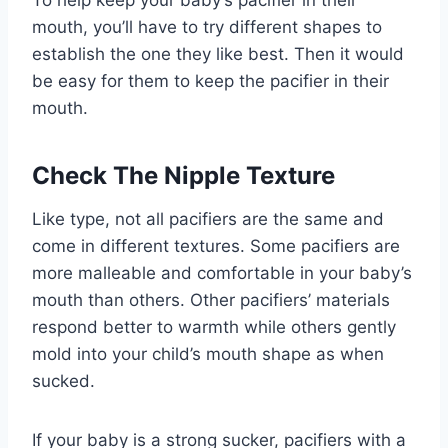
To help keep your baby’s pacifier in their
mouth, you’ll have to try different shapes to
establish the one they like best. Then it would
be easy for them to keep the pacifier in their
mouth.
Check The Nipple Texture
Like type, not all pacifiers are the same and
come in different textures. Some pacifiers are
more malleable and comfortable in your baby’s
mouth than others. Other pacifiers’ materials
respond better to warmth while others gently
mold into your child’s mouth shape as when
sucked.
If your baby is a strong sucker, pacifiers with a