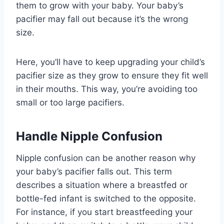
them to grow with your baby. Your baby’s
pacifier may fall out because it’s the wrong
size.
Here, you’ll have to keep upgrading your child’s
pacifier size as they grow to ensure they fit well
in their mouths. This way, you’re avoiding too
small or too large pacifiers.
Handle Nipple Confusion
Nipple confusion can be another reason why
your baby’s pacifier falls out. This term
describes a situation where a breastfed or
bottle-fed infant is switched to the opposite.
For instance, if you start breastfeeding your