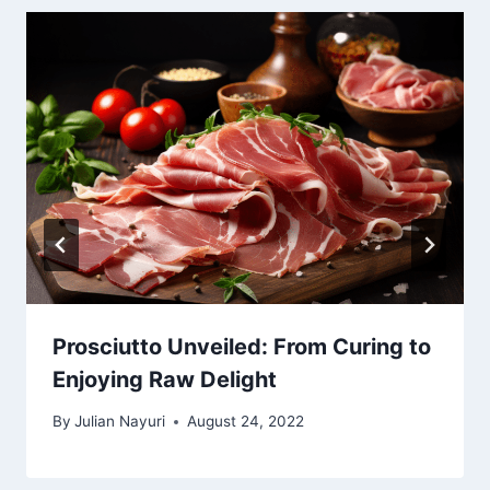
Prosciutto Unveiled: From Curing to
Enjoying Raw Delight
By
Julian Nayuri
August 24, 2022