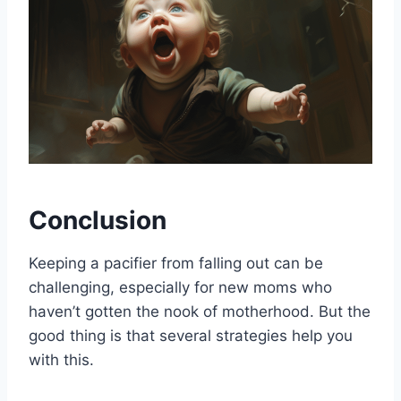
Conclusion
Keeping a pacifier from falling out can be
challenging, especially for new moms who
haven’t gotten the nook of motherhood. But the
good thing is that several strategies help you
with this.