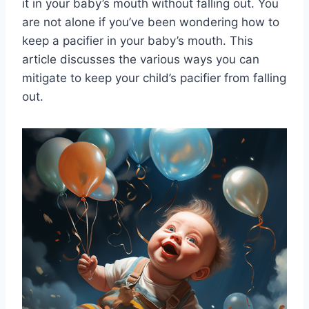
it in your baby’s mouth without falling out. You
are not alone if you’ve been wondering how to
keep a pacifier in your baby’s mouth. This
article discusses the various ways you can
mitigate to keep your child’s pacifier from falling
out.