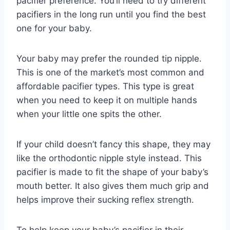
pacifier preference. You’ll need to try different
pacifiers in the long run until you find the best
one for your baby.
Your baby may prefer the rounded tip nipple.
This is one of the market’s most common and
affordable pacifier types. This type is great
when you need to keep it on multiple hands
when your little one spits the other.
If your child doesn’t fancy this shape, they may
like the orthodontic nipple style instead. This
pacifier is made to fit the shape of your baby’s
mouth better. It also gives them much grip and
helps improve their sucking reflex strength.