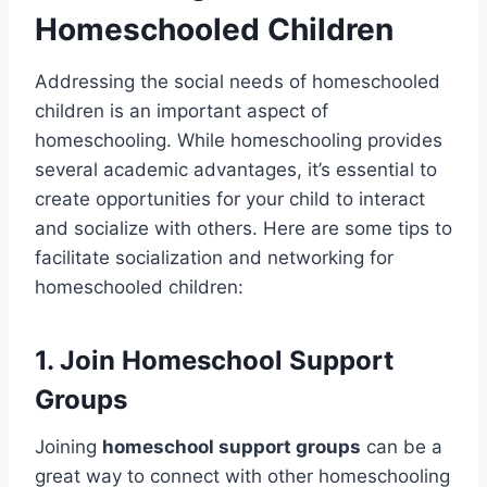
Homeschooled Children
Addressing the social needs of homeschooled
children is an important aspect of
homeschooling. While homeschooling provides
several academic advantages, it’s essential to
create opportunities for your child to interact
and socialize with others. Here are some tips to
facilitate socialization and networking for
homeschooled children:
1. Join Homeschool Support
Groups
Joining
homeschool support groups
can be a
great way to connect with other homeschooling