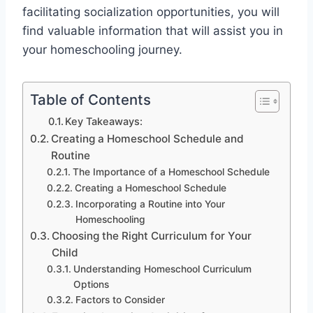
facilitating socialization opportunities, you will
find valuable information that will assist you in
your homeschooling journey.
Table of Contents
Key Takeaways:
Creating a Homeschool Schedule and
Routine
The Importance of a Homeschool Schedule
Creating a Homeschool Schedule
Incorporating a Routine into Your
Homeschooling
Choosing the Right Curriculum for Your
Child
Understanding Homeschool Curriculum
Options
Factors to Consider