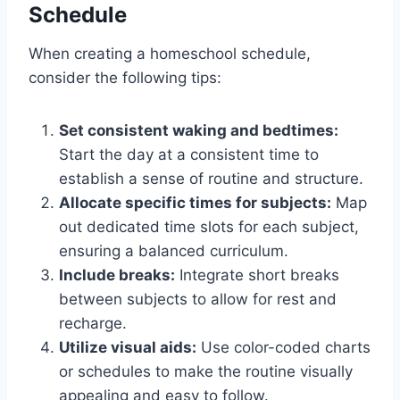
Schedule
When creating a homeschool schedule,
consider the following tips:
Set consistent waking and bedtimes:
Start the day at a consistent time to
establish a sense of routine and structure.
Allocate specific times for subjects:
Map
out dedicated time slots for each subject,
ensuring a balanced curriculum.
Include breaks:
Integrate short breaks
between subjects to allow for rest and
recharge.
Utilize visual aids:
Use color-coded charts
or schedules to make the routine visually
appealing and easy to follow.