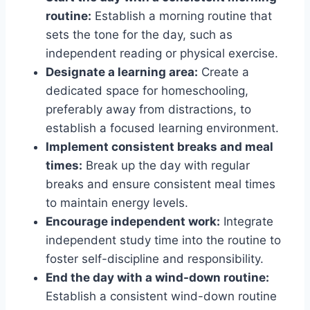
routine:
Establish a morning routine that
sets the tone for the day, such as
independent reading or physical exercise.
Designate a learning area:
Create a
dedicated space for homeschooling,
preferably away from distractions, to
establish a focused learning environment.
Implement consistent breaks and meal
times:
Break up the day with regular
breaks and ensure consistent meal times
to maintain energy levels.
Encourage independent work:
Integrate
independent study time into the routine to
foster self-discipline and responsibility.
End the day with a wind-down routine:
Establish a consistent wind-down routine