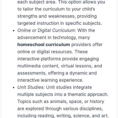
each subject area. This option allows you
to tailor the curriculum to your child’s
strengths and weaknesses, providing
targeted instruction in specific subjects.
Online or Digital Curriculum:
With the
advancement in technology, many
homeschool curriculum
providers offer
online or digital resources. These
interactive platforms provide engaging
multimedia content, virtual lessons, and
assessments, offering a dynamic and
interactive learning experience.
Unit Studies:
Unit studies integrate
multiple subjects into a thematic approach.
Topics such as animals, space, or history
are explored through various disciplines,
including reading, writing, science, and art.