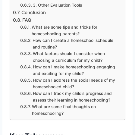
3. Other Evaluation Tools
Conclusion
FAQ
What are some tips and tricks for
homeschooling parents?
How can I create a homeschool schedule
and routine?
What factors should I consider when
choosing a curriculum for my child?
How can I make homeschooling engaging
and exciting for my child?
How can I address the social needs of my
homeschooled child?
How can I track my child’s progress and
assess their learning in homeschooling?
What are some final thoughts on
homeschooling?