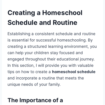
Creating a Homeschool
Schedule and Routine
Establishing a consistent schedule and routine
is essential for successful homeschooling. By
creating a structured learning environment, you
can help your children stay focused and
engaged throughout their educational journey.
In this section, I will provide you with valuable
tips on how to create a
homeschool schedule
and incorporate a routine that meets the
unique needs of your family.
The Importance of a