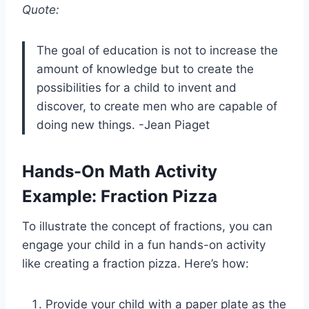
Quote:
The goal of education is not to increase the
amount of knowledge but to create the
possibilities for a child to invent and
discover, to create men who are capable of
doing new things. -Jean Piaget
Hands-On Math Activity
Example: Fraction Pizza
To illustrate the concept of fractions, you can
engage your child in a fun hands-on activity
like creating a fraction pizza. Here’s how:
Provide your child with a paper plate as the