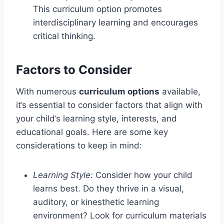
This curriculum option promotes
interdisciplinary learning and encourages
critical thinking.
Factors to Consider
With numerous
curriculum options
available,
it’s essential to consider factors that align with
your child’s learning style, interests, and
educational goals. Here are some key
considerations to keep in mind:
Learning Style:
Consider how your child
learns best. Do they thrive in a visual,
auditory, or kinesthetic learning
environment? Look for curriculum materials