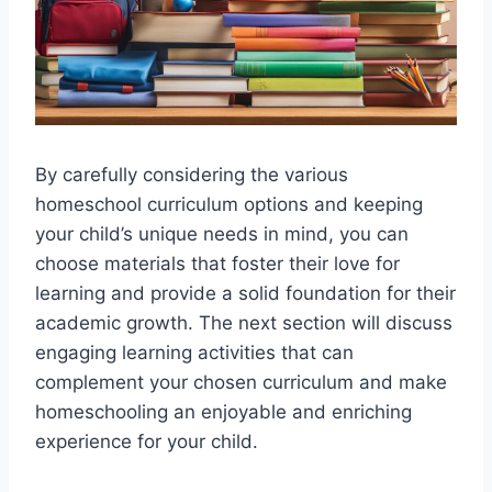
By carefully considering the various
homeschool curriculum options and keeping
your child’s unique needs in mind, you can
choose materials that foster their love for
learning and provide a solid foundation for their
academic growth. The next section will discuss
engaging learning activities that can
complement your chosen curriculum and make
homeschooling an enjoyable and enriching
experience for your child.