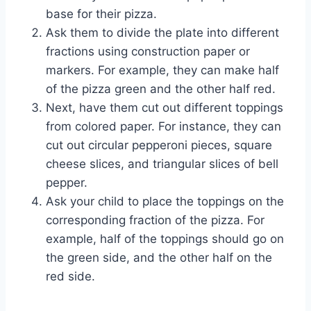
base for their pizza.
Ask them to divide the plate into different
fractions using construction paper or
markers. For example, they can make half
of the pizza green and the other half red.
Next, have them cut out different toppings
from colored paper. For instance, they can
cut out circular pepperoni pieces, square
cheese slices, and triangular slices of bell
pepper.
Ask your child to place the toppings on the
corresponding fraction of the pizza. For
example, half of the toppings should go on
the green side, and the other half on the
red side.