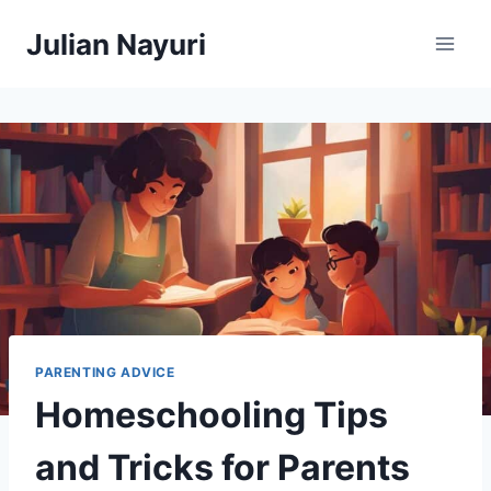
Skip
Julian Nayuri
to
content
PARENTING ADVICE
Homeschooling Tips
and Tricks for Parents