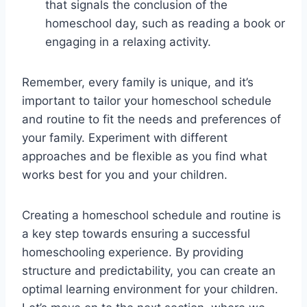
that signals the conclusion of the
homeschool day, such as reading a book or
engaging in a relaxing activity.
Remember, every family is unique, and it’s
important to tailor your homeschool schedule
and routine to fit the needs and preferences of
your family. Experiment with different
approaches and be flexible as you find what
works best for you and your children.
Creating a homeschool schedule and routine is
a key step towards ensuring a successful
homeschooling experience. By providing
structure and predictability, you can create an
optimal learning environment for your children.