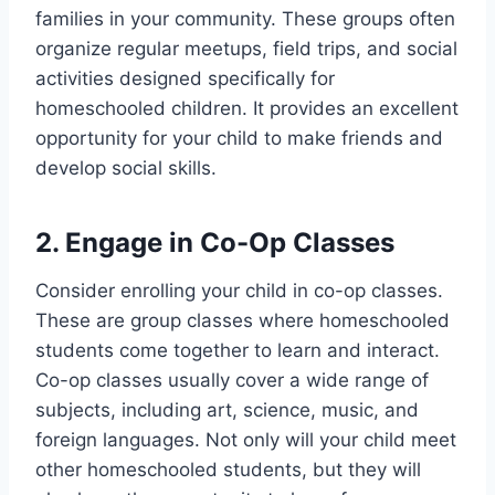
families in your community. These groups often
organize regular meetups, field trips, and social
activities designed specifically for
homeschooled children. It provides an excellent
opportunity for your child to make friends and
develop social skills.
2. Engage in Co-Op Classes
Consider enrolling your child in co-op classes.
These are group classes where homeschooled
students come together to learn and interact.
Co-op classes usually cover a wide range of
subjects, including art, science, music, and
foreign languages. Not only will your child meet
other homeschooled students, but they will