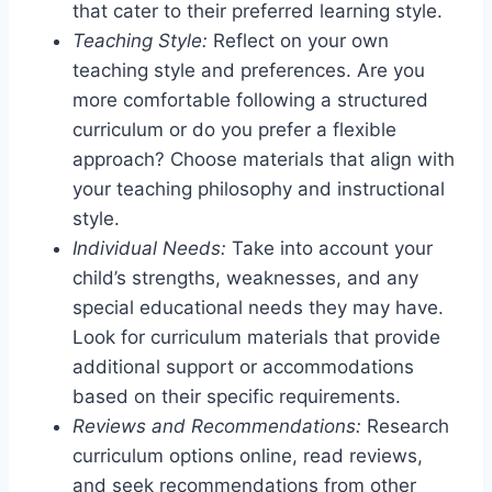
that cater to their preferred learning style.
Teaching Style:
Reflect on your own
teaching style and preferences. Are you
more comfortable following a structured
curriculum or do you prefer a flexible
approach? Choose materials that align with
your teaching philosophy and instructional
style.
Individual Needs:
Take into account your
child’s strengths, weaknesses, and any
special educational needs they may have.
Look for curriculum materials that provide
additional support or accommodations
based on their specific requirements.
Reviews and Recommendations:
Research
curriculum options online, read reviews,
and seek recommendations from other