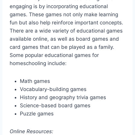
engaging is by incorporating educational
games. These games not only make learning
fun but also help reinforce important concepts.
There are a wide variety of educational games
available online, as well as board games and
card games that can be played as a family.
Some popular educational games for
homeschooling include:
Math games
Vocabulary-building games
History and geography trivia games
Science-based board games
Puzzle games
Online Resources: