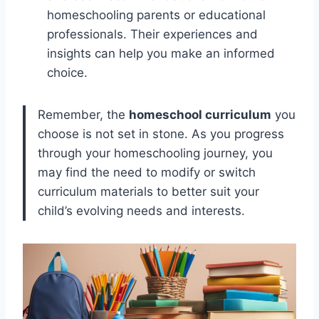
homeschooling parents or educational
professionals. Their experiences and
insights can help you make an informed
choice.
Remember, the
homeschool curriculum
you
choose is not set in stone. As you progress
through your homeschooling journey, you
may find the need to modify or switch
curriculum materials to better suit your
child’s evolving needs and interests.