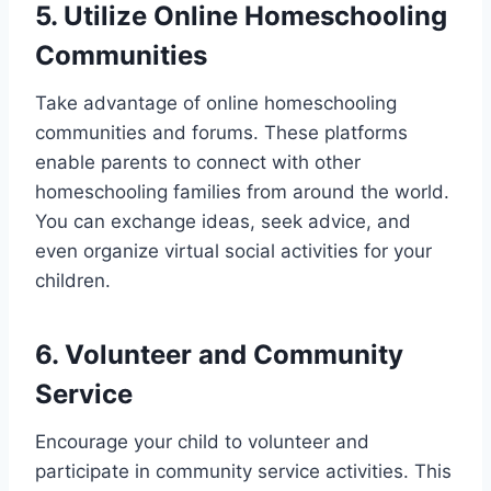
5. Utilize Online Homeschooling
Communities
Take advantage of online homeschooling
communities and forums. These platforms
enable parents to connect with other
homeschooling families from around the world.
You can exchange ideas, seek advice, and
even organize virtual social activities for your
children.
6. Volunteer and Community
Service
Encourage your child to volunteer and
participate in community service activities. This