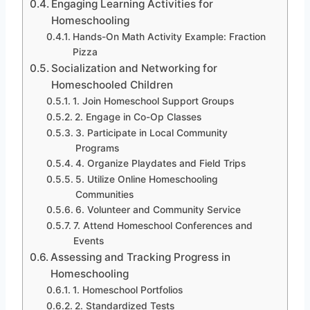
Engaging Learning Activities for
Homeschooling
Hands-On Math Activity Example: Fraction
Pizza
Socialization and Networking for
Homeschooled Children
1. Join Homeschool Support Groups
2. Engage in Co-Op Classes
3. Participate in Local Community
Programs
4. Organize Playdates and Field Trips
5. Utilize Online Homeschooling
Communities
6. Volunteer and Community Service
7. Attend Homeschool Conferences and
Events
Assessing and Tracking Progress in
Homeschooling
1. Homeschool Portfolios
2. Standardized Tests