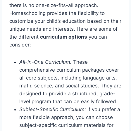
there is no one-size-fits-all approach.
Homeschooling provides the flexibility to
customize your child’s education based on their
unique needs and interests. Here are some of
the different
curriculum options
you can
consider:
All-in-One Curriculum:
These
comprehensive curriculum packages cover
all core subjects, including language arts,
math, science, and social studies. They are
designed to provide a structured, grade-
level program that can be easily followed.
Subject-Specific Curriculum:
If you prefer a
more flexible approach, you can choose
subject-specific curriculum materials for