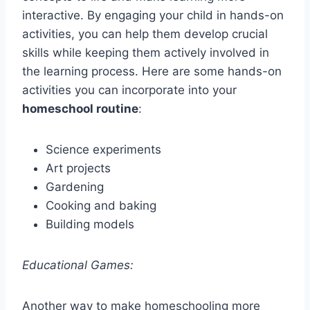
interactive. By engaging your child in hands-on
activities, you can help them develop crucial
skills while keeping them actively involved in
the learning process. Here are some hands-on
activities you can incorporate into your
homeschool routine
:
Science experiments
Art projects
Gardening
Cooking and baking
Building models
Educational Games:
Another way to make homeschooling more