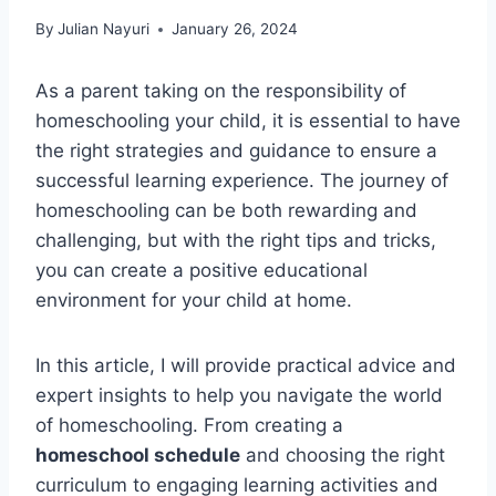
By
Julian Nayuri
January 26, 2024
As a parent taking on the responsibility of
homeschooling your child, it is essential to have
the right strategies and guidance to ensure a
successful learning experience. The journey of
homeschooling can be both rewarding and
challenging, but with the right tips and tricks,
you can create a positive educational
environment for your child at home.
In this article, I will provide practical advice and
expert insights to help you navigate the world
of homeschooling. From creating a
homeschool schedule
and choosing the right
curriculum to engaging learning activities and