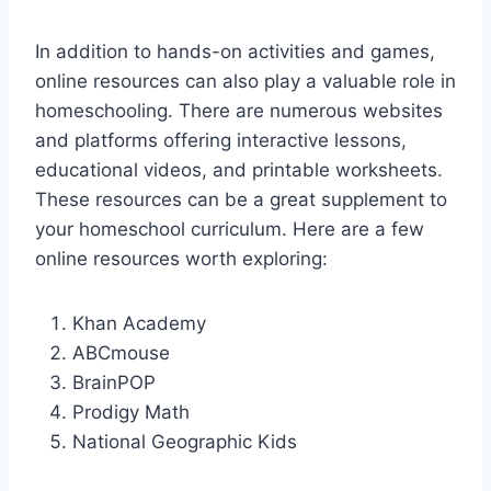
In addition to hands-on activities and games,
online resources can also play a valuable role in
homeschooling. There are numerous websites
and platforms offering interactive lessons,
educational videos, and printable worksheets.
These resources can be a great supplement to
your homeschool curriculum. Here are a few
online resources worth exploring:
Khan Academy
ABCmouse
BrainPOP
Prodigy Math
National Geographic Kids