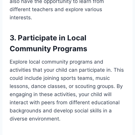
also have the opportunity to learn from
different teachers and explore various
interests.
3. Participate in Local
Community Programs
Explore local community programs and
activities that your child can participate in. This
could include joining sports teams, music
lessons, dance classes, or scouting groups. By
engaging in these activities, your child will
interact with peers from different educational
backgrounds and develop social skills in a
diverse environment.