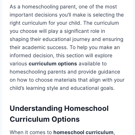
As a homeschooling parent, one of the most
important decisions you’ll make is selecting the
right curriculum for your child. The curriculum
you choose will play a significant role in
shaping their educational journey and ensuring
their academic success. To help you make an
informed decision, this section will explore
various
curriculum options
available to
homeschooling parents and provide guidance
on how to choose materials that align with your
child’s learning style and educational goals.
Understanding Homeschool
Curriculum Options
When it comes to
homeschool curriculum
,