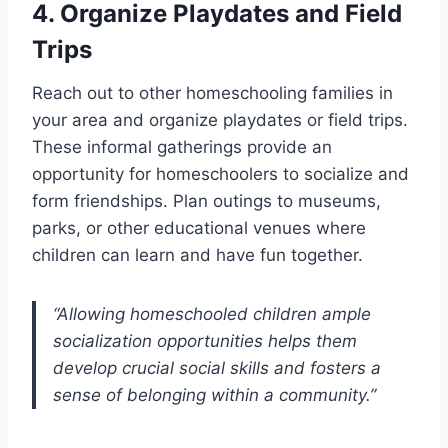
4. Organize Playdates and Field
Trips
Reach out to other homeschooling families in
your area and organize playdates or field trips.
These informal gatherings provide an
opportunity for homeschoolers to socialize and
form friendships. Plan outings to museums,
parks, or other educational venues where
children can learn and have fun together.
“Allowing homeschooled children ample
socialization opportunities helps them
develop crucial social skills and fosters a
sense of belonging within a community.”