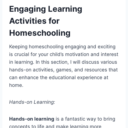
Engaging Learning
Activities for
Homeschooling
Keeping homeschooling engaging and exciting
is crucial for your child’s motivation and interest
in learning. In this section, I will discuss various
hands-on activities, games, and resources that
can enhance the educational experience at
home.
Hands-on Learning:
Hands-on learning
is a fantastic way to bring
concepts to life and make learning more