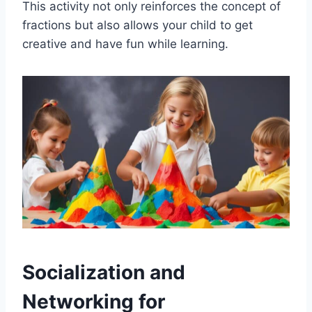
This activity not only reinforces the concept of
fractions but also allows your child to get
creative and have fun while learning.
Socialization and
Networking for