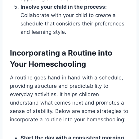
Involve your child in the process:
Collaborate with your child to create a
schedule that considers their preferences
and learning style.
Incorporating a Routine into
Your Homeschooling
A routine goes hand in hand with a schedule,
providing structure and predictability to
everyday activities. It helps children
understand what comes next and promotes a
sense of stability. Below are some strategies to
incorporate a routine into your homeschooling:
Start the day with a consistent morning