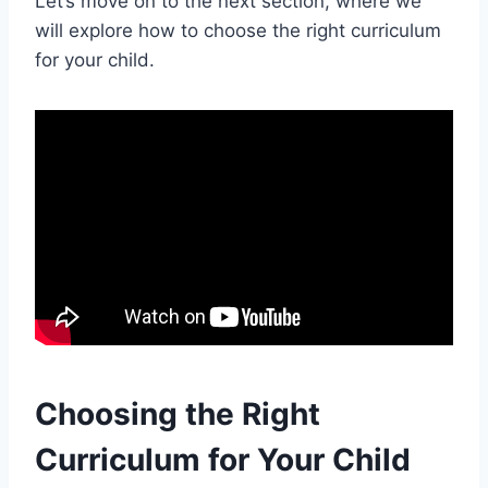
Let’s move on to the next section, where we
will explore how to choose the right curriculum
for your child.
Choosing the Right
Curriculum for Your Child