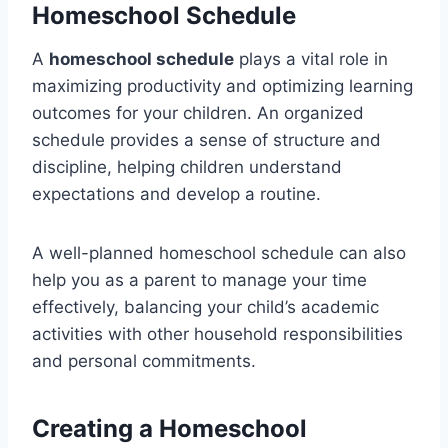
Homeschool Schedule
A
homeschool schedule
plays a vital role in
maximizing productivity and optimizing learning
outcomes for your children. An organized
schedule provides a sense of structure and
discipline, helping children understand
expectations and develop a routine.
A well-planned homeschool schedule can also
help you as a parent to manage your time
effectively, balancing your child’s academic
activities with other household responsibilities
and personal commitments.
Creating a Homeschool