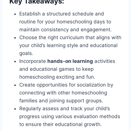
Key Takeaways:
Establish a structured schedule and
routine for your homeschooling days to
maintain consistency and engagement.
Choose the right curriculum that aligns with
your child’s learning style and educational
goals.
Incorporate
hands-on learning
activities
and educational games to keep
homeschooling exciting and fun.
Create opportunities for socialization by
connecting with other homeschooling
families and joining support groups.
Regularly assess and track your child’s
progress using various evaluation methods
to ensure their educational growth.