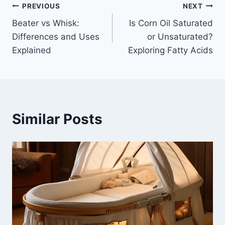
Post
PREVIOUS
NEXT
Beater vs Whisk:
Is Corn Oil Saturated
navigation
Differences and Uses
or Unsaturated?
Explained
Exploring Fatty Acids
Similar Posts