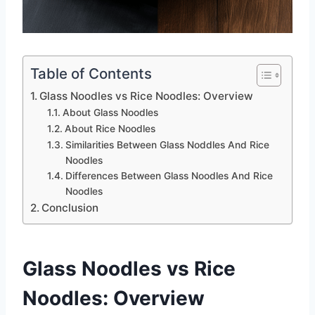
Table of Contents
Glass Noodles vs Rice Noodles: Overview
About Glass Noodles
About Rice Noodles
Similarities Between Glass Noddles And Rice
Noodles
Differences Between Glass Noodles And Rice
Noodles
Conclusion
Glass Noodles vs Rice
Noodles: Overview