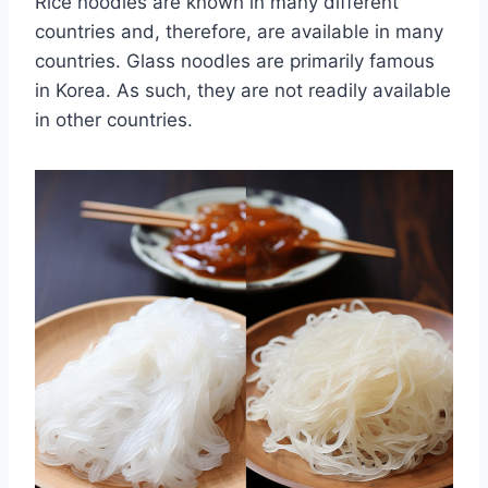
Rice noodles are known in many different
countries and, therefore, are available in many
countries. Glass noodles are primarily famous
in Korea. As such, they are not readily available
in other countries.