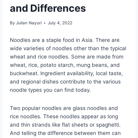
and Differences
By
Julian Nayuri
July 4, 2022
Noodles are a staple food in Asia. There are
wide varieties of noodles other than the typical
wheat and rice noodles. Some are made from
wheat, rice, potato starch, mung beans, and
buckwheat. Ingredient availability, local taste,
and regional dishes contribute to the various
noodle types you can find today.
Two popular noodles are glass noodles and
rice noodles. These noodles appear as long
and thin strands like flat sheets or spaghetti.
And telling the difference between them can