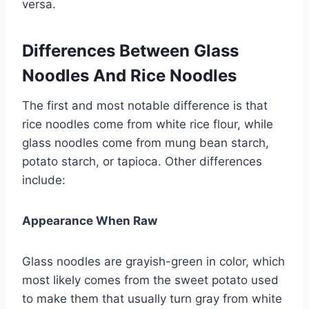
versa.
Differences Between Glass
Noodles And Rice Noodles
The first and most notable difference is that
rice noodles come from white rice flour, while
glass noodles come from mung bean starch,
potato starch, or tapioca. Other differences
include:
Appearance When Raw
Glass noodles are grayish-green in color, which
most likely comes from the sweet potato used
to make them that usually turn gray from white