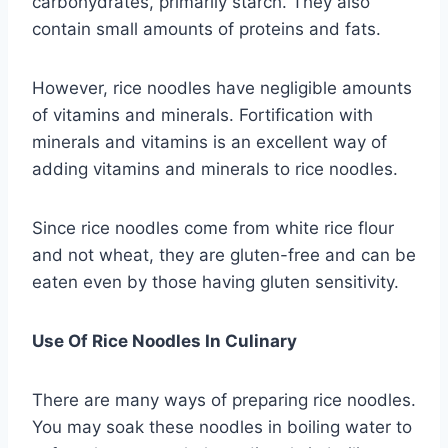
carbohydrates, primarily starch. They also
contain small amounts of proteins and fats.
However, rice noodles have negligible amounts
of vitamins and minerals. Fortification with
minerals and vitamins is an excellent way of
adding vitamins and minerals to rice noodles.
Since rice noodles come from white rice flour
and not wheat, they are gluten-free and can be
eaten even by those having gluten sensitivity.
Use Of Rice Noodles In Culinary
There are many ways of preparing rice noodles.
You may soak these noodles in boiling water to