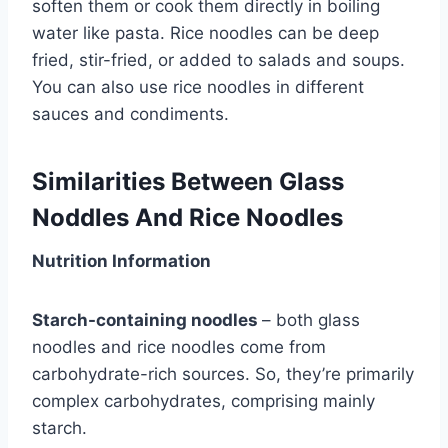
soften them or cook them directly in boiling
water like pasta. Rice noodles can be deep
fried, stir-fried, or added to salads and soups.
You can also use rice noodles in different
sauces and condiments.
Similarities Between Glass
Noddles And Rice Noodles
Nutrition Information
Starch-containing noodles
– both glass
noodles and rice noodles come from
carbohydrate-rich sources. So, they’re primarily
complex carbohydrates, comprising mainly
starch.