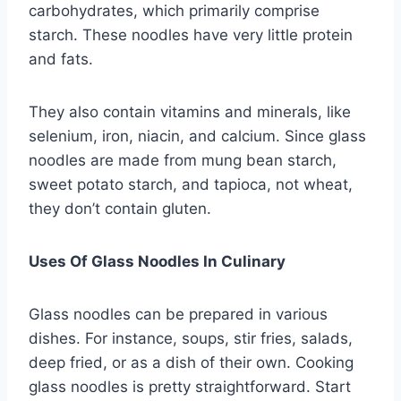
carbohydrates, which primarily comprise
starch. These noodles have very little protein
and fats.
They also contain vitamins and minerals, like
selenium, iron, niacin, and calcium. Since glass
noodles are made from mung bean starch,
sweet potato starch, and tapioca, not wheat,
they don’t contain gluten.
Uses Of Glass Noodles In Culinary
Glass noodles can be prepared in various
dishes. For instance, soups, stir fries, salads,
deep fried, or as a dish of their own. Cooking
glass noodles is pretty straightforward. Start