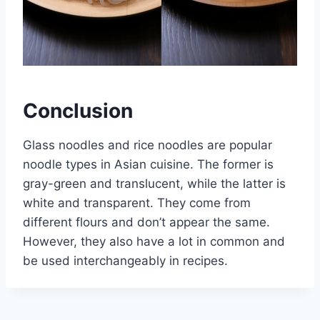
Conclusion
Glass noodles and rice noodles are popular
noodle types in Asian cuisine. The former is
gray-green and translucent, while the latter is
white and transparent. They come from
different flours and don’t appear the same.
However, they also have a lot in common and
be used interchangeably in recipes.