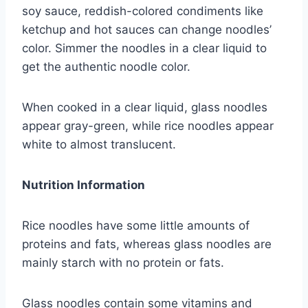
soy sauce, reddish-colored condiments like
ketchup and hot sauces can change noodles’
color. Simmer the noodles in a clear liquid to
get the authentic noodle color.
When cooked in a clear liquid, glass noodles
appear gray-green, while rice noodles appear
white to almost translucent.
Nutrition Information
Rice noodles have some little amounts of
proteins and fats, whereas glass noodles are
mainly starch with no protein or fats.
Glass noodles contain some vitamins and