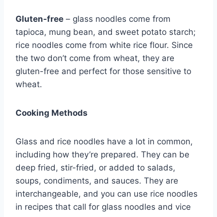
Gluten-free
– glass noodles come from
tapioca, mung bean, and sweet potato starch;
rice noodles come from white rice flour. Since
the two don’t come from wheat, they are
gluten-free and perfect for those sensitive to
wheat.
Cooking Methods
Glass and rice noodles have a lot in common,
including how they’re prepared. They can be
deep fried, stir-fried, or added to salads,
soups, condiments, and sauces. They are
interchangeable, and you can use rice noodles
in recipes that call for glass noodles and vice