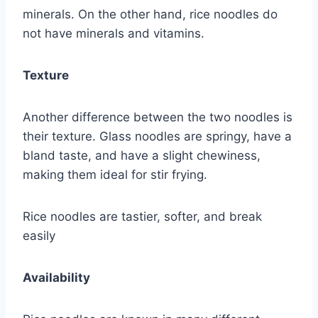
minerals. On the other hand, rice noodles do
not have minerals and vitamins.
Texture
Another difference between the two noodles is
their texture. Glass noodles are springy, have a
bland taste, and have a slight chewiness,
making them ideal for stir frying.
Rice noodles are tastier, softer, and break
easily
Availability