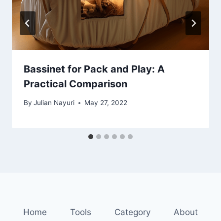
Bassinet for Pack and Play: A
Practical Comparison
By
Julian Nayuri
May 27, 2022
Home
Tools
Category
About