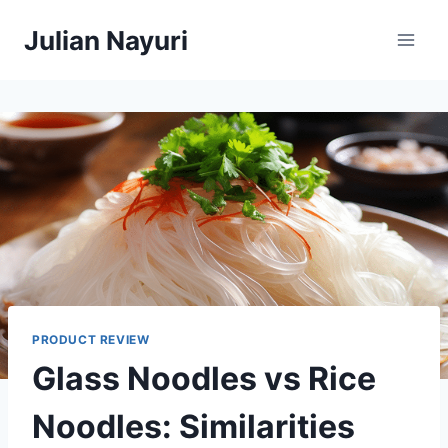
Skip
Julian Nayuri
to
content
PRODUCT REVIEW
Glass Noodles vs Rice
Noodles: Similarities