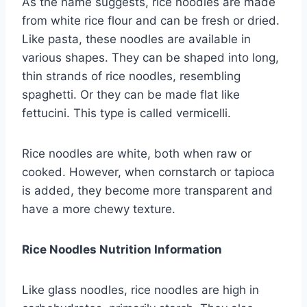
As the name suggests, rice noodles are made
from white rice flour and can be fresh or dried.
Like pasta, these noodles are available in
various shapes. They can be shaped into long,
thin strands of rice noodles, resembling
spaghetti. Or they can be made flat like
fettucini. This type is called vermicelli.
Rice noodles are white, both when raw or
cooked. However, when cornstarch or tapioca
is added, they become more transparent and
have a more chewy texture.
Rice Noodles Nutrition Information
Like glass noodles, rice noodles are high in