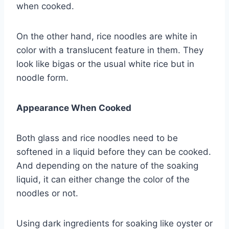
when cooked.
On the other hand, rice noodles are white in
color with a translucent feature in them. They
look like bigas or the usual white rice but in
noodle form.
Appearance When Cooked
Both glass and rice noodles need to be
softened in a liquid before they can be cooked.
And depending on the nature of the soaking
liquid, it can either change the color of the
noodles or not.
Using dark ingredients for soaking like oyster or