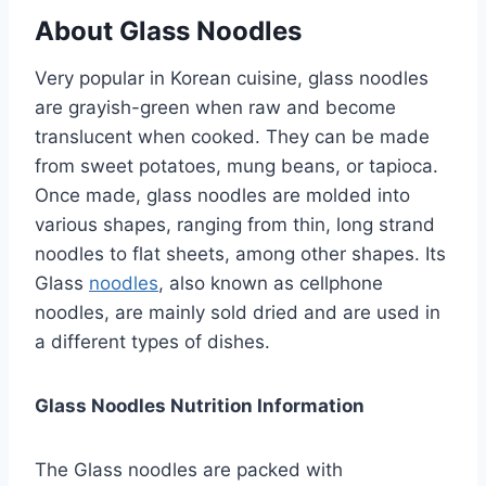
About Glass Noodles
Very popular in Korean cuisine, glass noodles
are grayish-green when raw and become
translucent when cooked. They can be made
from sweet potatoes, mung beans, or tapioca.
Once made, glass noodles are molded into
various shapes, ranging from thin, long strand
noodles to flat sheets, among other shapes. Its
Glass
noodles
, also known as cellphone
noodles, are mainly sold dried and are used in
a different types of dishes.
Glass Noodles Nutrition Information
The Glass noodles are packed with