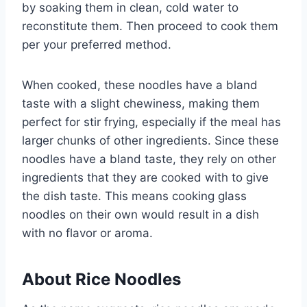
by soaking them in clean, cold water to
reconstitute them. Then proceed to cook them
per your preferred method.
When cooked, these noodles have a bland
taste with a slight chewiness, making them
perfect for stir frying, especially if the meal has
larger chunks of other ingredients. Since these
noodles have a bland taste, they rely on other
ingredients that they are cooked with to give
the dish taste. This means cooking glass
noodles on their own would result in a dish
with no flavor or aroma.
About Rice Noodles