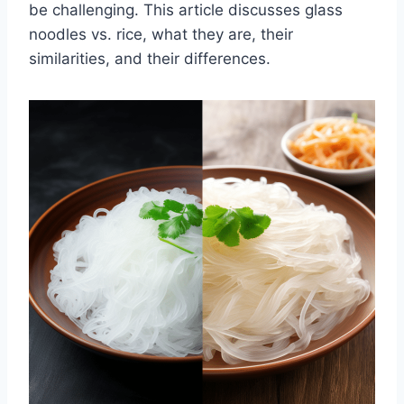
be challenging. This article discusses glass
noodles vs. rice, what they are, their
similarities, and their differences.