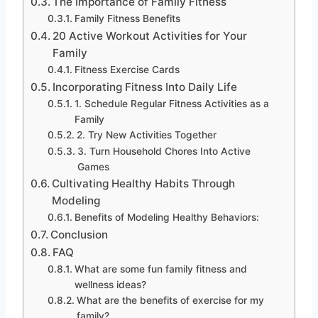
The Importance of Family Fitness
Family Fitness Benefits
20 Active Workout Activities for Your
Family
Fitness Exercise Cards
Incorporating Fitness Into Daily Life
1. Schedule Regular Fitness Activities as a
Family
2. Try New Activities Together
3. Turn Household Chores Into Active
Games
Cultivating Healthy Habits Through
Modeling
Benefits of Modeling Healthy Behaviors:
Conclusion
FAQ
What are some fun family fitness and
wellness ideas?
What are the benefits of exercise for my
family?