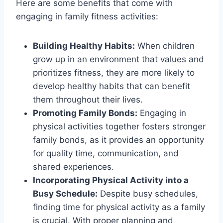
Here are some benefits that come with
engaging in family fitness activities:
Building Healthy Habits:
When children
grow up in an environment that values and
prioritizes fitness, they are more likely to
develop healthy habits that can benefit
them throughout their lives.
Promoting Family Bonds:
Engaging in
physical activities together fosters stronger
family bonds, as it provides an opportunity
for quality time, communication, and
shared experiences.
Incorporating Physical Activity into a
Busy Schedule:
Despite busy schedules,
finding time for physical activity as a family
is crucial. With proper planning and