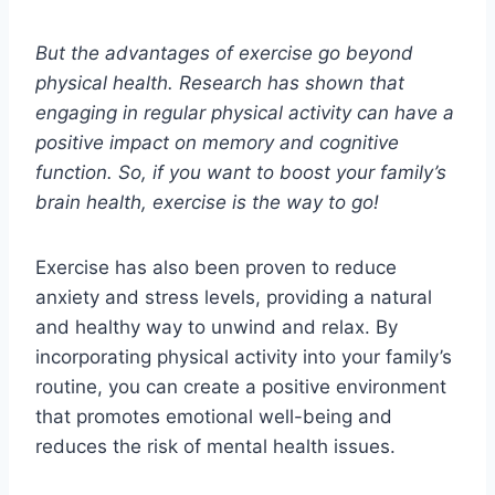
But the advantages of exercise go beyond
physical health. Research has shown that
engaging in regular physical activity can have a
positive impact on memory and cognitive
function. So, if you want to boost your family’s
brain health, exercise is the way to go!
Exercise has also been proven to reduce
anxiety and stress levels, providing a natural
and healthy way to unwind and relax. By
incorporating physical activity into your family’s
routine, you can create a positive environment
that promotes emotional well-being and
reduces the risk of mental health issues.