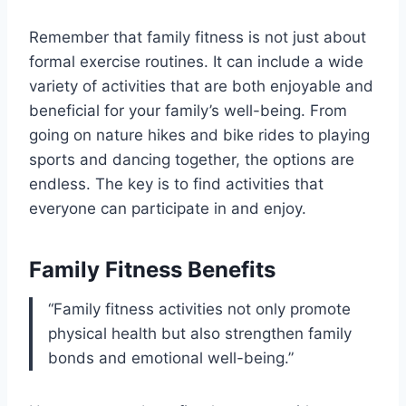
Remember that family fitness is not just about
formal exercise routines. It can include a wide
variety of activities that are both enjoyable and
beneficial for your family’s well-being. From
going on nature hikes and bike rides to playing
sports and dancing together, the options are
endless. The key is to find activities that
everyone can participate in and enjoy.
Family Fitness Benefits
“Family fitness activities not only promote
physical health but also strengthen family
bonds and emotional well-being.”