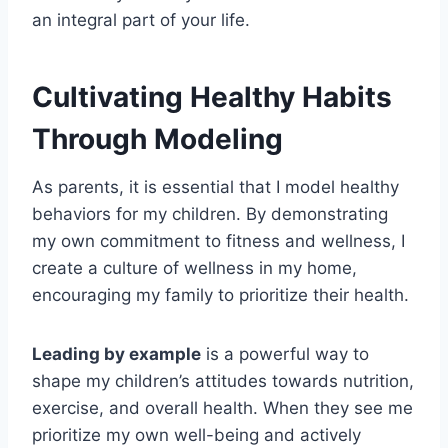
an integral part of your life.
Cultivating Healthy Habits
Through Modeling
As parents, it is essential that I model healthy
behaviors for my children. By demonstrating
my own commitment to fitness and wellness, I
create a culture of wellness in my home,
encouraging my family to prioritize their health.
Leading by example
is a powerful way to
shape my children’s attitudes towards nutrition,
exercise, and overall health. When they see me
prioritize my own well-being and actively