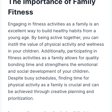
The Importance of Family
Fitness
Engaging in fitness activities as a family is an
excellent way to build healthy habits from a
young age. By being active together, you can
instill the value of physical activity and wellness
in your children. Additionally, participating in
fitness activities as a family allows for quality
bonding time and strengthens the emotional
and social development of your children.
Despite busy schedules, finding time for
physical activity as a family is crucial and can
be achieved through creative planning and
prioritization.