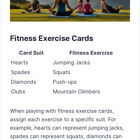
Fitness Exercise Cards
Card Suit
Fitness Exercise
Hearts
Jumping Jacks
Spades
Squats
Diamonds
Push-ups
Clubs
Mountain Climbers
When playing with fitness exercise cards,
assign each exercise to a specific suit. For
example, hearts can represent jumping jacks,
spades can represent squats, diamonds can