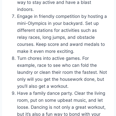
way to stay active and have a blast
indoors.
Engage in friendly competition by hosting a
mini-Olympics in your backyard. Set up
different stations for activities such as
relay races, long jumps, and obstacle
courses. Keep score and award medals to
make it even more exciting.
Turn chores into active games. For
example, race to see who can fold the
laundry or clean their room the fastest. Not
only will you get the housework done, but
you’ll also get a workout.
Have a family dance party. Clear the living
room, put on some upbeat music, and let
loose. Dancing is not only a great workout,
but it’s also a fun way to bond with your