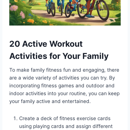
20 Active Workout
Activities for Your Family
To make family fitness fun and engaging, there
are a wide variety of activities you can try. By
incorporating fitness games and outdoor and
indoor activities into your routine, you can keep
your family active and entertained.
Create a deck of fitness exercise cards
using playing cards and assign different