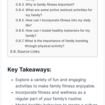
Why is family fitness important?
What are some active workout activities for
my family?
How can I incorporate fitness into my daily
life?
How can I model healthy behaviors for my
family?
What is the importance of family bonding
through physical activity?
Source Links
Key Takeaways:
Explore a variety of fun and engaging
activities to make family fitness enjoyable.
Incorporate fitness and wellness as a
regular part of your family’s routine.