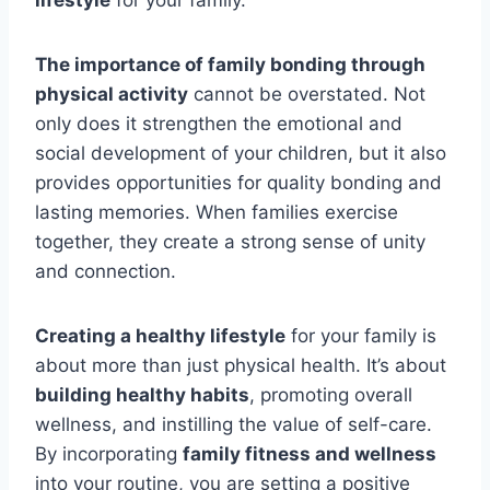
lifestyle
for your family.
The importance of family bonding through
physical activity
cannot be overstated. Not
only does it strengthen the emotional and
social development of your children, but it also
provides opportunities for quality bonding and
lasting memories. When families exercise
together, they create a strong sense of unity
and connection.
Creating a healthy lifestyle
for your family is
about more than just physical health. It’s about
building healthy habits
, promoting overall
wellness, and instilling the value of self-care.
By incorporating
family fitness and wellness
into your routine, you are setting a positive