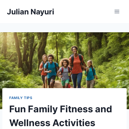
Skip
Julian Nayuri
to
content
FAMILY TIPS
Fun Family Fitness and
Wellness Activities