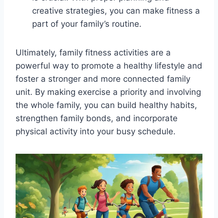
creative strategies, you can make fitness a
part of your family’s routine.
Ultimately, family fitness activities are a
powerful way to promote a healthy lifestyle and
foster a stronger and more connected family
unit. By making exercise a priority and involving
the whole family, you can build healthy habits,
strengthen family bonds, and incorporate
physical activity into your busy schedule.