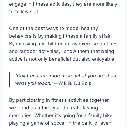
engage in fitness activities, they are more likely
to follow suit.
One of the best ways to model healthy
behaviors is by making fitness a family affair.
By involving my children in my exercise routines
and outdoor activities, I show them that being
active is not only beneficial but also enjoyable.
“Children learn more from what you are than
what you teach.”
– W.E.B. Du Bois
By participating in fitness activities together,
we bond as a family and create lasting
memories. Whether it’s going for a family hike,
playing a game of soccer in the park, or even