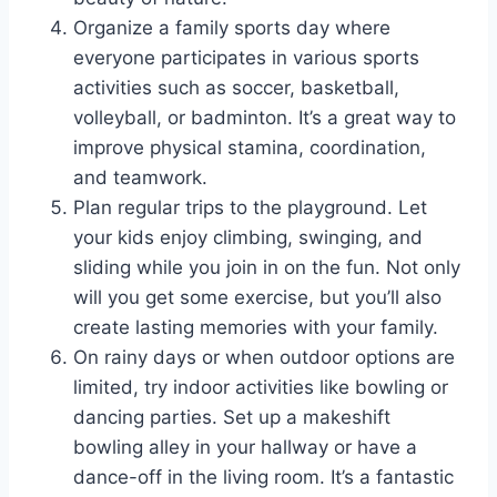
Organize a family sports day where
everyone participates in various sports
activities such as soccer, basketball,
volleyball, or badminton. It’s a great way to
improve physical stamina, coordination,
and teamwork.
Plan regular trips to the playground. Let
your kids enjoy climbing, swinging, and
sliding while you join in on the fun. Not only
will you get some exercise, but you’ll also
create lasting memories with your family.
On rainy days or when outdoor options are
limited, try indoor activities like bowling or
dancing parties. Set up a makeshift
bowling alley in your hallway or have a
dance-off in the living room. It’s a fantastic