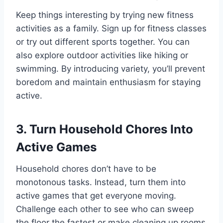
Keep things interesting by trying new fitness
activities as a family. Sign up for fitness classes
or try out different sports together. You can
also explore outdoor activities like hiking or
swimming. By introducing variety, you’ll prevent
boredom and maintain enthusiasm for staying
active.
3. Turn Household Chores Into
Active Games
Household chores don’t have to be
monotonous tasks. Instead, turn them into
active games that get everyone moving.
Challenge each other to see who can sweep
the floor the fastest or make cleaning up rooms