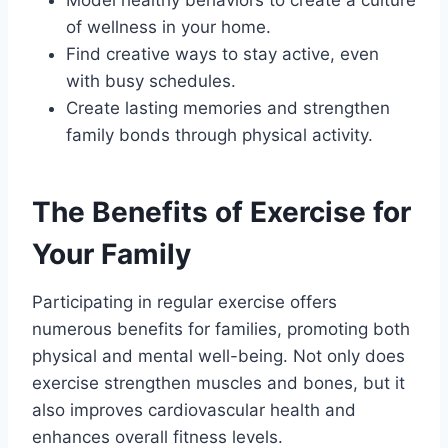
Model healthy behaviors to create a culture
of wellness in your home.
Find creative ways to stay active, even
with busy schedules.
Create lasting memories and strengthen
family bonds through physical activity.
The Benefits of Exercise for
Your Family
Participating in regular exercise offers
numerous benefits for families, promoting both
physical and mental well-being. Not only does
exercise strengthen muscles and bones, but it
also improves cardiovascular health and
enhances overall fitness levels.