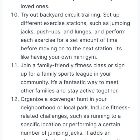
loved ones.
Try out backyard circuit training. Set up
different exercise stations, such as jumping
jacks, push-ups, and lunges, and perform
each exercise for a set amount of time
before moving on to the next station. It’s
like having your own mini gym.
Join a family-friendly fitness class or sign
up for a family sports league in your
community. It’s a fantastic way to meet
other families and stay active together.
Organize a scavenger hunt in your
neighborhood or local park. Include fitness-
related challenges, such as running to a
specific location or performing a certain
number of jumping jacks. It adds an