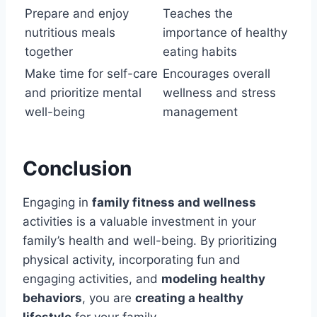
Prepare and enjoy
Teaches the
nutritious meals
importance of healthy
together
eating habits
Make time for self-care
Encourages overall
and prioritize mental
wellness and stress
well-being
management
Conclusion
Engaging in
family fitness and wellness
activities is a valuable investment in your
family’s health and well-being. By prioritizing
physical activity, incorporating fun and
engaging activities, and
modeling healthy
behaviors
, you are
creating a healthy