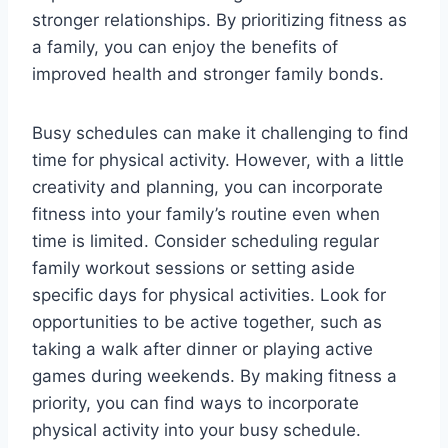
stronger relationships. By prioritizing fitness as
a family, you can enjoy the benefits of
improved health and stronger family bonds.
Busy schedules can make it challenging to find
time for physical activity. However, with a little
creativity and planning, you can incorporate
fitness into your family’s routine even when
time is limited. Consider scheduling regular
family workout sessions or setting aside
specific days for physical activities. Look for
opportunities to be active together, such as
taking a walk after dinner or playing active
games during weekends. By making fitness a
priority, you can find ways to incorporate
physical activity into your busy schedule.