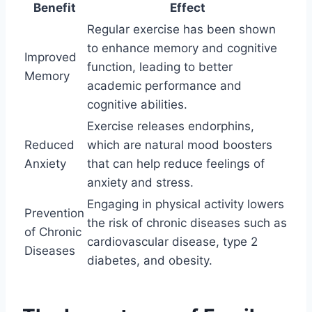
Benefit
Effect
Regular exercise has been shown
to enhance memory and cognitive
Improved
function, leading to better
Memory
academic performance and
cognitive abilities.
Exercise releases endorphins,
Reduced
which are natural mood boosters
Anxiety
that can help reduce feelings of
anxiety and stress.
Engaging in physical activity lowers
Prevention
the risk of chronic diseases such as
of Chronic
cardiovascular disease, type 2
Diseases
diabetes, and obesity.