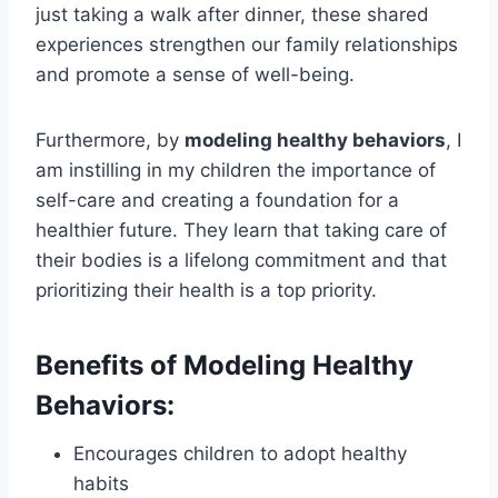
just taking a walk after dinner, these shared
experiences strengthen our family relationships
and promote a sense of well-being.
Furthermore, by
modeling healthy behaviors
, I
am instilling in my children the importance of
self-care and creating a foundation for a
healthier future. They learn that taking care of
their bodies is a lifelong commitment and that
prioritizing their health is a top priority.
Benefits of Modeling Healthy
Behaviors:
Encourages children to adopt healthy
habits