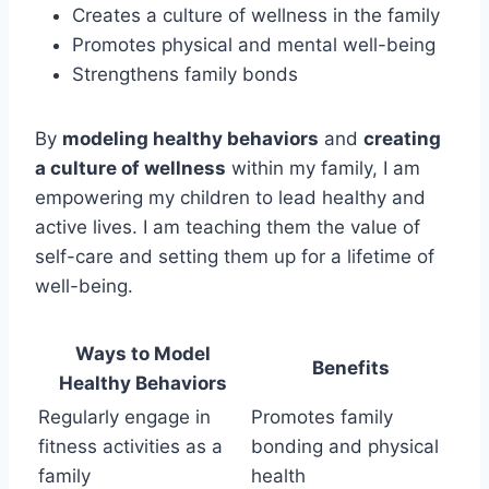
Creates a culture of wellness in the family
Promotes physical and mental well-being
Strengthens family bonds
By
modeling healthy behaviors
and
creating
a culture of wellness
within my family, I am
empowering my children to lead healthy and
active lives. I am teaching them the value of
self-care and setting them up for a lifetime of
well-being.
Ways to Model
Benefits
Healthy Behaviors
Regularly engage in
Promotes family
fitness activities as a
bonding and physical
family
health