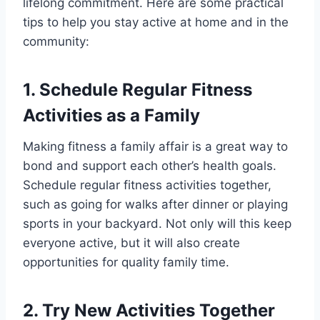
lifelong commitment. Here are some practical
tips to help you stay active at home and in the
community:
1. Schedule Regular Fitness
Activities as a Family
Making fitness a family affair is a great way to
bond and support each other’s health goals.
Schedule regular fitness activities together,
such as going for walks after dinner or playing
sports in your backyard. Not only will this keep
everyone active, but it will also create
opportunities for quality family time.
2. Try New Activities Together