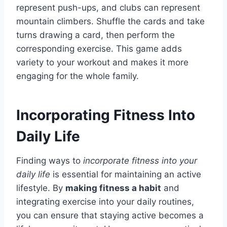
represent push-ups, and clubs can represent
mountain climbers. Shuffle the cards and take
turns drawing a card, then perform the
corresponding exercise. This game adds
variety to your workout and makes it more
engaging for the whole family.
Incorporating Fitness Into
Daily Life
Finding ways to
incorporate fitness into your
daily life
is essential for maintaining an active
lifestyle. By
making fitness a habit
and
integrating exercise into your daily routines,
you can ensure that staying active becomes a