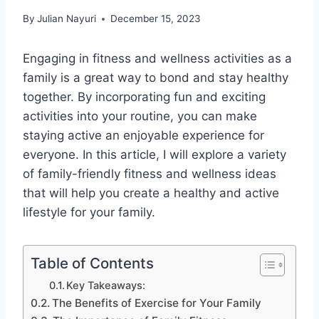
By
Julian Nayuri
December 15, 2023
Engaging in fitness and wellness activities as a
family is a great way to bond and stay healthy
together. By incorporating fun and exciting
activities into your routine, you can make
staying active an enjoyable experience for
everyone. In this article, I will explore a variety
of family-friendly fitness and wellness ideas
that will help you create a healthy and active
lifestyle for your family.
Table of Contents
Key Takeaways:
The Benefits of Exercise for Your Family