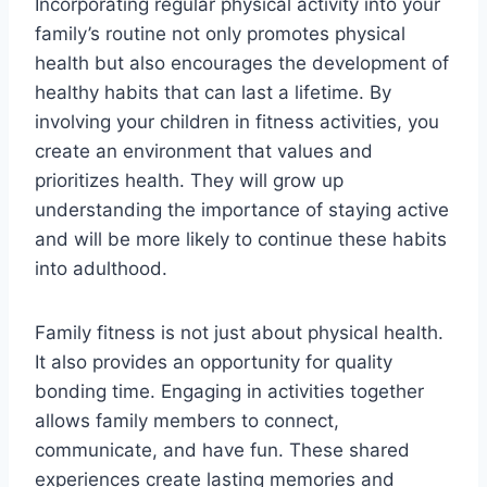
Incorporating regular physical activity into your
family’s routine not only promotes physical
health but also encourages the development of
healthy habits that can last a lifetime. By
involving your children in fitness activities, you
create an environment that values and
prioritizes health. They will grow up
understanding the importance of staying active
and will be more likely to continue these habits
into adulthood.
Family fitness is not just about physical health.
It also provides an opportunity for quality
bonding time. Engaging in activities together
allows family members to connect,
communicate, and have fun. These shared
experiences create lasting memories and