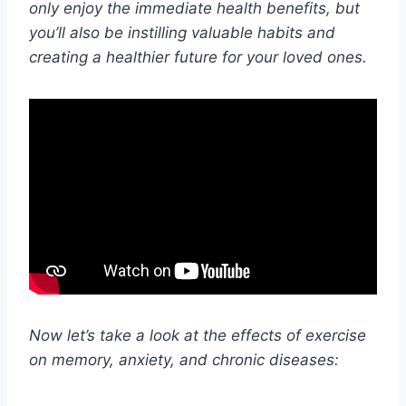
only enjoy the immediate health benefits, but
you’ll also be instilling valuable habits and
creating a healthier future for your loved ones.
Now let’s take a look at the effects of exercise
on memory, anxiety, and chronic diseases: