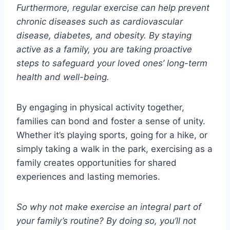
Furthermore, regular exercise can help prevent
chronic diseases such as cardiovascular
disease, diabetes, and obesity. By staying
active as a family, you are taking proactive
steps to safeguard your loved ones’ long-term
health and well-being.
By engaging in physical activity together,
families can bond and foster a sense of unity.
Whether it’s playing sports, going for a hike, or
simply taking a walk in the park, exercising as a
family creates opportunities for shared
experiences and lasting memories.
So why not make exercise an integral part of
your family’s routine? By doing so, you’ll not