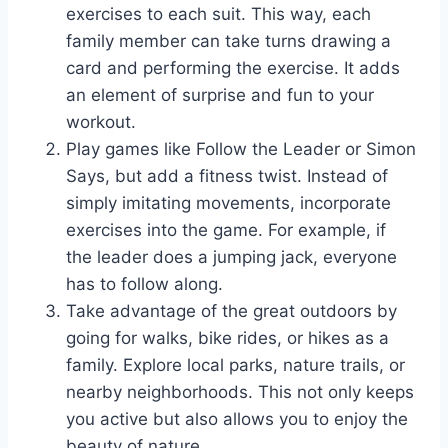
exercises to each suit. This way, each
family member can take turns drawing a
card and performing the exercise. It adds
an element of surprise and fun to your
workout.
Play games like Follow the Leader or Simon
Says, but add a fitness twist. Instead of
simply imitating movements, incorporate
exercises into the game. For example, if
the leader does a jumping jack, everyone
has to follow along.
Take advantage of the great outdoors by
going for walks, bike rides, or hikes as a
family. Explore local parks, nature trails, or
nearby neighborhoods. This not only keeps
you active but also allows you to enjoy the
beauty of nature.