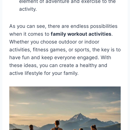
element of adventure and exercise to the
activity.
As you can see, there are endless possibilities
when it comes to
family workout activities
.
Whether you choose outdoor or indoor
activities, fitness games, or sports, the key is to
have fun and keep everyone engaged. With
these ideas, you can create a healthy and
active lifestyle for your family.