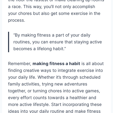
a race. This way, you’ll not only accomplish
your chores but also get some exercise in the
process.
“By making fitness a part of your daily
routines, you can ensure that staying active
becomes a lifelong habit.”
Remember,
making fitness a habit
is all about
finding creative ways to integrate exercise into
your daily life. Whether it’s through scheduled
family activities, trying new adventures
together, or turning chores into active games,
every effort counts towards a healthier and
more active lifestyle. Start incorporating these
ideas into your daily routine and make fitness