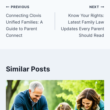
Post
PREVIOUS
NEXT
Connecting Clovis
Know Your Rights:
navigation
Unified Families: A
Latest Family Law
Guide to Parent
Updates Every Parent
Connect
Should Read
Similar Posts