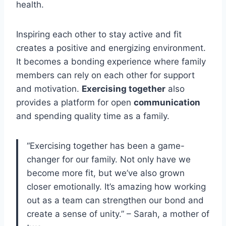
health.
Inspiring each other to stay active and fit
creates a positive and energizing environment.
It becomes a bonding experience where family
members can rely on each other for support
and motivation.
Exercising together
also
provides a platform for open
communication
and spending quality time as a family.
“Exercising together has been a game-
changer for our family. Not only have we
become more fit, but we’ve also grown
closer emotionally. It’s amazing how working
out as a team can strengthen our bond and
create a sense of unity.” – Sarah, a mother of