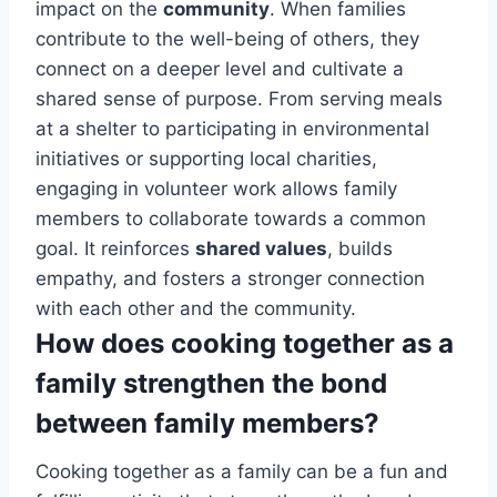
impact on the
community
. When families
contribute to the well-being of others, they
connect on a deeper level and cultivate a
shared sense of purpose. From serving meals
at a shelter to participating in environmental
initiatives or supporting local charities,
engaging in volunteer work allows family
members to collaborate towards a common
goal. It reinforces
shared values
, builds
empathy, and fosters a stronger connection
with each other and the community.
How does cooking together as a
family strengthen the bond
between family members?
Cooking together as a family can be a fun and