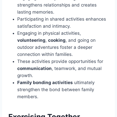
strengthens relationships and creates
lasting memories.
Participating in shared activities enhances
satisfaction and intimacy.
Engaging in physical activities,
volunteering
,
cooking
, and going on
outdoor adventures foster a deeper
connection within families.
These activities provide opportunities for
communication
, teamwork, and mutual
growth.
Family bonding activities
ultimately
strengthen the bond between family
members.
Exercising Together