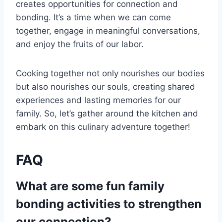
creates opportunities for connection and
bonding. It’s a time when we can come
together, engage in meaningful conversations,
and enjoy the fruits of our labor.
Cooking together not only nourishes our bodies
but also nourishes our souls, creating shared
experiences and lasting memories for our
family. So, let’s gather around the kitchen and
embark on this culinary adventure together!
FAQ
What are some fun family
bonding activities to strengthen
our connection?