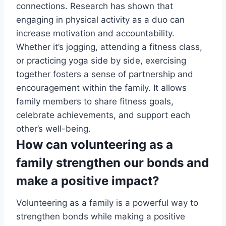
connections. Research has shown that
engaging in physical activity as a duo can
increase motivation and accountability.
Whether it’s jogging, attending a fitness class,
or practicing yoga side by side, exercising
together fosters a sense of partnership and
encouragement within the family. It allows
family members to share fitness goals,
celebrate achievements, and support each
other’s well-being.
How can volunteering as a
family strengthen our bonds and
make a positive impact?
Volunteering as a family is a powerful way to
strengthen bonds while making a positive