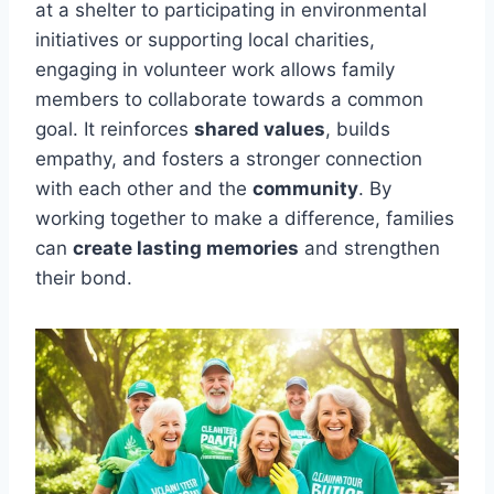
at a shelter to participating in environmental
initiatives or supporting local charities,
engaging in volunteer work allows family
members to collaborate towards a common
goal. It reinforces
shared values
, builds
empathy, and fosters a stronger connection
with each other and the
community
. By
working together to make a difference, families
can
create lasting memories
and strengthen
their bond.