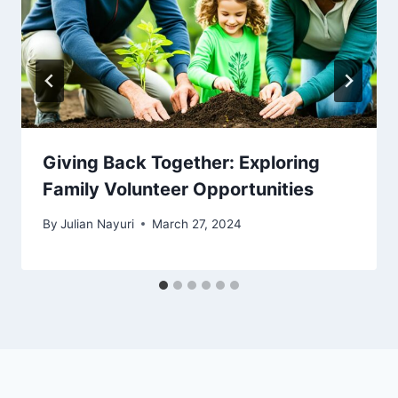
Giving Back Together: Exploring
Family Volunteer Opportunities
By
Julian Nayuri
March 27, 2024