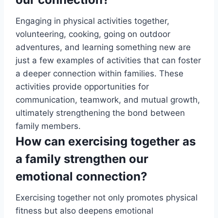
Engaging in physical activities together,
volunteering, cooking, going on outdoor
adventures, and learning something new are
just a few examples of activities that can foster
a deeper connection within families. These
activities provide opportunities for
communication, teamwork, and mutual growth,
ultimately strengthening the bond between
family members.
How can exercising together as
a family strengthen our
emotional connection?
Exercising together not only promotes physical
fitness but also deepens emotional