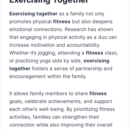
Exercising together
as a family not only
promotes physical
fitness
but also deepens
emotional connections. Research has shown
that engaging in physical activity as a duo can
increase motivation and accountability.
Whether it’s jogging, attending a
fitness
class,
or practicing yoga side by side,
exercising
together
fosters a sense of partnership and
encouragement within the family.
It allows family members to share
fitness
goals, celebrate achievements, and support
each other’s well-being. By prioritizing fitness
activities, families can strengthen their
connection while also improving their overall