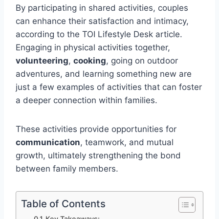
By participating in shared activities, couples
can enhance their satisfaction and intimacy,
according to the TOI Lifestyle Desk article.
Engaging in physical activities together,
volunteering
,
cooking
, going on outdoor
adventures, and learning something new are
just a few examples of activities that can foster
a deeper connection within families.
These activities provide opportunities for
communication
, teamwork, and mutual
growth, ultimately strengthening the bond
between family members.
Table of Contents