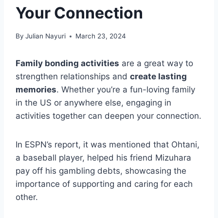
Your Connection
By
Julian Nayuri
March 23, 2024
Family bonding activities
are a great way to
strengthen relationships and
create lasting
memories
. Whether you’re a fun-loving family
in the US or anywhere else, engaging in
activities together can deepen your connection.
In ESPN’s report, it was mentioned that Ohtani,
a baseball player, helped his friend Mizuhara
pay off his gambling debts, showcasing the
importance of supporting and caring for each
other.