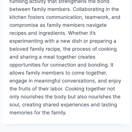
fulfilling activity that strengthens the bond
between family members. Collaborating in the
kitchen fosters communication, teamwork, and
compromise as family members navigate
recipes and ingredients. Whether it’s
experimenting with a new dish or preparing a
beloved family recipe, the process of cooking
and sharing a meal together creates
opportunities for connection and bonding. It
allows family members to come together,
engage in meaningful conversations, and enjoy
the fruits of their labor. Cooking together not
only nourishes the body but also nourishes the
soul, creating shared experiences and lasting
memories for the family.