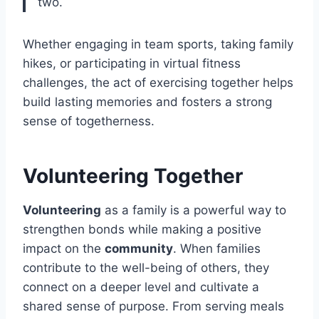
two.
Whether engaging in team sports, taking family
hikes, or participating in virtual fitness
challenges, the act of exercising together helps
build lasting memories and fosters a strong
sense of togetherness.
Volunteering Together
Volunteering
as a family is a powerful way to
strengthen bonds while making a positive
impact on the
community
. When families
contribute to the well-being of others, they
connect on a deeper level and cultivate a
shared sense of purpose. From serving meals