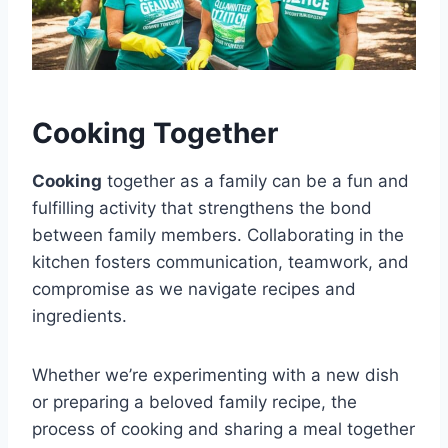
Cooking Together
Cooking
together as a family can be a fun and
fulfilling activity that strengthens the bond
between family members. Collaborating in the
kitchen fosters communication, teamwork, and
compromise as we navigate recipes and
ingredients.
Whether we’re experimenting with a new dish
or preparing a beloved family recipe, the
process of cooking and sharing a meal together