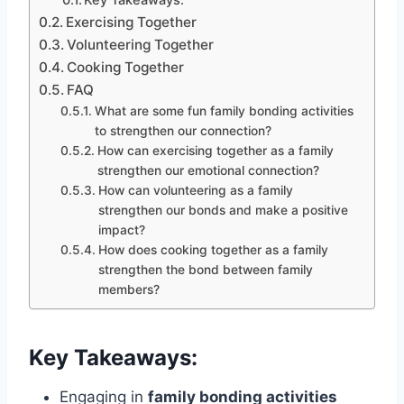
Key Takeaways:
Exercising Together
Volunteering Together
Cooking Together
FAQ
What are some fun family bonding activities
to strengthen our connection?
How can exercising together as a family
strengthen our emotional connection?
How can volunteering as a family
strengthen our bonds and make a positive
impact?
How does cooking together as a family
strengthen the bond between family
members?
Key Takeaways:
Engaging in
family bonding activities