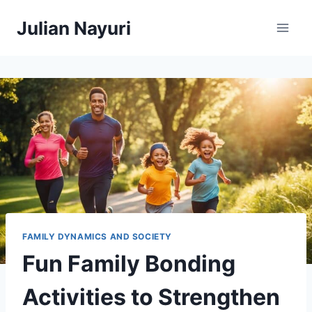
Skip
Julian Nayuri
to
content
FAMILY DYNAMICS AND SOCIETY
Fun Family Bonding
Activities to Strengthen