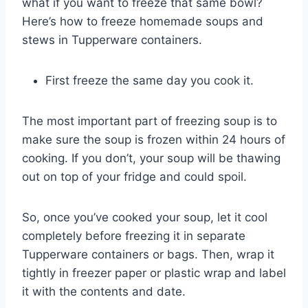
what if you want to freeze that same bowl?
Here’s how to freeze homemade soups and
stews in Tupperware containers.
First freeze the same day you cook it.
The most important part of freezing soup is to
make sure the soup is frozen within 24 hours of
cooking. If you don’t, your soup will be thawing
out on top of your fridge and could spoil.
So, once you’ve cooked your soup, let it cool
completely before freezing it in separate
Tupperware containers or bags. Then, wrap it
tightly in freezer paper or plastic wrap and label
it with the contents and date.