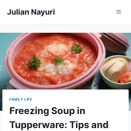
Skip
Julian Nayuri
to
content
FAMILY LIFE
Freezing Soup in
Tupperware: Tips and