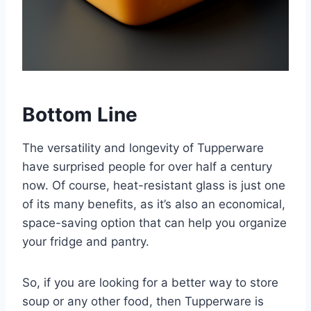
Bottom Line
The versatility and longevity of Tupperware
have surprised people for over half a century
now. Of course, heat-resistant glass is just one
of its many benefits, as it’s also an economical,
space-saving option that can help you organize
your fridge and pantry.
So, if you are looking for a better way to store
soup or any other food, then Tupperware is