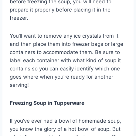
before freezing the soup, you will need to
prepare it properly before placing it in the
freezer.
You’ll want to remove any ice crystals from it
and then place them into freezer bags or large
containers to accommodate them. Be sure to
label each container with what kind of soup it
contains so you can easily identify which one
goes where when you’re ready for another
serving!
Freezing Soup in Tupperware
If you’ve ever had a bowl of homemade soup,
you know the glory of a hot bowl of soup. But