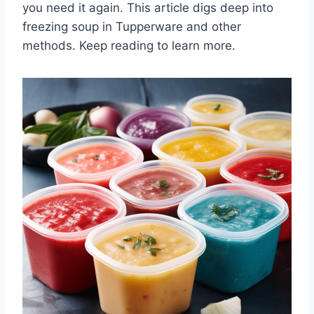
you need it again. This article digs deep into
freezing soup in Tupperware and other
methods. Keep reading to learn more.