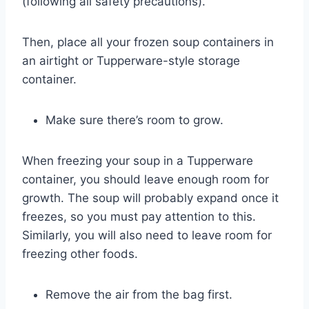
(following all safety precautions).
Then, place all your frozen soup containers in
an airtight or Tupperware-style storage
container.
Make sure there’s room to grow.
When freezing your soup in a Tupperware
container, you should leave enough room for
growth. The soup will probably expand once it
freezes, so you must pay attention to this.
Similarly, you will also need to leave room for
freezing other foods.
Remove the air from the bag first.