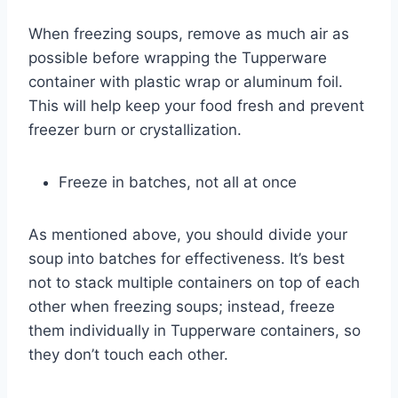
When freezing soups, remove as much air as
possible before wrapping the Tupperware
container with plastic wrap or aluminum foil.
This will help keep your food fresh and prevent
freezer burn or crystallization.
Freeze in batches, not all at once
As mentioned above, you should divide your
soup into batches for effectiveness. It’s best
not to stack multiple containers on top of each
other when freezing soups; instead, freeze
them individually in Tupperware containers, so
they don’t touch each other.