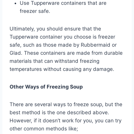
Use Tupperware containers that are
freezer safe.
Ultimately, you should ensure that the
Tupperware container you choose is freezer
safe, such as those made by Rubbermaid or
Glad. These containers are made from durable
materials that can withstand freezing
temperatures without causing any damage.
Other Ways of Freezing Soup
There are several ways to freeze soup, but the
best method is the one described above.
However, if it doesn’t work for you, you can try
other common methods like;