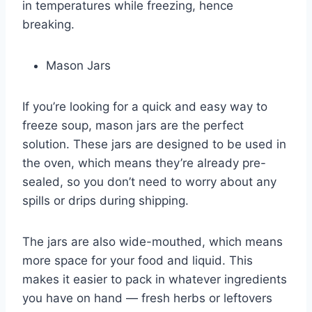
in temperatures while freezing, hence
breaking.
Mason Jars
If you’re looking for a quick and easy way to
freeze soup, mason jars are the perfect
solution. These jars are designed to be used in
the oven, which means they’re already pre-
sealed, so you don’t need to worry about any
spills or drips during shipping.
The jars are also wide-mouthed, which means
more space for your food and liquid. This
makes it easier to pack in whatever ingredients
you have on hand — fresh herbs or leftovers