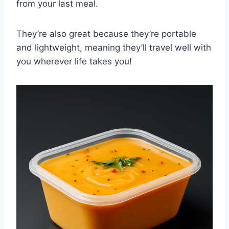
from your last meal.
They’re also great because they’re portable
and lightweight, meaning they’ll travel well with
you wherever life takes you!