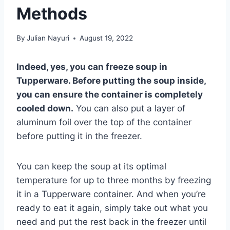
Methods
By
Julian Nayuri
August 19, 2022
Indeed, yes, you can freeze soup in
Tupperware. Before putting the soup inside,
you can ensure the container is completely
cooled down.
You can also put a layer of
aluminum foil over the top of the container
before putting it in the freezer.
You can keep the soup at its optimal
temperature for up to three months by freezing
it in a Tupperware container. And when you’re
ready to eat it again, simply take out what you
need and put the rest back in the freezer until