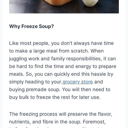
Why Freeze Soup?
Like most people, you don’t always have time
to make a large meal from scratch. When
juggling work and family responsibilities, it can
be hard to find the time and energy to prepare
meals. So, you can quickly end this hassle by
simply heading to your
grocery store
and
buying premade soup. You will then need to
buy bulk to freeze the rest for later use.
The freezing process will preserve the flavor,
nutrients, and fibre in the soup. Foremost,