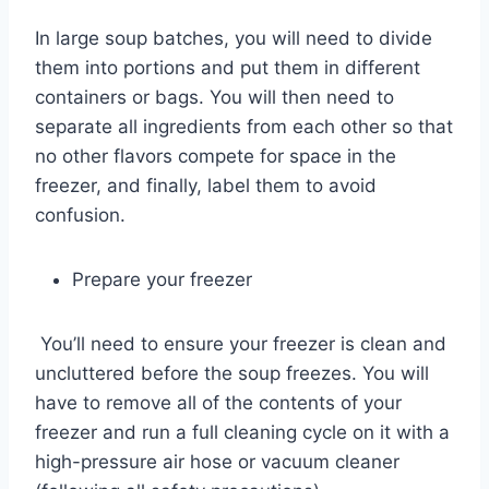
In large soup batches, you will need to divide
them into portions and put them in different
containers or bags. You will then need to
separate all ingredients from each other so that
no other flavors compete for space in the
freezer, and finally, label them to avoid
confusion.
Prepare your freezer
You’ll need to ensure your freezer is clean and
uncluttered before the soup freezes. You will
have to remove all of the contents of your
freezer and run a full cleaning cycle on it with a
high-pressure air hose or vacuum cleaner