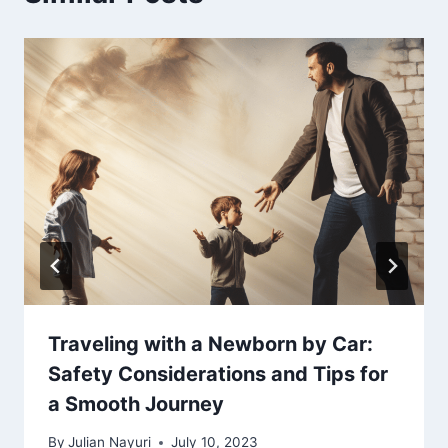
Traveling with a Newborn by Car:
Safety Considerations and Tips for
a Smooth Journey
By
Julian Nayuri
July 10, 2023