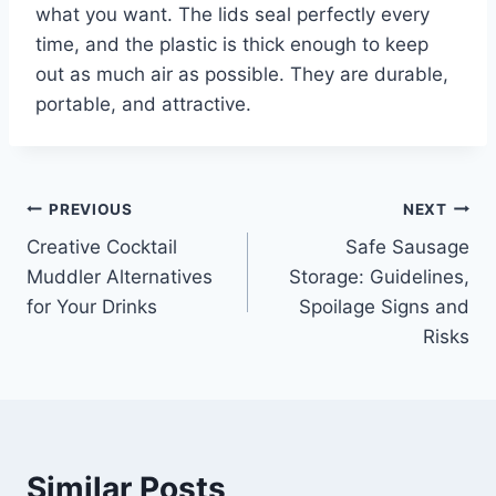
what you want. The lids seal perfectly every
time, and the plastic is thick enough to keep
out as much air as possible. They are durable,
portable, and attractive.
Post
PREVIOUS
NEXT
Creative Cocktail
Safe Sausage
navigation
Muddler Alternatives
Storage: Guidelines,
for Your Drinks
Spoilage Signs and
Risks
Similar Posts