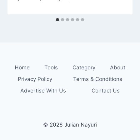
Home
Tools
Category
About
Privacy Policy
Terms & Conditions
Advertise With Us
Contact Us
© 2026 Julian Nayuri