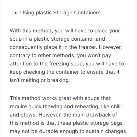
Using plastic Storage Containers
With this method, you will have to place your
soup in a plastic storage container and
consequently place it in the freezer. However,
contrary to other methods, you won’t pay
attention to the freezing soup; you will have to
keep checking the container to ensure that it
isn’t melting or breaking.
This method works great with soups that
require quick thawing and reheating, like chilli
and stews. However, the main drawback of
this method is that these plastic storage bags
may not be durable enough to sustain changes