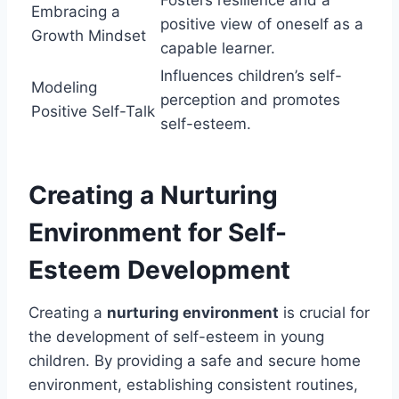
Embracing a
positive view of oneself as a
Growth Mindset
capable learner.
Influences children’s self-
Modeling
perception and promotes
Positive Self-Talk
self-esteem.
Creating a Nurturing
Environment for Self-
Esteem Development
Creating a
nurturing environment
is crucial for
the development of self-esteem in young
children. By providing a safe and secure home
environment, establishing consistent routines,