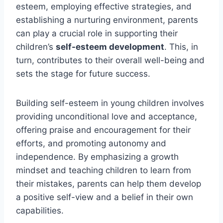
esteem, employing effective strategies, and
establishing a nurturing environment, parents
can play a crucial role in supporting their
children’s
self-esteem development
. This, in
turn, contributes to their overall well-being and
sets the stage for future success.
Building self-esteem in young children involves
providing unconditional love and acceptance,
offering praise and encouragement for their
efforts, and promoting autonomy and
independence. By emphasizing a growth
mindset and teaching children to learn from
their mistakes, parents can help them develop
a positive self-view and a belief in their own
capabilities.