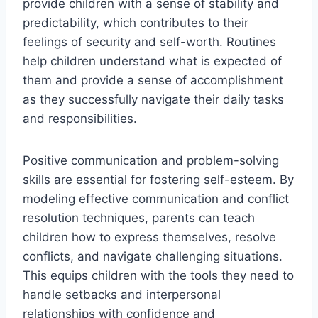
provide children with a sense of stability and
predictability, which contributes to their
feelings of security and self-worth. Routines
help children understand what is expected of
them and provide a sense of accomplishment
as they successfully navigate their daily tasks
and responsibilities.
Positive communication and problem-solving
skills are essential for fostering self-esteem. By
modeling effective communication and conflict
resolution techniques, parents can teach
children how to express themselves, resolve
conflicts, and navigate challenging situations.
This equips children with the tools they need to
handle setbacks and interpersonal
relationships with confidence and