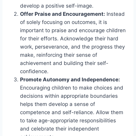
develop a positive self-image.
Offer Praise and Encouragement:
Instead
of solely focusing on outcomes, it is
important to praise and encourage children
for their efforts. Acknowledge their hard
work, perseverance, and the progress they
make, reinforcing their sense of
achievement and building their self-
confidence.
Promote Autonomy and Independence:
Encouraging children to make choices and
decisions within appropriate boundaries
helps them develop a sense of
competence and self-reliance. Allow them
to take age-appropriate responsibilities
and celebrate their independent