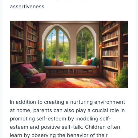
assertiveness.
In addition to creating a nurturing environment
at home, parents can also play a crucial role in
promoting self-esteem by modeling self-
esteem and positive self-talk. Children often
learn by observing the behavior of their