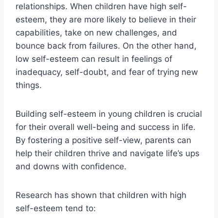
relationships. When children have high self-
esteem, they are more likely to believe in their
capabilities, take on new challenges, and
bounce back from failures. On the other hand,
low self-esteem can result in feelings of
inadequacy, self-doubt, and fear of trying new
things.
Building self-esteem in young children is crucial
for their overall well-being and success in life.
By fostering a positive self-view, parents can
help their children thrive and navigate life’s ups
and downs with confidence.
Research has shown that children with high
self-esteem tend to: