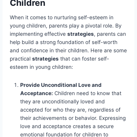
Children
When it comes to nurturing self-esteem in
young children, parents play a pivotal role. By
implementing effective
strategies
, parents can
help build a strong foundation of self-worth
and confidence in their children. Here are some
practical
strategies
that can foster self-
esteem in young children:
Provide Unconditional Love and
Acceptance:
Children need to know that
they are unconditionally loved and
accepted for who they are, regardless of
their achievements or behavior. Expressing
love and acceptance creates a secure
emotional foundation for children to