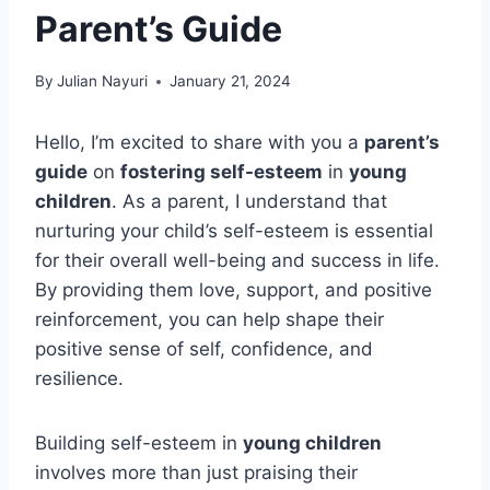
Parent’s Guide
By
Julian Nayuri
January 21, 2024
Hello, I’m excited to share with you a
parent’s
guide
on
fostering self-esteem
in
young
children
. As a parent, I understand that
nurturing your child’s self-esteem is essential
for their overall well-being and success in life.
By providing them love, support, and positive
reinforcement, you can help shape their
positive sense of self, confidence, and
resilience.
Building self-esteem in
young children
involves more than just praising their