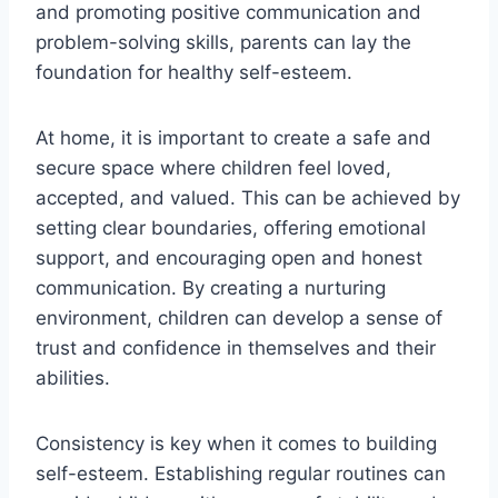
and promoting positive communication and
problem-solving skills, parents can lay the
foundation for healthy self-esteem.
At home, it is important to create a safe and
secure space where children feel loved,
accepted, and valued. This can be achieved by
setting clear boundaries, offering emotional
support, and encouraging open and honest
communication. By creating a nurturing
environment, children can develop a sense of
trust and confidence in themselves and their
abilities.
Consistency is key when it comes to building
self-esteem. Establishing regular routines can