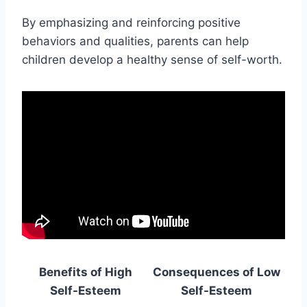
By emphasizing and reinforcing positive
behaviors and qualities, parents can help
children develop a healthy sense of self-worth.
Benefits of High
Consequences of Low
Self-Esteem
Self-Esteem