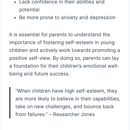
Lack confidence in their abilities and
potential
Be more prone to anxiety and depression
It is essential for parents to understand the
importance of fostering self-esteem in young
children and actively work towards promoting a
positive self-view. By doing so, parents can lay
a foundation for their children’s emotional well-
being and future success.
“When children have high self-esteem, they
are more likely to believe in their capabilities,
take on new challenges, and bounce back
from failures.” – Researcher Jones