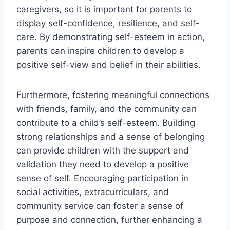
caregivers, so it is important for parents to
display self-confidence, resilience, and self-
care. By demonstrating self-esteem in action,
parents can inspire children to develop a
positive self-view and belief in their abilities.
Furthermore, fostering meaningful connections
with friends, family, and the community can
contribute to a child’s self-esteem. Building
strong relationships and a sense of belonging
can provide children with the support and
validation they need to develop a positive
sense of self. Encouraging participation in
social activities, extracurriculars, and
community service can foster a sense of
purpose and connection, further enhancing a