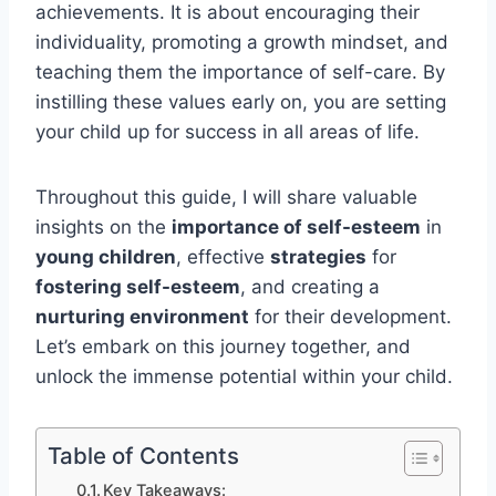
achievements. It is about encouraging their
individuality, promoting a growth mindset, and
teaching them the importance of self-care. By
instilling these values early on, you are setting
your child up for success in all areas of life.
Throughout this guide, I will share valuable
insights on the
importance of self-esteem
in
young children
, effective
strategies
for
fostering self-esteem
, and creating a
nurturing environment
for their development.
Let’s embark on this journey together, and
unlock the immense potential within your child.
Table of Contents
Key Takeaways: