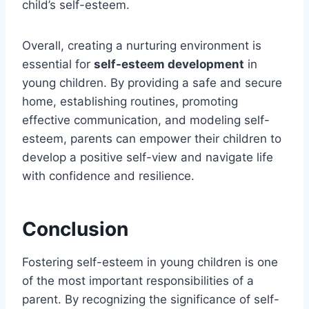
child’s self-esteem.
Overall, creating a nurturing environment is
essential for
self-esteem development
in
young children. By providing a safe and secure
home, establishing routines, promoting
effective communication, and modeling self-
esteem, parents can empower their children to
develop a positive self-view and navigate life
with confidence and resilience.
Conclusion
Fostering self-esteem in young children is one
of the most important responsibilities of a
parent. By recognizing the significance of self-