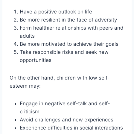
Have a positive outlook on life
Be more resilient in the face of adversity
Form healthier relationships with peers and
adults
Be more motivated to achieve their goals
Take responsible risks and seek new
opportunities
On the other hand, children with low self-
esteem may:
Engage in negative self-talk and self-
criticism
Avoid challenges and new experiences
Experience difficulties in social interactions