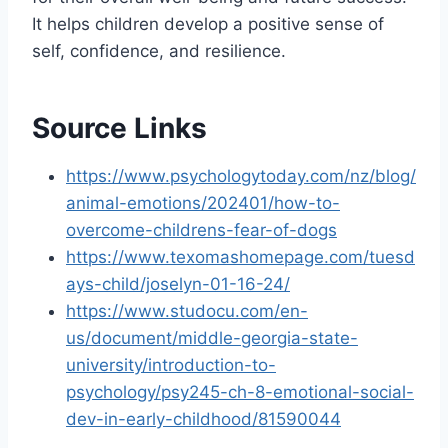
It helps children develop a positive sense of
self, confidence, and resilience.
Source Links
https://www.psychologytoday.com/nz/blog/
animal-emotions/202401/how-to-
overcome-childrens-fear-of-dogs
https://www.texomashomepage.com/tuesd
ays-child/joselyn-01-16-24/
https://www.studocu.com/en-
us/document/middle-georgia-state-
university/introduction-to-
psychology/psy245-ch-8-emotional-social-
dev-in-early-childhood/81590044