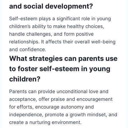
and social development?
Self-esteem plays a significant role in young
children’s ability to make healthy choices,
handle challenges, and form positive
relationships. It affects their overall well-being
and confidence.
What strategies can parents use
to foster self-esteem in young
children?
Parents can provide unconditional love and
acceptance, offer praise and encouragement
for efforts, encourage autonomy and
independence, promote a growth mindset, and
create a nurturing environment.