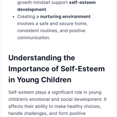
growth mindset support
self-esteem
development
.
Creating a
nurturing environment
involves a safe and secure home,
consistent routines, and positive
communication.
Understanding the
Importance of Self-Esteem
in Young Children
Self-esteem plays a significant role in young
children’s emotional and social development. It
affects their ability to make healthy choices,
handle challenges, and form positive