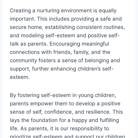
Creating a nurturing environment is equally
important. This includes providing a safe and
secure home, establishing consistent routines,
and modeling self-esteem and positive self-
talk as parents. Encouraging meaningful
connections with friends, family, and the
community fosters a sense of belonging and
support, further enhancing children’s self-
esteem.
By fostering self-esteem in young children,
parents empower them to develop a positive
sense of self, confidence, and resilience. This
lays the foundation for a happy and fulfilling
life. As parents, it is our responsibility to
prioritize self-esteem and support our children