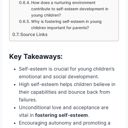
How does a nurturing environment
contribute to self-esteem development in
young children?
Why is fostering self-esteem in young
children important for parents?
Source Links
Key Takeaways:
Self-esteem is crucial for young children’s
emotional and social development.
High self-esteem helps children believe in
their capabilities and bounce back from
failures.
Unconditional love and acceptance are
vital in
fostering self-esteem
.
Encouraging autonomy and promoting a