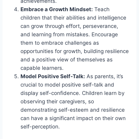
achievements.
Embrace a Growth Mindset:
Teach
children that their abilities and intelligence
can grow through effort, perseverance,
and learning from mistakes. Encourage
them to embrace challenges as
opportunities for growth, building resilience
and a positive view of themselves as
capable learners.
Model Positive Self-Talk:
As parents, it’s
crucial to model positive self-talk and
display self-confidence. Children learn by
observing their caregivers, so
demonstrating self-esteem and resilience
can have a significant impact on their own
self-perception.