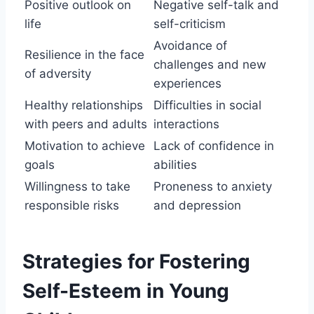
Positive outlook on
Negative self-talk and
life
self-criticism
Avoidance of
Resilience in the face
challenges and new
of adversity
experiences
Healthy relationships
Difficulties in social
with peers and adults
interactions
Motivation to achieve
Lack of confidence in
goals
abilities
Willingness to take
Proneness to anxiety
responsible risks
and depression
Strategies for Fostering
Self-Esteem in Young