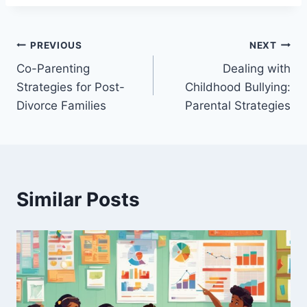
Post
PREVIOUS
NEXT
Co-Parenting
Dealing with
navigation
Strategies for Post-
Childhood Bullying:
Divorce Families
Parental Strategies
Similar Posts