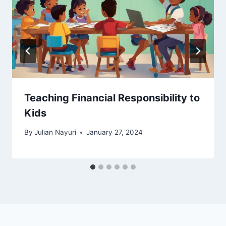
Teaching Financial Responsibility to
Kids
By
Julian Nayuri
January 27, 2024