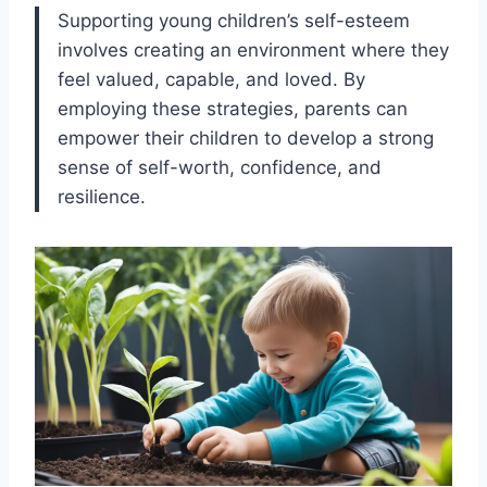
Supporting young children’s self-esteem
involves creating an environment where they
feel valued, capable, and loved. By
employing these strategies, parents can
empower their children to develop a strong
sense of self-worth, confidence, and
resilience.