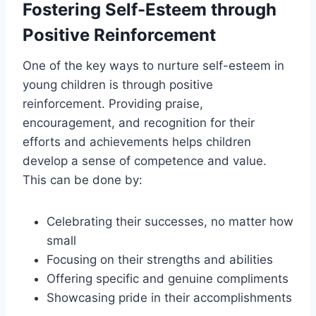
Fostering Self-Esteem through
Positive Reinforcement
One of the key ways to nurture self-esteem in
young children is through positive
reinforcement. Providing praise,
encouragement, and recognition for their
efforts and achievements helps children
develop a sense of competence and value.
This can be done by:
Celebrating their successes, no matter how
small
Focusing on their strengths and abilities
Offering specific and genuine compliments
Showcasing pride in their accomplishments