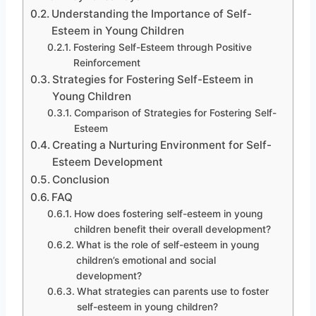
Understanding the Importance of Self-
Esteem in Young Children
Fostering Self-Esteem through Positive
Reinforcement
Strategies for Fostering Self-Esteem in
Young Children
Comparison of Strategies for Fostering Self-
Esteem
Creating a Nurturing Environment for Self-
Esteem Development
Conclusion
FAQ
How does fostering self-esteem in young
children benefit their overall development?
What is the role of self-esteem in young
children’s emotional and social
development?
What strategies can parents use to foster
self-esteem in young children?