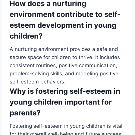
How does a nurturing
environment contribute to self-
esteem development in young
children?
A nurturing environment provides a safe and
secure space for children to thrive. It includes
consistent routines, positive communication,
problem-solving skills, and modeling positive
self-esteem behaviors.
Why is fostering self-esteem in
young children important for
parents?
Fostering self-esteem in young children is vital
for their overall well-being and future success.