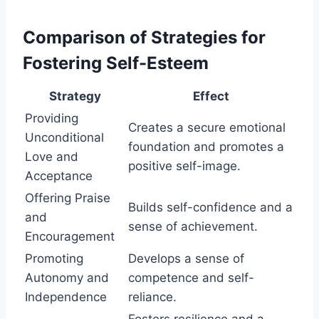
Comparison of Strategies for
Fostering Self-Esteem
Strategy
Effect
Providing
Creates a secure emotional
Unconditional
foundation and promotes a
Love and
positive self-image.
Acceptance
Offering Praise
Builds self-confidence and a
and
sense of achievement.
Encouragement
Promoting
Develops a sense of
Autonomy and
competence and self-
Independence
reliance.
Fosters resilience and a