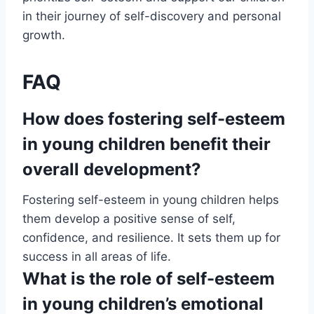
in their journey of self-discovery and personal
growth.
FAQ
How does fostering self-esteem
in young children benefit their
overall development?
Fostering self-esteem in young children helps
them develop a positive sense of self,
confidence, and resilience. It sets them up for
success in all areas of life.
What is the role of self-esteem
in young children’s emotional