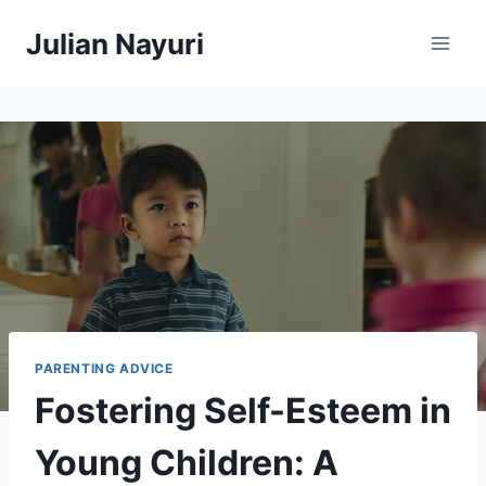
Skip
Julian Nayuri
to
content
PARENTING ADVICE
Fostering Self-Esteem in
Young Children: A