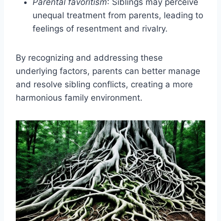
Parental favoritism
: Siblings may perceive
unequal treatment from parents, leading to
feelings of resentment and rivalry.
By recognizing and addressing these
underlying factors, parents can better manage
and resolve sibling conflicts, creating a more
harmonious family environment.