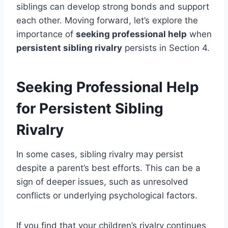
siblings can develop strong bonds and support
each other. Moving forward, let’s explore the
importance of
seeking professional help
when
persistent sibling rivalry
persists in Section 4.
Seeking Professional Help
for Persistent Sibling
Rivalry
In some cases, sibling rivalry may persist
despite a parent’s best efforts. This can be a
sign of deeper issues, such as unresolved
conflicts or underlying psychological factors.
If you find that your children’s rivalry continues