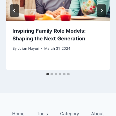
Inspiring Family Role Models:
Shaping the Next Generation
By
Julian Nayuri
March 31, 2024
Home
Tools
Category
About