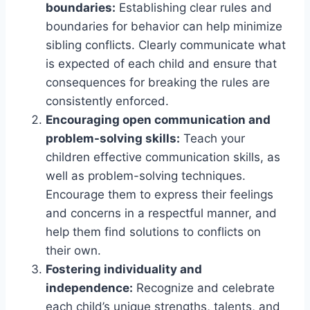
boundaries:
Establishing clear rules and
boundaries for behavior can help minimize
sibling conflicts. Clearly communicate what
is expected of each child and ensure that
consequences for breaking the rules are
consistently enforced.
Encouraging open communication and
problem-solving skills:
Teach your
children effective communication skills, as
well as problem-solving techniques.
Encourage them to express their feelings
and concerns in a respectful manner, and
help them find solutions to conflicts on
their own.
Fostering individuality and
independence:
Recognize and celebrate
each child’s unique strengths, talents, and