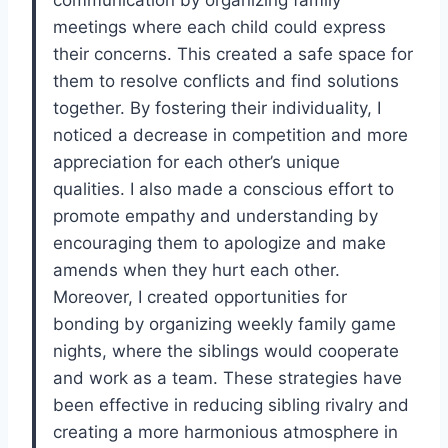
meetings where each child could express
their concerns. This created a safe space for
them to resolve conflicts and find solutions
together. By fostering their individuality, I
noticed a decrease in competition and more
appreciation for each other’s unique
qualities. I also made a conscious effort to
promote empathy and understanding by
encouraging them to apologize and make
amends when they hurt each other.
Moreover, I created opportunities for
bonding by organizing weekly family game
nights, where the siblings would cooperate
and work as a team. These strategies have
been effective in reducing sibling rivalry and
creating a more harmonious atmosphere in