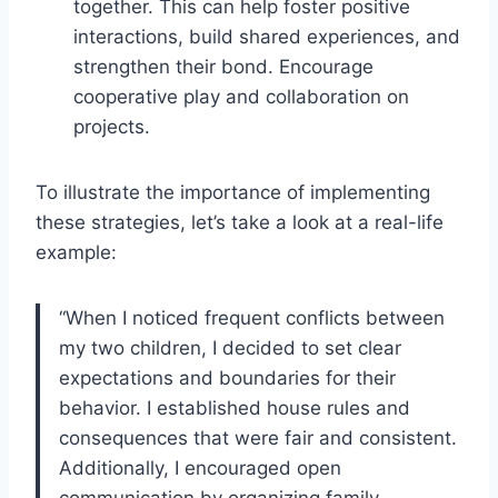
together. This can help foster positive
interactions, build shared experiences, and
strengthen their bond. Encourage
cooperative play and collaboration on
projects.
To illustrate the importance of implementing
these strategies, let’s take a look at a real-life
example:
“When I noticed frequent conflicts between
my two children, I decided to set clear
expectations and boundaries for their
behavior. I established house rules and
consequences that were fair and consistent.
Additionally, I encouraged open
communication by organizing family