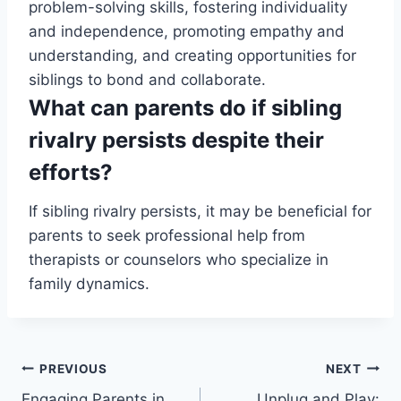
problem-solving skills, fostering individuality
and independence, promoting empathy and
understanding, and creating opportunities for
siblings to bond and collaborate.
What can parents do if sibling
rivalry persists despite their
efforts?
If sibling rivalry persists, it may be beneficial for
parents to seek professional help from
therapists or counselors who specialize in
family dynamics.
Post
PREVIOUS
NEXT
Engaging Parents in
Unplug and Play: