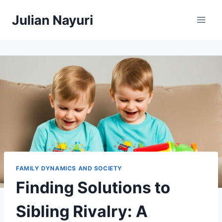
Skip
Julian Nayuri
to
content
FAMILY DYNAMICS AND SOCIETY
Finding Solutions to
Sibling Rivalry: A