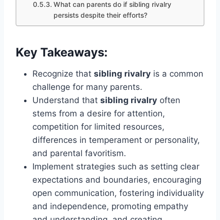
What can parents do if sibling rivalry
persists despite their efforts?
Key Takeaways:
Recognize that
sibling rivalry
is a common
challenge for many parents.
Understand that
sibling rivalry
often
stems from a desire for attention,
competition for limited resources,
differences in temperament or personality,
and parental favoritism.
Implement strategies such as setting clear
expectations and boundaries, encouraging
open communication, fostering individuality
and independence, promoting empathy
and understanding, and creating