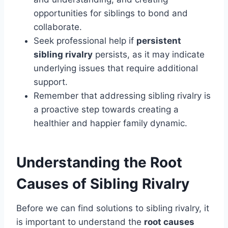
opportunities for siblings to bond and
collaborate.
Seek professional help if
persistent
sibling rivalry
persists, as it may indicate
underlying issues that require additional
support.
Remember that addressing sibling rivalry is
a proactive step towards creating a
healthier and happier family dynamic.
Understanding the Root
Causes of Sibling Rivalry
Before we can find solutions to sibling rivalry, it
is important to understand the
root causes