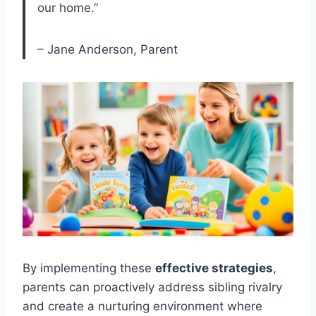
our home.”
– Jane Anderson, Parent
By implementing these
effective strategies
,
parents can proactively address sibling rivalry
and create a nurturing environment where