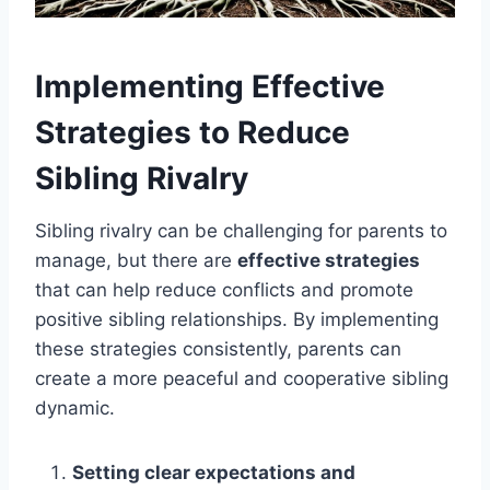
Implementing Effective
Strategies to Reduce
Sibling Rivalry
Sibling rivalry can be challenging for parents to
manage, but there are
effective strategies
that can help reduce conflicts and promote
positive sibling relationships. By implementing
these strategies consistently, parents can
create a more peaceful and cooperative sibling
dynamic.
Setting clear expectations and