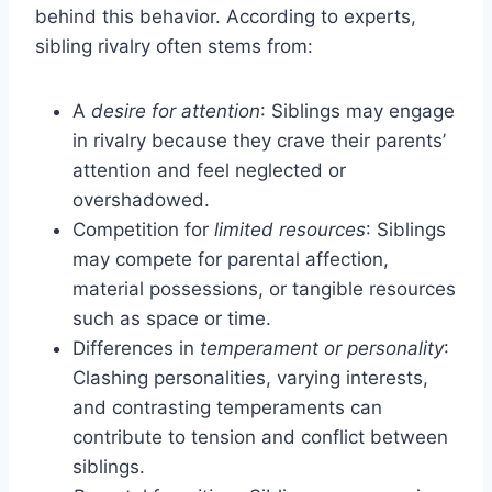
behind this behavior. According to experts,
sibling rivalry often stems from:
A
desire for attention
: Siblings may engage
in rivalry because they crave their parents’
attention and feel neglected or
overshadowed.
Competition for
limited resources
: Siblings
may compete for parental affection,
material possessions, or tangible resources
such as space or time.
Differences in
temperament or personality
:
Clashing personalities, varying interests,
and contrasting temperaments can
contribute to tension and conflict between
siblings.