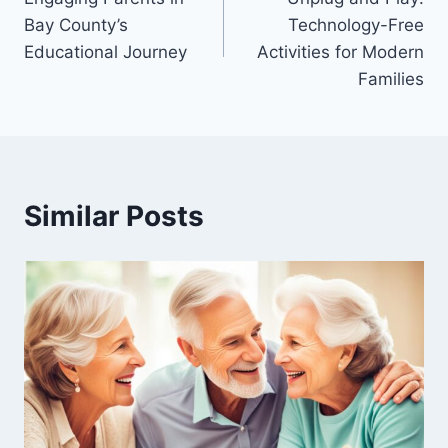
navigation
Bay County’s
Technology-Free
Educational Journey
Activities for Modern
Families
Similar Posts