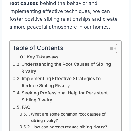
root causes
behind the behavior and
implementing effective techniques, we can
foster positive sibling relationships and create
a more peaceful atmosphere in our homes.
Table of Contents
Key Takeaways:
Understanding the Root Causes of Sibling
Rivalry
Implementing Effective Strategies to
Reduce Sibling Rivalry
Seeking Professional Help for Persistent
Sibling Rivalry
FAQ
What are some common root causes of
sibling rivalry?
How can parents reduce sibling rivalry?