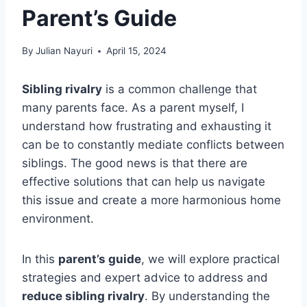
Parent’s Guide
By
Julian Nayuri
April 15, 2024
Sibling rivalry
is a common challenge that
many parents face. As a parent myself, I
understand how frustrating and exhausting it
can be to constantly mediate conflicts between
siblings. The good news is that there are
effective solutions that can help us navigate
this issue and create a more harmonious home
environment.
In this
parent’s guide
, we will explore practical
strategies and expert advice to address and
reduce sibling rivalry
. By understanding the