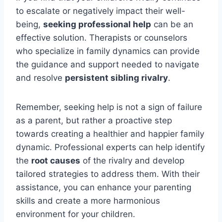
to escalate or negatively impact their well-
being,
seeking professional help
can be an
effective solution. Therapists or counselors
who specialize in family dynamics can provide
the guidance and support needed to navigate
and resolve
persistent sibling rivalry
.
Remember, seeking help is not a sign of failure
as a parent, but rather a proactive step
towards creating a healthier and happier family
dynamic. Professional experts can help identify
the
root causes
of the rivalry and develop
tailored strategies to address them. With their
assistance, you can enhance your parenting
skills and create a more harmonious
environment for your children.