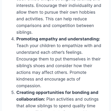
interests. Encourage their individuality and
allow them to pursue their own hobbies
and activities. This can help reduce
comparisons and competition between
siblings.
Promoting empathy and understanding:
Teach your children to empathize with and
understand each other’s feelings.
Encourage them to put themselves in their
sibling’s shoes and consider how their
actions may affect others. Promote
kindness and encourage acts of
compassion.
Creating opportunities for bonding and
collaboration:
Plan activities and outings
that allow siblings to spend quality time