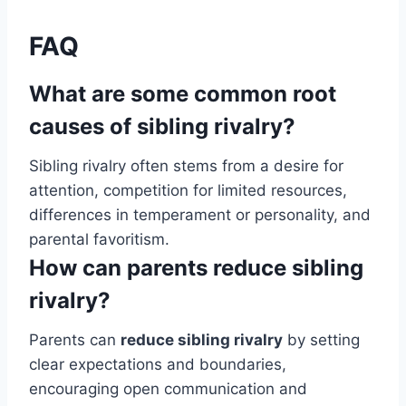
FAQ
What are some common root
causes of sibling rivalry?
Sibling rivalry often stems from a desire for
attention, competition for limited resources,
differences in temperament or personality, and
parental favoritism.
How can parents reduce sibling
rivalry?
Parents can
reduce sibling rivalry
by setting
clear expectations and boundaries,
encouraging open communication and