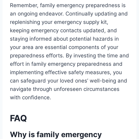
Remember, family emergency preparedness is
an ongoing endeavor. Continually updating and
replenishing your emergency supply kit,
keeping emergency contacts updated, and
staying informed about potential hazards in
your area are essential components of your
preparedness efforts. By investing the time and
effort in family emergency preparedness and
implementing effective safety measures, you
can safeguard your loved ones’ well-being and
navigate through unforeseen circumstances
with confidence.
FAQ
Why is family emergency