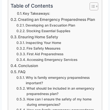
Table of Contents
Key Takeaways:
Creating an Emergency Preparedness Plan
Developing an Evacuation Plan
Stocking Essential Supplies
Ensuring Home Safety
Inspecting Your Home
Fire Safety Measures
First Aid Preparedness
Accessing Emergency Services
Conclusion
FAQ
Why is family emergency preparedness
important?
What should be included in an emergency
preparedness plan?
How can I ensure the safety of my home
during emergencies?