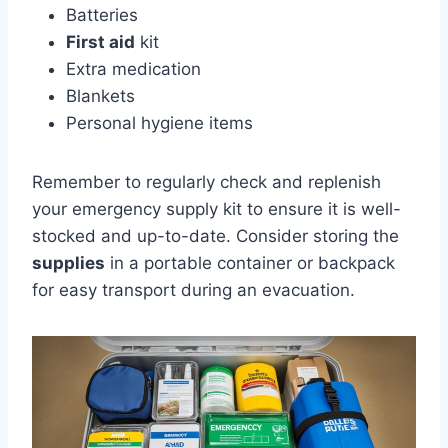
Batteries
First aid
kit
Extra medication
Blankets
Personal hygiene items
Remember to regularly check and replenish
your emergency supply kit to ensure it is well-
stocked and up-to-date. Consider storing the
supplies
in a portable container or backpack
for easy transport during an evacuation.