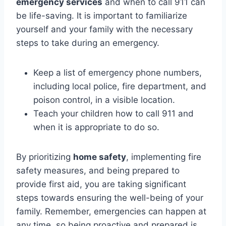
emergency services
and when to call 911 can
be life-saving. It is important to familiarize
yourself and your family with the necessary
steps to take during an emergency.
Keep a list of emergency phone numbers,
including local police, fire department, and
poison control, in a visible location.
Teach your children how to call 911 and
when it is appropriate to do so.
By prioritizing
home safety
, implementing fire
safety measures, and being prepared to
provide first aid, you are taking significant
steps towards ensuring the well-being of your
family. Remember, emergencies can happen at
any time, so being proactive and prepared is