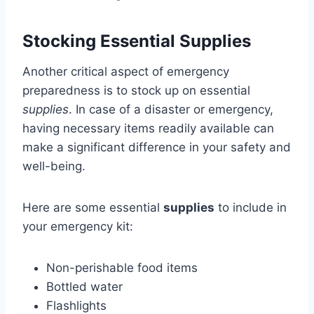
Stocking Essential Supplies
Another critical aspect of emergency
preparedness is to stock up on essential
supplies
. In case of a disaster or emergency,
having necessary items readily available can
make a significant difference in your safety and
well-being.
Here are some essential
supplies
to include in
your emergency kit:
Non-perishable food items
Bottled water
Flashlights