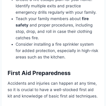
Identify multiple exits and practice
emergency drills regularly with your family.
Teach your family members about
fire
safety
and proper procedures, including
stop, drop, and roll in case their clothing
catches fire.
Consider installing a fire sprinkler system
for added protection, especially in high-risk
areas such as the kitchen.
First Aid Preparedness
Accidents and injuries can happen at any time,
so it is crucial to have a well-stocked first aid
kit and knowledge of basic first aid techniques.