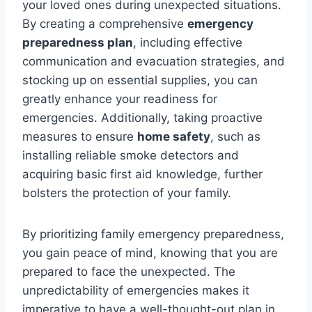
your loved ones during unexpected situations.
By creating a comprehensive
emergency
preparedness plan
, including effective
communication and evacuation strategies, and
stocking up on essential supplies, you can
greatly enhance your readiness for
emergencies. Additionally, taking proactive
measures to ensure
home safety
, such as
installing reliable smoke detectors and
acquiring basic first aid knowledge, further
bolsters the protection of your family.
By prioritizing family emergency preparedness,
you gain peace of mind, knowing that you are
prepared to face the unexpected. The
unpredictability of emergencies makes it
imperative to have a well-thought-out plan in