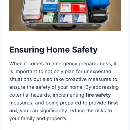
Ensuring Home Safety
When it comes to emergency preparedness, it
is important to not only plan for unexpected
situations but also take proactive measures to
ensure the safety of your home. By addressing
potential hazards, implementing
fire safety
measures, and being prepared to provide
first
aid
, you can significantly reduce the risks to
your family and property.