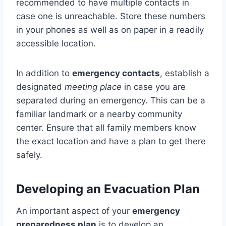
recommended to have multiple contacts in
case one is unreachable. Store these numbers
in your phones as well as on paper in a readily
accessible location.
In addition to
emergency contacts
, establish a
designated
meeting place
in case you are
separated during an emergency. This can be a
familiar landmark or a nearby community
center. Ensure that all family members know
the exact location and have a plan to get there
safely.
Developing an Evacuation Plan
An important aspect of your
emergency
preparedness plan
is to develop an