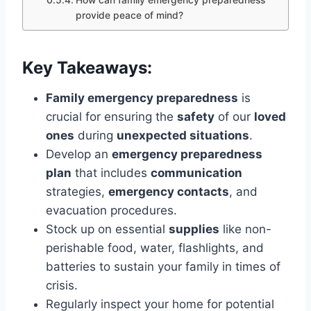
How can family emergency preparedness
provide peace of mind?
Key Takeaways:
Family emergency preparedness
is
crucial for ensuring the
safety
of our
loved
ones
during
unexpected situations
.
Develop an
emergency preparedness
plan
that includes
communication
strategies,
emergency contacts
, and
evacuation procedures.
Stock up on essential
supplies
like non-
perishable food, water, flashlights, and
batteries to sustain your family in times of
crisis.
Regularly inspect your home for potential