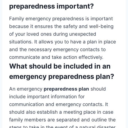
preparedness important?
Family emergency preparedness is important
because it ensures the safety and well-being
of your loved ones during unexpected
situations. It allows you to have a plan in place
and the necessary emergency contacts to
communicate and take action effectively.
What should be included in an
emergency preparedness plan?
An emergency
preparedness plan
should
include important information for
communication and emergency contacts. It
should also establish a meeting place in case
family members are separated and outline the
steps to take in the event of a natural disaster