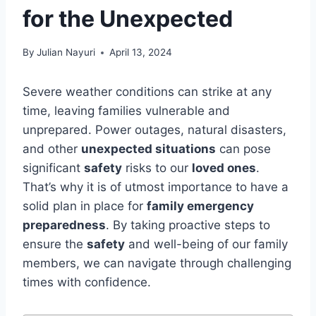
for the Unexpected
By
Julian Nayuri
April 13, 2024
Severe weather conditions can strike at any
time, leaving families vulnerable and
unprepared. Power outages, natural disasters,
and other
unexpected situations
can pose
significant
safety
risks to our
loved ones
.
That’s why it is of utmost importance to have a
solid plan in place for
family emergency
preparedness
. By taking proactive steps to
ensure the
safety
and well-being of our family
members, we can navigate through challenging
times with confidence.