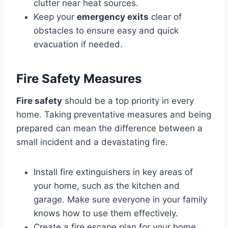
clutter near heat sources.
Keep your
emergency exits
clear of
obstacles to ensure easy and quick
evacuation if needed.
Fire Safety Measures
Fire safety
should be a top priority in every
home. Taking preventative measures and being
prepared can mean the difference between a
small incident and a devastating fire.
Install fire extinguishers in key areas of
your home, such as the kitchen and
garage. Make sure everyone in your family
knows how to use them effectively.
Create a fire escape plan for your home.