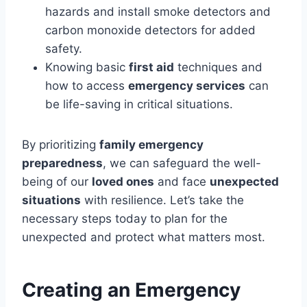
hazards and install smoke detectors and
carbon monoxide detectors for added
safety.
Knowing basic
first aid
techniques and
how to access
emergency services
can
be life-saving in critical situations.
By prioritizing
family emergency
preparedness
, we can safeguard the well-
being of our
loved ones
and face
unexpected
situations
with resilience. Let’s take the
necessary steps today to plan for the
unexpected and protect what matters most.
Creating an Emergency