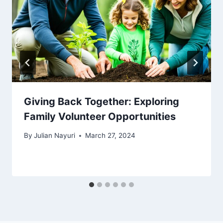
Giving Back Together: Exploring
Family Volunteer Opportunities
By
Julian Nayuri
March 27, 2024