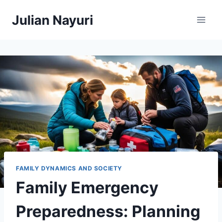
Skip
Julian Nayuri
to
content
FAMILY DYNAMICS AND SOCIETY
Family Emergency
Preparedness: Planning