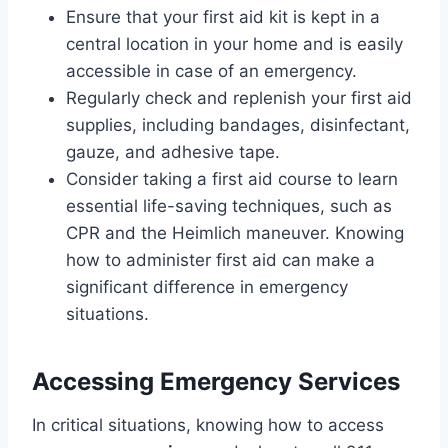
Ensure that your first aid kit is kept in a
central location in your home and is easily
accessible in case of an emergency.
Regularly check and replenish your first aid
supplies, including bandages, disinfectant,
gauze, and adhesive tape.
Consider taking a first aid course to learn
essential life-saving techniques, such as
CPR and the Heimlich maneuver. Knowing
how to administer first aid can make a
significant difference in emergency
situations.
Accessing Emergency Services
In critical situations, knowing how to access