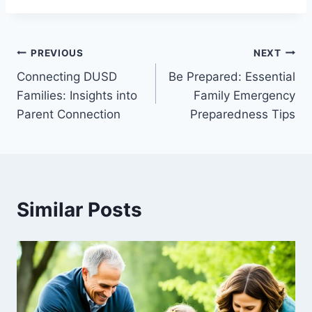
Post
PREVIOUS
NEXT
Connecting DUSD
Be Prepared: Essential
navigation
Families: Insights into
Family Emergency
Parent Connection
Preparedness Tips
Similar Posts