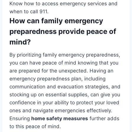
Know how to access emergency services and
when to call 911.
How can family emergency
preparedness provide peace of
mind?
By prioritizing family emergency preparedness,
you can have peace of mind knowing that you
are prepared for the unexpected. Having an
emergency preparedness plan, including
communication and evacuation strategies, and
stocking up on essential supplies, can give you
confidence in your ability to protect your loved
ones and navigate emergencies effectively.
Ensuring
home safety measures
further adds
to this peace of mind.