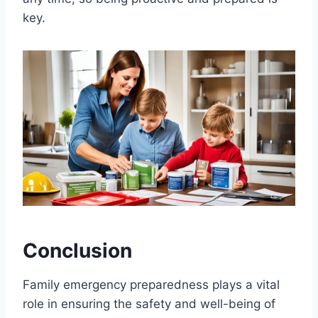
key.
Conclusion
Family emergency preparedness plays a vital
role in ensuring the safety and well-being of