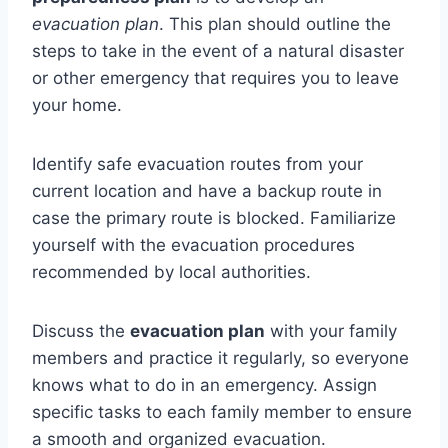
evacuation plan
. This plan should outline the
steps to take in the event of a natural disaster
or other emergency that requires you to leave
your home.
Identify safe evacuation routes from your
current location and have a backup route in
case the primary route is blocked. Familiarize
yourself with the evacuation procedures
recommended by local authorities.
Discuss the
evacuation plan
with your family
members and practice it regularly, so everyone
knows what to do in an emergency. Assign
specific tasks to each family member to ensure
a smooth and organized evacuation.