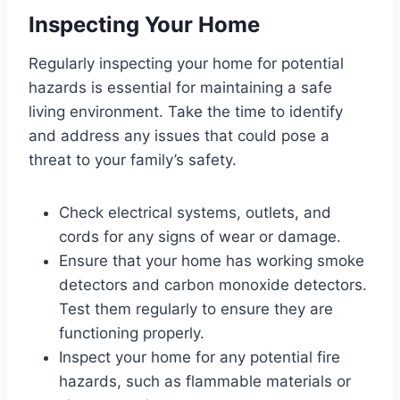
Inspecting Your Home
Regularly inspecting your home for potential
hazards is essential for maintaining a safe
living environment. Take the time to identify
and address any issues that could pose a
threat to your family’s safety.
Check electrical systems, outlets, and
cords for any signs of wear or damage.
Ensure that your home has working smoke
detectors and carbon monoxide detectors.
Test them regularly to ensure they are
functioning properly.
Inspect your home for any potential fire
hazards, such as flammable materials or