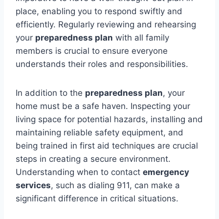
place, enabling you to respond swiftly and
efficiently. Regularly reviewing and rehearsing
your
preparedness plan
with all family
members is crucial to ensure everyone
understands their roles and responsibilities.
In addition to the
preparedness plan
, your
home must be a safe haven. Inspecting your
living space for potential hazards, installing and
maintaining reliable safety equipment, and
being trained in first aid techniques are crucial
steps in creating a secure environment.
Understanding when to contact
emergency
services
, such as dialing 911, can make a
significant difference in critical situations.