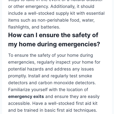
or other emergency. Additionally, it should
include a well-stocked supply kit with essential
items such as non-perishable food, water,
flashlights, and batteries.
How can I ensure the safety of
my home during emergencies?
To ensure the safety of your home during
emergencies, regularly inspect your home for
potential hazards and address any issues
promptly. Install and regularly test smoke
detectors and carbon monoxide detectors.
Familiarize yourself with the location of
emergency exits
and ensure they are easily
accessible. Have a well-stocked first aid kit
and be trained in basic first aid techniques.