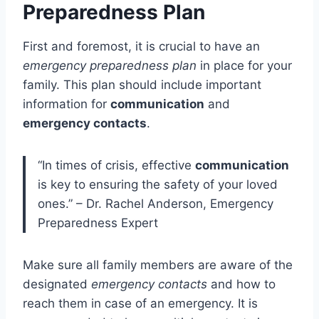
Preparedness Plan
First and foremost, it is crucial to have an
emergency preparedness plan
in place for your
family. This plan should include important
information for
communication
and
emergency contacts
.
“In times of crisis, effective
communication
is key to ensuring the safety of your loved
ones.” – Dr. Rachel Anderson, Emergency
Preparedness Expert
Make sure all family members are aware of the
designated
emergency contacts
and how to
reach them in case of an emergency. It is