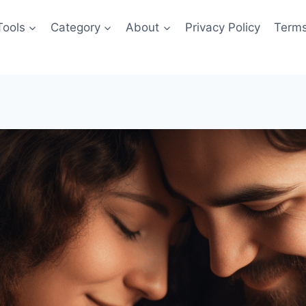
Tools
Category
About
Privacy Policy
Terms