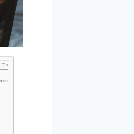
ience