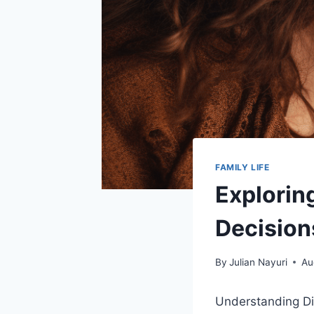
FAMILY LIFE
Explorin
Decision
By
Julian Nayuri
Au
Understanding Dif