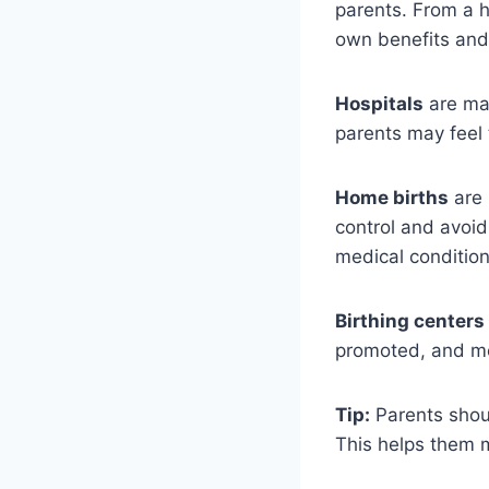
parents. From a h
own benefits and c
Hospitals
are man
parents may feel 
Home births
are 
control and avoid 
medical condition
Birthing centers
promoted, and me
Tip:
Parents shoul
This helps them m