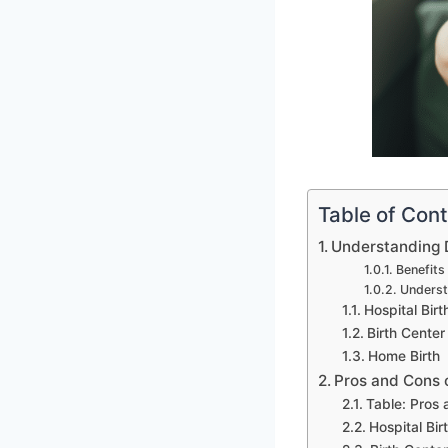
Table of Con
Understanding D
Benefits
Underst
Hospital Birt
Birth Center 
Home Birth
Pros and Cons 
Table: Pros
Hospital Bir