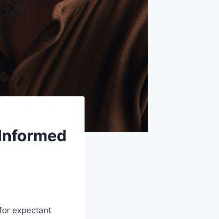
 Informed
for expectant