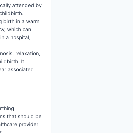
ically attended by
hildbirth.
g birth in a warm
ncy, which can
n a hospital,
osis, relaxation,
ldbirth. It
ear associated
rthing
ns that should be
lthcare provider
s.