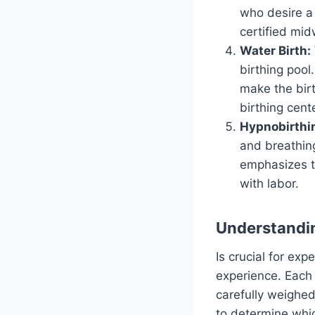
who desire a 
certified mid
Water Birth:
birthing pool
make the birt
birthing cent
Hypnobirthi
and breathing
emphasizes t
with labor.
Understandin
Is crucial for ex
experience. Each
carefully weighed
to determine whic