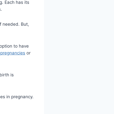
g. Each has its
s.
f needed. But,
option to have
k pregnancies
or
irth is
ces in pregnancy.