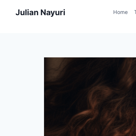
Skip
Julian Nayuri
to
Home
content