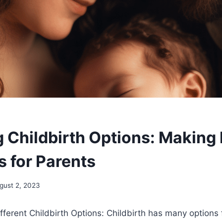
g Childbirth Options: Making
s for Parents
gust 2, 2023
ferent Childbirth Options: Childbirth has many options 