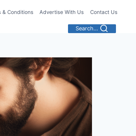
 & Conditions
Advertise With Us
Contact Us
Search...