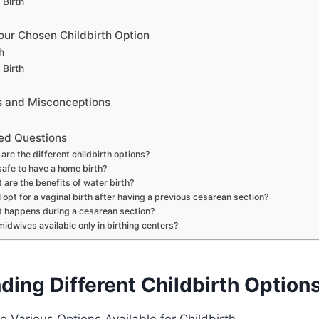
 Birth
our Chosen Childbirth Option
h
 Birth
and Misconceptions
ed Questions
are the different childbirth options?
 safe to have a home birth?
 are the benefits of water birth?
I opt for a vaginal birth after having a previous cesarean section?
 happens during a cesarean section?
midwives available only in birthing centers?
ding Different Childbirth Option
 Various Options Available for Childbirth