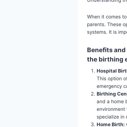
When it comes to 
parents. These op
systems. It is im
Benefits and
the birthing
Hospital Birt
This option 
emergency ca
Birthing Cen
and a home b
environment w
specialize in
Home Birth: