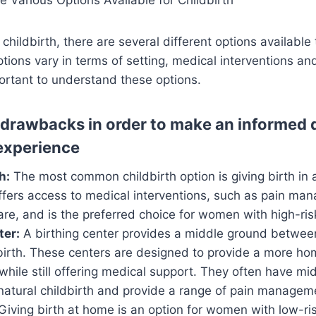
childbirth, there are several different options available
tions vary in terms of setting, medical interventions an
portant to understand these options.
 drawbacks in order to make an informed d
 experience
h:
The most common childbirth option is giving birth in a
offers access to medical interventions, such as pain m
re, and is the preferred choice for women with high-ris
ter:
A birthing center provides a middle ground between
irth. These centers are designed to provide a more ho
hile still offering medical support. They often have m
 natural childbirth and provide a range of pain managem
Giving birth at home is an option for women with low-ri