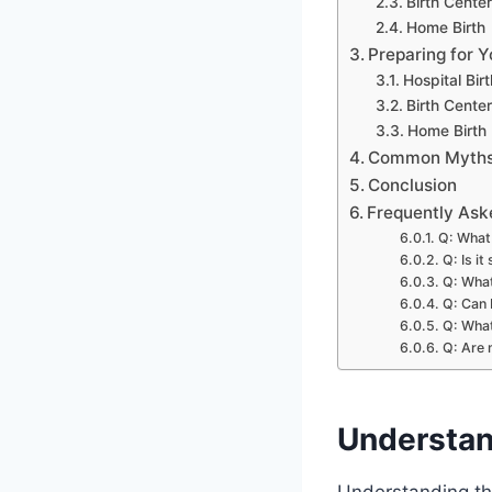
Birth Center
Home Birth
Preparing for Y
Hospital Birt
Birth Center
Home Birth
Common Myths 
Conclusion
Frequently Ask
Q: What 
Q: Is it
Q: What
Q: Can 
Q: What
Q: Are 
Understan
Understanding the