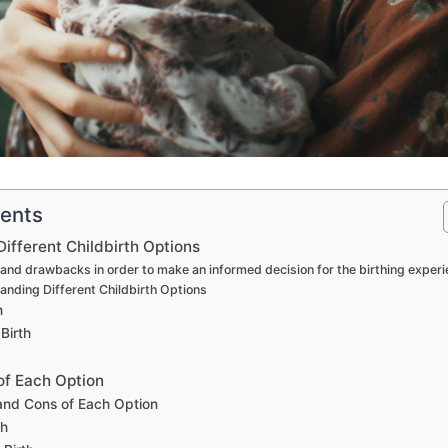
tents
ifferent Childbirth Options
 and drawbacks in order to make an informed decision for the birthing exper
anding Different Childbirth Options
h
Birth
of Each Option
 and Cons of Each Option
th