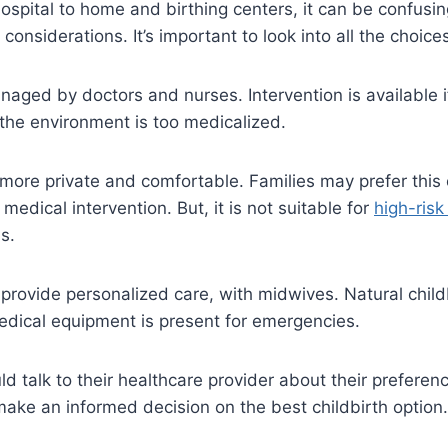
ospital to home and birthing centers, it can be confusin
onsiderations. It’s important to look into all the choice
aged by doctors and nurses. Intervention is available i
the environment is too medicalized.
more private and comfortable. Families may prefer this 
medical intervention. But, it is not suitable for
high-ris
s.
provide personalized care, with midwives. Natural childb
dical equipment is present for emergencies.
d talk to their healthcare provider about their preferen
ake an informed decision on the best childbirth option.