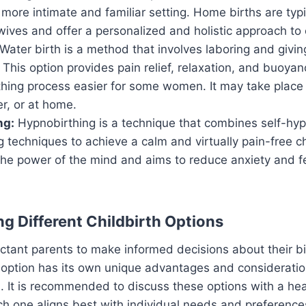
more intimate and familiar setting. Home births are typ
wives and offer a personalized and holistic approach to c
Water birth is a method that involves laboring and givin
. This option provides pain relief, relaxation, and buoya
hing process easier for some women. It may take place i
er, or at home.
ng:
Hypnobirthing is a technique that combines self-hypn
 techniques to achieve a calm and virtually pain-free chi
he power of the mind and aims to reduce anxiety and f
g Different Childbirth Options
pectant parents to make informed decisions about their bi
 option has its own unique advantages and consideratio
. It is recommended to discuss these options with a hea
h one aligns best with individual needs and preference