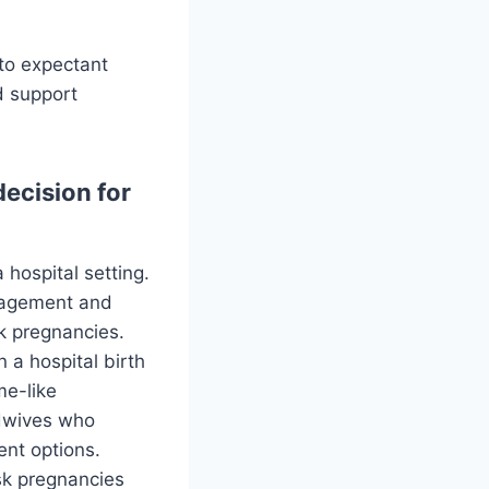
 to expectant
d support
ecision for
 hospital setting.
anagement and
k pregnancies.
 a hospital birth
me-like
idwives who
ent options.
sk pregnancies