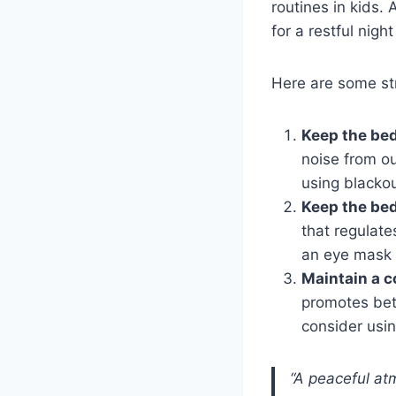
routines in kids.
for a restful night
Here are some str
Keep the be
noise from ou
using blackou
Keep the be
that regulate
an eye mask (
Maintain a c
promotes bett
consider usin
“A peaceful at