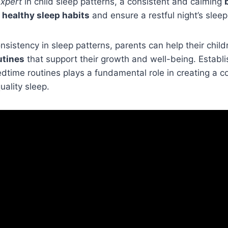
xpert
in child sleep patterns, a consistent and calming
e
healthy sleep habits
and ensure a restful night’s sleep
nsistency in sleep patterns, parents can help their chil
utines
that support their growth and well-being. Establi
time routines plays a fundamental role in creating a c
uality sleep.