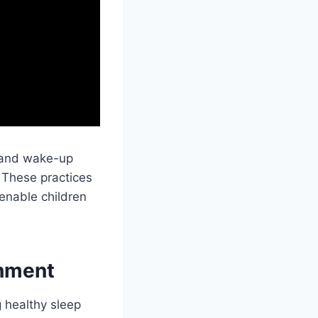
s and wake-up
 These practices
 enable children
onment
g healthy sleep