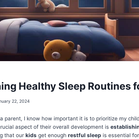
hing Healthy Sleep Routines f
nuary 22, 2024
a parent, I know how important it is to prioritize my chil
rucial aspect of their overall development is
establishi
ng that our
kids
get enough
restful sleep
is essential fo