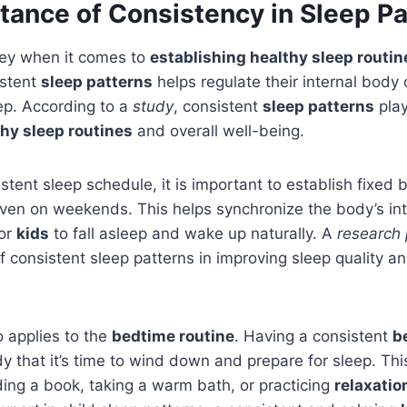
tance of Consistency in Sleep Pa
key when it comes to
establishing healthy sleep routin
istent
sleep patterns
helps regulate their internal body 
eep. According to a
study
, consistent
sleep patterns
play
hy sleep routines
and overall well-being.
stent sleep schedule, it is important to establish fixed
en on weekends. This helps synchronize the body’s inte
for
kids
to fall asleep and wake up naturally. A
research
of consistent sleep patterns in improving sleep quality 
 applies to the
bedtime routine
. Having a consistent
b
dy that it’s time to wind down and prepare for sleep. Thi
ading a book, taking a warm bath, or practicing
relaxatio