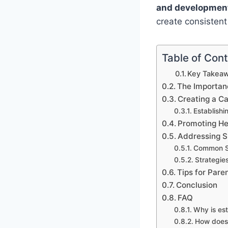
and developmen
create consisten
Table of Con
Key Takeaw
The Importanc
Creating a C
Establishi
Promoting He
Addressing S
Common Sl
Strategie
Tips for Pare
Conclusion
FAQ
Why is est
How does 