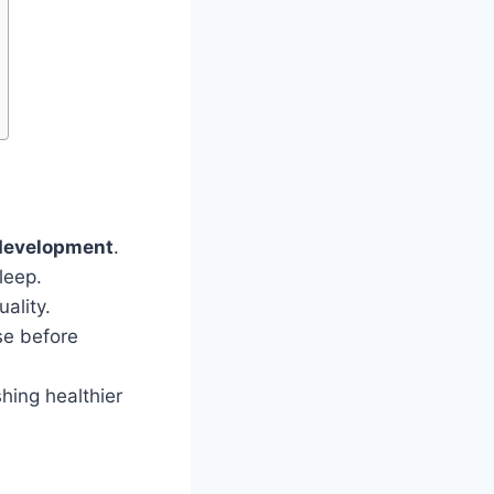
development
.
leep.
ality.
use before
hing healthier