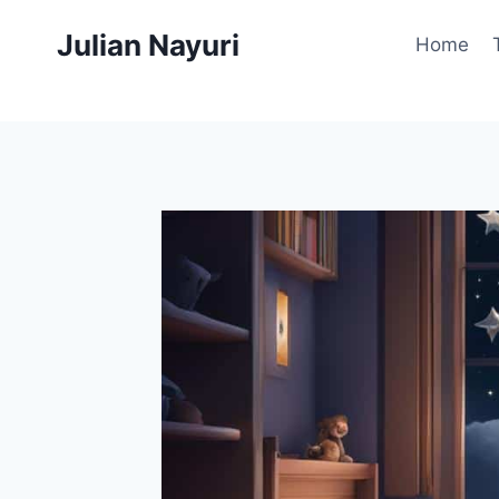
Skip
Julian Nayuri
to
Home
content