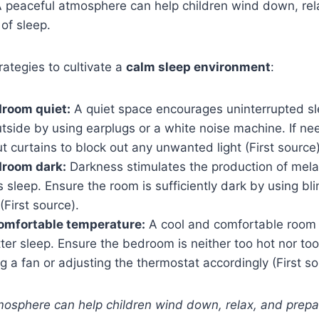
 A peaceful atmosphere can help children wind down, re
 of sleep.
ategies to cultivate a
calm sleep environment
:
droom quiet:
A quiet space encourages uninterrupted sl
tside by using earplugs or a white noise machine. If ne
t curtains to block out any unwanted light (First source)
droom dark:
Darkness stimulates the production of mel
s sleep. Ensure the room is sufficiently dark by using bli
First source).
omfortable temperature:
A cool and comfortable room
er sleep. Ensure the bedroom is neither too hot nor too
g a fan or adjusting the thermostat accordingly (First so
mosphere can help children wind down, relax, and prepar