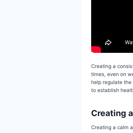
Creating a consis
times, even on w
help regulate the
to establish healt
Creating 
Creating a calm a