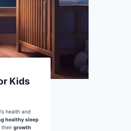
or Kids
d’s health and
ng healthy sleep
r their
growth