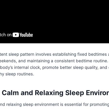
tent sleep pattern involves establishing fixed bedtime
eekends, and maintaining a consistent bedtime routine.
 body’s internal clock, promote better sleep quality, and
hy sleep routines.
a Calm and Relaxing Sleep Envir
nd relaxing sleep environment is essential for promotin