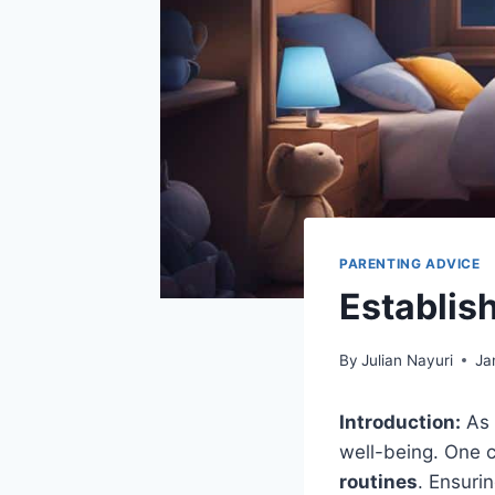
PARENTING ADVICE
Establis
By
Julian Nayuri
Ja
Introduction:
As 
well-being. One c
routines
. Ensuri