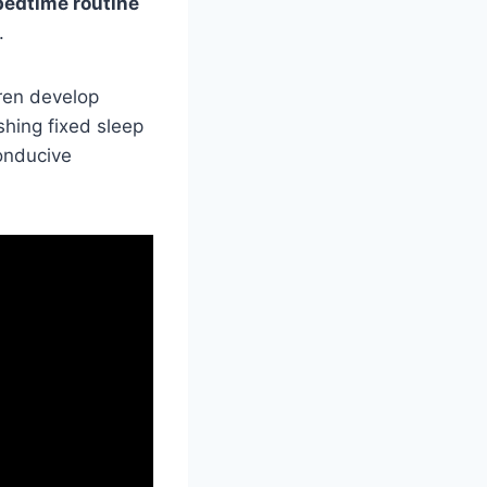
bedtime routine
.
dren develop
shing fixed sleep
onducive