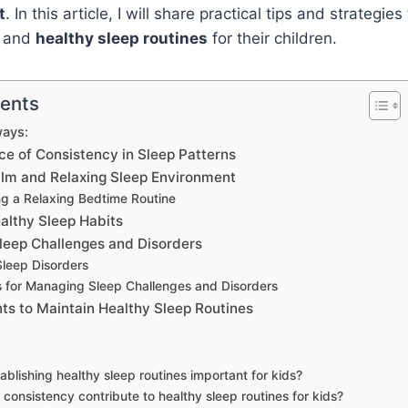
t
. In this article, I will share practical tips and strategie
t and
healthy sleep routines
for their children.
tents
ays:
e of Consistency in Sleep Patterns
alm and Relaxing Sleep Environment
ng a Relaxing Bedtime Routine
althy Sleep Habits
leep Challenges and Disorders
eep Disorders
s for Managing Sleep Challenges and Disorders
nts to Maintain Healthy Sleep Routines
ablishing healthy sleep routines important for kids?
consistency contribute to healthy sleep routines for kids?