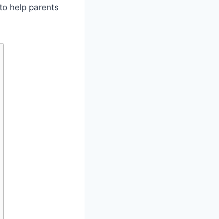
s to help parents