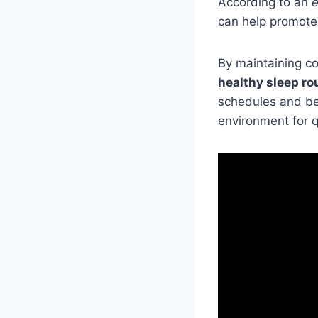
According to an
e
can help promot
By maintaining co
healthy sleep ro
schedules and bed
environment for q