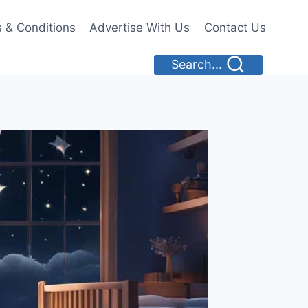
 & Conditions
Advertise With Us
Contact Us
Search...