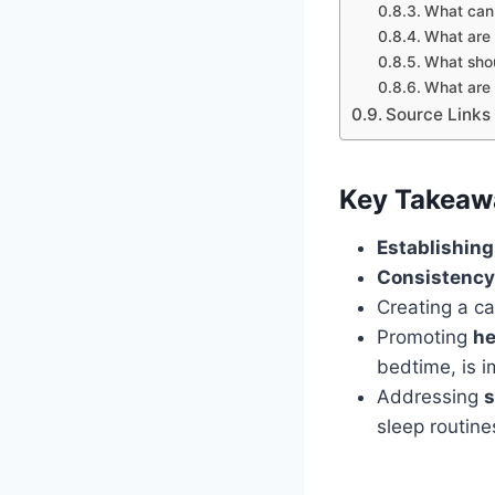
What can 
What are 
What shou
What are 
Source Links
Key Takeaw
Establishing
Consistency
Creating a c
Promoting
he
bedtime, is i
Addressing
s
sleep routine