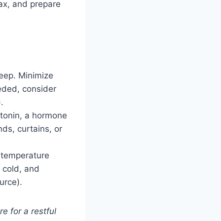
lax, and prepare
eep. Minimize
eded, consider
.
atonin, a hormone
nds, curtains, or
 temperature
 cold, and
urce).
e for a restful