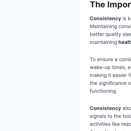
The Impor
Consistency
is 
Maintaining cons
better quality sl
maintaining
healt
To ensure a consi
wake-up times, ev
making it easier 
the significance 
functioning.
Consistency
also
signals to the bo
activities like re