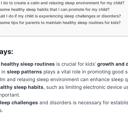
I do to create a calm and relaxing sleep environment for my child?
some healthy sleep habits that I can promote for my child?
ld I do if my child is experiencing sleep challenges or disorders?
some tips for parents to maintain healthy sleep routines for kids?
ays:
 healthy sleep routines
is crucial for kids’
growth and 
in
sleep patterns
plays a vital role in promoting good s
alm and relaxing sleep environment can enhance sleep qu
althy sleep habits
, such as limiting electronic device 
mportant.
leep challenges
and disorders is necessary for establis
s.