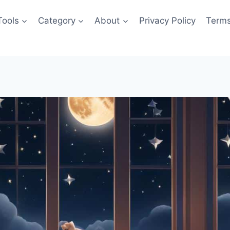
Tools
Category
About
Privacy Policy
Terms