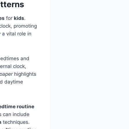
tterns
es
for
kids
.
clock, promoting
 a vital role in
 bedtimes and
rnal clock,
 paper
highlights
and daytime
edtime routine
s can include
n
techniques.