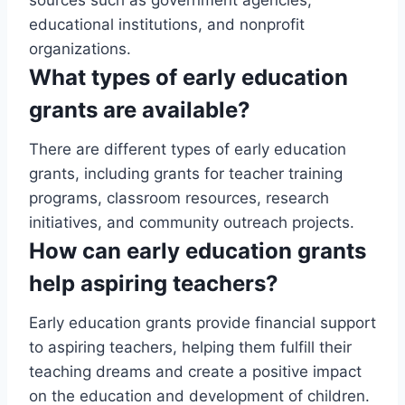
educational institutions, and nonprofit
organizations.
What types of early education
grants are available?
There are different types of early education
grants, including grants for teacher training
programs, classroom resources, research
initiatives, and community outreach projects.
How can early education grants
help aspiring teachers?
Early education grants provide financial support
to aspiring teachers, helping them fulfill their
teaching dreams and create a positive impact
on the education and development of children.