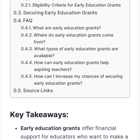
Eligibility Criteria for Early Education Grants
Securing Early Education Grants
FAQ
What are early education grants?
Where do early education grants come
from?
What types of early education grants are
available?
How can early education grants help
aspiring teachers?
How can I increase my chances of securing
early education grants?
Source Links
Key Takeaways:
Early education grants
offer financial
support for educators who want to make a