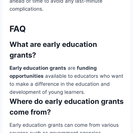
ahead of time to avoid any last-minute
complications.
FAQ
What are early education
grants?
Early education grants
are
funding
opportunities
available to educators who want
to make a difference in the education and
development of young learners.
Where do early education grants
come from?
Early education grants can come from various
sources such as government agencies,