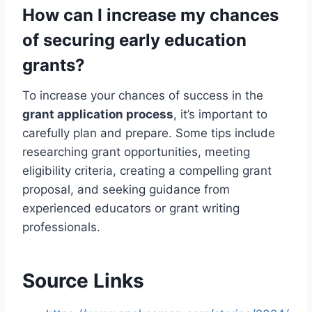
How can I increase my chances
of securing early education
grants?
To increase your chances of success in the
grant application process
, it’s important to
carefully plan and prepare. Some tips include
researching grant opportunities, meeting
eligibility criteria, creating a compelling grant
proposal, and seeking guidance from
experienced educators or grant writing
professionals.
Source Links