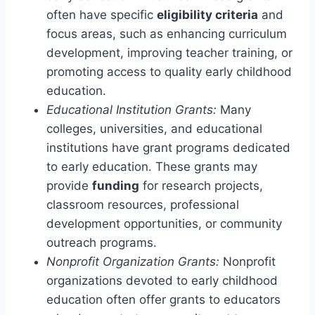
often have specific
eligibility criteria
and
focus areas, such as enhancing curriculum
development, improving teacher training, or
promoting access to quality early childhood
education.
Educational Institution Grants:
Many
colleges, universities, and educational
institutions have grant programs dedicated
to early education. These grants may
provide
funding
for research projects,
classroom resources, professional
development opportunities, or community
outreach programs.
Nonprofit Organization Grants:
Nonprofit
organizations devoted to early childhood
education often offer grants to educators