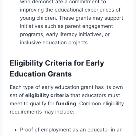
who demonstrate a commitment to
improving the educational experiences of
young children. These grants may support
initiatives such as parent engagement
programs, early literacy initiatives, or
inclusive education projects.
Eligibility Criteria for Early
Education Grants
Each type of early education grant has its own
set of
eligibility criteria
that educators must
meet to qualify for
funding
. Common eligibility
requirements may include:
Proof of employment as an educator in an