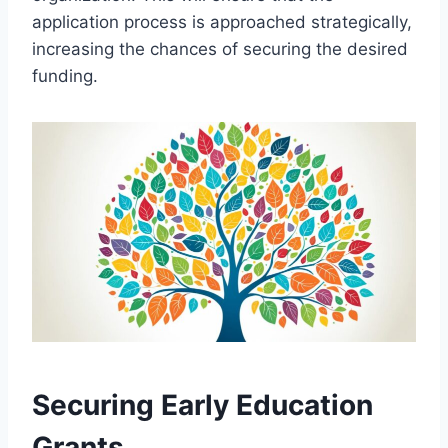
application process is approached strategically,
increasing the chances of securing the desired
funding.
Securing Early Education
Grants