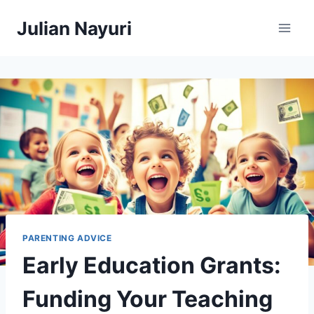
Skip
Julian Nayuri
to
content
PARENTING ADVICE
Early Education Grants:
Funding Your Teaching