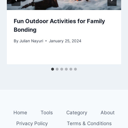
Fun Outdoor Activities for Family
Bonding
By
Julian Nayuri
January 25, 2024
Home
Tools
Category
About
Privacy Policy
Terms & Conditions