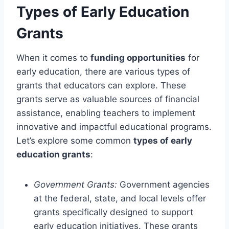
Types of Early Education
Grants
When it comes to
funding opportunities
for
early education, there are various types of
grants that educators can explore. These
grants serve as valuable sources of financial
assistance, enabling teachers to implement
innovative and impactful educational programs.
Let’s explore some common
types of early
education grants
:
Government Grants:
Government agencies
at the federal, state, and local levels offer
grants specifically designed to support
early education initiatives. These grants