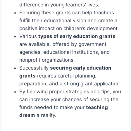
difference in young learners’ lives.
Securing these grants can help teachers
fulfill their educational vision and create a
positive impact on children’s development.
Various
types of early education grants
are available, offered by government
agencies, educational institutions, and
nonprofit organizations.
Successfully
securing early education
grants
requires careful planning,
preparation, and a strong grant application.
By following proper strategies and tips, you
can increase your chances of securing the
funds needed to make your
teaching
dream
a reality.