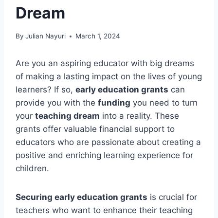
Dream
By
Julian Nayuri
March 1, 2024
Are you an aspiring educator with big dreams
of making a lasting impact on the lives of young
learners? If so,
early education grants
can
provide you with the
funding
you need to turn
your
teaching dream
into a reality. These
grants offer valuable financial support to
educators who are passionate about creating a
positive and enriching learning experience for
children.
Securing early education grants
is crucial for
teachers who want to enhance their teaching