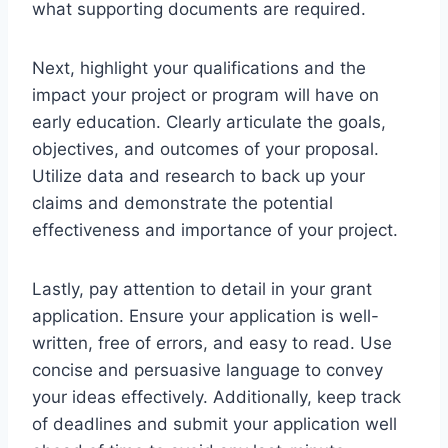
what supporting documents are required.
Next, highlight your qualifications and the
impact your project or program will have on
early education. Clearly articulate the goals,
objectives, and outcomes of your proposal.
Utilize data and research to back up your
claims and demonstrate the potential
effectiveness and importance of your project.
Lastly, pay attention to detail in your grant
application. Ensure your application is well-
written, free of errors, and easy to read. Use
concise and persuasive language to convey
your ideas effectively. Additionally, keep track
of deadlines and submit your application well