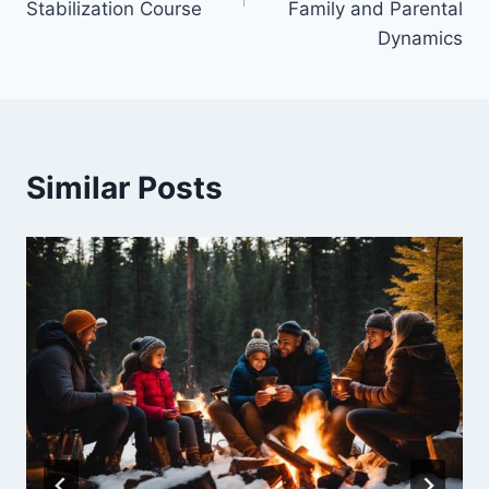
Stabilization Course
Family and Parental
Dynamics
Similar Posts