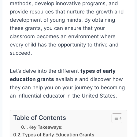
methods, develop innovative programs, and
provide resources that nurture the growth and
development of young minds. By obtaining
these grants, you can ensure that your
classroom becomes an environment where
every child has the opportunity to thrive and
succeed.
Let’s delve into the different
types of early
education grants
available and discover how
they can help you on your journey to becoming
an influential educator in the United States.
Table of Contents
Key Takeaways:
Types of Early Education Grants