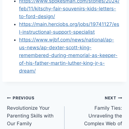
https://www.spokesman.com/stories/2024/
feb/11/kitschy-fair-souvenirs-kids-letters-
to-ford-design/
https://main.hercjobs.org/jobs/19741127/es
l-instructional-support-specialist
https://www.wjbf.com/news/national/ap-
us-news/ap-dexter-scott-king-
remembered-during-memorial-as-keeper-
of-his-father-martin-luther-king-jr-s-
dream/
Post
PREVIOUS
NEXT
Revolutionize Your
Family Ties:
navigation
Parenting Skills with
Unraveling the
Our Family
Complex Web of