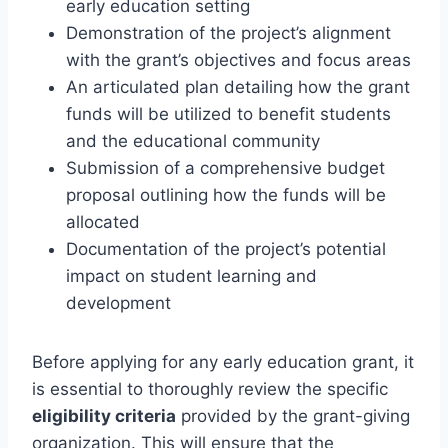
early education setting
Demonstration of the project’s alignment
with the grant’s objectives and focus areas
An articulated plan detailing how the grant
funds will be utilized to benefit students
and the educational community
Submission of a comprehensive budget
proposal outlining how the funds will be
allocated
Documentation of the project’s potential
impact on student learning and
development
Before applying for any early education grant, it
is essential to thoroughly review the specific
eligibility criteria
provided by the grant-giving
organization. This will ensure that the