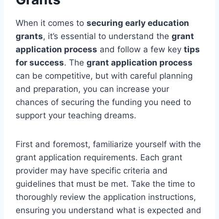
When it comes to
securing early education
grants
, it’s essential to understand the
grant
application process
and follow a few key
tips
for success
. The
grant application process
can be competitive, but with careful planning
and preparation, you can increase your
chances of securing the funding you need to
support your teaching dreams.
First and foremost, familiarize yourself with the
grant application requirements. Each grant
provider may have specific criteria and
guidelines that must be met. Take the time to
thoroughly review the application instructions,
ensuring you understand what is expected and