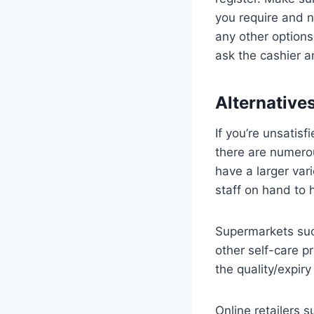
you require and n
any other options
ask the cashier 
Alternative
If you’re unsatisf
there are numerou
have a larger var
staff on hand to 
Supermarkets suc
other self-care p
the quality/expir
Online retailers 