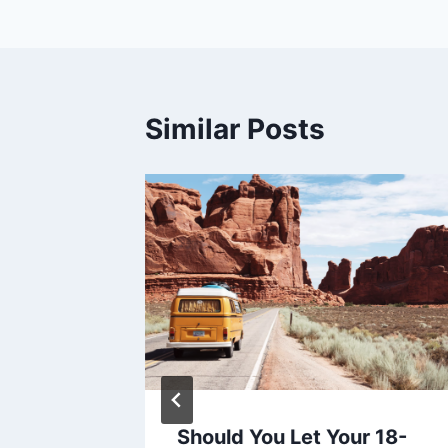
navigation
Similar Posts
:
Should You Let Your 18-