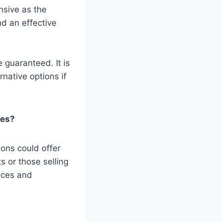
nsive as the
nd an effective
 guaranteed. It is
native options if
ces?
ons could offer
s or those selling
rices and