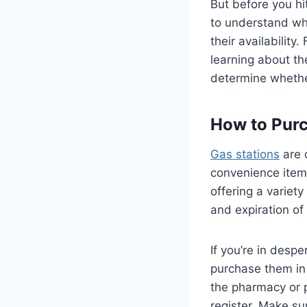
But before you hi
to understand wha
their availabilit
learning about th
determine whether
How to Purc
Gas stations
are 
convenience item
offering a variety
and expiration of
If you’re in despe
purchase them in 
the pharmacy or p
register. Make su