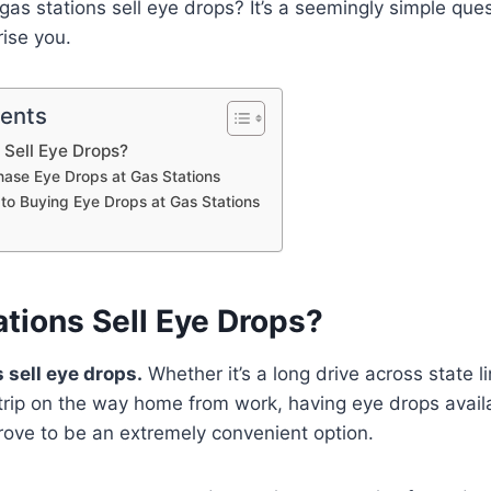
 gas stations sell eye drops? It’s a seemingly simple que
ise you.
tents
 Sell Eye Drops?
ase Eye Drops at Gas Stations
 to Buying Eye Drops at Gas Stations
tions Sell Eye Drops?
 sell eye drops.
Whether it’s a long drive across state li
rip on the way home from work, having eye drops availa
rove to be an extremely convenient option.