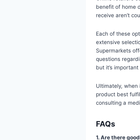
benefit of home d
receive aren’t cou
Each of these op
extensive selecti
Supermarkets offe
questions regardi
but it’s importan
Ultimately, when 
product best fulf
consulting a medi
FAQs
1. Are there good