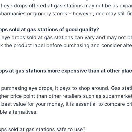
f eye drops offered at gas stations may not be as expa
pharmacies or grocery stores – however, one may still fi
ops sold at gas stations of good quality?
e eye drops sold at gas stations can vary and may not be
k the product label before purchasing and consider alter
rops at gas stations more expensive than at other pla
purchasing eye drops, it pays to shop around. Gas stati
gher price point than other retailers such as supermarket
e best value for your money, it is essential to compare p
ble alternatives.
ops sold at gas stations safe to use?