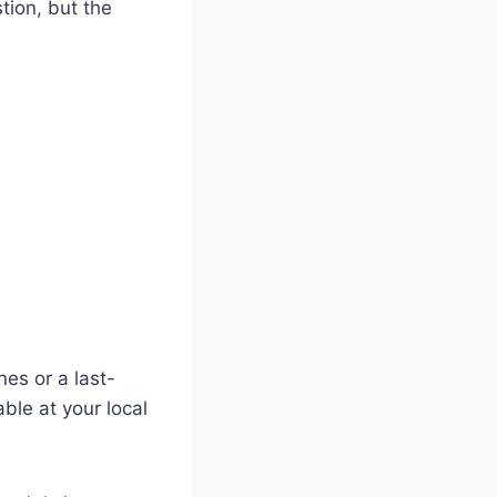
stion, but the
nes or a last-
ble at your local