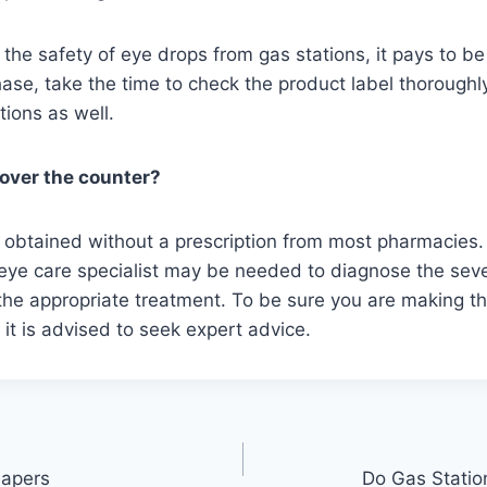
the safety of eye drops from gas stations, it pays to be 
ase, take the time to check the product label thorough
tions as well.
 over the counter?
 obtained without a prescription from most pharmacies.
eye care specialist may be needed to diagnose the sever
e appropriate treatment. To be sure you are making th
, it is advised to seek expert advice.
iapers
Do Gas Statio