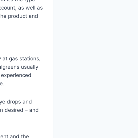
ccount, as well as
 the product and
y at gas stations,
lgreens usually
s experienced
e.
eye drops and
an desired – and
ment and the