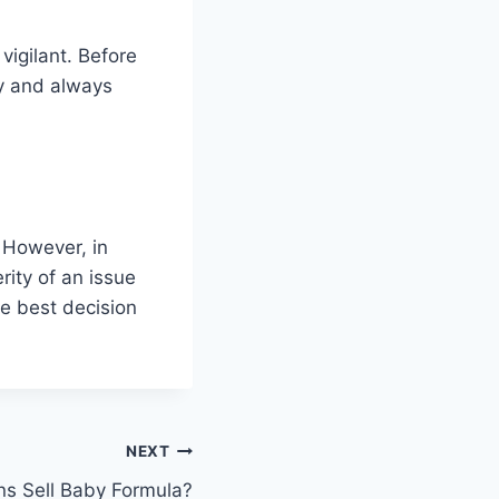
vigilant. Before
ly and always
 However, in
ity of an issue
e best decision
NEXT
ns Sell Baby Formula?