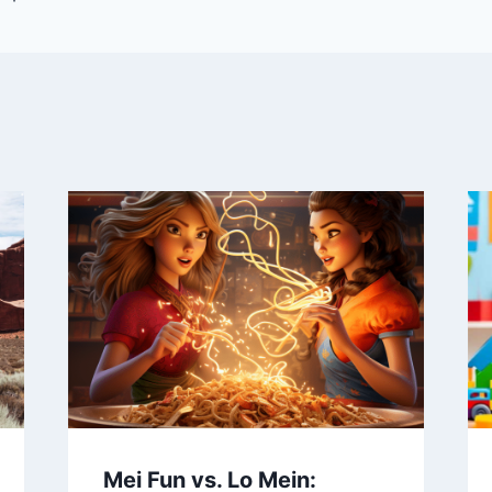
Mei Fun vs. Lo Mein: