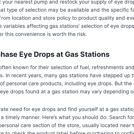
t your nearest pump and restock your supply of eye drops
t type of selection may be available and the specific fa
y. From location and store policy to product quality and 
e variables affecting gas stations’ selection of eye drop
 this convenience is worth the risk.
hase Eye Drops at Gas Stations
often known for their selection of fuel, refreshments an
s. In recent years, many gas stations have stepped up 
 of personal care products, including eye drops. But the 
 eye drops found at a gas station may vary depending o
rate need for eye drops and find yourself at a gas station
a timely manner. Here’s what you should do: Search for
ersonal care section of the store, usually located near t
re to check the product label before purchasing to confir