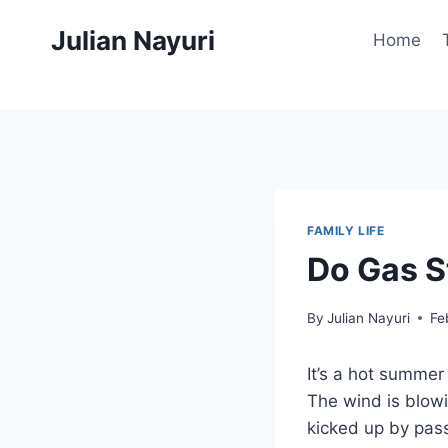
Skip
Julian Nayuri
to
Home
content
FAMILY LIFE
Do Gas S
By
Julian Nayuri
Fe
It’s a hot summer
The wind is blowi
kicked up by passi