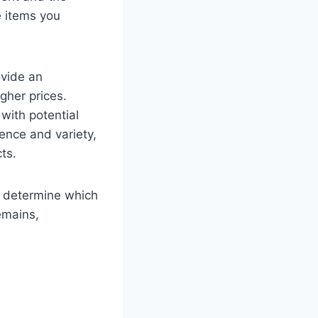
e items you
ovide an
gher prices.
with potential
ence and variety,
ts.
ou determine which
remains,