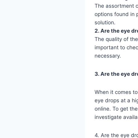
The assortment o
options found in 
solution.
2. Are the eye dr
The quality of th
important to chec
necessary.
3. Are the eye d
When it comes to 
eye drops at a hi
online. To get th
investigate availa
4. Are the eye dr