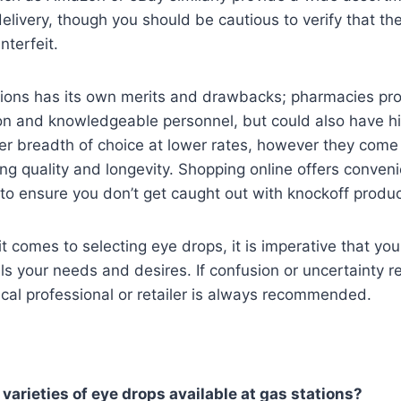
elivery, though you should be cautious to verify that th
nterfeit.
tions has its own merits and drawbacks; pharmacies pr
on and knowledgeable personnel, but could also have hi
r breadth of choice at lower rates, however they come 
ng quality and longevity. Shopping online offers conveni
t to ensure you don’t get caught out with knockoff produc
it comes to selecting eye drops, it is imperative that y
ills your needs and desires. If confusion or uncertainty 
cal professional or retailer is always recommended.
 varieties of eye drops available at gas stations?