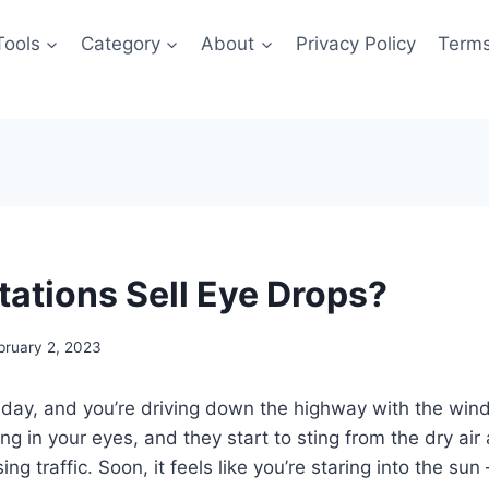
Tools
Category
About
Privacy Policy
Terms
tations Sell Eye Drops?
bruary 2, 2023
 day, and you’re driving down the highway with the win
ng in your eyes, and they start to sting from the dry air
ng traffic. Soon, it feels like you’re staring into the sun