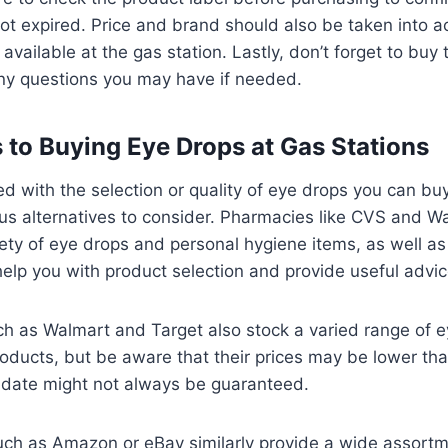
ot expired. Price and brand should also be taken into a
 available at the gas station. Lastly, don’t forget to buy
any questions you may have if needed.
s to Buying Eye Drops at Gas Stations
ied with the selection or quality of eye drops you can bu
s alternatives to consider. Pharmacies like CVS and Wa
iety of eye drops and personal hygiene items, as well a
help you with product selection and provide useful advic
h as Walmart and Target also stock a varied range of 
roducts, but be aware that their prices may be lower th
y date might not always be guaranteed.
such as Amazon or eBay similarly provide a wide assort