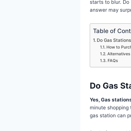
starts to blur. Do
answer may surpr
Table of Con
Do Gas Stations
How to Purch
Alternatives
FAQs
Do Gas Sta
Yes, Gas stations
minute shopping t
gas station can p