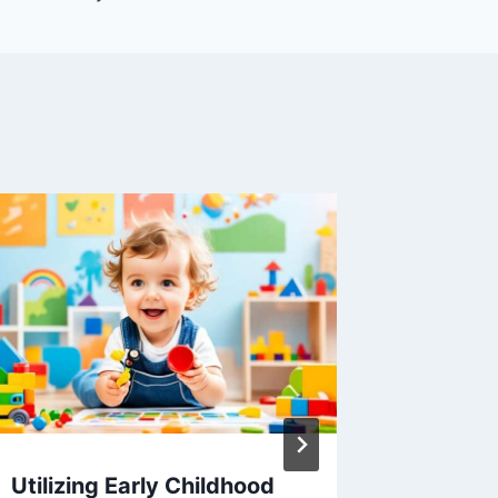
Utilizing Early Childhood
Optimal