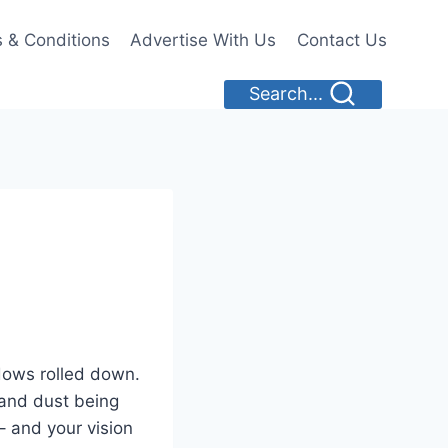
 & Conditions
Advertise With Us
Contact Us
Search...
dows rolled down.
 and dust being
 – and your vision