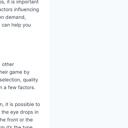
, it is important
ctors influencing
even demand,
s can help you
d other
their game by
selection, quality
n a few factors.
, it is possible to
 the eye drops in
he front or the
m it’s the type