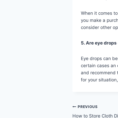
When it comes to 
you make a purch
consider other op
5. Are eye drops
Eye drops can be
certain cases an 
and recommend th
for your situation
Post
PREVIOUS
How to Store Cloth D