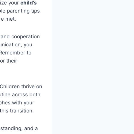
tize your
child’s
le parenting tips
e met.
and cooperation
unication, you
. Remember to
or their
 Children thrive on
outine across both
ches with your
this transition.
rstanding, and a