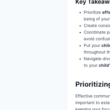
Key Takeaw
Prioritize
eff
being of your
Create consi
Coordinate p
avoid confusi
Put your
chil
throughout t
Navigate div
to your
child
Prioritiz
Effective communi
important to esta
keeping your focu