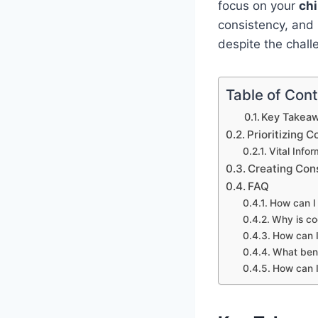
focus on your
chi
consistency, and r
despite the chall
Table of Con
Key Takeaw
Prioritizing
Vital Info
Creating Con
FAQ
How can I
Why is co
How can I
What bene
How can I