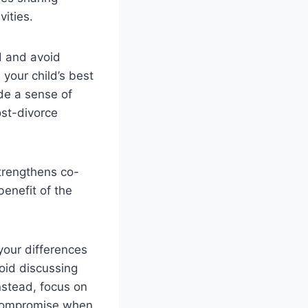
vities.
d and avoid
 your child’s best
ide a sense of
ost-divorce
trengthens co-
benefit of the
your differences
void discussing
nstead, focus on
r compromise when