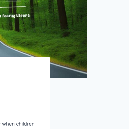
y when children