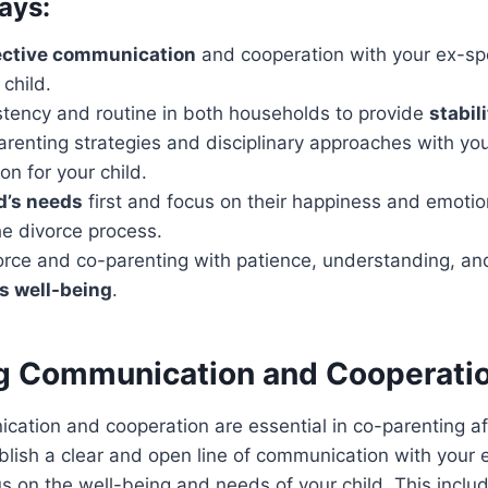
ays:
ective communication
and cooperation with your ex-spo
 child.
stency and routine in both households to provide
stabil
arenting strategies and disciplinary approaches with yo
on for your child.
d’s needs
first and focus on their happiness and emotio
he divorce process.
orce and co-parenting with patience, understanding, a
’s well-being
.
ing Communication and Cooperati
cation and cooperation are essential in co-parenting afte
blish a clear and open line of communication with your
s on the well-being and needs of your child. This inclu