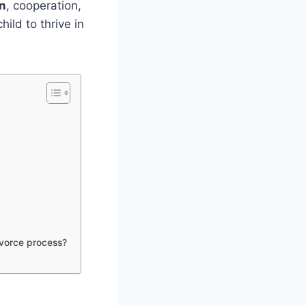
n
, cooperation,
ild to thrive in
ivorce process?