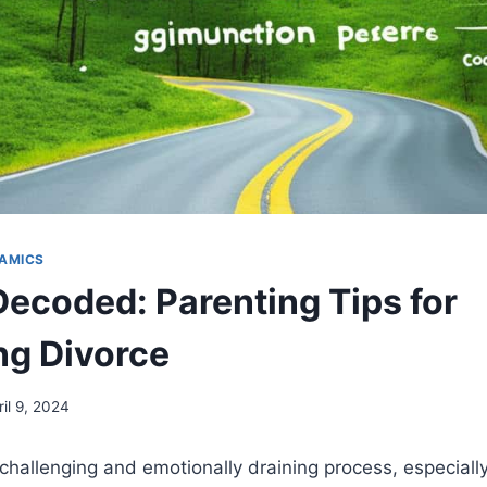
AMICS
Decoded: Parenting Tips for
ng Divorce
ril 9, 2024
challenging and emotionally draining process, especiall