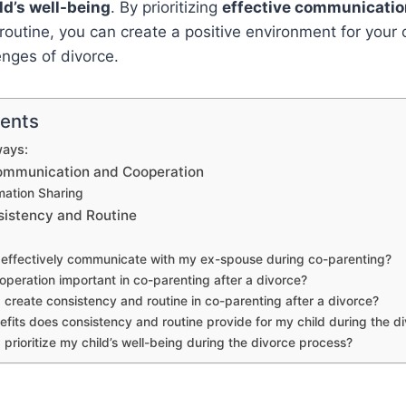
ld’s well-being
. By prioritizing
effective communicatio
outine, you can create a positive environment for your ch
enges of divorce.
tents
ays:
 Communication and Cooperation
rmation Sharing
sistency and Routine
 effectively communicate with my ex-spouse during co-parenting?
operation important in co-parenting after a divorce?
 create consistency and routine in co-parenting after a divorce?
fits does consistency and routine provide for my child during the d
 prioritize my child’s well-being during the divorce process?