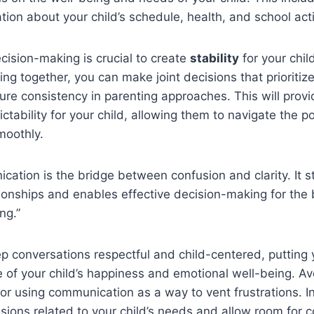
tion about your child’s schedule, health, and school acti
cision-making is crucial to create
stability
for your chil
ing together, you can make joint decisions that prioritize
ure consistency in parenting approaches. This will prov
ctability for your child, allowing them to navigate the p
moothly.
ation is the bridge between confusion and clarity. It s
tionships and enables effective decision-making for the 
ng.”
 conversations respectful and child-centered, putting 
e of your child’s happiness and emotional well-being. A
or using communication as a way to vent frustrations. I
ssions related to your child’s needs and allow room fo