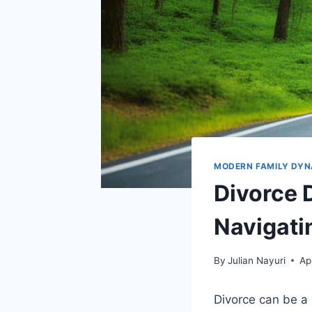
MODERN FAMILY DYN
Divorce 
Navigati
By
Julian Nayuri
Ap
Divorce can be a 