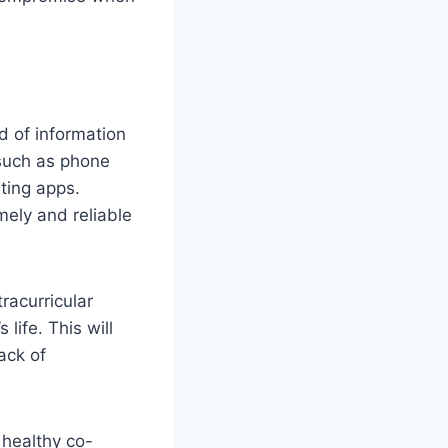
d of information
 such as phone
ting apps.
mely and reliable
racurricular
life. This will
ack of
 healthy co-