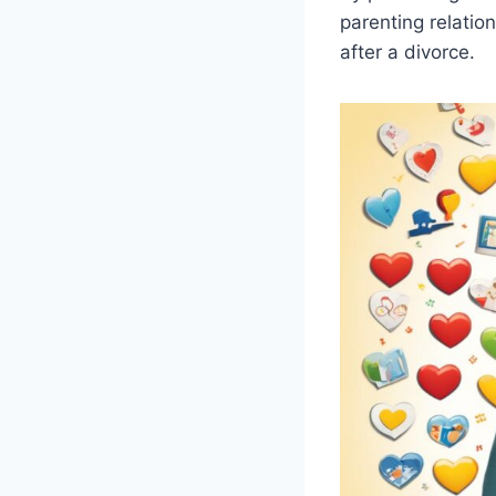
parenting relatio
after a divorce.