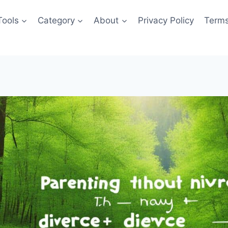
Tools
Category
About
Privacy Policy
Terms