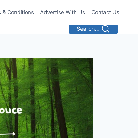
 & Conditions
Advertise With Us
Contact Us
Search...