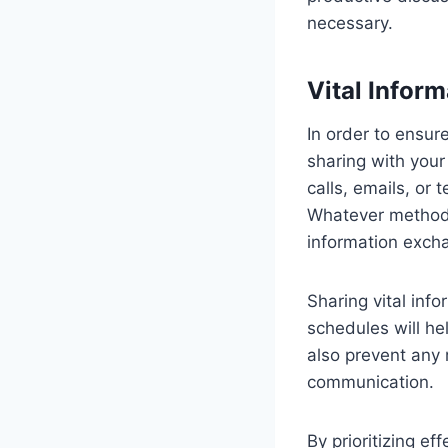
necessary.
Vital Infor
In order to ensur
sharing with you
calls, emails, or
Whatever method w
information exch
Sharing vital inf
schedules will hel
also prevent any 
communication.
By prioritizing e