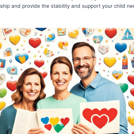
nship and provide the stability and support your child n