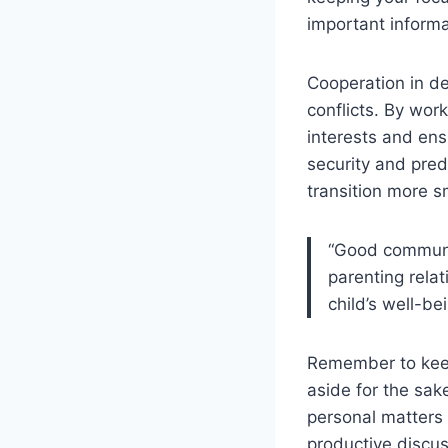
important informa
Cooperation in de
conflicts. By work
interests and ens
security and predi
transition more s
“Good communic
parenting rela
child’s well-bei
Remember to keep
aside for the sak
personal matters 
productive discu