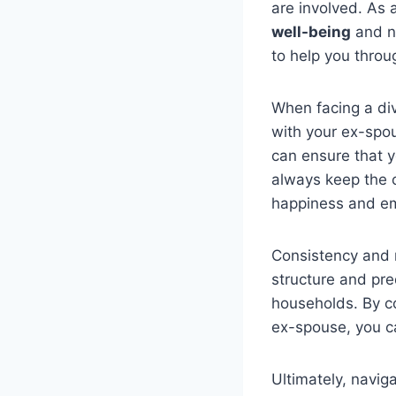
are involved. As a
well-being
and n
to help you thro
When facing a divo
with your ex-spou
can ensure that 
always keep the c
happiness and em
Consistency and r
structure and pred
households. By co
ex-spouse, you 
Ultimately, navig