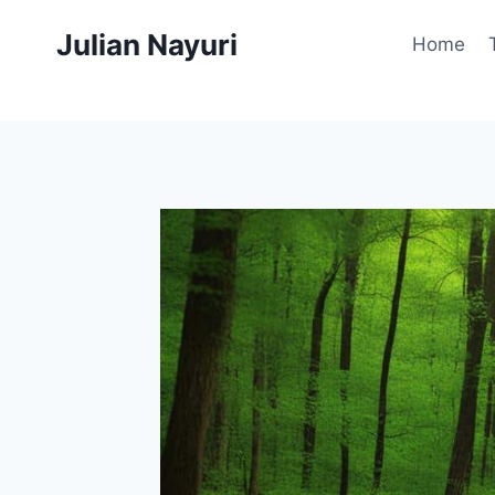
Skip
Julian Nayuri
to
Home
content