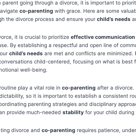
 parent going through a divorce, it is important to priori
avigate
co-parenting
with grace. Here are some valuab
ugh the divorce process and ensure your
child’s needs
ar
rce, it is crucial to prioritize
effective communication
se. By establishing a respectful and open line of comm
your
child’s needs
are met and conflicts are minimized
onversations child-centered, focusing on what is best f
otional well-being.
outine play a vital role in
co-parenting
after a divorce.
ictability, so it is important to establish a consistent r
ordinating parenting strategies and disciplinary approa
can provide much-needed
stability
for your child during 
ating divorce and
co-parenting
requires patience, unde