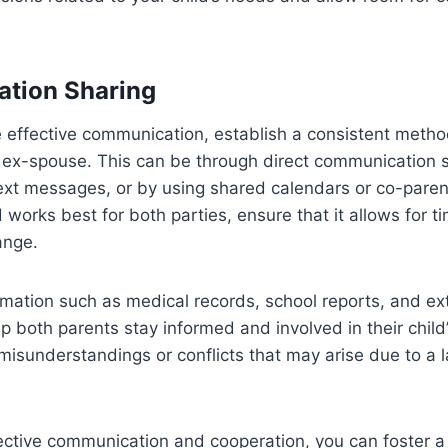
mation Sharing
e effective communication, establish a consistent metho
r ex-spouse. This can be through direct communication
 text messages, or by using shared calendars or co-paren
orks best for both parties, ensure that it allows for ti
ange.
ormation such as medical records, school reports, and ext
p both parents stay informed and involved in their child’s 
misunderstandings or conflicts that may arise due to a l
ffective communication and cooperation, you can foster a