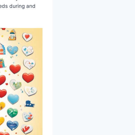
eeds during and