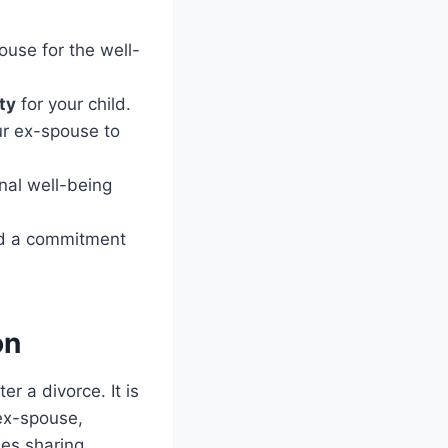
use for the well-
ity
for your child.
ur ex-spouse to
nal well-being
nd a commitment
on
r a divorce. It is
 ex-spouse,
des sharing