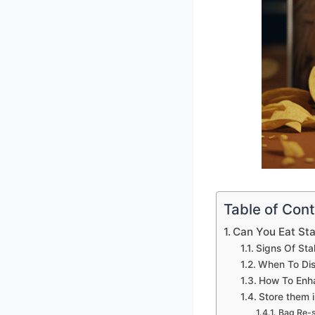
Table of Con
Can You Eat Sta
Signs Of Sta
When To Dis
How To Enha
Store them i
Bag Re-s