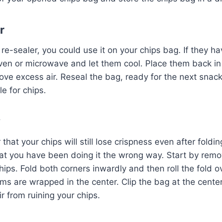
r
re-sealer, you could use it on your chips bag. If they ha
ven or microwave and let them cool. Place them back in
ve excess air. Reseal the bag, ready for the next snac
le for chips.
y
hat your chips will still lose crispness even after foldi
that you have been doing it the wrong way. Start by remo
hips. Fold both corners inwardly and then roll the fold o
ms are wrapped in the center. Clip the bag at the center
r from ruining your chips.