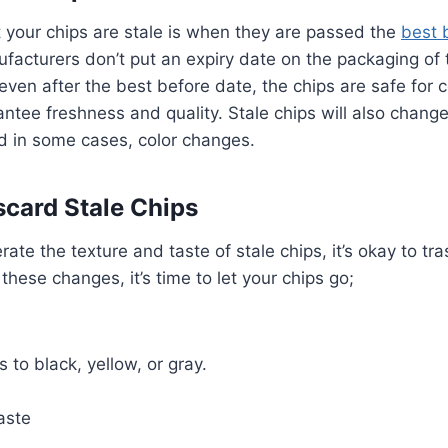
at your chips are stale is when they are passed the
best 
facturers don’t put an expiry date on the packaging of 
 even after the best before date, the chips are safe for
ntee freshness and quality. Stale chips will also change
nd in some cases, color changes.
card Stale Chips
erate the texture and taste of stale chips, it’s okay to 
these changes, it’s time to let your chips go;
 to black, yellow, or gray.
aste