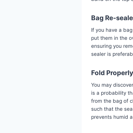
Bag Re-seale
If you have a bag 
put them in the o
ensuring you remo
sealer is preferab
Fold Properl
You may discover t
is a probability 
from the bag of c
such that the sea
prevents humid ai