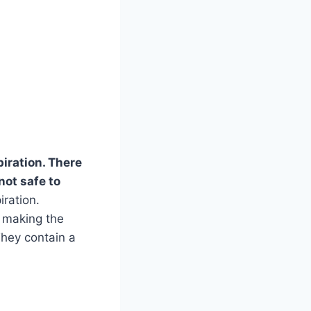
piration. There
not safe to
iration.
s making the
They contain a