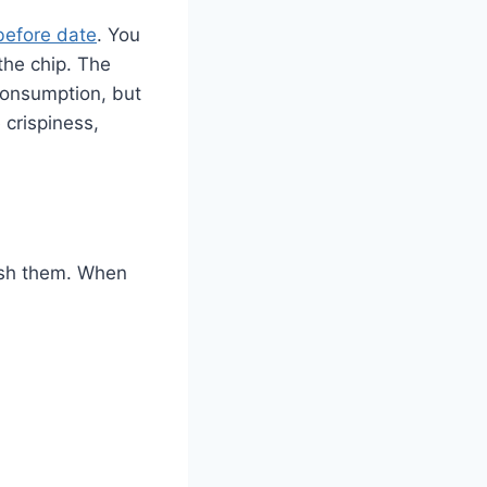
before date
. You
the chip. The
 consumption, but
 crispiness,
trash them. When