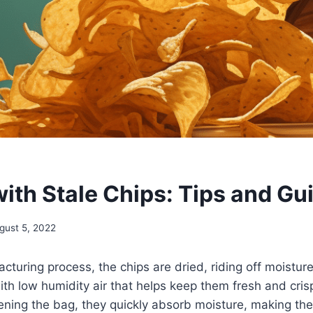
ith Stale Chips: Tips and Gu
gust 5, 2022
cturing process, the chips are dried, riding off moistur
th low humidity air that helps keep them fresh and cri
ning the bag, they quickly absorb moisture, making the