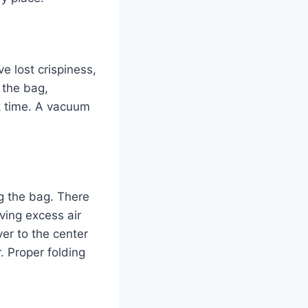
ve lost crispiness,
 the bag,
k time. A vacuum
ng the bag. There
ving excess air
ver to the center
. Proper folding