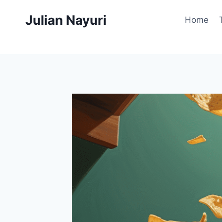
Skip
Julian Nayuri
to
Home
content