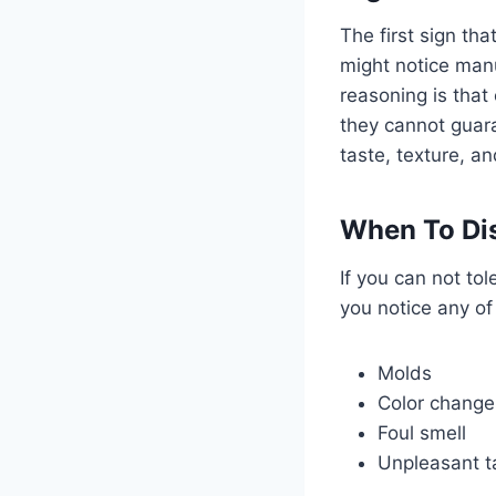
The first sign th
might notice manu
reasoning is that
they cannot guara
taste, texture, a
When To Dis
If you can not tol
you notice any of 
Molds
Color changes
Foul smell
Unpleasant t