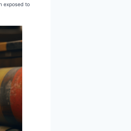
en exposed to