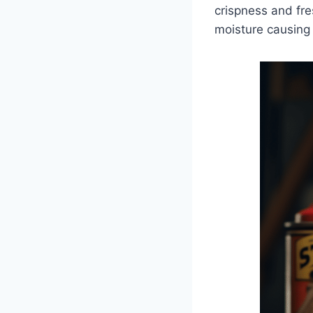
crispness and fre
moisture causing