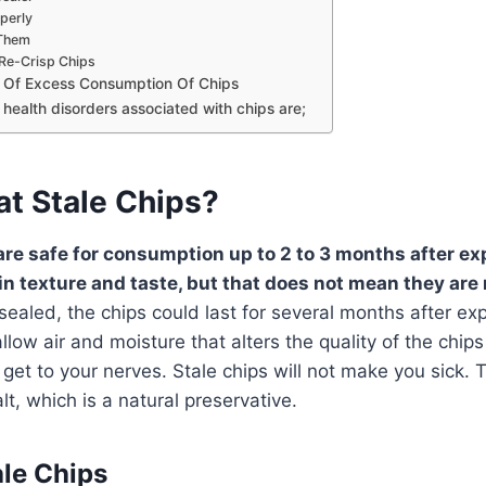
perly
Them
Re-Crisp Chips
s Of Excess Consumption Of Chips
health disorders associated with chips are;
at Stale Chips?
 are safe for consumption up to 2 to 3 months after ex
in texture and taste, but that does not mean they are 
aled, the chips could last for several months after exp
ow air and moisture that alters the quality of the chip
 get to your nerves. Stale chips will not make you sick. 
lt, which is a natural preservative.
ale Chips