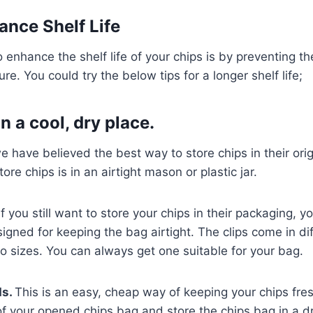
nce Shelf Life
 enhance the shelf life of your chips is by preventing t
e. You could try the below tips for a longer shelf life;
n a cool, dry place.
we have believed the best way to store chips in their ori
ore chips is in an airtight mason or plastic jar.
f you still want to store your chips in their packaging, y
signed for keeping the bag airtight. The clips come in dif
o sizes. You can always get one suitable for your bag.
ds.
This is an easy, cheap way of keeping your chips fres
f your opened chips bag and store the chips bag in a dr