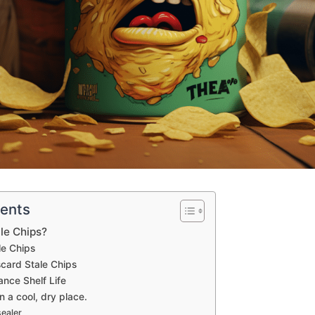
tents
le Chips?
le Chips
card Stale Chips
nce Shelf Life
n a cool, dry place.
ealer