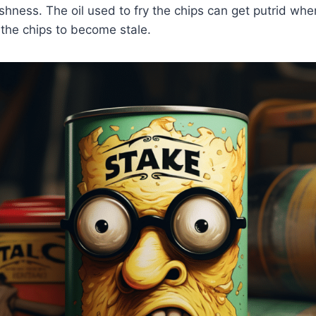
shness. The oil used to fry the chips can get putrid wh
 the chips to become stale.