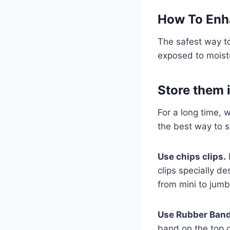
How To Enha
The safest way to
exposed to moistur
Store them i
For a long time, 
the best way to st
Use chips clips.
I
clips specially de
from mini to jumb
Use Rubber Ban
band on the top o