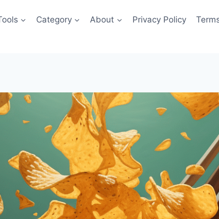
Tools
Category
About
Privacy Policy
Terms