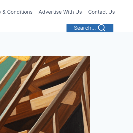
 & Conditions
Advertise With Us
Contact Us
Search...