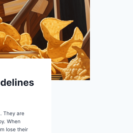
idelines
e. They are
spy. When
m lose their