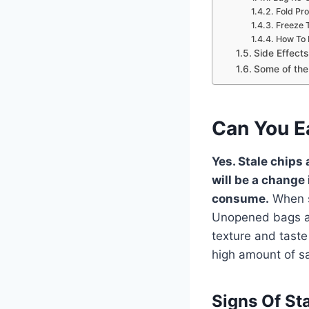
Fold Pro
Freeze 
How To 
Side Effect
Some of the 
Can You E
Yes. Stale chips
will be a change 
consume.
When se
Unopened bags all
texture and taste
high amount of sa
Signs Of St