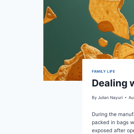
FAMILY LIFE
Dealing w
By
Julian Nayuri
Au
During the manufa
packed in bags wi
exposed after ope