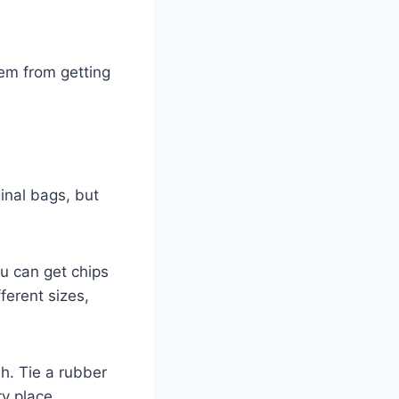
hem from getting
ginal bags, but
ou can get chips
ferent sizes,
h. Tie a rubber
y place.