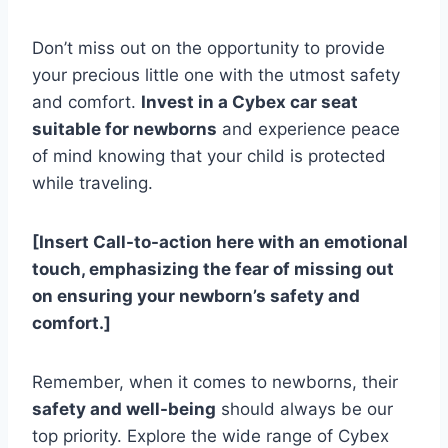
Don’t miss out on the opportunity to provide
your precious little one with the utmost safety
and comfort.
Invest in a Cybex car seat
suitable for newborns
and experience peace
of mind knowing that your child is protected
while traveling.
[Insert Call-to-action here with an emotional
touch, emphasizing the fear of missing out
on ensuring your newborn’s safety and
comfort.]
Remember, when it comes to newborns, their
safety and well-being
should always be our
top priority. Explore the wide range of Cybex