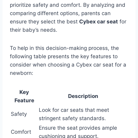
prioritize safety and comfort. By analyzing and
comparing different options, parents can
ensure they select the best
Cybex car seat
for
their baby’s needs.
To help in this decision-making process, the
following table presents the key features to
consider when choosing a Cybex car seat for a
newborn:
Key
Description
Feature
Look for car seats that meet
Safety
stringent safety standards.
Ensure the seat provides ample
Comfort
cushioning and support.