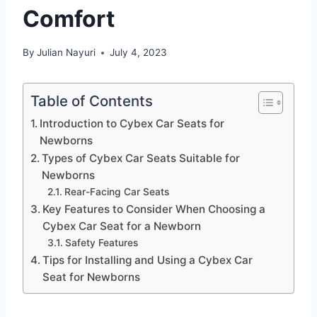
Comfort
By
Julian Nayuri
July 4, 2023
Table of Contents
Introduction to Cybex Car Seats for
Newborns
Types of Cybex Car Seats Suitable for
Newborns
Rear-Facing Car Seats
Key Features to Consider When Choosing a
Cybex Car Seat for a Newborn
Safety Features
Tips for Installing and Using a Cybex Car
Seat for Newborns