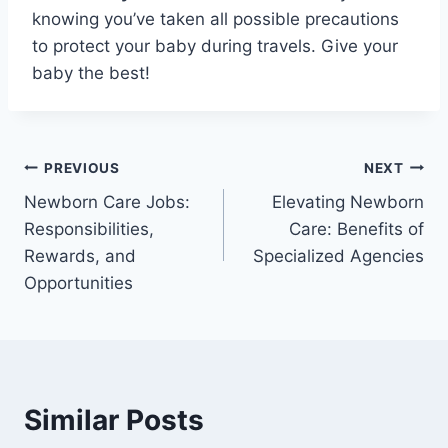
knowing you’ve taken all possible precautions
to protect your baby during travels. Give your
baby the best!
Post
PREVIOUS
NEXT
Newborn Care Jobs:
Elevating Newborn
navigation
Responsibilities,
Care: Benefits of
Rewards, and
Specialized Agencies
Opportunities
Similar Posts