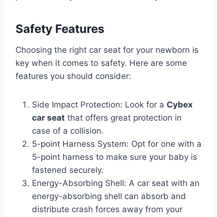
Safety Features
Choosing the right car seat for your newborn is
key when it comes to safety. Here are some
features you should consider:
Side Impact Protection: Look for a
Cybex
car seat
that offers great protection in
case of a collision.
5-point Harness System: Opt for one with a
5-point harness to make sure your baby is
fastened securely.
Energy-Absorbing Shell: A car seat with an
energy-absorbing shell can absorb and
distribute crash forces away from your