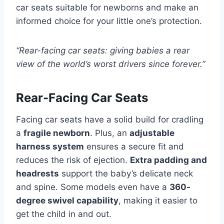
car seats suitable for newborns and make an
informed choice for your little one’s protection.
“Rear-facing car seats: giving babies a rear
view of the world’s worst drivers since forever.”
Rear-Facing Car Seats
Facing car seats have a solid build for cradling
a
fragile newborn
. Plus, an
adjustable
harness system
ensures a secure fit and
reduces the risk of ejection.
Extra padding and
headrests
support the baby’s delicate neck
and spine. Some models even have a
360-
degree swivel capability
, making it easier to
get the child in and out.