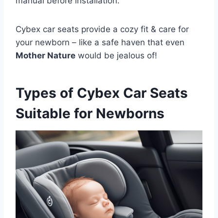
manual before installation.
Cybex car seats provide a cozy fit & care for
your newborn – like a safe haven that even
Mother Nature
would be jealous of!
Types of Cybex Car Seats
Suitable for Newborns