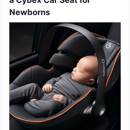
a Cybex Car Seat for
Newborns