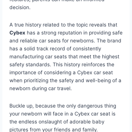
decision.
A true history related to the topic reveals that
Cybex
has a strong reputation in providing safe
and reliable car seats for newborns. The brand
has a solid track record of consistently
manufacturing car seats that meet the highest
safety standards. This history reinforces the
importance of considering a Cybex car seat
when prioritizing the safety and well-being of a
newborn during car travel.
Buckle up, because the only dangerous thing
your newborn will face in a Cybex car seat is
the endless onslaught of adorable baby
pictures from your friends and family.