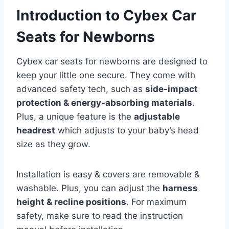
Introduction to Cybex Car
Seats for Newborns
Cybex car seats for newborns are designed to
keep your little one secure. They come with
advanced safety tech, such as
side-impact
protection & energy-absorbing materials
.
Plus, a unique feature is the
adjustable
headrest
which adjusts to your baby’s head
size as they grow.
Installation is easy & covers are removable &
washable. Plus, you can adjust the
harness
height & recline positions
. For maximum
safety, make sure to read the instruction