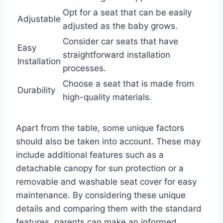
Opt for a seat that can be easily
Adjustable
adjusted as the baby grows.
Consider car seats that have
Easy
straightforward installation
Installation
processes.
Choose a seat that is made from
Durability
high-quality materials.
Apart from the table, some unique factors
should also be taken into account. These may
include additional features such as a
detachable canopy for sun protection or a
removable and washable seat cover for easy
maintenance. By considering these unique
details and comparing them with the standard
features, parents can make an informed