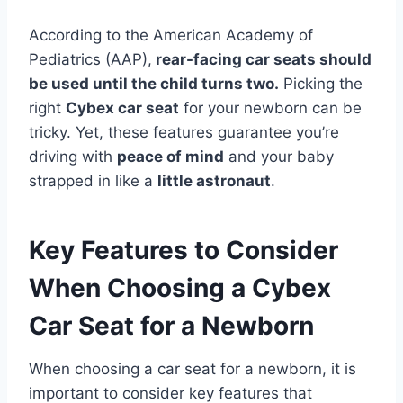
According to the American Academy of
Pediatrics (AAP),
rear-facing car seats should
be used until the child turns two.
Picking the
right
Cybex car seat
for your newborn can be
tricky. Yet, these features guarantee you’re
driving with
peace of mind
and your baby
strapped in like a
little astronaut
.
Key Features to Consider
When Choosing a Cybex
Car Seat for a Newborn
When choosing a car seat for a newborn, it is
important to consider key features that