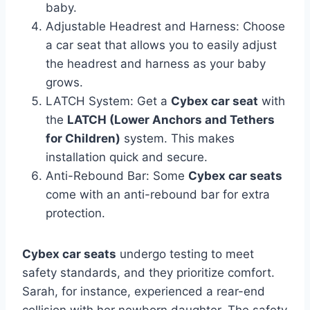
baby.
Adjustable Headrest and Harness: Choose
a car seat that allows you to easily adjust
the headrest and harness as your baby
grows.
LATCH System: Get a
Cybex car seat
with
the
LATCH (Lower Anchors and Tethers
for Children)
system. This makes
installation quick and secure.
Anti-Rebound Bar: Some
Cybex car seats
come with an anti-rebound bar for extra
protection.
Cybex car seats
undergo testing to meet
safety standards, and they prioritize comfort.
Sarah, for instance, experienced a rear-end