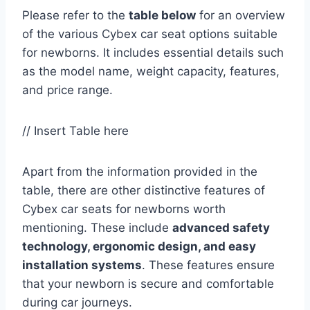
Please refer to the
table below
for an overview
of the various Cybex car seat options suitable
for newborns. It includes essential details such
as the model name, weight capacity, features,
and price range.
// Insert Table here
Apart from the information provided in the
table, there are other distinctive features of
Cybex car seats for newborns worth
mentioning. These include
advanced safety
technology, ergonomic design, and easy
installation systems
. These features ensure
that your newborn is secure and comfortable
during car journeys.