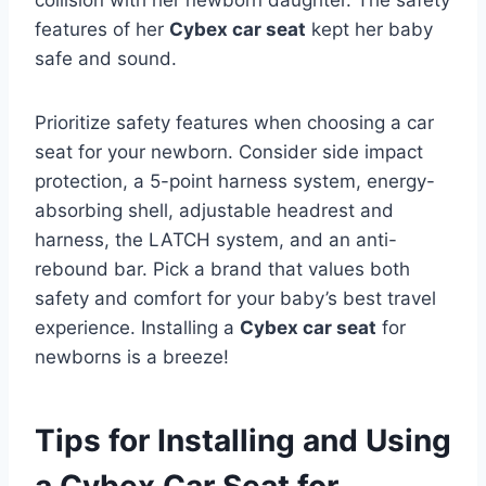
collision with her newborn daughter. The safety
features of her
Cybex car seat
kept her baby
safe and sound.
Prioritize safety features when choosing a car
seat for your newborn. Consider side impact
protection, a 5-point harness system, energy-
absorbing shell, adjustable headrest and
harness, the LATCH system, and an anti-
rebound bar. Pick a brand that values both
safety and comfort for your baby’s best travel
experience. Installing a
Cybex car seat
for
newborns is a breeze!
Tips for Installing and Using