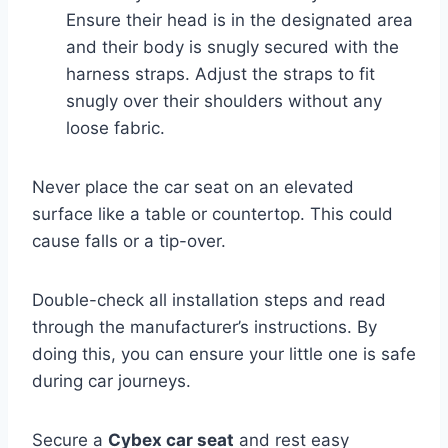
Ensure their head is in the designated area
and their body is snugly secured with the
harness straps. Adjust the straps to fit
snugly over their shoulders without any
loose fabric.
Never place the car seat on an elevated
surface like a table or countertop. This could
cause falls or a tip-over.
Double-check all installation steps and read
through the manufacturer’s instructions. By
doing this, you can ensure your little one is safe
during car journeys.
Secure a
Cybex car seat
and rest easy