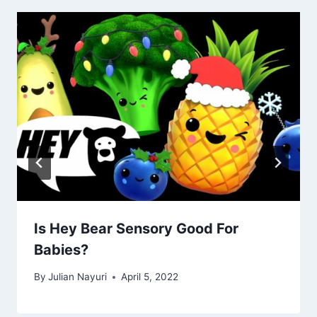
Is Hey Bear Sensory Good For
Babies?
By
Julian Nayuri
April 5, 2022