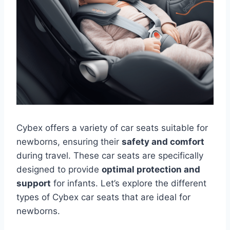
Cybex offers a variety of car seats suitable for
newborns, ensuring their
safety and comfort
during travel. These car seats are specifically
designed to provide
optimal protection and
support
for infants. Let’s explore the different
types of Cybex car seats that are ideal for
newborns.