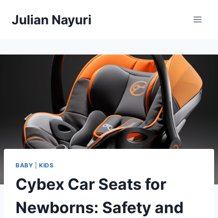
Skip
Julian Nayuri
to
content
BABY
|
KIDS
Cybex Car Seats for
Newborns: Safety and