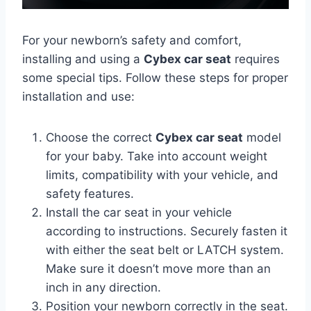
For your newborn’s safety and comfort,
installing and using a
Cybex car seat
requires
some special tips. Follow these steps for proper
installation and use:
Choose the correct
Cybex car seat
model
for your baby. Take into account weight
limits, compatibility with your vehicle, and
safety features.
Install the car seat in your vehicle
according to instructions. Securely fasten it
with either the seat belt or LATCH system.
Make sure it doesn’t move more than an
inch in any direction.
Position your newborn correctly in the seat.