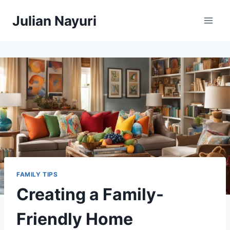
Skip
Julian Nayuri
to
content
FAMILY TIPS
Creating a Family-
Friendly Home