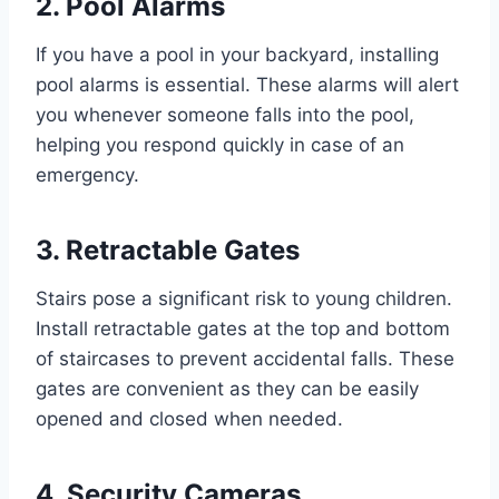
2. Pool Alarms
If you have a pool in your backyard, installing
pool alarms is essential. These alarms will alert
you whenever someone falls into the pool,
helping you respond quickly in case of an
emergency.
3. Retractable Gates
Stairs pose a significant risk to young children.
Install retractable gates at the top and bottom
of staircases to prevent accidental falls. These
gates are convenient as they can be easily
opened and closed when needed.
4. Security Cameras