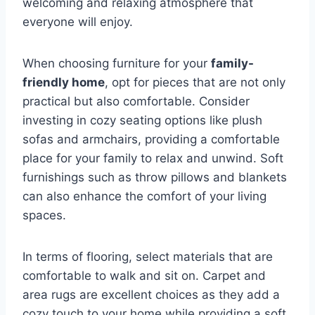
welcoming and relaxing atmosphere that
everyone will enjoy.
When choosing furniture for your
family-
friendly home
, opt for pieces that are not only
practical but also comfortable. Consider
investing in cozy seating options like plush
sofas and armchairs, providing a comfortable
place for your family to relax and unwind. Soft
furnishings such as throw pillows and blankets
can also enhance the comfort of your living
spaces.
In terms of flooring, select materials that are
comfortable to walk and sit on. Carpet and
area rugs are excellent choices as they add a
cozy touch to your home while providing a soft