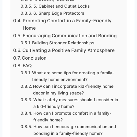
5. Cabinet and Outlet Locks
6. Sharp Edge Protectors
Promoting Comfort in a Family-Friendly
Home
Encouraging Communication and Bonding
Building Stronger Relationships
Cultivating a Positive Family Atmosphere
Conclusion
FAQ
What are some tips for creating a family-
friendly home environment?
How can I incorporate kid-friendly home
decor in my living space?
What safety measures should I consider in
a kid-friendly home?
How can I promote comfort in a family-
friendly home?
How can I encourage communication and
bonding in a family-friendly home?