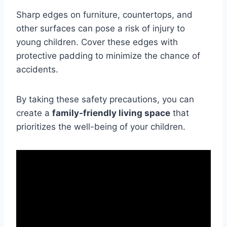
Sharp edges on furniture, countertops, and
other surfaces can pose a risk of injury to
young children. Cover these edges with
protective padding to minimize the chance of
accidents.
By taking these safety precautions, you can
create a
family-friendly living space
that
prioritizes the well-being of your children.