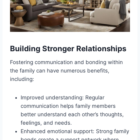
Building Stronger Relationships
Fostering communication and bonding within
the family can have numerous benefits,
including:
Improved understanding: Regular
communication helps family members
better understand each other’s thoughts,
feelings, and needs.
Enhanced emotional support: Strong family
bonds create a support network where