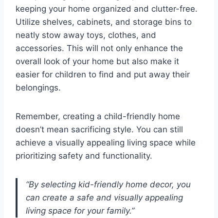
keeping your home organized and clutter-free.
Utilize shelves, cabinets, and storage bins to
neatly stow away toys, clothes, and
accessories. This will not only enhance the
overall look of your home but also make it
easier for children to find and put away their
belongings.
Remember, creating a child-friendly home
doesn’t mean sacrificing style. You can still
achieve a visually appealing living space while
prioritizing safety and functionality.
“By selecting kid-friendly home decor, you
can create a safe and visually appealing
living space for your family.”