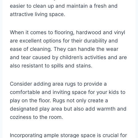
easier to clean up and maintain a fresh and
attractive living space.
When it comes to flooring, hardwood and vinyl
are excellent options for their durability and
ease of cleaning. They can handle the wear
and tear caused by children’s activities and are
also resistant to spills and stains.
Consider adding area rugs to provide a
comfortable and inviting space for your kids to
play on the floor. Rugs not only create a
designated play area but also add warmth and
coziness to the room.
Incorporating ample storage space is crucial for