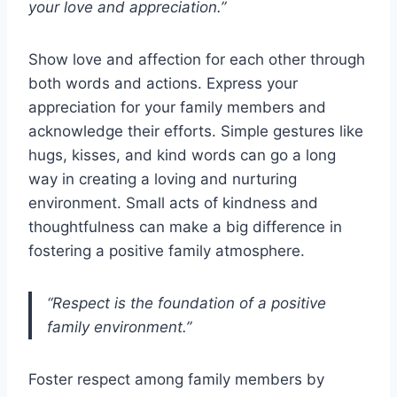
your love and appreciation.”
Show love and affection for each other through
both words and actions. Express your
appreciation for your family members and
acknowledge their efforts. Simple gestures like
hugs, kisses, and kind words can go a long
way in creating a loving and nurturing
environment. Small acts of kindness and
thoughtfulness can make a big difference in
fostering a positive family atmosphere.
“Respect is the foundation of a positive
family environment.”
Foster respect among family members by