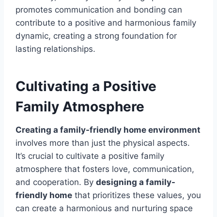
promotes communication and bonding can
contribute to a positive and harmonious family
dynamic, creating a strong foundation for
lasting relationships.
Cultivating a Positive
Family Atmosphere
Creating a family-friendly home environment
involves more than just the physical aspects.
It’s crucial to cultivate a positive family
atmosphere that fosters love, communication,
and cooperation. By
designing a family-
friendly home
that prioritizes these values, you
can create a harmonious and nurturing space