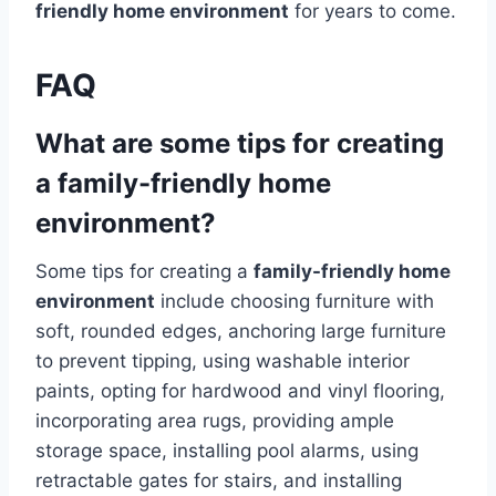
friendly home environment
for years to come.
FAQ
What are some tips for creating
a family-friendly home
environment?
Some tips for creating a
family-friendly home
environment
include choosing furniture with
soft, rounded edges, anchoring large furniture
to prevent tipping, using washable interior
paints, opting for hardwood and vinyl flooring,
incorporating area rugs, providing ample
storage space, installing pool alarms, using
retractable gates for stairs, and installing