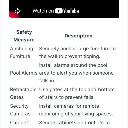
Safety
Description
Measure
Anchoring
Securely anchor large furniture to
Furniture
the wall to prevent tipping.
Install alarms around the pool
Pool Alarms
area to alert you when someone
falls in.
Retractable
Use gates at the top and bottom
Gates
of stairs to prevent falls.
Security
Install cameras for remote
Cameras
monitoring of your living spaces.
Cabinet
Secure cabinets and outlets to