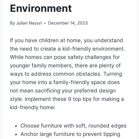
Environment
By
Julian Nayuri
December 14, 2023
If you have children at home, you understand
the need to create a kid-friendly environment.
While homes can pose safety challenges for
younger family members, there are plenty of
ways to address common obstacles. Turning
your home into a family-friendly space does
not mean sacrificing your preferred design
style. Implement these 9 top tips for making a
kid-friendly home:
Choose furniture with soft, rounded edges
Anchor large furniture to prevent tipping