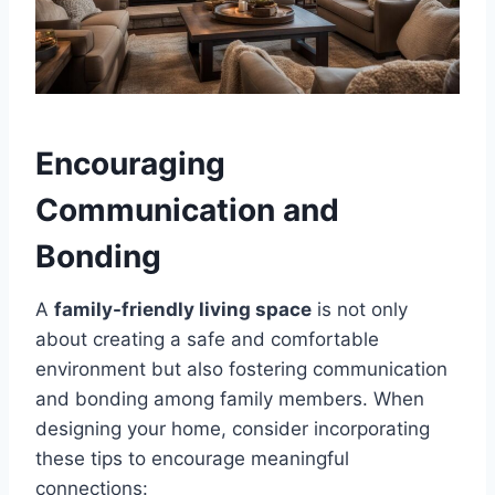
Encouraging
Communication and
Bonding
A
family-friendly living space
is not only
about creating a safe and comfortable
environment but also fostering communication
and bonding among family members. When
designing your home, consider incorporating
these tips to encourage meaningful
connections: