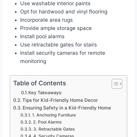
Use washable interior paints
Opt for hardwood and vinyl flooring
Incorporate area rugs
Provide ample storage space
Install pool alarms
Use retractable gates for stairs
Install security cameras for remote
monitoring
Table of Contents
Key Takeaways:
Tips for Kid-Friendly Home Decor
Ensuring Safety in a Kid-Friendly Home
1. Anchoring Furniture
2. Pool Alarms
3. Retractable Gates
4. Security Cameras