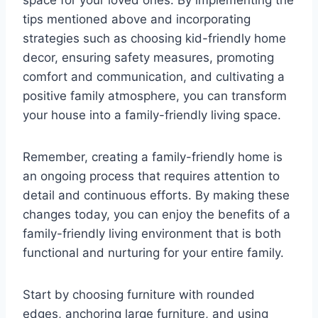
space for your loved ones. By implementing the
tips mentioned above and incorporating
strategies such as choosing kid-friendly home
decor, ensuring safety measures, promoting
comfort and communication, and cultivating a
positive family atmosphere, you can transform
your house into a family-friendly living space.
Remember, creating a family-friendly home is
an ongoing process that requires attention to
detail and continuous efforts. By making these
changes today, you can enjoy the benefits of a
family-friendly living environment that is both
functional and nurturing for your entire family.
Start by choosing furniture with rounded
edges, anchoring large furniture, and using