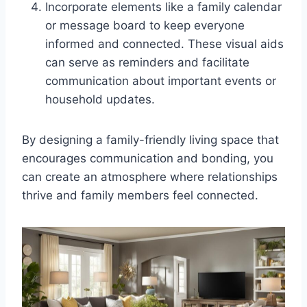
Incorporate elements like a family calendar
or message board to keep everyone
informed and connected. These visual aids
can serve as reminders and facilitate
communication about important events or
household updates.
By designing a family-friendly living space that
encourages communication and bonding, you
can create an atmosphere where relationships
thrive and family members feel connected.