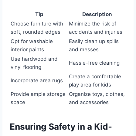
Tip
Description
Choose furniture with
Minimize the risk of
soft, rounded edges
accidents and injuries
Opt for washable
Easily clean up spills
interior paints
and messes
Use hardwood and
Hassle-free cleaning
vinyl flooring
Create a comfortable
Incorporate area rugs
play area for kids
Provide ample storage
Organize toys, clothes,
space
and accessories
Ensuring Safety in a Kid-