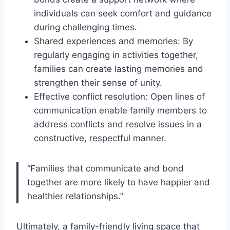
individuals can seek comfort and guidance
during challenging times.
Shared experiences and memories: By
regularly engaging in activities together,
families can create lasting memories and
strengthen their sense of unity.
Effective conflict resolution: Open lines of
communication enable family members to
address conflicts and resolve issues in a
constructive, respectful manner.
“Families that communicate and bond
together are more likely to have happier and
healthier relationships.”
Ultimately, a family-friendly living space that