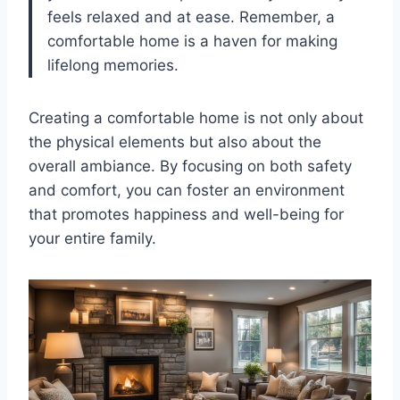
feels relaxed and at ease. Remember, a
comfortable home is a haven for making
lifelong memories.
Creating a comfortable home is not only about
the physical elements but also about the
overall ambiance. By focusing on both safety
and comfort, you can foster an environment
that promotes happiness and well-being for
your entire family.