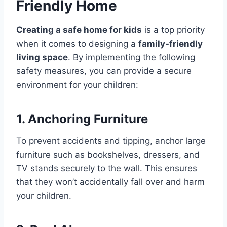
Friendly Home
Creating a safe home for kids
is a top priority
when it comes to designing a
family-friendly
living space
. By implementing the following
safety measures, you can provide a secure
environment for your children:
1. Anchoring Furniture
To prevent accidents and tipping, anchor large
furniture such as bookshelves, dressers, and
TV stands securely to the wall. This ensures
that they won’t accidentally fall over and harm
your children.