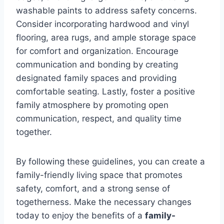
washable paints to address safety concerns.
Consider incorporating hardwood and vinyl
flooring, area rugs, and ample storage space
for comfort and organization. Encourage
communication and bonding by creating
designated family spaces and providing
comfortable seating. Lastly, foster a positive
family atmosphere by promoting open
communication, respect, and quality time
together.
By following these guidelines, you can create a
family-friendly living space that promotes
safety, comfort, and a strong sense of
togetherness. Make the necessary changes
today to enjoy the benefits of a
family-