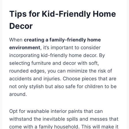
Tips for Kid-Friendly Home
Decor
When
creating a family-friendly home
environment
, it’s important to consider
incorporating kid-friendly home decor. By
selecting furniture and decor with soft,
rounded edges, you can minimize the risk of
accidents and injuries. Choose pieces that are
not only stylish but also safe for children to be
around.
Opt for washable interior paints that can
withstand the inevitable spills and messes that
come with a family household. This will make it