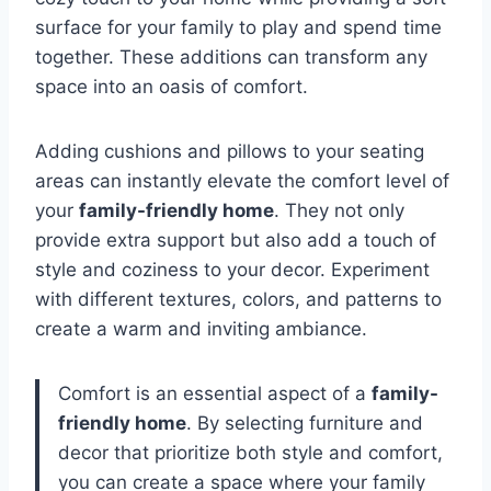
surface for your family to play and spend time
together. These additions can transform any
space into an oasis of comfort.
Adding cushions and pillows to your seating
areas can instantly elevate the comfort level of
your
family-friendly home
. They not only
provide extra support but also add a touch of
style and coziness to your decor. Experiment
with different textures, colors, and patterns to
create a warm and inviting ambiance.
Comfort is an essential aspect of a
family-
friendly home
. By selecting furniture and
decor that prioritize both style and comfort,
you can create a space where your family