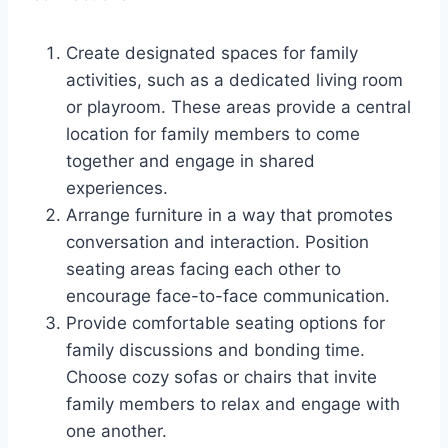
Create designated spaces for family
activities, such as a dedicated living room
or playroom. These areas provide a central
location for family members to come
together and engage in shared
experiences.
Arrange furniture in a way that promotes
conversation and interaction. Position
seating areas facing each other to
encourage face-to-face communication.
Provide comfortable seating options for
family discussions and bonding time.
Choose cozy sofas or chairs that invite
family members to relax and engage with
one another.