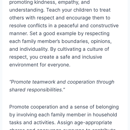
promoting kindness, empathy, and
understanding. Teach your children to treat
others with respect and encourage them to
resolve conflicts in a peaceful and constructive
manner. Set a good example by respecting
each family member’s boundaries, opinions,
and individuality. By cultivating a culture of
respect, you create a safe and inclusive
environment for everyone.
“Promote teamwork and cooperation through
shared responsibilities.”
Promote cooperation and a sense of belonging
by involving each family member in household
tasks and activities. Assign age-appropriate