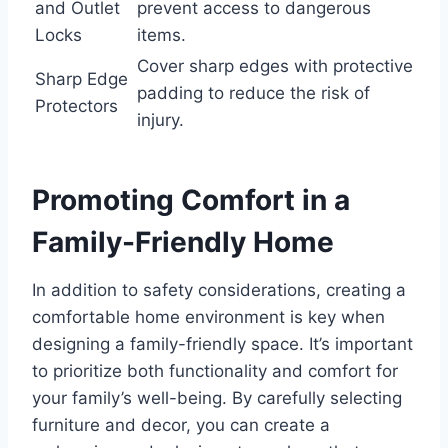
and Outlet
prevent access to dangerous
Locks
items.
Cover sharp edges with protective
Sharp Edge
padding to reduce the risk of
Protectors
injury.
Promoting Comfort in a
Family-Friendly Home
In addition to safety considerations, creating a
comfortable home environment is key when
designing a family-friendly space. It’s important
to prioritize both functionality and comfort for
your family’s well-being. By carefully selecting
furniture and decor, you can create a