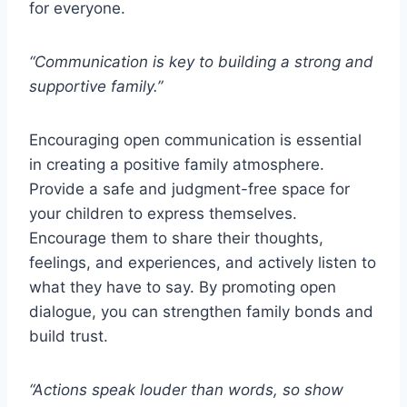
for everyone.
“Communication is key to building a strong and
supportive family.”
Encouraging open communication is essential
in creating a positive family atmosphere.
Provide a safe and judgment-free space for
your children to express themselves.
Encourage them to share their thoughts,
feelings, and experiences, and actively listen to
what they have to say. By promoting open
dialogue, you can strengthen family bonds and
build trust.
“Actions speak louder than words, so show