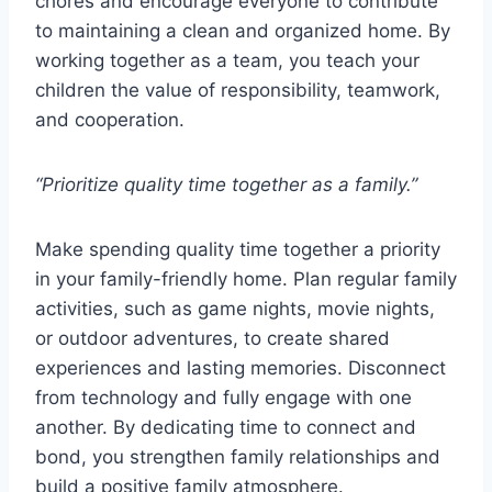
chores and encourage everyone to contribute
to maintaining a clean and organized home. By
working together as a team, you teach your
children the value of responsibility, teamwork,
and cooperation.
“Prioritize quality time together as a family.”
Make spending quality time together a priority
in your family-friendly home. Plan regular family
activities, such as game nights, movie nights,
or outdoor adventures, to create shared
experiences and lasting memories. Disconnect
from technology and fully engage with one
another. By dedicating time to connect and
bond, you strengthen family relationships and
build a positive family atmosphere.