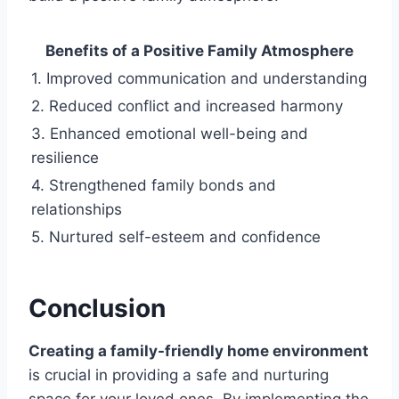
Benefits of a Positive Family Atmosphere
1. Improved communication and understanding
2. Reduced conflict and increased harmony
3. Enhanced emotional well-being and
resilience
4. Strengthened family bonds and
relationships
5. Nurtured self-esteem and confidence
Conclusion
Creating a family-friendly home environment
is crucial in providing a safe and nurturing