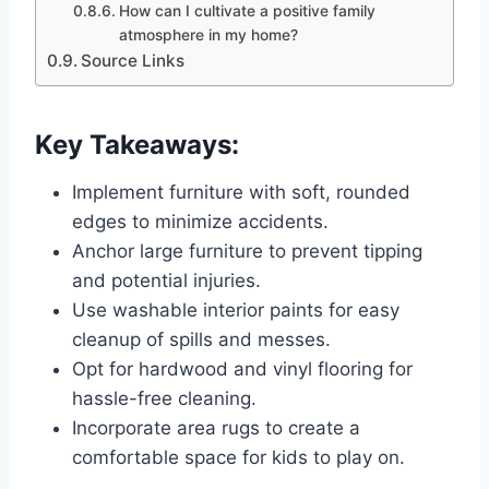
How can I cultivate a positive family
atmosphere in my home?
Source Links
Key Takeaways:
Implement furniture with soft, rounded
edges to minimize accidents.
Anchor large furniture to prevent tipping
and potential injuries.
Use washable interior paints for easy
cleanup of spills and messes.
Opt for hardwood and vinyl flooring for
hassle-free cleaning.
Incorporate area rugs to create a
comfortable space for kids to play on.