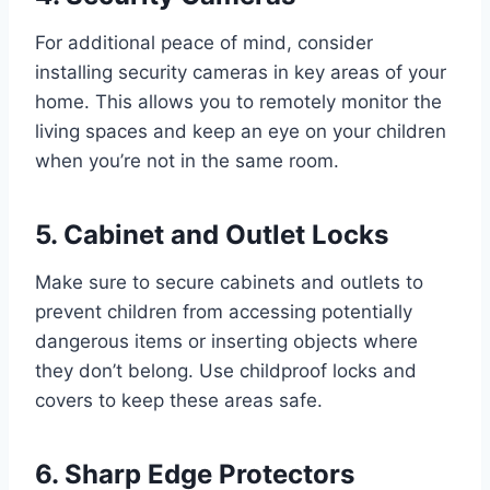
For additional peace of mind, consider
installing security cameras in key areas of your
home. This allows you to remotely monitor the
living spaces and keep an eye on your children
when you’re not in the same room.
5. Cabinet and Outlet Locks
Make sure to secure cabinets and outlets to
prevent children from accessing potentially
dangerous items or inserting objects where
they don’t belong. Use childproof locks and
covers to keep these areas safe.
6. Sharp Edge Protectors