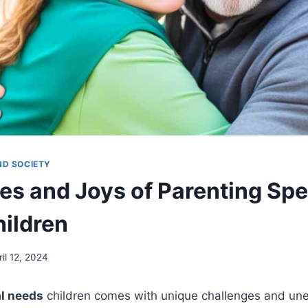
ND SOCIETY
es and Joys of Parenting Spe
ildren
ril 12, 2024
al needs
children comes with unique challenges and une