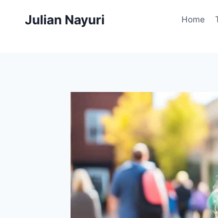
Skip
Julian Nayuri
to
Home
content