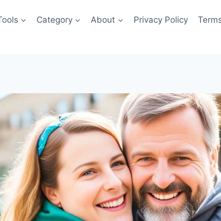
Tools
Category
About
Privacy Policy
Terms