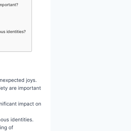
important?
us identities?
unexpected joys.
ety are important
nificant impact on
ous identities.
ing of