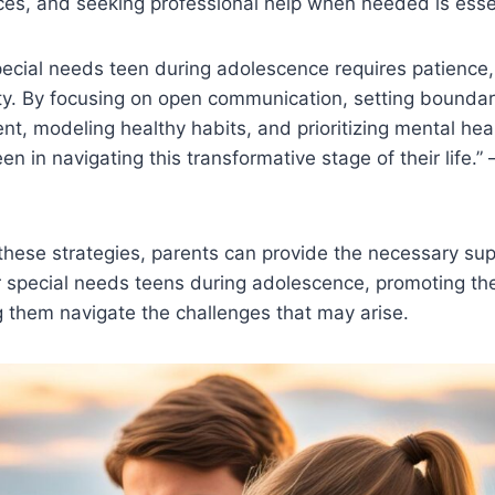
es, and seeking professional help when needed is essen
pecial needs teen during adolescence requires patience
ty. By focusing on open communication, setting boundari
nt, modeling healthy habits, and prioritizing mental hea
en in navigating this transformative stage of their life.”
these strategies, parents can provide the necessary su
r special needs teens during adolescence, promoting thei
 them navigate the challenges that may arise.