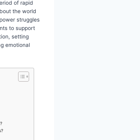
eriod of rapid
bout the world
 power struggles
ents to support
ion, setting
ing emotional
s?
s?