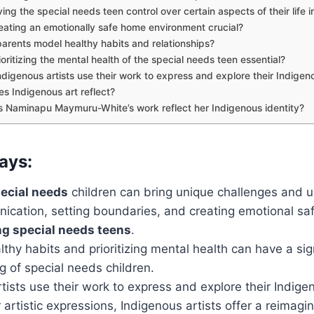
ing the special needs teen control over certain aspects of their life 
eating an emotionally safe home environment crucial?
arents model healthy habits and relationships?
oritizing the mental health of the special needs teen essential?
digenous artists use their work to express and explore their Indigeno
s Indigenous art reflect?
 Naminapu Maymuru-White’s work reflect her Indigenous identity?
ays:
ecial needs
children can bring unique challenges and 
cation, setting boundaries, and creating emotional saf
ng special needs teens
.
thy habits and prioritizing mental health can have a sig
g of special needs children.
tists use their work to express and explore their Indigen
 artistic expressions, Indigenous artists offer a reimagin