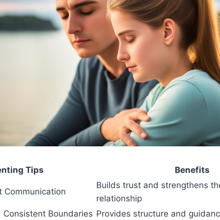
enting Tips
Benefits
Builds trust and strengthens th
t Communication
relationship
d Consistent Boundaries
Provides structure and guidanc