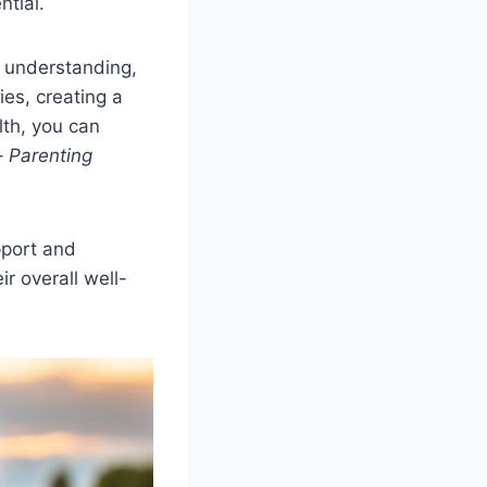
tial.
, understanding,
es, creating a
lth, you can
 –
Parenting
pport and
r overall well-