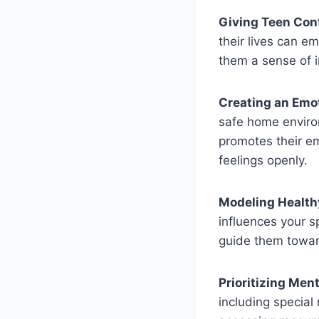
Giving Teen Cont
their lives can e
them a sense of
Creating an Emo
safe home enviro
promotes their e
feelings openly.
Modeling Healthy
influences your s
guide them towar
Prioritizing Ment
including special 