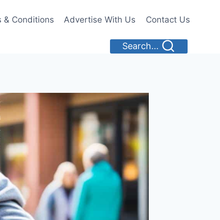
 & Conditions
Advertise With Us
Contact Us
Search...