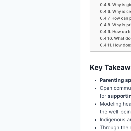
Why is giv
Why is cr
How can p
Why is pri
How do In
What doe
How does
Key Takeaw
Parenting sp
Open communi
for
supporti
Modeling heal
the well-bein
Indigenous ar
Through their