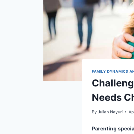
FAMILY DYNAMICS A
Challeng
Needs Ch
By
Julian Nayuri
Ap
Parenting speci