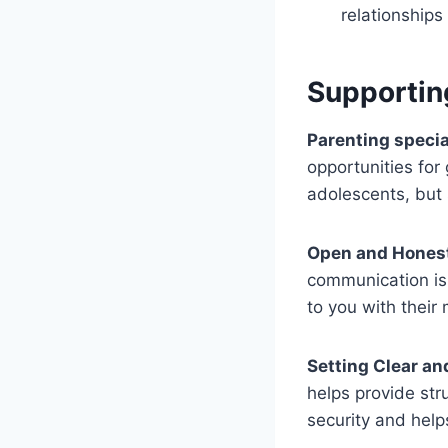
relationships
Supportin
Parenting speci
opportunities for
adolescents, but
Open and Hones
communication is 
to you with their
Setting Clear an
helps provide str
security and hel