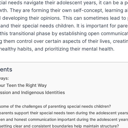
cial needs navigate their adolescent years, it can be a p
h. They are forming their own self-concept, learning a
 developing their opinions. This can sometimes lead to
nd their special needs children. It is important for par
g this transitional phase by establishing open communicat
g them control over certain aspects of their lives, creat
ealthy habits, and prioritizing their mental health.
tents
ays:
our Teen the Right Way
ession and Indigenous Identities
ome of the challenges of parenting special needs children?
arents support their special needs teen during the adolescent year
en and honest communication important during the adolescent year
etting clear and consistent boundaries help maintain structure?