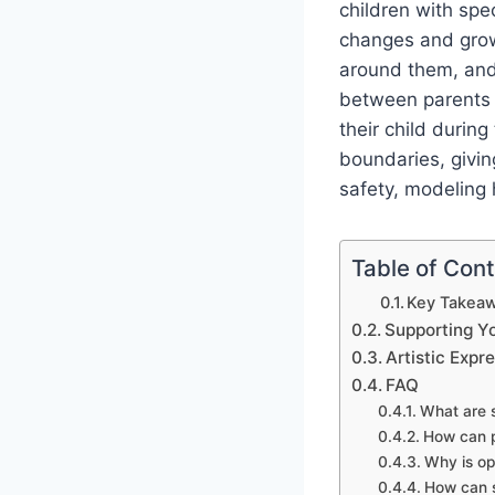
children with spe
changes and growt
around them, and
between parents a
their child durin
boundaries, givin
safety, modeling h
Table of Con
Key Takeaw
Supporting Y
Artistic Expr
FAQ
What are s
How can p
Why is op
How can s