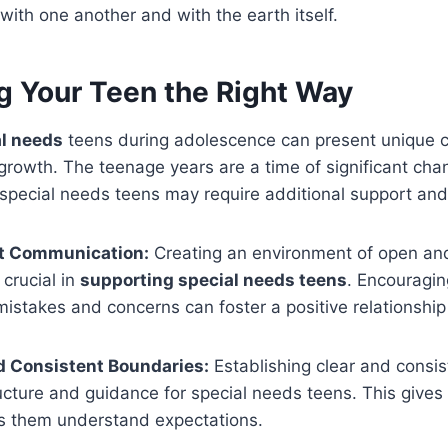
 with one another and with the earth itself.
g Your Teen the Right Way
al needs
teens during adolescence can present unique 
 growth. The teenage years are a time of significant chan
 special needs teens may require additional support an
t Communication:
Creating an environment of open an
crucial in
supporting special needs teens
. Encouragi
 mistakes and concerns can foster a positive relationship
d Consistent Boundaries:
Establishing clear and consi
ucture and guidance for special needs teens. This gives
ps them understand expectations.