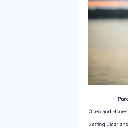
Par
Open and Hones
Setting Clear an