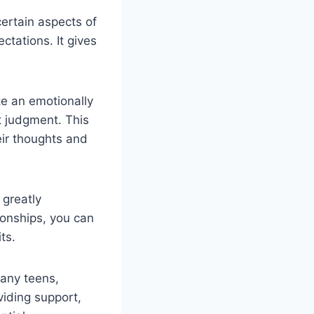
ertain aspects of
tations. It gives
te an emotionally
 judgment. This
ir thoughts and
 greatly
ionships, you can
ts.
any teens,
viding support,