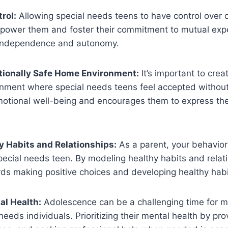
rol:
Allowing special needs teens to have control over c
mpower them and foster their commitment to mutual expec
 independence and autonomy.
tionally Safe Home Environment:
It’s important to crea
nment where special needs teens feel accepted without
motional well-being and encourages them to express the
 Habits and Relationships:
As a parent, your behavior
pecial needs teen. By modeling healthy habits and relat
ds making positive choices and developing healthy habi
al Health:
Adolescence can be a challenging time for m
needs individuals. Prioritizing their mental health by pro