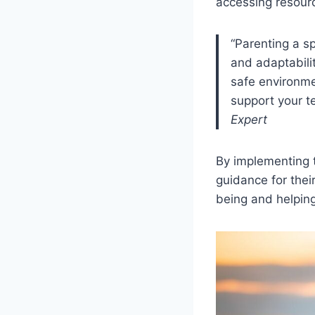
accessing resourc
“Parenting a s
and adaptabili
safe environme
support your te
Expert
By implementing 
guidance for thei
being and helping