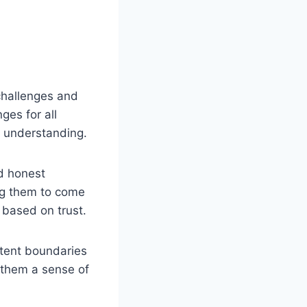
challenges and
ges for all
d understanding.
d honest
ng them to come
 based on trust.
stent boundaries
 them a sense of