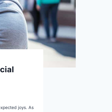
cial
xpected joys. As