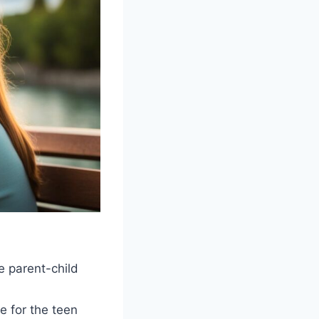
e parent-child
e for the teen