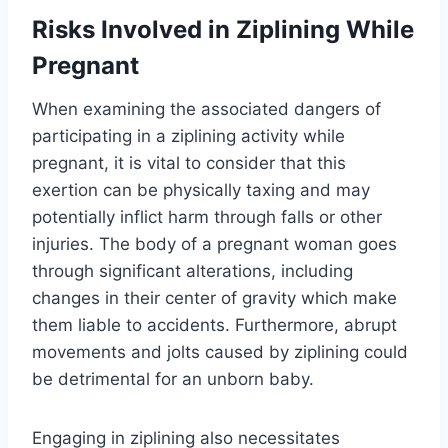
Risks Involved in Ziplining While
Pregnant
When examining the associated dangers of
participating in a ziplining activity while
pregnant, it is vital to consider that this
exertion can be physically taxing and may
potentially inflict harm through falls or other
injuries. The body of a pregnant woman goes
through significant alterations, including
changes in their center of gravity which make
them liable to accidents. Furthermore, abrupt
movements and jolts caused by ziplining could
be detrimental for an unborn baby.
Engaging in ziplining also necessitates