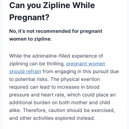
Can you Zipline While
Pregnant?
No, it’s not recommended for pregnant
women to zipline.
While the adrenaline-filled experience of
ziplining can be thrilling,
pregnant women
should refrain
from engaging in this pursuit due
to potential risks. The physical exertion
required can lead to increases in blood
pressure and heart rate, which could place an
additional burden on both mother and child
alike. Therefore, caution should be exercised,
and other activities explored instead.