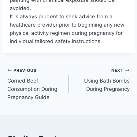
painting with chemical exposure should be
avoided.
It is always prudent to seek advice from a
healthcare provider prior to beginning any new
physical activity regimen during pregnancy for
individual tailored safety instructions.
Post
PREVIOUS
NEXT
Corned Beef
Using Bath Bombs
navigation
Consumption During
During Pregnancy
Pregnancy Guide