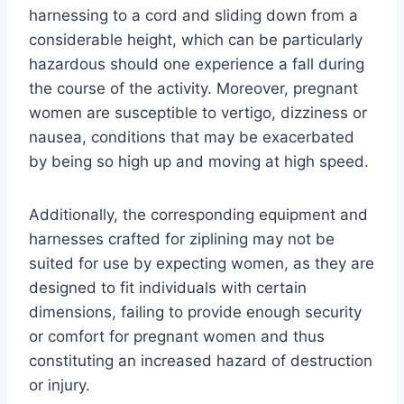
harnessing to a cord and sliding down from a
considerable height, which can be particularly
hazardous should one experience a fall during
the course of the activity. Moreover, pregnant
women are susceptible to vertigo, dizziness or
nausea, conditions that may be exacerbated
by being so high up and moving at high speed.
Additionally, the corresponding equipment and
harnesses crafted for ziplining may not be
suited for use by expecting women, as they are
designed to fit individuals with certain
dimensions, failing to provide enough security
or comfort for pregnant women and thus
constituting an increased hazard of destruction
or injury.