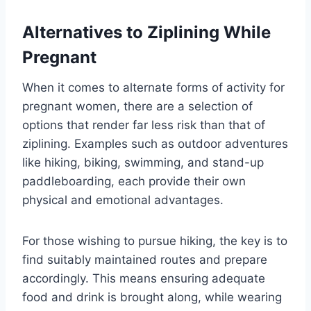
Alternatives to Ziplining While
Pregnant
When it comes to alternate forms of activity for
pregnant women, there are a selection of
options that render far less risk than that of
ziplining. Examples such as outdoor adventures
like hiking, biking, swimming, and stand-up
paddleboarding, each provide their own
physical and emotional advantages.
For those wishing to pursue hiking, the key is to
find suitably maintained routes and prepare
accordingly. This means ensuring adequate
food and drink is brought along, while wearing