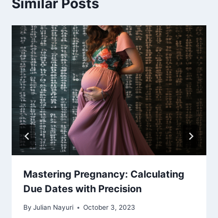
Similar Posts
Mastering Pregnancy: Calculating
Due Dates with Precision
By
Julian Nayuri
October 3, 2023