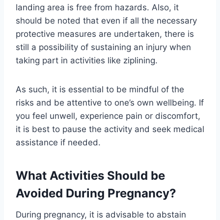
landing area is free from hazards. Also, it
should be noted that even if all the necessary
protective measures are undertaken, there is
still a possibility of sustaining an injury when
taking part in activities like ziplining.
As such, it is essential to be mindful of the
risks and be attentive to one’s own wellbeing. If
you feel unwell, experience pain or discomfort,
it is best to pause the activity and seek medical
assistance if needed.
What Activities Should be
Avoided During Pregnancy?
During pregnancy, it is advisable to abstain