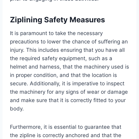
Ziplining Safety Measures
It is paramount to take the necessary
precautions to lower the chance of suffering an
injury. This includes ensuring that you have all
the required safety equipment, such as a
helmet and harness, that the machinery used is
in proper condition, and that the location is
secure. Additionally, it is imperative to inspect
the machinery for any signs of wear or damage
and make sure that it is correctly fitted to your
body.
Furthermore, it is essential to guarantee that
the zipline is correctly anchored and that the