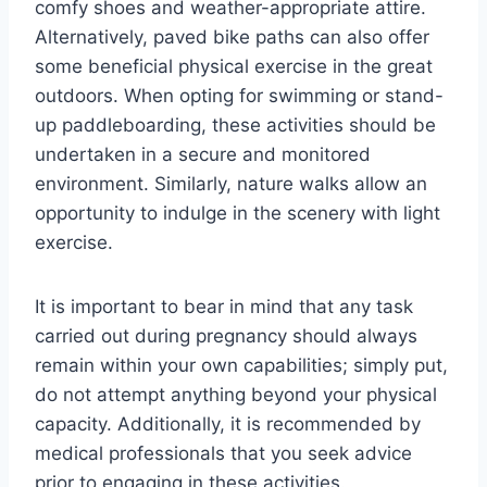
comfy shoes and weather-appropriate attire.
Alternatively, paved bike paths can also offer
some beneficial physical exercise in the great
outdoors. When opting for swimming or stand-
up paddleboarding, these activities should be
undertaken in a secure and monitored
environment. Similarly, nature walks allow an
opportunity to indulge in the scenery with light
exercise.
It is important to bear in mind that any task
carried out during pregnancy should always
remain within your own capabilities; simply put,
do not attempt anything beyond your physical
capacity. Additionally, it is recommended by
medical professionals that you seek advice
prior to engaging in these activities.