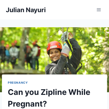
Skip
Julian Nayuri
to
content
PREGNANCY
Can you Zipline While
Pregnant?