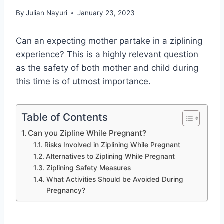
By
Julian Nayuri
January 23, 2023
Can an expecting mother partake in a ziplining
experience? This is a highly relevant question
as the safety of both mother and child during
this time is of utmost importance.
Table of Contents
Can you Zipline While Pregnant?
Risks Involved in Ziplining While Pregnant
Alternatives to Ziplining While Pregnant
Ziplining Safety Measures
What Activities Should be Avoided During
Pregnancy?