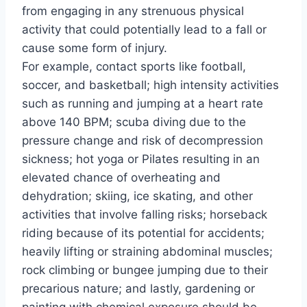
from engaging in any strenuous physical
activity that could potentially lead to a fall or
cause some form of injury.
For example, contact sports like football,
soccer, and basketball; high intensity activities
such as running and jumping at a heart rate
above 140 BPM; scuba diving due to the
pressure change and risk of decompression
sickness; hot yoga or Pilates resulting in an
elevated chance of overheating and
dehydration; skiing, ice skating, and other
activities that involve falling risks; horseback
riding because of its potential for accidents;
heavily lifting or straining abdominal muscles;
rock climbing or bungee jumping due to their
precarious nature; and lastly, gardening or