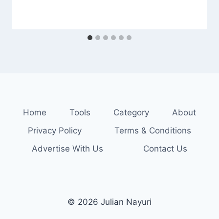
Home
Tools
Category
About
Privacy Policy
Terms & Conditions
Advertise With Us
Contact Us
© 2026 Julian Nayuri