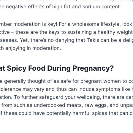
e negative effects of high fat and sodium content.
ber moderation is key! For a wholesome lifestyle, look o
tive – these are the keys to sustaining a healthy weigh
iseases. Yet, there’s no denying that Takis can be a deli
th enjoying in moderation.
 Eat Spicy Food During Pregnancy?
e generally thought of as safe for pregnant women to
 tolerance may vary and thus can induce symptoms like 
stion. To further safeguard your wellbeing, there are ce
 from such as undercooked meats, raw eggs, and unpas
f these could have potentially harmful spices that can 