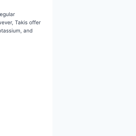
regular
ever, Takis offer
potassium, and