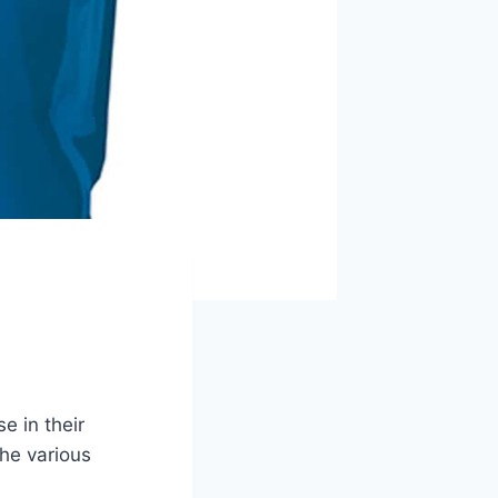
e in their
he various