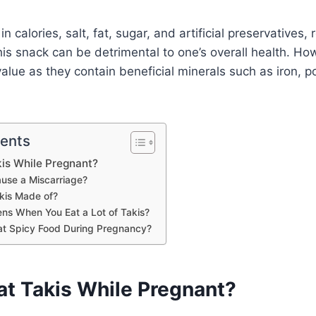
n calories, salt, fat, sugar, and artificial preservatives, 
is snack can be detrimental to one’s overall health. How
value as they contain beneficial minerals such as iron, 
tents
is While Pregnant?
use a Miscarriage?
kis Made of?
s When You Eat a Lot of Takis?
 Eat Spicy Food During Pregnancy?
at Takis While Pregnant?