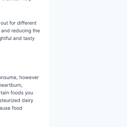
ut for different
t and reducing the
ghtful and tasty
 consume, however
heartburn,
rtain foods you
teurized dairy
cause food