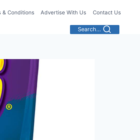
 & Conditions
Advertise With Us
Contact Us
Search...