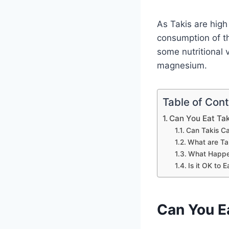
As Takis are high i
consumption of th
some nutritional 
magnesium.
Table of Con
Can You Eat Tak
Can Takis Ca
What are Ta
What Happen
Is it OK to
Can You E