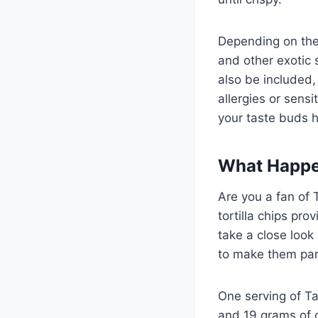
Depending on the t
and other exotic s
also be included,
allergies or sensi
your taste buds h
What Happen
Are you a fan of 
tortilla chips pr
take a close loo
to make them part
One serving of Ta
and 19 grams of 