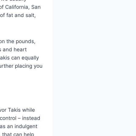
f California, San
of fat and salt,
on the pounds,
es and heart
Takis can equally
urther placing you
vor Takis while
 control – instead
 as an indulgent
, that can help