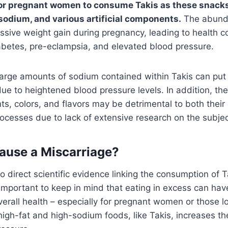
d for pregnant women to consume Takis as these snack
 sodium, and various artificial components.
The abunda
essive weight gain during pregnancy, leading to health 
abetes, pre-eclampsia, and elevated blood pressure.
 large amounts of sodium contained within Takis can pu
 due to heightened blood pressure levels. In addition, th
ents, colors, and flavors may be detrimental to both their
cesses due to lack of extensive research on the subjec
ause a Miscarriage?
o direct scientific evidence linking the consumption of T
s important to keep in mind that eating in excess can hav
overall health – especially for pregnant women or those l
high-fat and high-sodium foods, like Takis, increases the