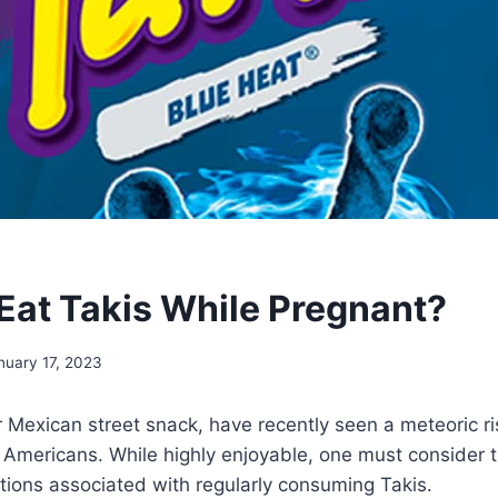
Eat Takis While Pregnant?
nuary 17, 2023
r Mexican street snack, have recently seen a meteoric ris
Americans. While highly enjoyable, one must consider t
cations associated with regularly consuming Takis.