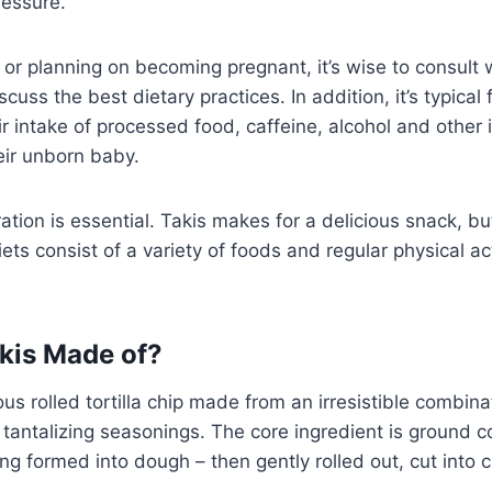
ressure.
or planning on becoming pregnant, it’s wise to consult 
scuss the best dietary practices. In addition, it’s typical
ir intake of processed food, caffeine, alcohol and other 
eir unborn baby.
ation is essential. Takis makes for a delicious snack, bu
ets consist of a variety of foods and regular physical act
kis Made of?
ous rolled tortilla chip made from an irresistible combina
 tantalizing seasonings. The core ingredient is ground co
ng formed into dough – then gently rolled out, cut into ci