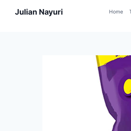
Skip
Julian Nayuri
to
Home
content