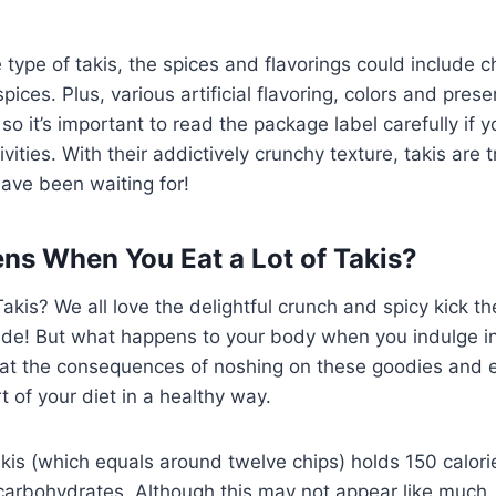
ype of takis, the spices and flavorings could include chi
pices. Plus, various artificial flavoring, colors and pres
 so it’s important to read the package label carefully if
tivities. With their addictively crunchy texture, takis are 
ave been waiting for!
s When You Eat a Lot of Takis?
Takis? We all love the delightful crunch and spicy kick t
ovide! But what happens to your body when you indulge i
k at the consequences of noshing on these goodies and 
 of your diet in a healthy way.
kis (which equals around twelve chips) holds 150 calorie
carbohydrates. Although this may not appear like much,