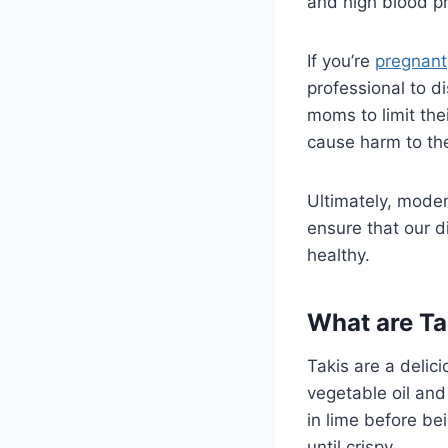
and high blood p
If you’re
pregnant
professional to di
moms to limit the
cause harm to th
Ultimately, moder
ensure that our di
healthy.
What are Ta
Takis are a delici
vegetable oil and
in lime before bei
until crispy.