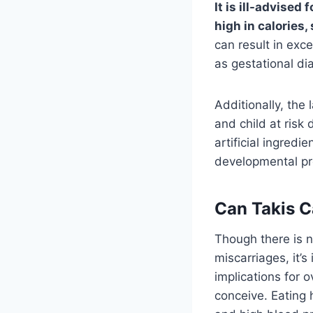
It is ill-advise
high in calories,
can result in exc
as gestational di
Additionally, the
and child at risk
artificial ingredi
developmental pro
Can Takis C
Though there is n
miscarriages, it’
implications for 
conceive. Eating 