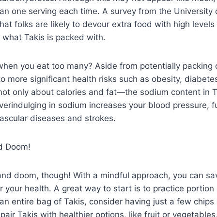
 one serving each time. A survey from the University o
at folks are likely to devour extra food with high levels 
y what Takis is packed with.
when you eat too many? Aside from potentially packing 
to more significant health risks such as obesity, diabet
s not only about calories and fat—the sodium content in 
verindulging in sodium increases your blood pressure, f
ovascular diseases and strokes.
nd Doom!
m and doom, though! With a mindful approach, you can sa
for your health. A great way to start is to practice portion
an entire bag of Takis, consider having just a few chips
air Takis with healthier options, like fruit or vegetables