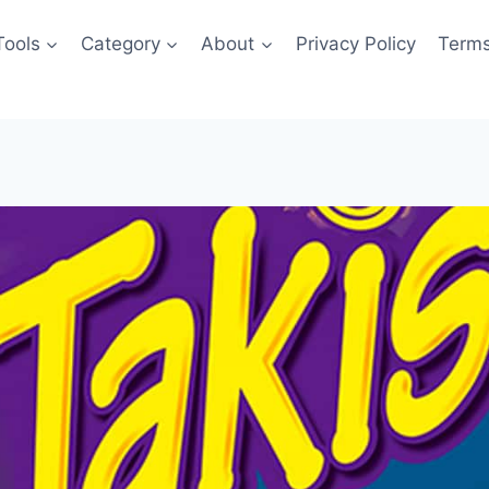
Tools
Category
About
Privacy Policy
Terms