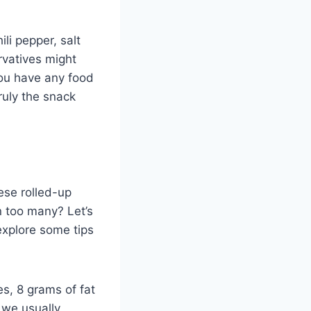
li pepper, salt
ervatives might
 you have any food
truly the snack
hese rolled-up
n too many? Let’s
explore some tips
s, 8 grams of fat
 we usually