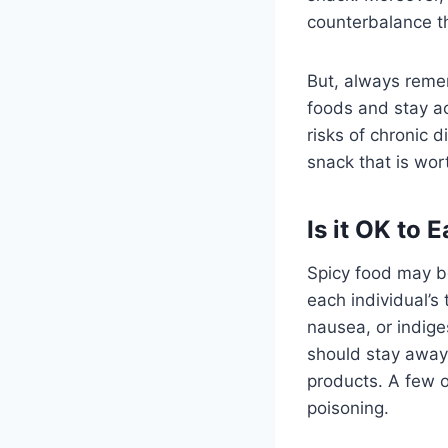
counterbalance th
But, always remem
foods and stay ac
risks of chronic d
snack that is wor
Is it OK to
Spicy food may b
each individual’s
nausea, or indige
should stay away
products. A few o
poisoning.