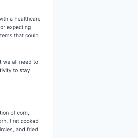
with a healthcare
 for expecting
items that could
t we all need to
ivity to stay
tion of corn,
rn, first cooked
rcles, and fried