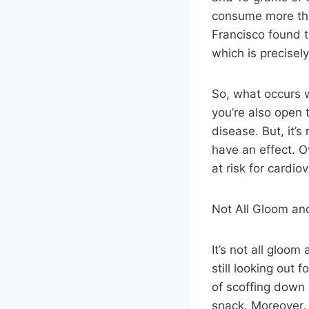
consume more than
Francisco found th
which is precisel
So, what occurs 
you’re also open 
disease. But, it’
have an effect. O
at risk for cardi
Not All Gloom a
It’s not all gloo
still looking out 
of scoffing down 
snack. Moreover, p