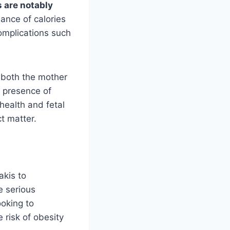
s are notably
nce of calories
complications such
t both the mother
e presence of
 health and fetal
t matter.
akis to
e serious
ooking to
 risk of obesity