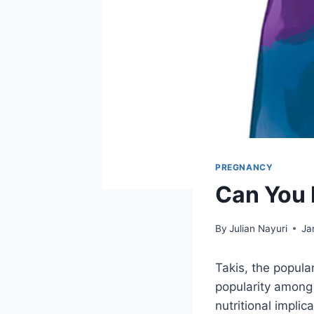
PREGNANCY
Can You 
By
Julian Nayuri
Ja
Takis, the popula
popularity among 
nutritional impli