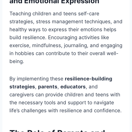
and Emotional Expression
Teaching children and teens self-care
strategies, stress management techniques, and
healthy ways to express their emotions helps
build resilience. Encouraging activities like
exercise, mindfulness, journaling, and engaging
in hobbies can contribute to their overall well-
being.
By implementing these
resilience-building
strategies
,
parents
,
educators
, and
caregivers can provide children and teens with
the necessary tools and support to navigate
life’s challenges with resilience and confidence.