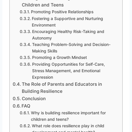
Children and Teens
Promoting Positive Relationships
Fostering a Supportive and Nurturing
Environment
Encouraging Healthy Risk-Taking and
Autonomy
Teaching Problem-Solving and Decision-
Making Skills
Promoting a Growth Mindset
Providing Opportunities for Self-Care,
Stress Management, and Emotional
Expression
The Role of Parents and Educators in
Building Resilience
Conclusion
FAQ
Why is building resilience important for
children and teens?
What role does resilience play in child