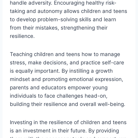
handle adversity. Encouraging healthy risk-
taking and autonomy allows children and teens
to develop problem-solving skills and learn
from their mistakes, strengthening their
resilience.
Teaching children and teens how to manage
stress, make decisions, and practice self-care
is equally important. By instilling a growth
mindset and promoting emotional expression,
parents and educators empower young
individuals to face challenges head-on,
building their resilience and overall well-being.
Investing in the resilience of children and teens
is an investment in their future. By providing