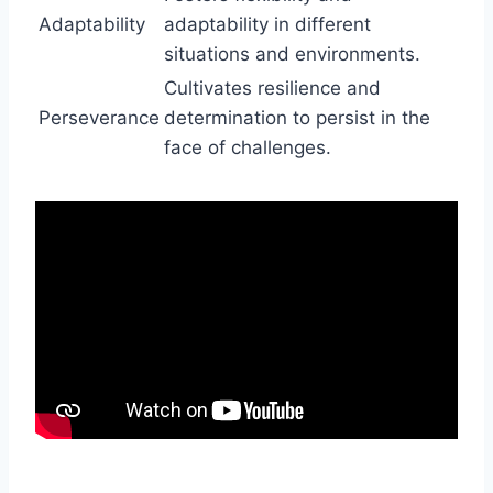
Adaptability
adaptability in different
situations and environments.
Cultivates resilience and
Perseverance
determination to persist in the
face of challenges.