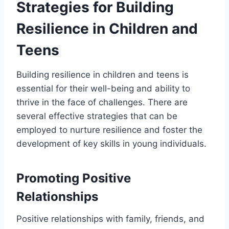
Strategies for Building
Resilience in Children and
Teens
Building resilience in children and teens is
essential for their well-being and ability to
thrive in the face of challenges. There are
several effective strategies that can be
employed to nurture resilience and foster the
development of key skills in young individuals.
Promoting Positive
Relationships
Positive relationships with family, friends, and