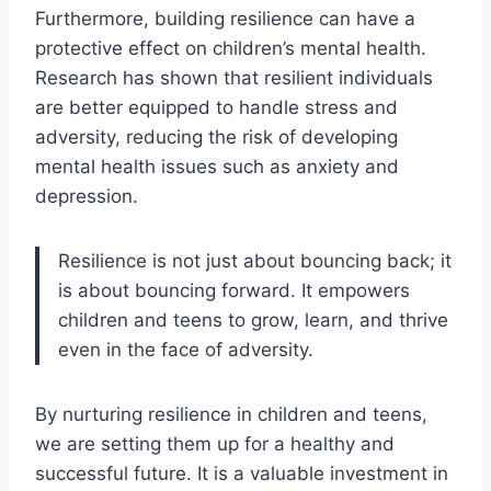
Furthermore, building resilience can have a
protective effect on children’s mental health.
Research has shown that resilient individuals
are better equipped to handle stress and
adversity, reducing the risk of developing
mental health issues such as anxiety and
depression.
Resilience is not just about bouncing back; it
is about bouncing forward. It empowers
children and teens to grow, learn, and thrive
even in the face of adversity.
By nurturing resilience in children and teens,
we are setting them up for a healthy and
successful future. It is a valuable investment in