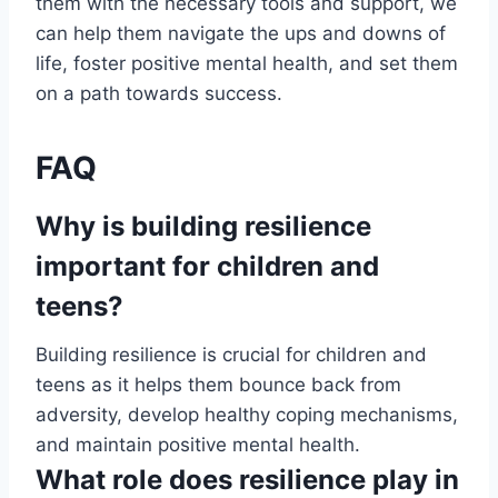
them with the necessary tools and support, we
can help them navigate the ups and downs of
life, foster positive mental health, and set them
on a path towards success.
FAQ
Why is building resilience
important for children and
teens?
Building resilience is crucial for children and
teens as it helps them bounce back from
adversity, develop healthy coping mechanisms,
and maintain positive mental health.
What role does resilience play in