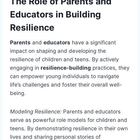
The Role of Parents and
Educators in Building
Resilience
Parents
and
educators
have a significant
impact on shaping and developing the
resilience of children and teens. By actively
engaging in
resilience-building
practices, they
can empower young individuals to navigate
life’s challenges and foster their overall well-
being.
Modeling Resilience:
Parents and educators
serve as powerful role models for children and
teens. By demonstrating resilience in their own
lives and sharing personal stories of