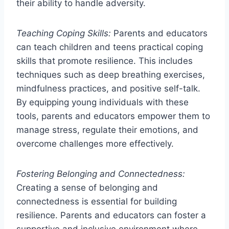
their ability to handle adversity.
Teaching Coping Skills:
Parents and educators
can teach children and teens practical coping
skills that promote resilience. This includes
techniques such as deep breathing exercises,
mindfulness practices, and positive self-talk.
By equipping young individuals with these
tools, parents and educators empower them to
manage stress, regulate their emotions, and
overcome challenges more effectively.
Fostering Belonging and Connectedness:
Creating a sense of belonging and
connectedness is essential for building
resilience. Parents and educators can foster a