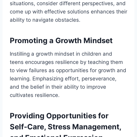
situations, consider different perspectives, and
come up with effective solutions enhances their
ability to navigate obstacles.
Promoting a Growth Mindset
Instilling a growth mindset in children and
teens encourages resilience by teaching them
to view failures as opportunities for growth and
learning. Emphasizing effort, perseverance,
and the belief in their ability to improve
cultivates resilience.
Providing Opportunities for
Self-Care, Stress Management,