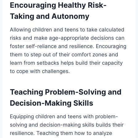
Encouraging Healthy Risk-
Taking and Autonomy
Allowing children and teens to take calculated
risks and make age-appropriate decisions can
foster self-reliance and resilience. Encouraging
them to step out of their comfort zones and
learn from setbacks helps build their capacity
to cope with challenges.
Teaching Problem-Solving and
Decision-Making Skills
Equipping children and teens with problem-
solving and decision-making skills builds their
resilience. Teaching them how to analyze