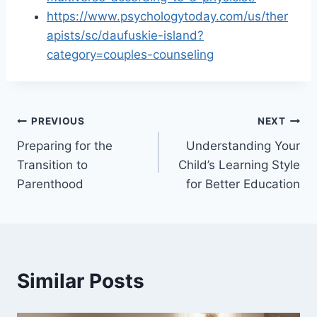
https://www.psychologytoday.com/us/ther
apists/sc/daufuskie-island?
category=couples-counseling
Post
PREVIOUS
NEXT
Preparing for the
Understanding Your
navigation
Transition to
Child’s Learning Style
Parenthood
for Better Education
Similar Posts