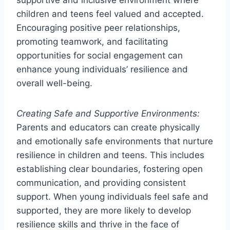
supportive and inclusive environment where
children and teens feel valued and accepted.
Encouraging positive peer relationships,
promoting teamwork, and facilitating
opportunities for social engagement can
enhance young individuals’ resilience and
overall well-being.
Creating Safe and Supportive Environments:
Parents and educators can create physically
and emotionally safe environments that nurture
resilience in children and teens. This includes
establishing clear boundaries, fostering open
communication, and providing consistent
support. When young individuals feel safe and
supported, they are more likely to develop
resilience skills and thrive in the face of