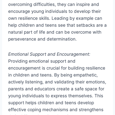
overcoming difficulties, they can inspire and
encourage young individuals to develop their
own resilience skills. Leading by example can
help children and teens see that setbacks are a
natural part of life and can be overcome with
perseverance and determination.
Emotional Support and Encouragement:
Providing emotional support and
encouragement is crucial for building resilience
in children and teens. By being empathetic,
actively listening, and validating their emotions,
parents and educators create a safe space for
young individuals to express themselves. This
support helps children and teens develop
effective coping mechanisms and strengthens