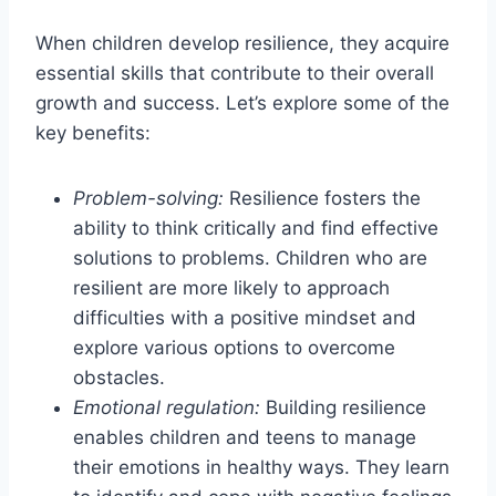
When children develop resilience, they acquire
essential skills that contribute to their overall
growth and success. Let’s explore some of the
key benefits:
Problem-solving:
Resilience fosters the
ability to think critically and find effective
solutions to problems. Children who are
resilient are more likely to approach
difficulties with a positive mindset and
explore various options to overcome
obstacles.
Emotional regulation:
Building resilience
enables children and teens to manage
their emotions in healthy ways. They learn