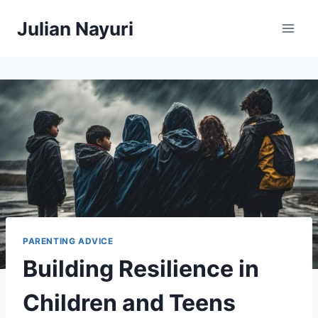
Skip
Julian Nayuri
to
content
PARENTING ADVICE
Building Resilience in
Children and Teens