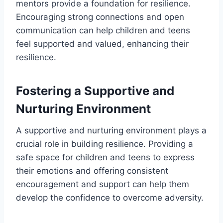
mentors provide a foundation for resilience.
Encouraging strong connections and open
communication can help children and teens
feel supported and valued, enhancing their
resilience.
Fostering a Supportive and
Nurturing Environment
A supportive and nurturing environment plays a
crucial role in building resilience. Providing a
safe space for children and teens to express
their emotions and offering consistent
encouragement and support can help them
develop the confidence to overcome adversity.