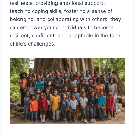
resilience, providing emotional support,
teaching coping skills, fostering a sense of
belonging, and collaborating with others, they
can empower young individuals to become
resilient, confident, and adaptable in the face
of life’s challenges.