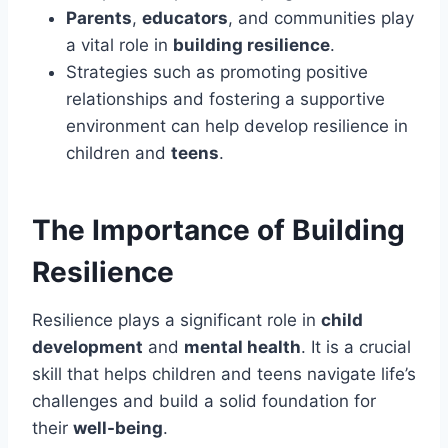
Parents
,
educators
, and communities play
a vital role in
building resilience
.
Strategies such as promoting positive
relationships and fostering a supportive
environment can help develop resilience in
children and
teens
.
The Importance of Building
Resilience
Resilience plays a significant role in
child
development
and
mental health
. It is a crucial
skill that helps children and teens navigate life’s
challenges and build a solid foundation for
their
well-being
.