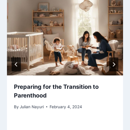
Preparing for the Transition to
Parenthood
By
Julian Nayuri
February 4, 2024