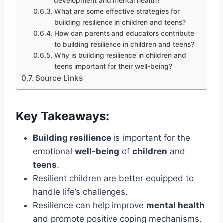
development and mental health?
What are some effective strategies for
building resilience in children and teens?
How can parents and educators contribute
to building resilience in children and teens?
Why is building resilience in children and
teens important for their well-being?
Source Links
Key Takeaways:
Building resilience
is important for the
emotional
well-being
of
children
and
teens
.
Resilient children are better equipped to
handle life’s challenges.
Resilience can help improve
mental health
and promote positive coping mechanisms.