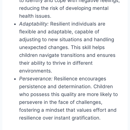
to identify and cope with negative feelings,
reducing the risk of developing mental
health issues.
Adaptability:
Resilient individuals are
flexible and adaptable, capable of
adjusting to new situations and handling
unexpected changes. This skill helps
children navigate transitions and ensures
their ability to thrive in different
environments.
Perseverance:
Resilience encourages
persistence and determination. Children
who possess this quality are more likely to
persevere in the face of challenges,
fostering a mindset that values effort and
resilience over instant gratification.