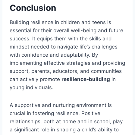
Conclusion
Building resilience in children and teens is
essential for their overall well-being and future
success. It equips them with the skills and
mindset needed to navigate life’s challenges
with confidence and adaptability. By
implementing effective strategies and providing
support, parents, educators, and communities
can actively promote
resilience-building
in
young individuals.
A supportive and nurturing environment is
crucial in fostering resilience. Positive
relationships, both at home and in school, play
a significant role in shaping a child’s ability to