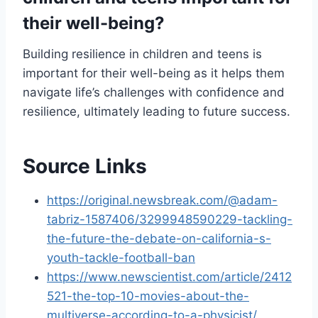
their well-being?
Building resilience in children and teens is
important for their well-being as it helps them
navigate life’s challenges with confidence and
resilience, ultimately leading to future success.
Source Links
https://original.newsbreak.com/@adam-
tabriz-1587406/3299948590229-tackling-
the-future-the-debate-on-california-s-
youth-tackle-football-ban
https://www.newscientist.com/article/2412
521-the-top-10-movies-about-the-
multiverse-according-to-a-physicist/