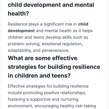
child development and mental
health?
Resilience plays a significant role in
child
development
and mental health as it helps
children and teens develop skills such as
problem-solving, emotional regulation,
adaptability, and perseverance.
What are some effective
strategies for building resilience
in children and teens?
Effective strategies for building resilience
include promoting positive relationships,
fostering a supportive and nurturing
environment, encouraging healthy risk-taking