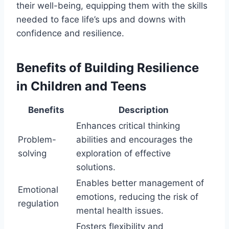
their well-being, equipping them with the skills
needed to face life’s ups and downs with
confidence and resilience.
Benefits of Building Resilience
in Children and Teens
Benefits
Description
Enhances critical thinking
Problem-
abilities and encourages the
solving
exploration of effective
solutions.
Enables better management of
Emotional
emotions, reducing the risk of
regulation
mental health issues.
Fosters flexibility and