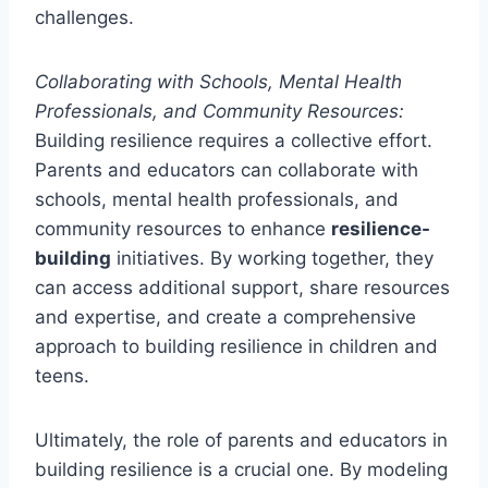
challenges.
Collaborating with Schools, Mental Health
Professionals, and Community Resources:
Building resilience requires a collective effort.
Parents and educators can collaborate with
schools, mental health professionals, and
community resources to enhance
resilience-
building
initiatives. By working together, they
can access additional support, share resources
and expertise, and create a comprehensive
approach to building resilience in children and
teens.
Ultimately, the role of parents and educators in
building resilience is a crucial one. By modeling