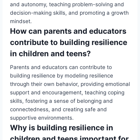
and autonomy, teaching problem-solving and
decision-making skills, and promoting a growth
mindset.
How can parents and educators
contribute to building resilience
in children and teens?
Parents and educators can contribute to
building resilience by modeling resilience
through their own behavior, providing emotional
support and encouragement, teaching coping
skills, fostering a sense of belonging and
connectedness, and creating safe and
supportive environments.
Why is building resilience in
children and teens important for