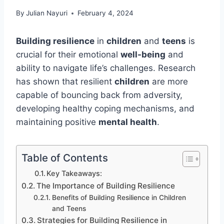
By
Julian Nayuri
February 4, 2024
Building resilience
in
children
and
teens
is
crucial for their emotional
well-being
and
ability to navigate life’s challenges. Research
has shown that resilient
children
are more
capable of bouncing back from adversity,
developing healthy coping mechanisms, and
maintaining positive
mental health
.
Table of Contents
Key Takeaways:
The Importance of Building Resilience
Benefits of Building Resilience in Children
and Teens
Strategies for Building Resilience in