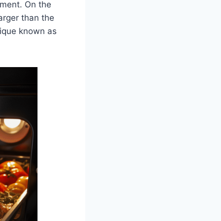
rtment. On the
larger than the
hnique known as