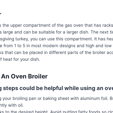
r
s the upper compartment of the gas oven that has rack
is large and can be suitable for a larger dish. The next 
giving turkey, you can use this compartment. It has hea
e from 1 to 5 in most modern designs and high and low i
s that can be placed in different parts of the broiler ac
 heat for your dish.
An Oven Broiler
 steps could be helpful while using an ove
ng your broiling pan or baking sheet with aluminum foil. 
htly with oil.
s to the desired height. Avoid putting fatty foods so cl