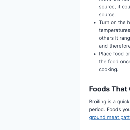
source, it co
source.
Turn on the h
temperatures 
others it ran
and therefor
Place food on
the food onc
cooking.
Foods That 
Broiling is a quic
period. Foods you
ground meat patt