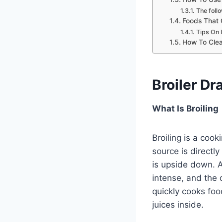
The follo
Foods That 
Tips On 
How To Clea
Broiler Dr
What Is Broiling
Broiling is a cook
source is directly
is upside down. A
intense, and the 
quickly cooks foo
juices inside.