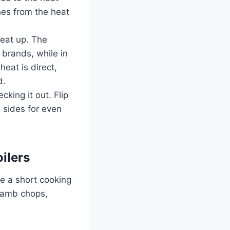
ches from the heat
heat up. The
 brands, while in
eat is direct,
d.
king it out. Flip
 sides for even
ilers
re a short cooking
 lamb chops,