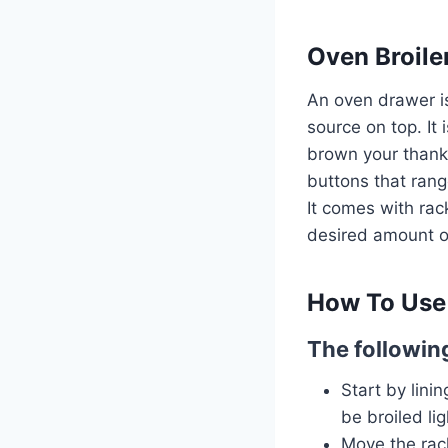
Oven Broile
An oven drawer i
source on top. It 
brown your thanks
buttons that rang
It comes with rack
desired amount of
How To Use 
The following
Start by lini
be broiled lig
Move the rack