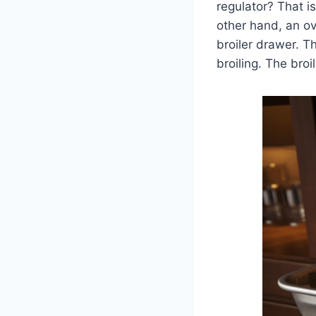
regulator? That i
other hand, an ove
broiler drawer. T
broiling. The bro