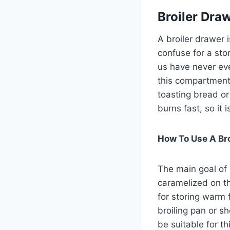
Broiler Dra
A broiler drawer 
confuse for a stor
us have never eve
this compartment,
toasting bread o
burns fast, so it
How To Use A Bro
The main goal of 
caramelized on th
for storing warm 
broiling pan or s
be suitable for th