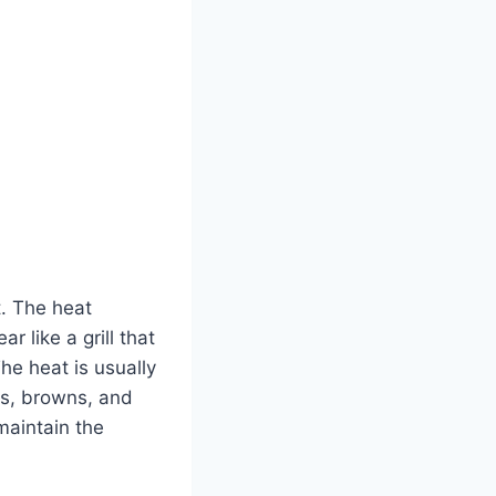
t. The heat
r like a grill that
he heat is usually
zes, browns, and
maintain the