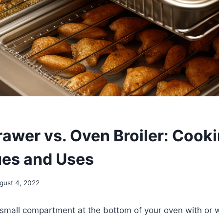
rawer vs. Oven Broiler: Cook
es and Uses
gust 4, 2022
small compartment at the bottom of your oven with or w