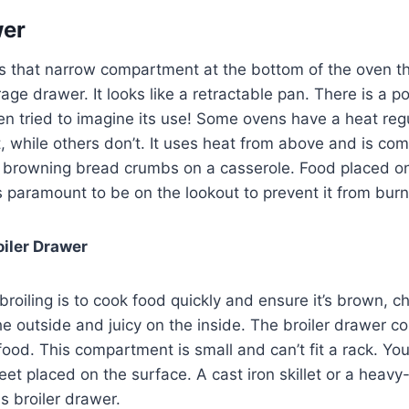
wer
is that narrow compartment at the bottom of the oven t
age drawer. It looks like a retractable pan. There is a po
n tried to imagine its use! Some ovens have a heat regu
 while others don’t. It uses heat from above and is co
r browning bread crumbs on a casserole. Food placed on
 is paramount to be on the lookout to prevent it from bur
iler Drawer
broiling is to cook food quickly and ensure it’s brown, ch
e outside and juicy on the inside. The broiler drawer c
food. This compartment is small and can’t fit a rack. Yo
heet placed on the surface. A cast iron skillet or a heav
is broiler drawer.