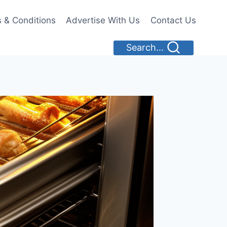
 & Conditions
Advertise With Us
Contact Us
Search...