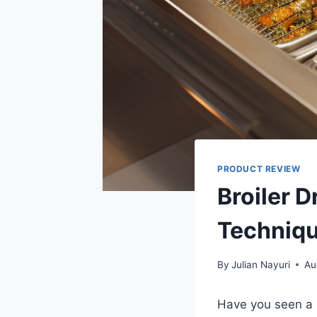
PRODUCT REVIEW
Broiler D
Techniqu
By
Julian Nayuri
Au
Have you seen a 