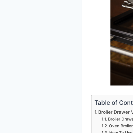
Table of Con
Broiler Drawer 
Broiler Draw
Oven Broile
How To Use 