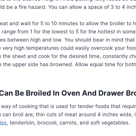
uld be a fire hazard. You can allow a space of 3 to 4 in
eat and wait for 5 to 10 minutes to allow the broiler to 
range from 1 for the lowest to 5 for the hottest in some
ges between high and low. You should bear in mind that h
e very high temperatures could easily overcook your foo
 the sheet and cook for the desired time, constantly chec
e the upper side has browned. Allow equal time for both
Can Be Broiled In Oven And Drawer Bro
k way of cooking that is used for tender foods that requi
 can broil are; thin cuts of meat around 4 inches wide,
ies
, tenderloin, broccoli, carrots, and soft vegetables.