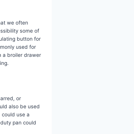
hat we often
ssibility some of
lating button for
mmonly used for
 a broiler drawer
ning.
arred, or
ould also be used
u could use a
y-duty pan could