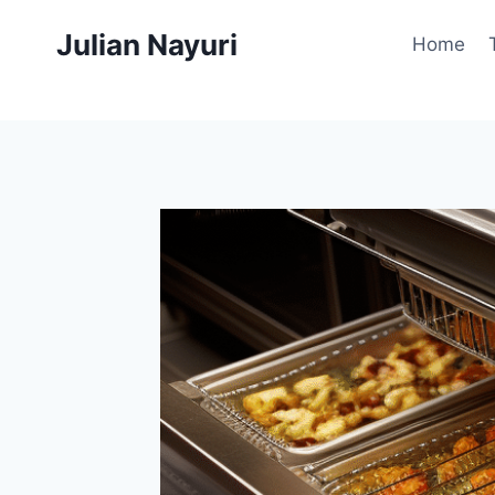
Skip
Julian Nayuri
to
Home
content