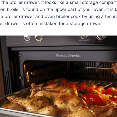
s the broiler drawer. It looks like a small storage compa
n broiler is found on the upper part of your oven. It is 
he broiler drawer and oven broiler cook by using a tec
iler drawer is often mistaken for a storage drawer.