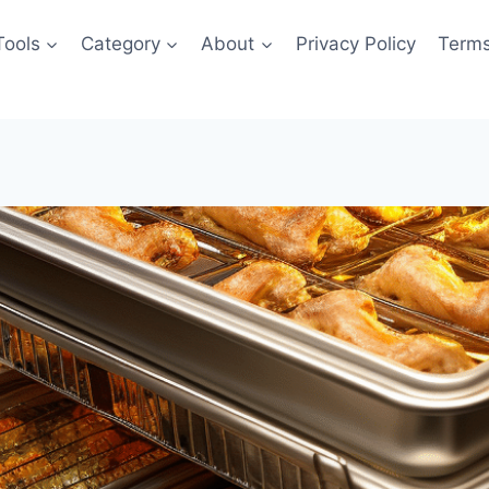
Tools
Category
About
Privacy Policy
Terms