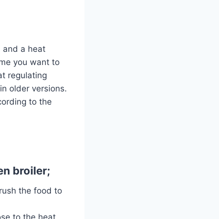
s and a heat
time you want to
t regulating
n older versions.
cording to the
n broiler;
Brush the food to
ose to the heat