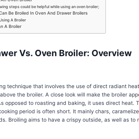
wing steps could be helpful while using an oven broiler;
Can Be Broiled In Oven And Drawer Broilers
Using A Broiler
n A Broiler
awer Vs. Oven Broiler: Overview
ing technique that involves the use of direct radiant hea
 above the broiler. A close look will make the broiler appea
s opposed to roasting and baking, it uses direct heat. T
cooking period is often short. It mainly chars, carameli
ds. Broiling aims to have a crispy outside, as well as to 