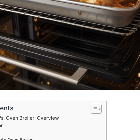
tents
Vs. Oven Broiler: Overview
er
r
An Oven Broiler