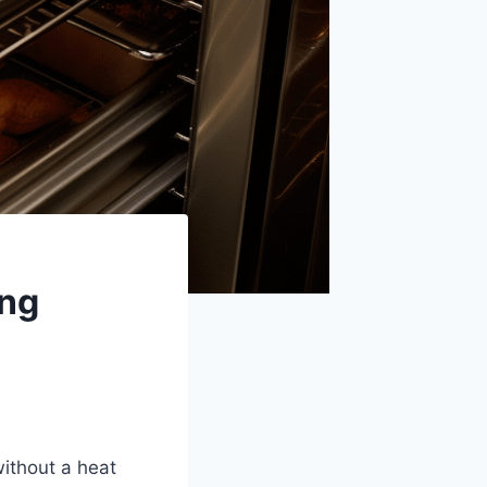
ing
ithout a heat