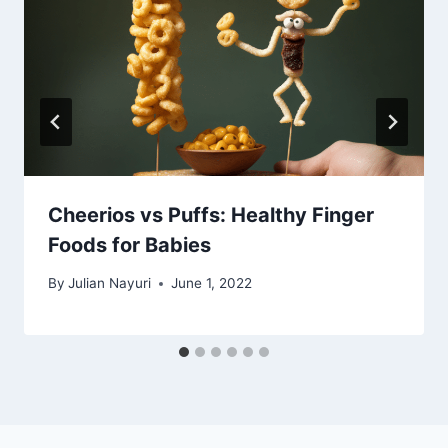
Cheerios vs Puffs: Healthy Finger
Foods for Babies
By
Julian Nayuri
June 1, 2022