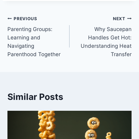
Post
PREVIOUS
NEXT
Parenting Groups:
Why Saucepan
navigation
Learning and
Handles Get Hot:
Navigating
Understanding Heat
Parenthood Together
Transfer
Similar Posts