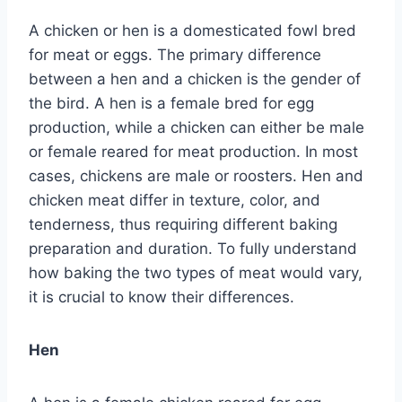
A chicken or hen is a domesticated fowl bred
for meat or eggs. The primary difference
between a hen and a chicken is the gender of
the bird. A hen is a female bred for egg
production, while a chicken can either be male
or female reared for meat production. In most
cases, chickens are male or roosters. Hen and
chicken meat differ in texture, color, and
tenderness, thus requiring different baking
preparation and duration. To fully understand
how baking the two types of meat would vary,
it is crucial to know their differences.
Hen