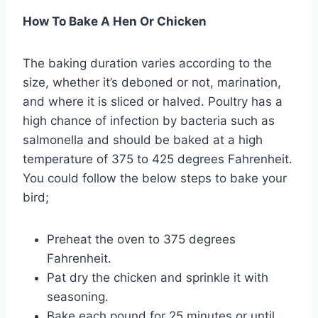
How To Bake A Hen Or Chicken
The baking duration varies according to the
size, whether it’s deboned or not, marination,
and where it is sliced or halved. Poultry has a
high chance of infection by bacteria such as
salmonella and should be baked at a high
temperature of 375 to 425 degrees Fahrenheit.
You could follow the below steps to bake your
bird;
Preheat the oven to 375 degrees
Fahrenheit.
Pat dry the chicken and sprinkle it with
seasoning.
Bake each pound for 25 minutes or until