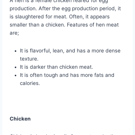
A hen is a female chicken reared for egg
production. After the egg production period, it
is slaughtered for meat. Often, it appears
smaller than a chicken. Features of hen meat
are;
It is flavorful, lean, and has a more dense
texture.
It is darker than chicken meat.
It is often tough and has more fats and
calories.
Chicken