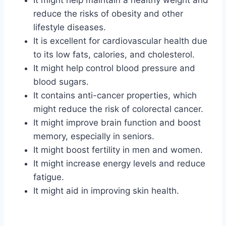
It might help maintain a healthy weight and
reduce the risks of obesity and other
lifestyle diseases.
It is excellent for cardiovascular health due
to its low fats, calories, and cholesterol.
It might help control blood pressure and
blood sugars.
It contains anti-cancer properties, which
might reduce the risk of colorectal cancer.
It might improve brain function and boost
memory, especially in seniors.
It might boost fertility in men and women.
It might increase energy levels and reduce
fatigue.
It might aid in improving skin health.