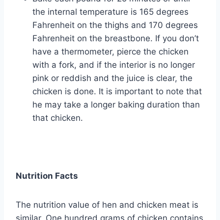
the internal temperature is 165 degrees
Fahrenheit on the thighs and 170 degrees
Fahrenheit on the breastbone. If you don’t
have a thermometer, pierce the chicken
with a fork, and if the interior is no longer
pink or reddish and the juice is clear, the
chicken is done. It is important to note that
he may take a longer baking duration than
that chicken.
Nutrition Facts
The nutrition value of hen and chicken meat is
similar. One hundred grams of chicken contains