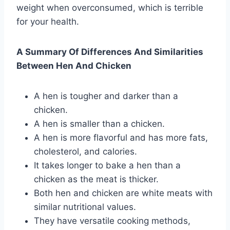
weight when overconsumed, which is terrible
for your health.
A Summary Of Differences And Similarities
Between Hen And Chicken
A hen is tougher and darker than a
chicken.
A hen is smaller than a chicken.
A hen is more flavorful and has more fats,
cholesterol, and calories.
It takes longer to bake a hen than a
chicken as the meat is thicker.
Both hen and chicken are white meats with
similar nutritional values.
They have versatile cooking methods,