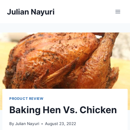
Skip
Julian Nayuri
to
content
PRODUCT REVIEW
Baking Hen Vs. Chicken
By
Julian Nayuri
August 23, 2022