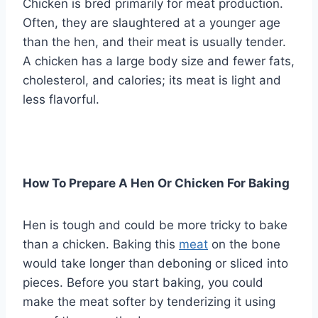
Chicken is bred primarily for meat production.
Often, they are slaughtered at a younger age
than the hen, and their meat is usually tender.
A chicken has a large body size and fewer fats,
cholesterol, and calories; its meat is light and
less flavorful.
How To Prepare A Hen Or Chicken For Baking
Hen is tough and could be more tricky to bake
than a chicken. Baking this
meat
on the bone
would take longer than deboning or sliced into
pieces. Before you start baking, you could
make the meat softer by tenderizing it using