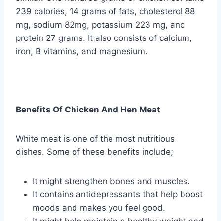
239 calories, 14 grams of fats, cholesterol 88
mg, sodium 82mg, potassium 223 mg, and
protein 27 grams. It also consists of calcium,
iron, B vitamins, and magnesium.
Benefits Of Chicken And Hen Meat
White meat is one of the most nutritious
dishes. Some of these benefits include;
It might strengthen bones and muscles.
It contains antidepressants that help boost
moods and makes you feel good.