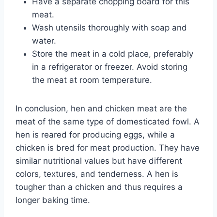
Have a separate chopping board for this
meat.
Wash utensils thoroughly with soap and
water.
Store the meat in a cold place, preferably
in a refrigerator or freezer. Avoid storing
the meat at room temperature.
In conclusion, hen and chicken meat are the
meat of the same type of domesticated fowl. A
hen is reared for producing eggs, while a
chicken is bred for meat production. They have
similar nutritional values but have different
colors, textures, and tenderness. A hen is
tougher than a chicken and thus requires a
longer baking time.