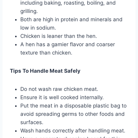
including baking, roasting, boiling, and
grilling.
Both are high in protein and minerals and
low in sodium.
Chicken is leaner than the hen.
A hen has a gamier flavor and coarser
texture than chicken.
Tips To Handle Meat Safely
Do not wash raw chicken meat.
Ensure it is well cooked internally.
Put the meat in a disposable plastic bag to
avoid spreading germs to other foods and
surfaces.
Wash hands correctly after handling meat.