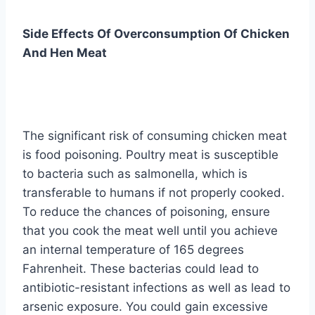
Side Effects Of Overconsumption Of Chicken
And Hen Meat
The significant risk of consuming chicken meat
is food poisoning. Poultry meat is susceptible
to bacteria such as salmonella, which is
transferable to humans if not properly cooked.
To reduce the chances of poisoning, ensure
that you cook the meat well until you achieve
an internal temperature of 165 degrees
Fahrenheit. These bacterias could lead to
antibiotic-resistant infections as well as lead to
arsenic exposure. You could gain excessive