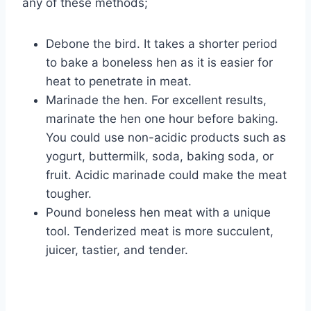
any of these methods;
Debone the bird. It takes a shorter period
to bake a boneless hen as it is easier for
heat to penetrate in meat.
Marinade the hen. For excellent results,
marinate the hen one hour before baking.
You could use non-acidic products such as
yogurt, buttermilk, soda, baking soda, or
fruit. Acidic marinade could make the meat
tougher.
Pound boneless hen meat with a unique
tool. Tenderized meat is more succulent,
juicer, tastier, and tender.