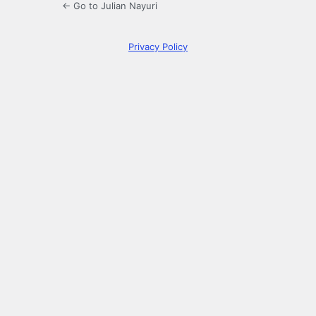
← Go to Julian Nayuri
Privacy Policy