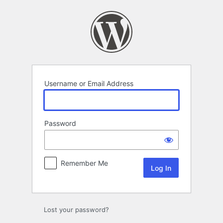
Log
In
Username or Email Address
Password
Remember Me
Lost your password?